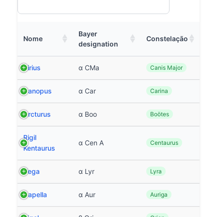
Bayer
Nome
Constelação
designation
Sirius
α CMa
Canis Major
Canopus
α Car
Carina
Arcturus
α Boo
Boötes
Rigil
α Cen A
Centaurus
Kentaurus
Vega
α Lyr
Lyra
Capella
α Aur
Auriga