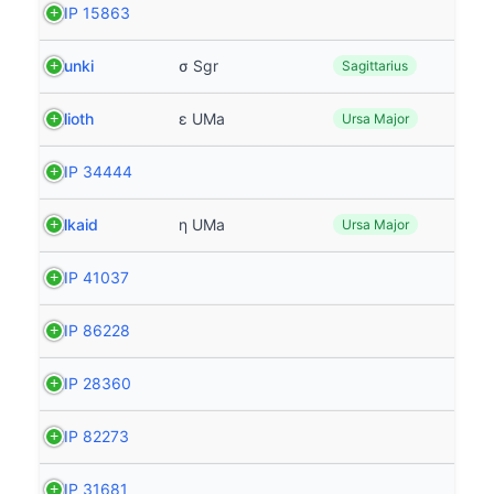
HIP 15863
Nunki
σ Sgr
Sagittarius
Alioth
ε UMa
Ursa Major
HIP 34444
Alkaid
η UMa
Ursa Major
HIP 41037
HIP 86228
HIP 28360
HIP 82273
HIP 31681