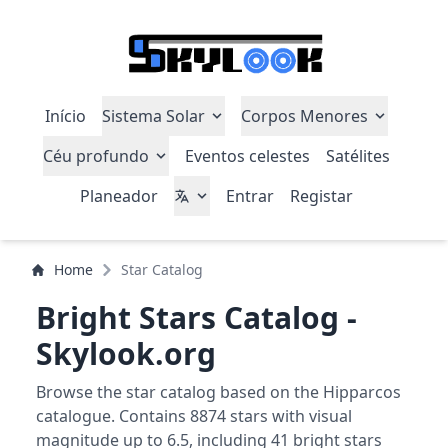
Início
Sistema Solar
Corpos Menores
Céu profundo
Eventos celestes
Satélites
Planeador
Entrar
Registar
Home
Star Catalog
Bright Stars Catalog -
Skylook.org
Browse the star catalog based on the Hipparcos
catalogue. Contains 8874 stars with visual
magnitude up to 6.5, including 41 bright stars