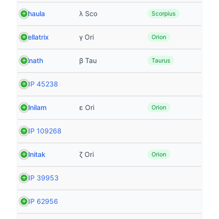
Shaula
λ Sco
Scorpius
Bellatrix
γ Ori
Orion
Elnath
β Tau
Taurus
HIP 45238
Alnilam
ε Ori
Orion
HIP 109268
Alnitak
ζ Ori
Orion
HIP 39953
HIP 62956