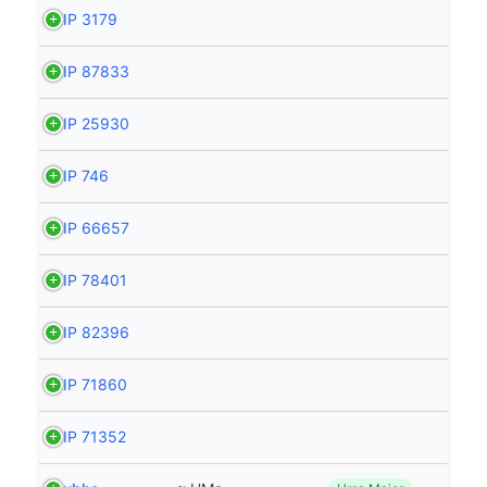
HIP 3179
HIP 87833
HIP 25930
HIP 746
HIP 66657
HIP 78401
HIP 82396
HIP 71860
HIP 71352