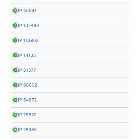
HIP 45941
HIP 102488
HIP 113963
HIP 14135
HIP 81377
HIP 68002
HIP 54872
HIP 78820
HIP 25985