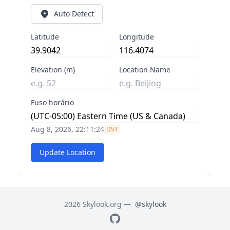
Auto Detect
Latitude
Longitude
Elevation (m)
Location Name
Fuso horário
Aug 8, 2026, 22:11:25
DST
Update Location
2026 Skylook.org —
@skylook