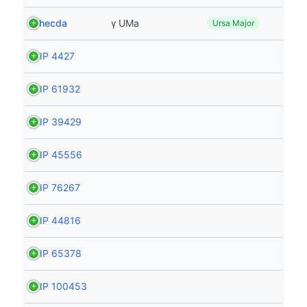
Phecda
γ UMa
Ursa Major
HIP 4427
HIP 61932
HIP 39429
HIP 45556
HIP 76267
HIP 44816
HIP 65378
HIP 100453