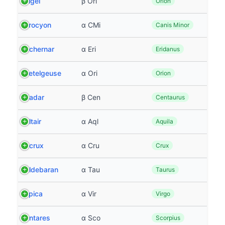
Rigel
β Ori
Orion
Procyon
α CMi
Canis Minor
Achernar
α Eri
Eridanus
Betelgeuse
α Ori
Orion
Hadar
β Cen
Centaurus
Altair
α Aql
Aquila
Acrux
α Cru
Crux
Aldebaran
α Tau
Taurus
Spica
α Vir
Virgo
Antares
α Sco
Scorpius