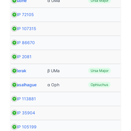
Dubhe
α UMa
Ursa Major
HIP 72105
HIP 107315
HIP 86670
HIP 2081
Merak
β UMa
Ursa Major
Rasalhague
α Oph
Ophiuchus
HIP 113881
HIP 35904
HIP 105199