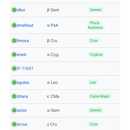
Pollux
β Gem
Gemini
Piscis
Fomalhaut
α PsA
Austrinus
Mimosa
β Cru
Crux
Deneb
α Cyg
Cygnus
HIP 71681
Regulus
α Leo
Leo
Adhara
ε CMa
Canis Major
Castor
α Gem
Gemini
Gacrux
γ Cru
Crux