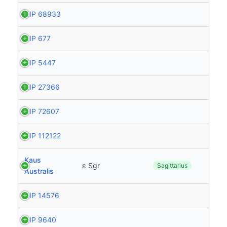
HIP 68933
HIP 677
HIP 5447
HIP 27366
HIP 72607
HIP 112122
Kaus
ε Sgr
Sagittarius
Australis
HIP 14576
HIP 9640