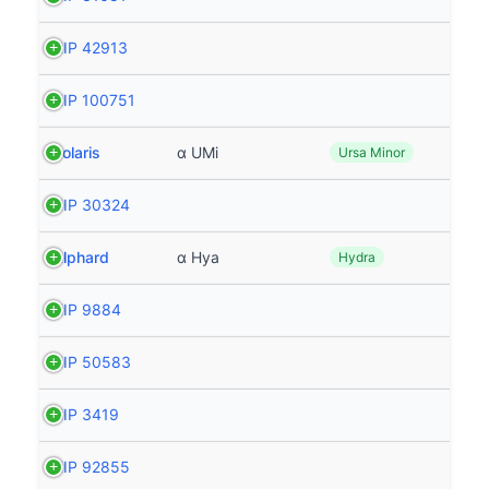
HIP 42913
HIP 100751
Polaris
α UMi
Ursa Minor
HIP 30324
Alphard
α Hya
Hydra
HIP 9884
HIP 50583
HIP 3419
HIP 92855