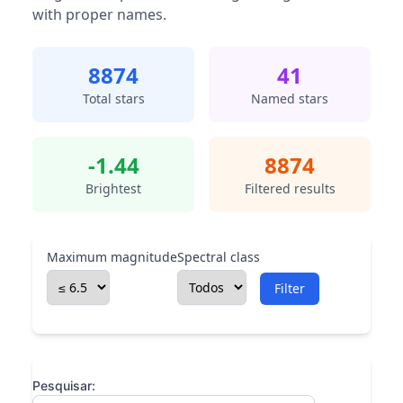
with proper names.
8874
41
Total stars
Named stars
-1.44
8874
Brightest
Filtered results
Maximum magnitude
Spectral class
Filter
Pesquisar: