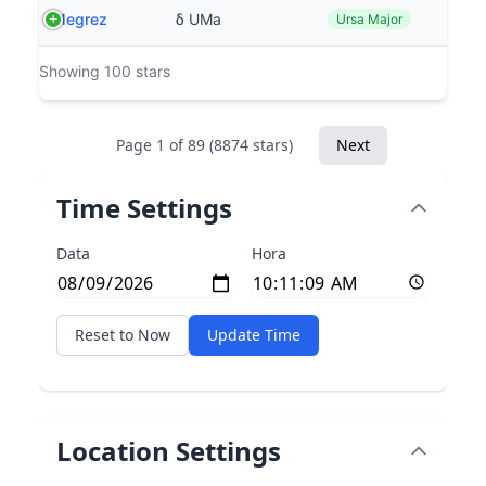
Megrez
δ UMa
Ursa Major
Showing 100 stars
Page 1 of 89 (8874 stars)
Next
Time Settings
Data
Hora
Reset to Now
Update Time
Location Settings