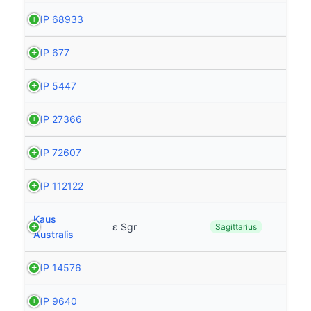
HIP 68933
HIP 677
HIP 5447
HIP 27366
HIP 72607
HIP 112122
Kaus
ε Sgr
Sagittarius
Australis
HIP 14576
HIP 9640