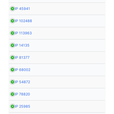
HIP 45941
HIP 102488
HIP 113963
HIP 14135
HIP 81377
HIP 68002
HIP 54872
HIP 78820
HIP 25985