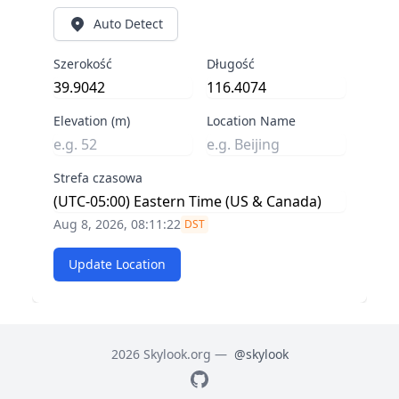
Auto Detect
Szerokość
Długość
Elevation (m)
Location Name
Strefa czasowa
Aug 8, 2026, 08:11:22
DST
Update Location
2026 Skylook.org —
@skylook