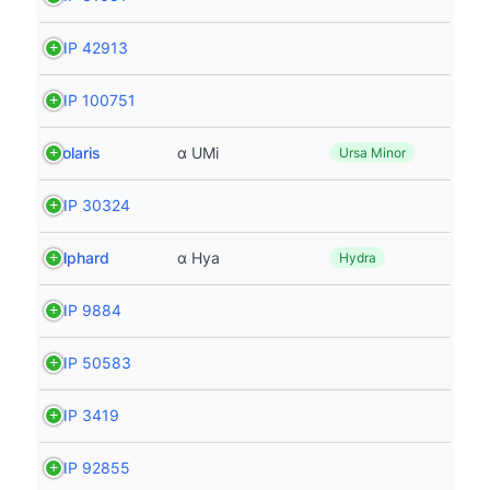
HIP 42913
HIP 100751
Polaris
α UMi
Ursa Minor
HIP 30324
Alphard
α Hya
Hydra
HIP 9884
HIP 50583
HIP 3419
HIP 92855