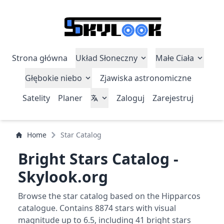
Strona główna
Układ Słoneczny
Małe Ciała
Głębokie niebo
Zjawiska astronomiczne
Satelity
Planer
Zaloguj
Zarejestruj
Home
Star Catalog
Bright Stars Catalog -
Skylook.org
Browse the star catalog based on the Hipparcos
catalogue. Contains 8874 stars with visual
magnitude up to 6.5, including 41 bright stars