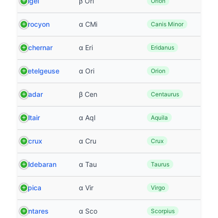
Rigel
β Ori
Orion
Procyon
α CMi
Canis Minor
Achernar
α Eri
Eridanus
Betelgeuse
α Ori
Orion
Hadar
β Cen
Centaurus
Altair
α Aql
Aquila
Acrux
α Cru
Crux
Aldebaran
α Tau
Taurus
Spica
α Vir
Virgo
Antares
α Sco
Scorpius