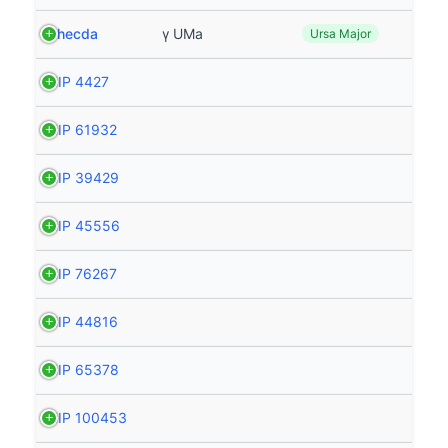
Phecda
γ UMa
Ursa Major
HIP 4427
HIP 61932
HIP 39429
HIP 45556
HIP 76267
HIP 44816
HIP 65378
HIP 100453