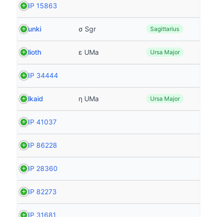
HIP 15863
Nunki
σ Sgr
Sagittarius
Alioth
ε UMa
Ursa Major
HIP 34444
Alkaid
η UMa
Ursa Major
HIP 41037
HIP 86228
HIP 28360
HIP 82273
HIP 31681