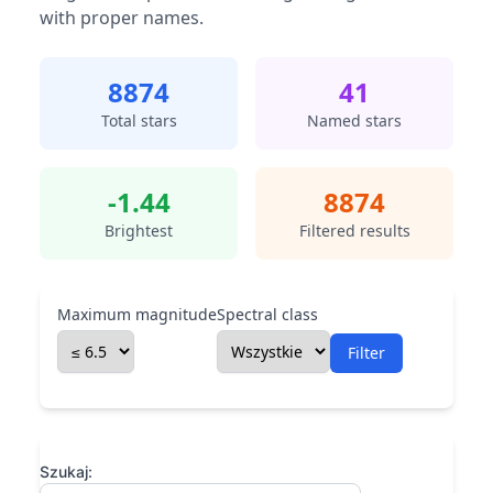
with proper names.
8874
41
Total stars
Named stars
-1.44
8874
Brightest
Filtered results
Maximum magnitude
Spectral class
Filter
Szukaj: