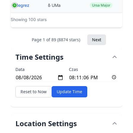
Megrez
δ UMa
Ursa Major
Showing 100 stars
Page 1 of 89 (8874 stars)
Next
Time Settings
Data
Czas
Reset to Now
Update Time
Location Settings