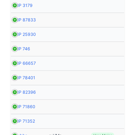
HIP 3179
HIP 87833
HIP 25930
HIP 746
HIP 66657
HIP 78401
HIP 82396
HIP 71860
HIP 71352