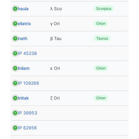
Shaula
λ Sco
Scorpius
Bellatrix
γ Ori
Orion
Elnath
β Tau
Taurus
HIP 45238
Alnilam
ε Ori
Orion
HIP 109268
Alnitak
ζ Ori
Orion
HIP 39953
HIP 62956