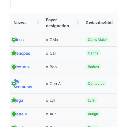
Bayer
Nazwa
Gwiazdozbiór
designation
Sirius
α CMa
Canis Major
Canopus
α Car
Carina
Arcturus
α Boo
Boötes
Rigil
α Cen A
Centaurus
Kentaurus
Vega
α Lyr
Lyra
Capella
α Aur
Auriga