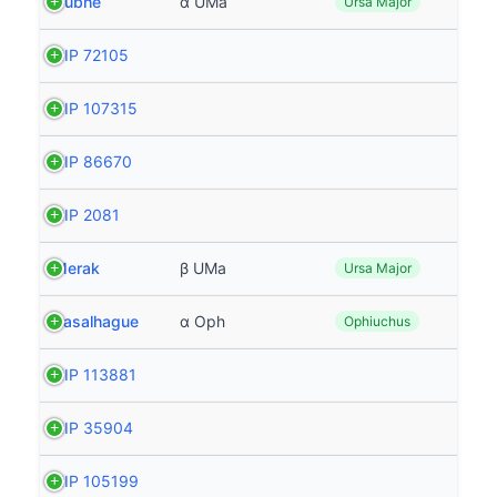
Dubhe
α UMa
Ursa Major
HIP 72105
HIP 107315
HIP 86670
HIP 2081
Merak
β UMa
Ursa Major
Rasalhague
α Oph
Ophiuchus
HIP 113881
HIP 35904
HIP 105199