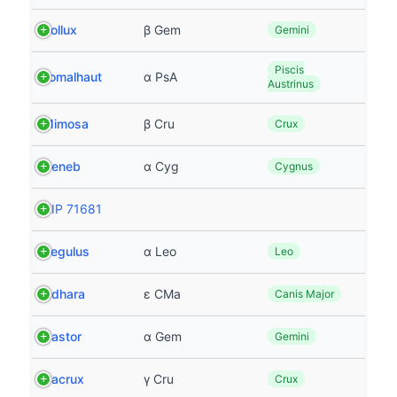
Pollux
β Gem
Gemini
Piscis
Fomalhaut
α PsA
Austrinus
Mimosa
β Cru
Crux
Deneb
α Cyg
Cygnus
HIP 71681
Regulus
α Leo
Leo
Adhara
ε CMa
Canis Major
Castor
α Gem
Gemini
Gacrux
γ Cru
Crux