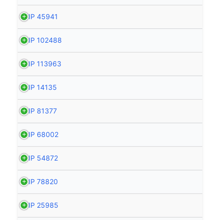
HIP 45941
HIP 102488
HIP 113963
HIP 14135
HIP 81377
HIP 68002
HIP 54872
HIP 78820
HIP 25985