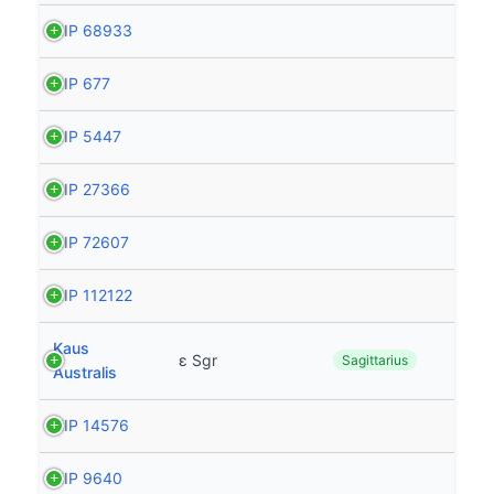
HIP 68933
HIP 677
HIP 5447
HIP 27366
HIP 72607
HIP 112122
Kaus
ε Sgr
Sagittarius
Australis
HIP 14576
HIP 9640