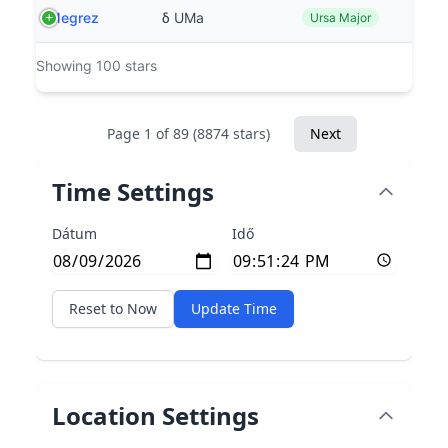
Megrez
δ UMa
Ursa Major
Showing 100 stars
Page 1 of 89 (8874 stars)
Next
Time Settings
Dátum
Idő
Reset to Now
Update Time
Location Settings