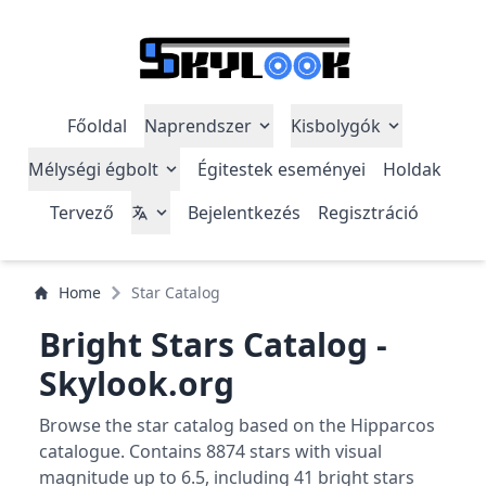
Főoldal
Naprendszer
Kisbolygók
Mélységi égbolt
Égitestek eseményei
Holdak
Tervező
Bejelentkezés
Regisztráció
Home
Star Catalog
Bright Stars Catalog -
Skylook.org
Browse the star catalog based on the Hipparcos
catalogue. Contains 8874 stars with visual
magnitude up to 6.5, including 41 bright stars