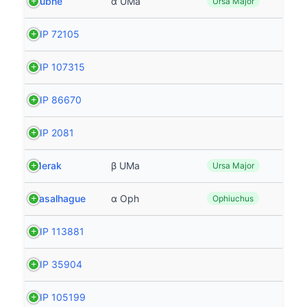
Dubhe
α UMa
Ursa Major
HIP 72105
HIP 107315
HIP 86670
HIP 2081
Merak
β UMa
Ursa Major
Rasalhague
α Oph
Ophiuchus
HIP 113881
HIP 35904
HIP 105199