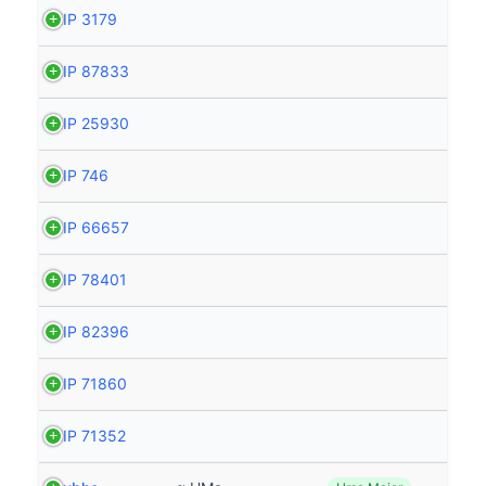
HIP 3179
HIP 87833
HIP 25930
HIP 746
HIP 66657
HIP 78401
HIP 82396
HIP 71860
HIP 71352