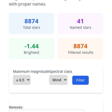
with proper names.
8874
41
Total stars
Named stars
-1.44
8874
Brightest
Filtered results
Maximum magnitude
Spectral class
Filter
Keresés: