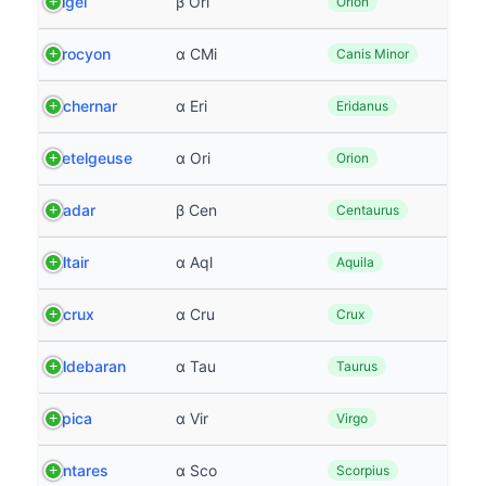
Rigel
β Ori
Orion
Procyon
α CMi
Canis Minor
Achernar
α Eri
Eridanus
Betelgeuse
α Ori
Orion
Hadar
β Cen
Centaurus
Altair
α Aql
Aquila
Acrux
α Cru
Crux
Aldebaran
α Tau
Taurus
Spica
α Vir
Virgo
Antares
α Sco
Scorpius