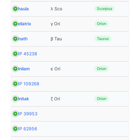
Shaula
λ Sco
Scorpius
Bellatrix
γ Ori
Orion
Elnath
β Tau
Taurus
HIP 45238
Alnilam
ε Ori
Orion
HIP 109268
Alnitak
ζ Ori
Orion
HIP 39953
HIP 62956