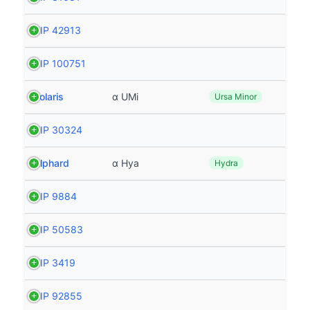
HIP 42913
HIP 100751
Polaris
α UMi
Ursa Minor
HIP 30324
Alphard
α Hya
Hydra
HIP 9884
HIP 50583
HIP 3419
HIP 92855