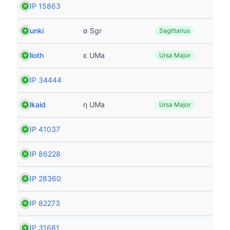
HIP 15863
Nunki
σ Sgr
Sagittarius
Alioth
ε UMa
Ursa Major
HIP 34444
Alkaid
η UMa
Ursa Major
HIP 41037
HIP 86228
HIP 28360
HIP 82273
HIP 31681