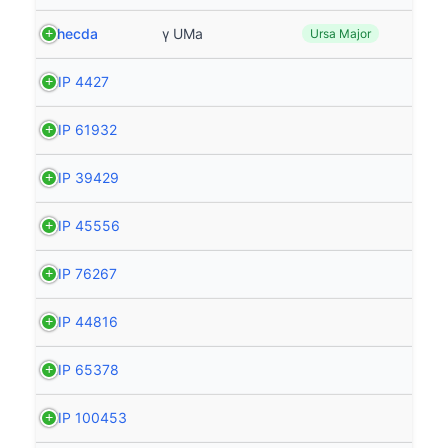
Phecda
γ UMa
Ursa Major
HIP 4427
HIP 61932
HIP 39429
HIP 45556
HIP 76267
HIP 44816
HIP 65378
HIP 100453