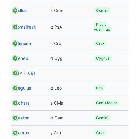
Pollux
β Gem
Gemini
Piscis
Fomalhaut
α PsA
Austrinus
Mimosa
β Cru
Crux
Deneb
α Cyg
Cygnus
HIP 71681
Regulus
α Leo
Leo
Adhara
ε CMa
Canis Major
Castor
α Gem
Gemini
Gacrux
γ Cru
Crux