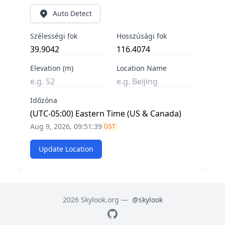
Auto Detect
Szélességi fok
Hosszúsági fok
Elevation (m)
Location Name
Időzóna
Aug 9, 2026, 09:51:40
DST
Update Location
2026 Skylook.org —
@skylook