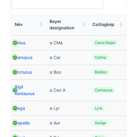
Bayer
Név
Csillagkép
designation
Sirius
α CMa
Canis Major
Canopus
α Car
Carina
Arcturus
α Boo
Boötes
Rigil
α Cen A
Centaurus
Kentaurus
Vega
α Lyr
Lyra
Capella
α Aur
Auriga