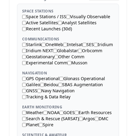
SPACE STATIONS
Space Stations / ISS
Visually Observable
Active Satellites
Analyst Satellites
Recent Launches (30d)
COMMUNICATIONS
Starlink
OneWeb
Intelsat
SES
Iridium
Iridium NEXT
Globalstar
Orbcomm
Geostationary
Other Comm
Experimental Comm
Musson
NAVIGATION
GPS Operational
Glonass Operational
Galileo
Beidou
SBAS Augmentation
GNSS
Navy Navigation
Tracking & Data Relay
EARTH MONITORING
Weather
NOAA
GOES
Earth Resources
Search & Rescue (SARSAT)
Argos
DMC
Planet
Spire
SCIENTIFIC & AMATEUR