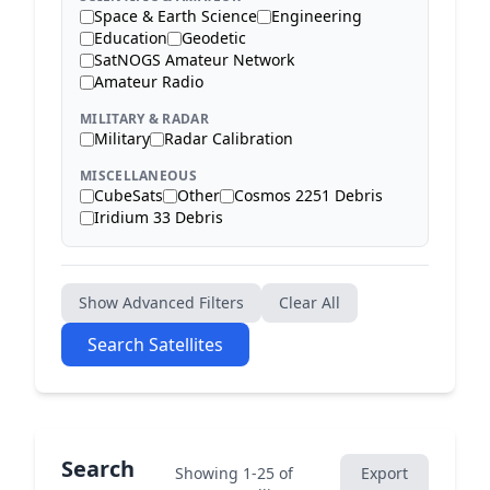
Space & Earth Science
Engineering
Education
Geodetic
SatNOGS Amateur Network
Amateur Radio
MILITARY & RADAR
Military
Radar Calibration
MISCELLANEOUS
CubeSats
Other
Cosmos 2251 Debris
Iridium 33 Debris
Show Advanced Filters
Clear All
Search Satellites
Search
Showing 1-25 of
Export