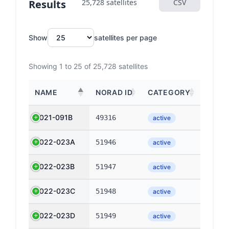
Results
25,728 satellites
CSV
Show
satellites per page
Showing 1 to 25 of 25,728 satellites
NAME
NORAD ID
CATEGORY
2021-091B
49316
active
2022-023A
51946
active
2022-023B
51947
active
2022-023C
51948
active
2022-023D
51949
active