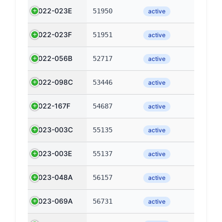
2022-023E
51950
active
2022-023F
51951
active
2022-056B
52717
active
2022-098C
53446
active
2022-167F
54687
active
2023-003C
55135
active
2023-003E
55137
active
2023-048A
56157
active
2023-069A
56731
active