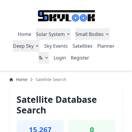
Home
Solar System
Small Bodies
Deep Sky
Sky Events
Satellites
Planner
Login
Register
Home
Satellite Search
Satellite Database
Search
15,267
0