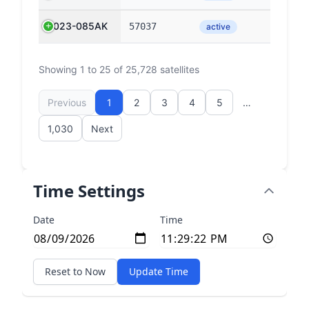
2023-085AK
57037
active
Showing 1 to 25 of 25,728 satellites
Previous
1
2
3
4
5
…
1,030
Next
Time Settings
Date
Time
Reset to Now
Update Time