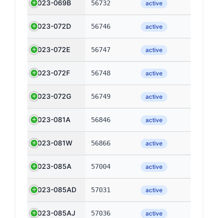
2023-069B
56732
active
2023-072D
56746
active
2023-072E
56747
active
2023-072F
56748
active
2023-072G
56749
active
2023-081A
56846
active
2023-081W
56866
active
2023-085A
57004
active
2023-085AD
57031
active
2023-085AJ
57036
active