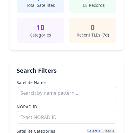
Total Satellites
TLE Records
10
0
Categories
Recent TLEs (7d)
Search Filters
Satellite Name
NORAD ID
Satellite Categories
Select All
Clear All