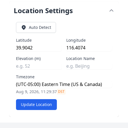
Location Settings
Auto Detect
Latitude
Longitude
Elevation (m)
Location Name
Timezone
Aug 9, 2026, 11:29:37
DST
Update Location