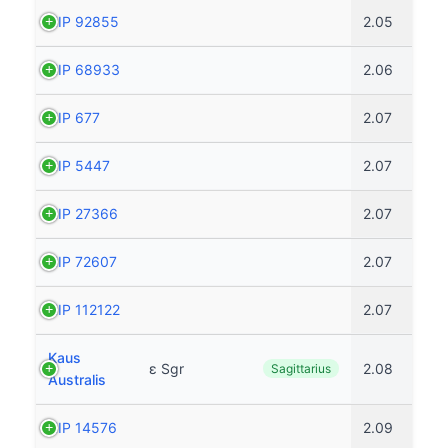
HIP 92855
2.05
HIP 68933
2.06
HIP 677
2.07
HIP 5447
2.07
HIP 27366
2.07
HIP 72607
2.07
HIP 112122
2.07
Kaus
ε Sgr
2.08
Sagittarius
Australis
HIP 14576
2.09