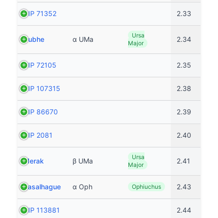
HIP 71352
2.33
Ursa
Dubhe
α UMa
2.34
Major
HIP 72105
2.35
HIP 107315
2.38
HIP 86670
2.39
HIP 2081
2.40
Ursa
Merak
β UMa
2.41
Major
Rasalhague
α Oph
2.43
Ophiuchus
HIP 113881
2.44