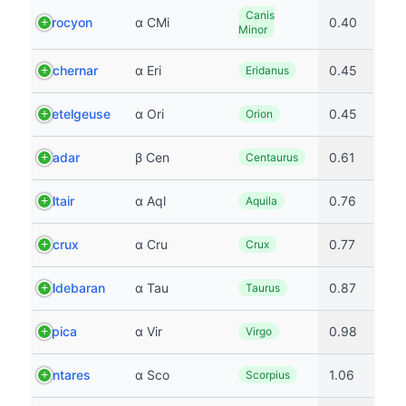
Canis
Procyon
α CMi
0.40
Minor
Achernar
α Eri
0.45
Eridanus
Betelgeuse
α Ori
0.45
Orion
Hadar
β Cen
0.61
Centaurus
Altair
α Aql
0.76
Aquila
Acrux
α Cru
0.77
Crux
Aldebaran
α Tau
0.87
Taurus
Spica
α Vir
0.98
Virgo
Antares
α Sco
1.06
Scorpius