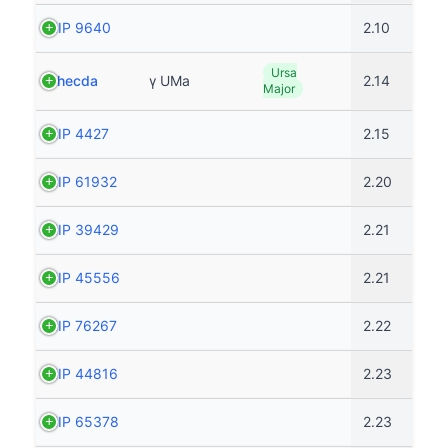
HIP 9640
2.10
Ursa
Phecda
γ UMa
2.14
Major
HIP 4427
2.15
HIP 61932
2.20
HIP 39429
2.21
HIP 45556
2.21
HIP 76267
2.22
HIP 44816
2.23
HIP 65378
2.23