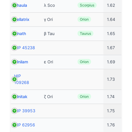
Shaula
λ Sco
1.62
Scorpius
Bellatrix
γ Ori
1.64
Orion
Elnath
β Tau
1.65
Taurus
HIP 45238
1.67
Alnilam
ε Ori
1.69
Orion
HIP
1.73
109268
Alnitak
ζ Ori
1.74
Orion
HIP 39953
1.75
HIP 62956
1.76