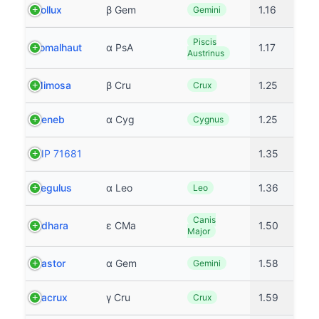
Pollux
β Gem
1.16
Gemini
Piscis
Fomalhaut
α PsA
1.17
Austrinus
Mimosa
β Cru
1.25
Crux
Deneb
α Cyg
1.25
Cygnus
HIP 71681
1.35
Regulus
α Leo
1.36
Leo
Canis
Adhara
ε CMa
1.50
Major
Castor
α Gem
1.58
Gemini
Gacrux
γ Cru
1.59
Crux