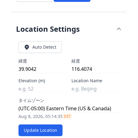
Location Settings
Auto Detect
緯度
経度
Elevation (m)
Location Name
タイムゾーン
Aug 8, 2026, 05:14:36
DST
Update Location