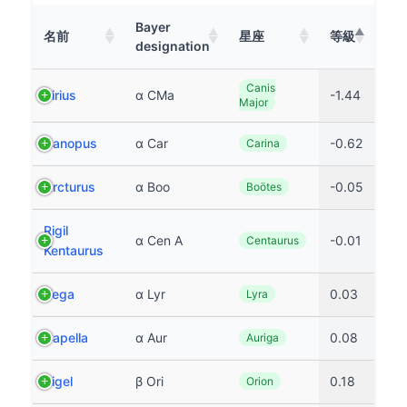
Bayer
名前
星座
等級
designation
Canis
Sirius
α CMa
-1.44
Major
Canopus
α Car
-0.62
Carina
Arcturus
α Boo
-0.05
Boötes
Rigil
α Cen A
-0.01
Centaurus
Kentaurus
Vega
α Lyr
0.03
Lyra
Capella
α Aur
0.08
Auriga
Rigel
β Ori
0.18
Orion