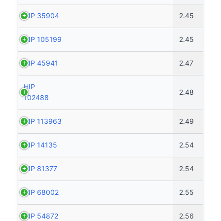
HIP 35904
2.45
HIP 105199
2.45
HIP 45941
2.47
HIP
2.48
102488
HIP 113963
2.49
HIP 14135
2.54
HIP 81377
2.54
HIP 68002
2.55
HIP 54872
2.56