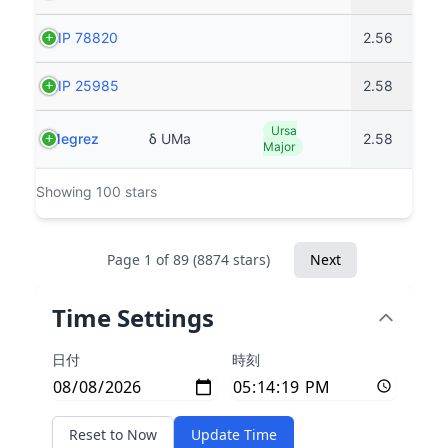
HIP 78820
2.56
HIP 25985
2.58
Ursa
Megrez
δ UMa
2.58
Major
Showing 100 stars
Page 1 of 89 (8874 stars)
Next
Time Settings
日付
時刻
Reset to Now
Update Time