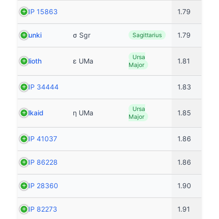
HIP 15863
1.79
Nunki
σ Sgr
1.79
Sagittarius
Ursa
Alioth
ε UMa
1.81
Major
HIP 34444
1.83
Ursa
Alkaid
η UMa
1.85
Major
HIP 41037
1.86
HIP 86228
1.86
HIP 28360
1.90
HIP 82273
1.91