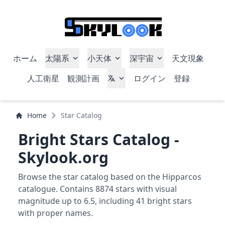
ホーム
太陽系
小天体
深宇宙
天文現象
人工衛星
観測計画
ログイン
登録
Home
Star Catalog
Bright Stars Catalog -
Skylook.org
Browse the star catalog based on the Hipparcos
catalogue. Contains 8874 stars with visual
magnitude up to 6.5, including 41 bright stars
with proper names.