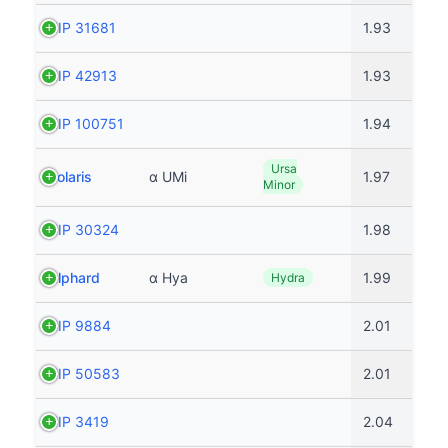
HIP 31681
1.93
HIP 42913
1.93
HIP 100751
1.94
Ursa
Polaris
α UMi
1.97
Minor
HIP 30324
1.98
Alphard
α Hya
1.99
Hydra
HIP 9884
2.01
HIP 50583
2.01
HIP 3419
2.04