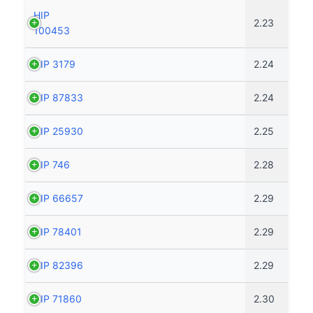
HIP
2.23
100453
HIP 3179
2.24
HIP 87833
2.24
HIP 25930
2.25
HIP 746
2.28
HIP 66657
2.29
HIP 78401
2.29
HIP 82396
2.29
HIP 71860
2.30