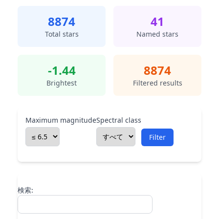
8874
41
Total stars
Named stars
-1.44
8874
Brightest
Filtered results
Maximum magnitude
Spectral class
Filter
検索: