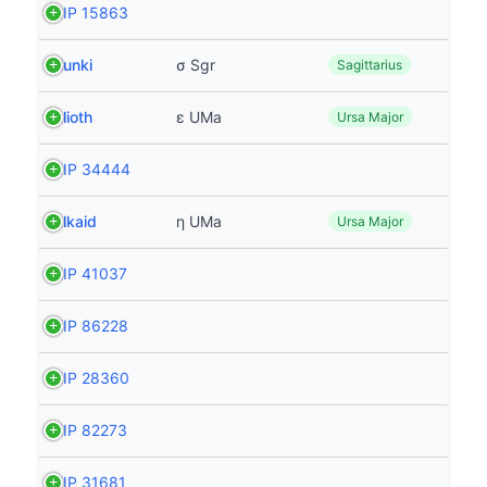
HIP 15863
Nunki
σ Sgr
Sagittarius
Alioth
ε UMa
Ursa Major
HIP 34444
Alkaid
η UMa
Ursa Major
HIP 41037
HIP 86228
HIP 28360
HIP 82273
HIP 31681