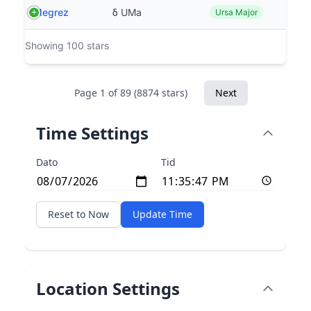
Megrez
δ UMa
Ursa Major
Showing 100 stars
Page 1 of 89 (8874 stars)
Next
Time Settings
Dato
Tid
Reset to Now
Update Time
Location Settings