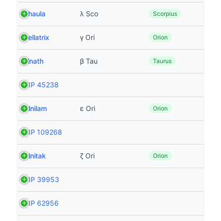
Shaula
λ Sco
Scorpius
Bellatrix
γ Ori
Orion
Elnath
β Tau
Taurus
HIP 45238
Alnilam
ε Ori
Orion
HIP 109268
Alnitak
ζ Ori
Orion
HIP 39953
HIP 62956