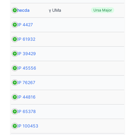
Phecda
γ UMa
Ursa Major
HIP 4427
HIP 61932
HIP 39429
HIP 45556
HIP 76267
HIP 44816
HIP 65378
HIP 100453