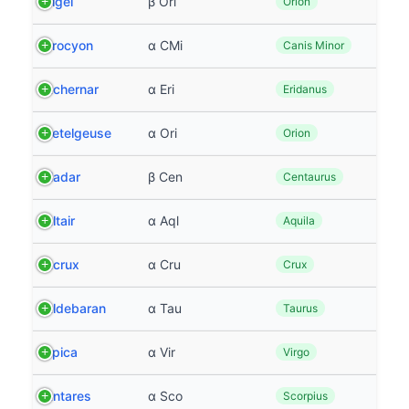
Rigel
β Ori
Orion
Procyon
α CMi
Canis Minor
Achernar
α Eri
Eridanus
Betelgeuse
α Ori
Orion
Hadar
β Cen
Centaurus
Altair
α Aql
Aquila
Acrux
α Cru
Crux
Aldebaran
α Tau
Taurus
Spica
α Vir
Virgo
Antares
α Sco
Scorpius