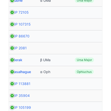
Dubhe
α UMa
Ursa Major
HIP 72105
HIP 107315
HIP 86670
HIP 2081
Merak
β UMa
Ursa Major
Rasalhague
α Oph
Ophiuchus
HIP 113881
HIP 35904
HIP 105199