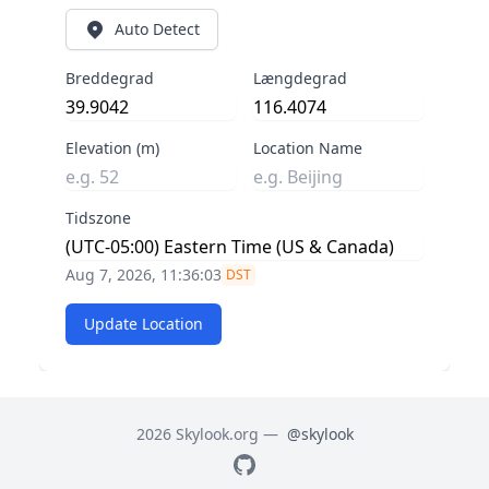
Auto Detect
Breddegrad
Længdegrad
Elevation (m)
Location Name
Tidszone
Aug 7, 2026, 11:36:03
DST
Update Location
2026 Skylook.org —
@skylook