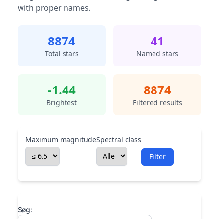
with proper names.
8874
41
Total stars
Named stars
-1.44
8874
Brightest
Filtered results
Maximum magnitude
Spectral class
Filter
Søg: