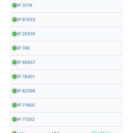
HIP 3179
HIP 87833
HIP 25930
HIP 746
HIP 66657
HIP 78401
HIP 82396
HIP 71860
HIP 71352