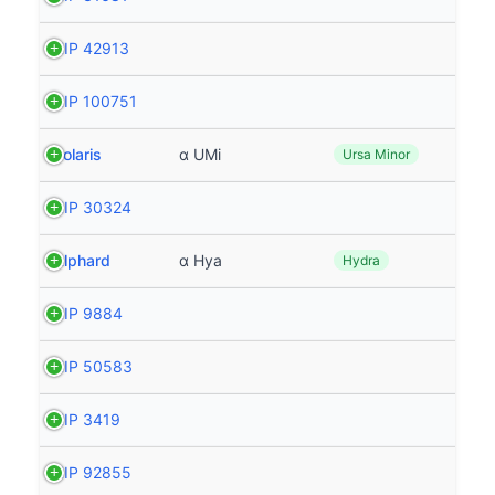
HIP 42913
HIP 100751
Polaris
α UMi
Ursa Minor
HIP 30324
Alphard
α Hya
Hydra
HIP 9884
HIP 50583
HIP 3419
HIP 92855