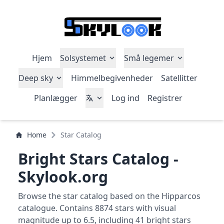
Hjem
Solsystemet
Små legemer
Deep sky
Himmelbegivenheder
Satellitter
Planlægger
Log ind
Registrer
Home
Star Catalog
Bright Stars Catalog -
Skylook.org
Browse the star catalog based on the Hipparcos
catalogue. Contains 8874 stars with visual
magnitude up to 6.5, including 41 bright stars