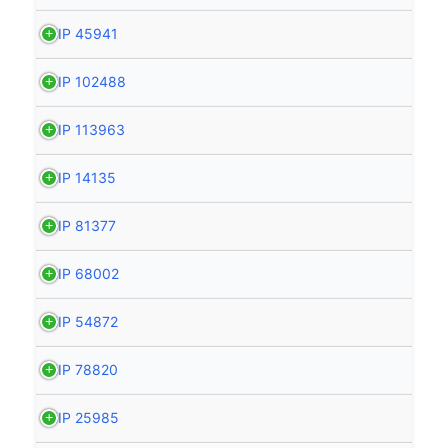
HIP 45941
HIP 102488
HIP 113963
HIP 14135
HIP 81377
HIP 68002
HIP 54872
HIP 78820
HIP 25985