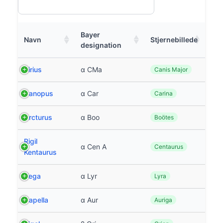
Bayer
Navn
Stjernebillede
designation
Sirius
α CMa
Canis Major
Canopus
α Car
Carina
Arcturus
α Boo
Boötes
Rigil
α Cen A
Centaurus
Kentaurus
Vega
α Lyr
Lyra
Capella
α Aur
Auriga