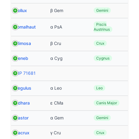
Pollux
β Gem
Gemini
Piscis
Fomalhaut
α PsA
Austrinus
Mimosa
β Cru
Crux
Deneb
α Cyg
Cygnus
HIP 71681
Regulus
α Leo
Leo
Adhara
ε CMa
Canis Major
Castor
α Gem
Gemini
Gacrux
γ Cru
Crux