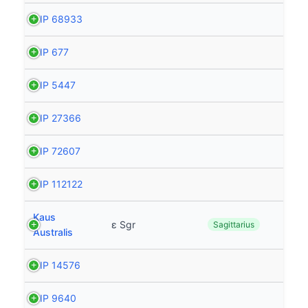
HIP 68933
HIP 677
HIP 5447
HIP 27366
HIP 72607
HIP 112122
Kaus
ε Sgr
Sagittarius
Australis
HIP 14576
HIP 9640