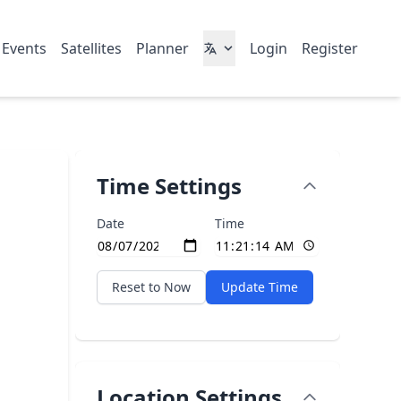
 Events
Satellites
Planner
Login
Register
Time Settings
Date
Time
Reset to Now
Update Time
Location Settings