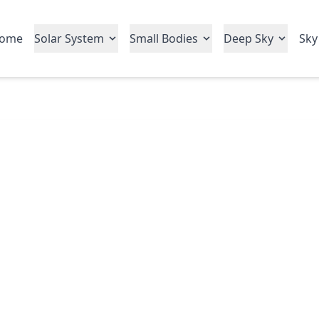
ome
Solar System
Small Bodies
Deep Sky
Sky