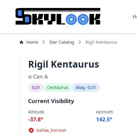
H
Home
Star Catalog
Rigil Kentaurus
Rigil Kentaurus
α Cen A
G2V
Centaurus
Mag -0.01
Current Visibility
Altitude
Azimuth
-37.8°
142.5°
below_horizon