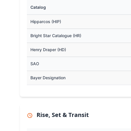
Catalog
Hipparcos (HIP)
Bright Star Catalogue (HR)
Henry Draper (HD)
SAO
Bayer Designation
Rise, Set & Transit