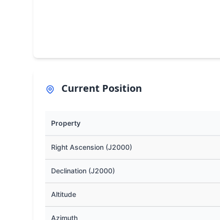
Current Position
Property
Right Ascension (J2000)
Declination (J2000)
Altitude
Azimuth