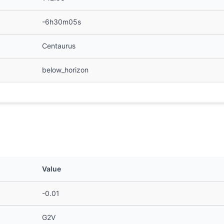
-6h30m05s
Centaurus
below_horizon
Value
-0.01
G2V