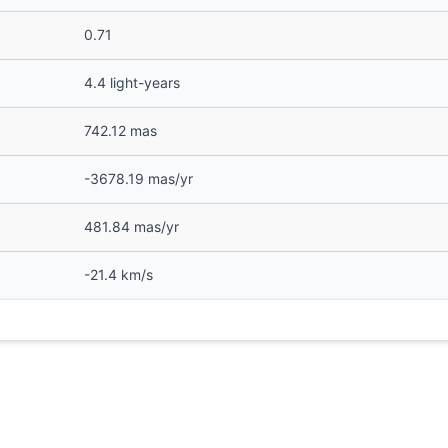
0.71
4.4 light-years
742.12 mas
-3678.19 mas/yr
481.84 mas/yr
-21.4 km/s