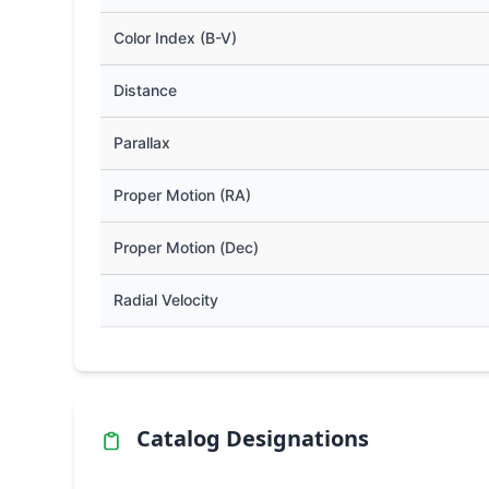
Color Index (B-V)
Distance
Parallax
Proper Motion (RA)
Proper Motion (Dec)
Radial Velocity
Catalog Designations