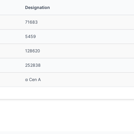
Designation
71683
5459
128620
252838
α Cen A