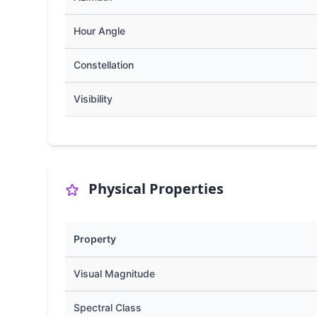
Hour Angle
Constellation
Visibility
Physical Properties
Property
Visual Magnitude
Spectral Class