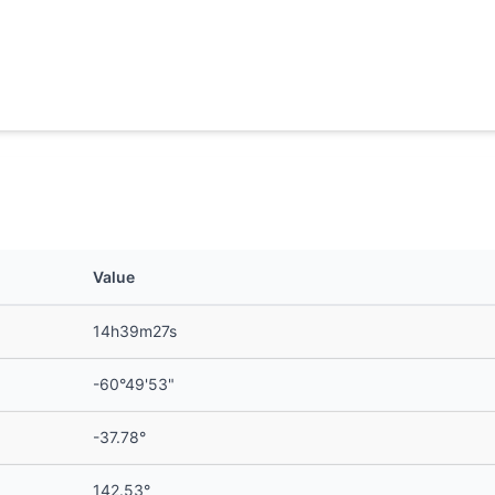
Value
14h39m27s
-60°49'53"
-37.78°
142.53°