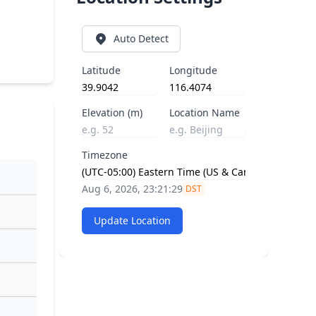
Auto Detect
Latitude
Longitude
Elevation (m)
Location Name
Timezone
Aug 6, 2026, 23:21:29
DST
Update Location