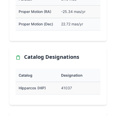
Proper Motion (RA)
-25.34 mas/yr
Proper Motion (Dec)
22.72 mas/yr
Catalog Designations
Catalog
Designation
Hipparcos (HIP)
41037