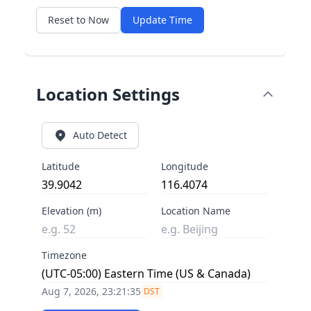
Reset to Now
Update Time
Location Settings
Auto Detect
Latitude
Longitude
Elevation (m)
Location Name
Timezone
Aug 7, 2026, 23:21:35
DST