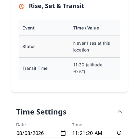
Rise, Set & Transit
Event
Time / Value
Never rises at this
Status
location
11:30 (altitude:
Transit Time
-9.5°)
Time Settings
Date
Time