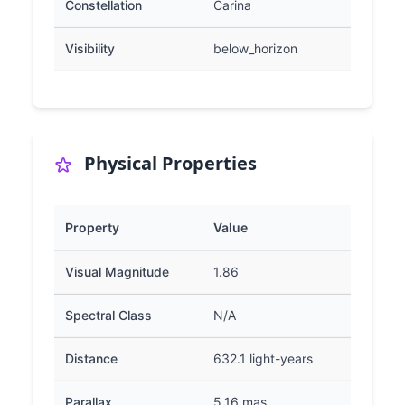
Constellation
Carina
Visibility
below_horizon
Physical Properties
Property
Value
Visual Magnitude
1.86
Spectral Class
N/A
Distance
632.1 light-years
Parallax
5.16 mas