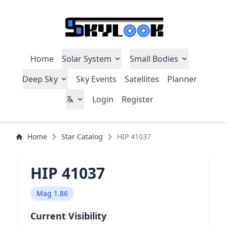
Home
Solar System
Small Bodies
Deep Sky
Sky Events
Satellites
Planner
Login
Register
Home
Star Catalog
HIP 41037
HIP 41037
Mag 1.86
Current Visibility