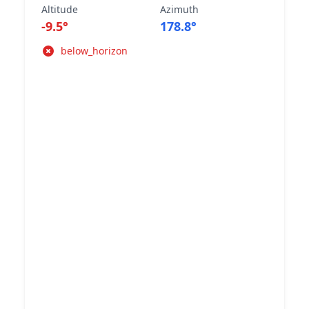
Altitude
Azimuth
-9.5°
178.8°
below_horizon