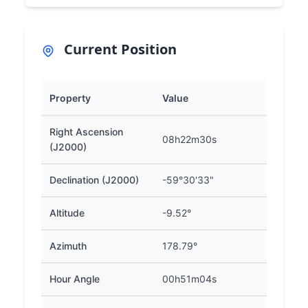
Current Position
Property
Value
Right Ascension
08h22m30s
(J2000)
Declination (J2000)
-59°30'33"
Altitude
-9.52°
Azimuth
178.79°
Hour Angle
00h51m04s