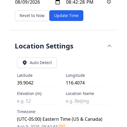
Reset to Now
Update Time
Location Settings
Auto Detect
Latitude
Longitude
Elevation (m)
Location Name
Timezone
Aug 9, 2026, 08:42:43
DST