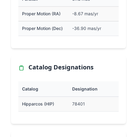
Proper Motion (RA)
-8.67 mas/yr
Proper Motion (Dec)
-36.90 mas/yr
Catalog Designations
Catalog
Designation
Hipparcos (HIP)
78401