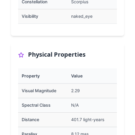
Constellation
Scorpius
Visibility
naked_eye
Physical Properties
Property
Value
Visual Magnitude
2.29
Spectral Class
N/A
Distance
401.7 light-years
Parallax
8.12 mas