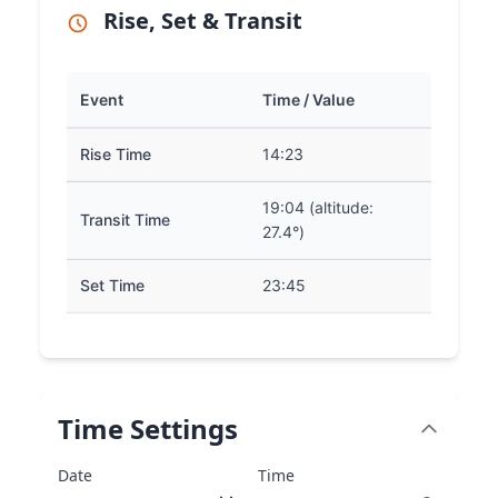
Rise, Set & Transit
Event
Time / Value
Rise Time
14:23
19:04 (altitude:
Transit Time
27.4°)
Set Time
23:45
Time Settings
Date
Time