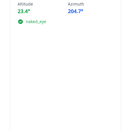
Altitude
Azimuth
23.4°
204.7°
naked_eye