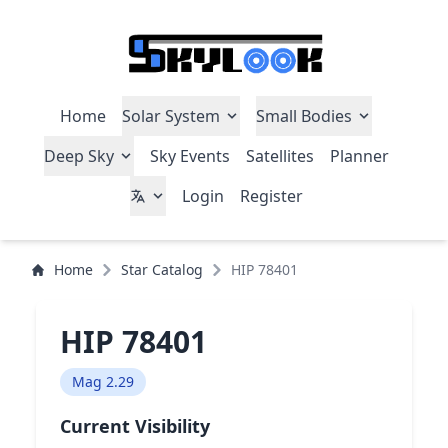
Home
Solar System
Small Bodies
Deep Sky
Sky Events
Satellites
Planner
Login
Register
Home
Star Catalog
HIP 78401
HIP 78401
Mag 2.29
Current Visibility