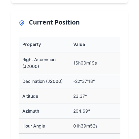
Current Position
Property
Value
Right Ascension
16h00m19s
(J2000)
Declination (J2000)
-22°37'18"
Altitude
23.37°
Azimuth
204.69°
Hour Angle
01h39m52s