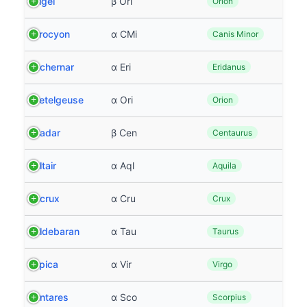
Rigel
β Ori
Orion
Procyon
α CMi
Canis Minor
Achernar
α Eri
Eridanus
Betelgeuse
α Ori
Orion
Hadar
β Cen
Centaurus
Altair
α Aql
Aquila
Acrux
α Cru
Crux
Aldebaran
α Tau
Taurus
Spica
α Vir
Virgo
Antares
α Sco
Scorpius