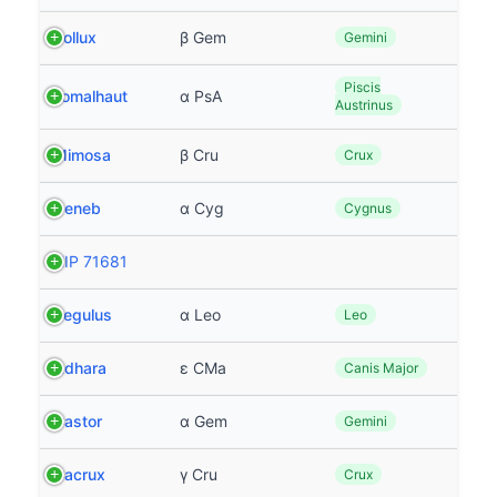
Pollux
β Gem
Gemini
Piscis
Fomalhaut
α PsA
Austrinus
Mimosa
β Cru
Crux
Deneb
α Cyg
Cygnus
HIP 71681
Regulus
α Leo
Leo
Adhara
ε CMa
Canis Major
Castor
α Gem
Gemini
Gacrux
γ Cru
Crux