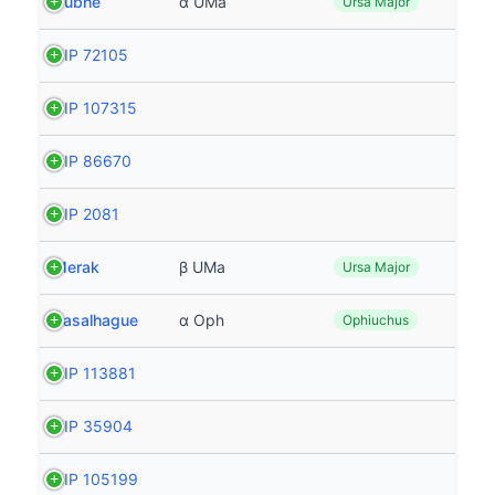
Dubhe
α UMa
Ursa Major
HIP 72105
HIP 107315
HIP 86670
HIP 2081
Merak
β UMa
Ursa Major
Rasalhague
α Oph
Ophiuchus
HIP 113881
HIP 35904
HIP 105199