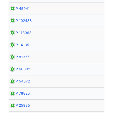
HIP 45941
HIP 102488
HIP 113963
HIP 14135
HIP 81377
HIP 68002
HIP 54872
HIP 78820
HIP 25985