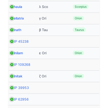
Shaula
λ Sco
Scorpius
Bellatrix
γ Ori
Orion
Elnath
β Tau
Taurus
HIP 45238
Alnilam
ε Ori
Orion
HIP 109268
Alnitak
ζ Ori
Orion
HIP 39953
HIP 62956