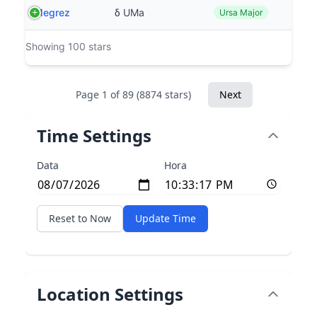
Megrez
δ UMa
Ursa Major
Showing 100 stars
Page 1 of 89 (8874 stars)
Next
Time Settings
Data
Hora
Reset to Now
Update Time
Location Settings