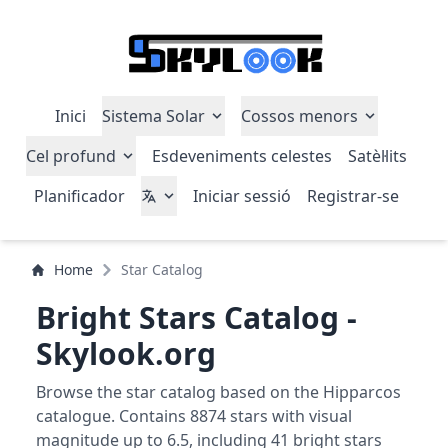
Inici
Sistema Solar
Cossos menors
Cel profund
Esdeveniments celestes
Satèl·lits
Planificador
Iniciar sessió
Registrar-se
Home
Star Catalog
Bright Stars Catalog -
Skylook.org
Browse the star catalog based on the Hipparcos
catalogue. Contains 8874 stars with visual
magnitude up to 6.5, including 41 bright stars