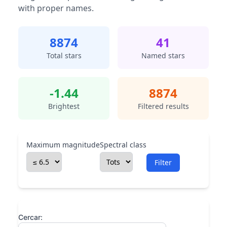
with proper names.
8874
41
Total stars
Named stars
-1.44
8874
Brightest
Filtered results
Maximum magnitude
Spectral class
Filter
Cercar: