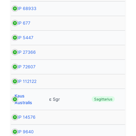
HIP 68933
HIP 677
HIP 5447
HIP 27366
HIP 72607
HIP 112122
Kaus
ε Sgr
Sagittarius
Australis
HIP 14576
HIP 9640