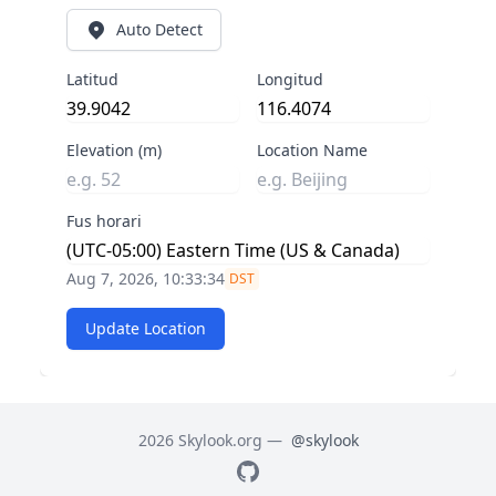
Auto Detect
Latitud
Longitud
Elevation (m)
Location Name
Fus horari
Aug 7, 2026, 10:33:34
DST
Update Location
2026 Skylook.org —
@skylook