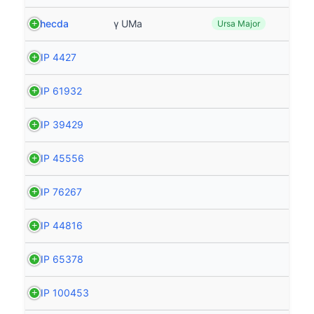
Phecda
γ UMa
Ursa Major
HIP 4427
HIP 61932
HIP 39429
HIP 45556
HIP 76267
HIP 44816
HIP 65378
HIP 100453