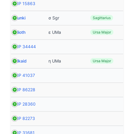
HIP 15863
Nunki
σ Sgr
Sagittarius
Alioth
ε UMa
Ursa Major
HIP 34444
Alkaid
η UMa
Ursa Major
HIP 41037
HIP 86228
HIP 28360
HIP 82273
HIP 31681