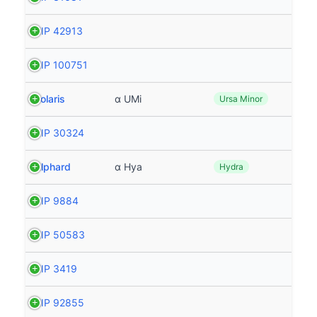
HIP 42913
HIP 100751
Polaris
α UMi
Ursa Minor
HIP 30324
Alphard
α Hya
Hydra
HIP 9884
HIP 50583
HIP 3419
HIP 92855