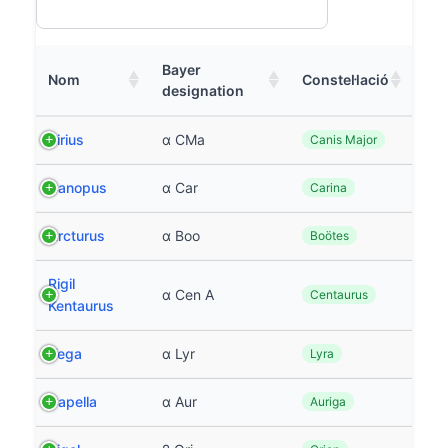
Bayer
Nom
Constel·lació
designation
Sirius
α CMa
Canis Major
Canopus
α Car
Carina
Arcturus
α Boo
Boötes
Rigil
α Cen A
Centaurus
Kentaurus
Vega
α Lyr
Lyra
Capella
α Aur
Auriga