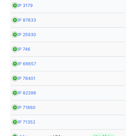
HIP 3179
HIP 87833
HIP 25930
HIP 746
HIP 66657
HIP 78401
HIP 82396
HIP 71860
HIP 71352