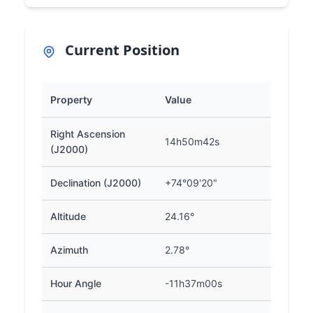
Current Position
Property
Value
Right Ascension
14h50m42s
(J2000)
Declination (J2000)
+74°09'20"
Altitude
24.16°
Azimuth
2.78°
Hour Angle
-11h37m00s