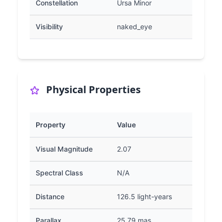
Constellation
Ursa Minor
Visibility
naked_eye
Physical Properties
Property
Value
Visual Magnitude
2.07
Spectral Class
N/A
Distance
126.5 light-years
Parallax
25.79 mas