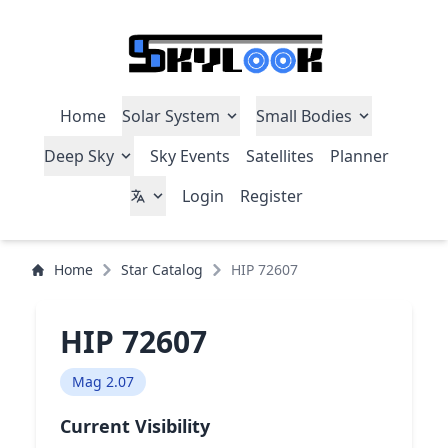
Home
Solar System
Small Bodies
Deep Sky
Sky Events
Satellites
Planner
Login
Register
Home
Star Catalog
HIP 72607
HIP 72607
Mag 2.07
Current Visibility