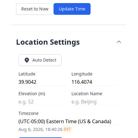
Reset to Now
Update Time
Location Settings
Auto Detect
Latitude
Longitude
Elevation (m)
Location Name
Timezone
Aug 6, 2026, 18:40:26
DST