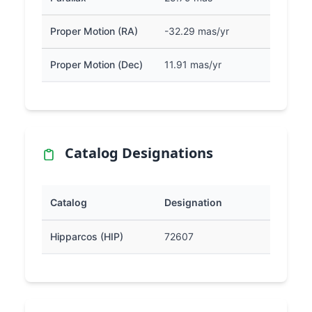
Proper Motion (RA)
-32.29 mas/yr
Proper Motion (Dec)
11.91 mas/yr
Catalog Designations
Catalog
Designation
Hipparcos (HIP)
72607