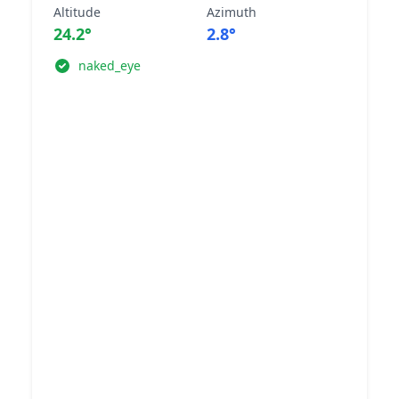
Altitude
Azimuth
24.2°
2.8°
naked_eye