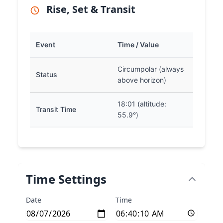
Rise, Set & Transit
Event
Time / Value
Circumpolar (always
Status
above horizon)
18:01 (altitude:
Transit Time
55.9°)
Time Settings
Date
Time