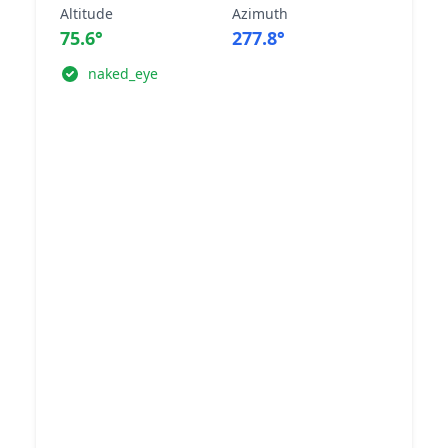
Altitude
Azimuth
75.6°
277.8°
naked_eye