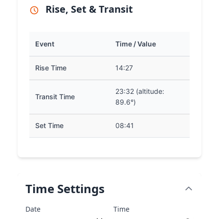
Rise, Set & Transit
Event
Time / Value
Rise Time
14:27
23:32 (altitude:
Transit Time
89.6°)
Set Time
08:41
Time Settings
Date
Time