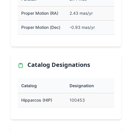
Proper Motion (RA)
2.43 mas/yr
Proper Motion (Dec)
-0.93 mas/yr
Catalog Designations
Catalog
Designation
Hipparcos (HIP)
100453