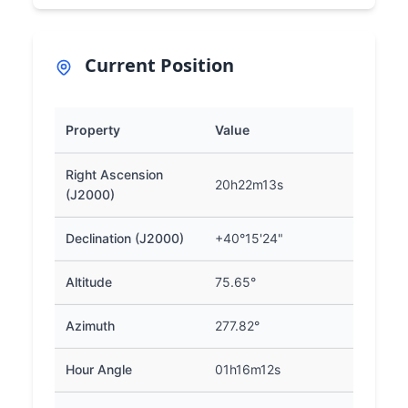
Current Position
Property
Value
Right Ascension
20h22m13s
(J2000)
Declination (J2000)
+40°15'24"
Altitude
75.65°
Azimuth
277.82°
Hour Angle
01h16m12s