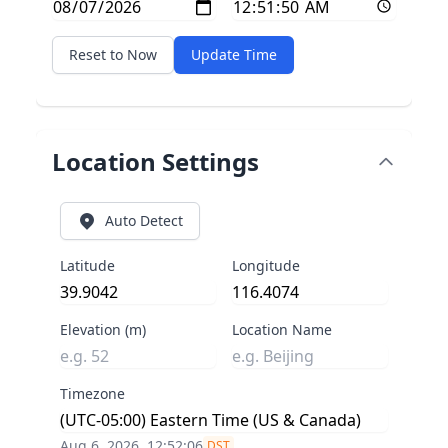
Reset to Now
Update Time
Location Settings
Auto Detect
Latitude
Longitude
Elevation (m)
Location Name
Timezone
Aug 6, 2026, 12:52:07
DST