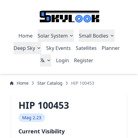
Home
Solar System
Small Bodies
Deep Sky
Sky Events
Satellites
Planner
Login
Register
Home
Star Catalog
HIP 100453
HIP 100453
Mag 2.23
Current Visibility