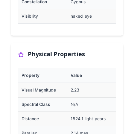
Constellation
Cygnus
Visibility
naked_eye
Physical Properties
Property
Value
Visual Magnitude
2.23
Spectral Class
N/A
Distance
1524.1 light-years
Parallax
2.14 mas