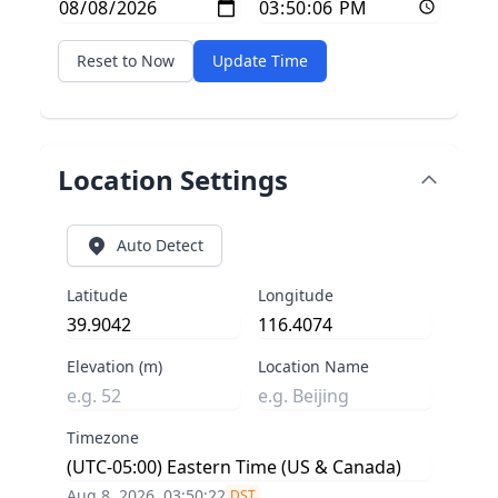
Reset to Now
Update Time
Location Settings
Auto Detect
Latitude
Longitude
Elevation (m)
Location Name
Timezone
Aug 8, 2026, 03:50:22
DST