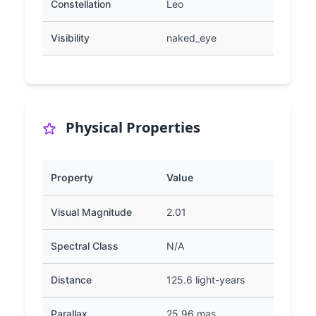
Constellation
Leo
Visibility
naked_eye
Physical Properties
Property
Value
Visual Magnitude
2.01
Spectral Class
N/A
Distance
125.6 light-years
Parallax
25.96 mas