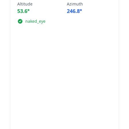
Altitude
Azimuth
53.6°
246.8°
naked_eye