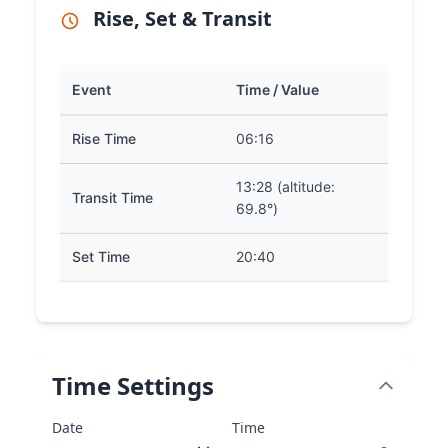
Rise, Set & Transit
Event
Time / Value
Rise Time
06:16
13:28 (altitude:
Transit Time
69.8°)
Set Time
20:40
Time Settings
Date
Time