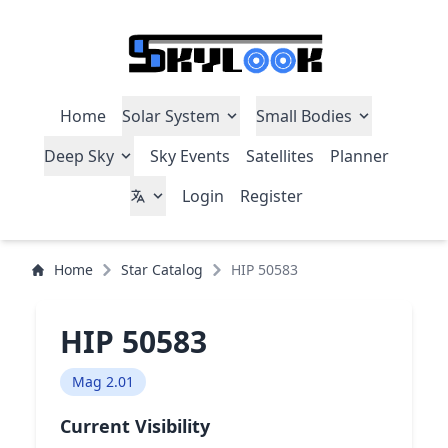
Home
Solar System
Small Bodies
Deep Sky
Sky Events
Satellites
Planner
Login
Register
Home
Star Catalog
HIP 50583
HIP 50583
Mag 2.01
Current Visibility