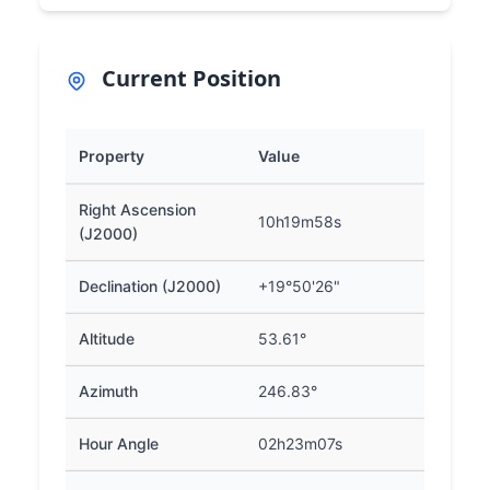
Current Position
Property
Value
Right Ascension
10h19m58s
(J2000)
Declination (J2000)
+19°50'26"
Altitude
53.61°
Azimuth
246.83°
Hour Angle
02h23m07s