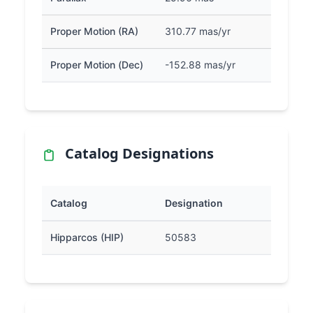
Proper Motion (RA)
310.77 mas/yr
Proper Motion (Dec)
-152.88 mas/yr
Catalog Designations
Catalog
Designation
Hipparcos (HIP)
50583