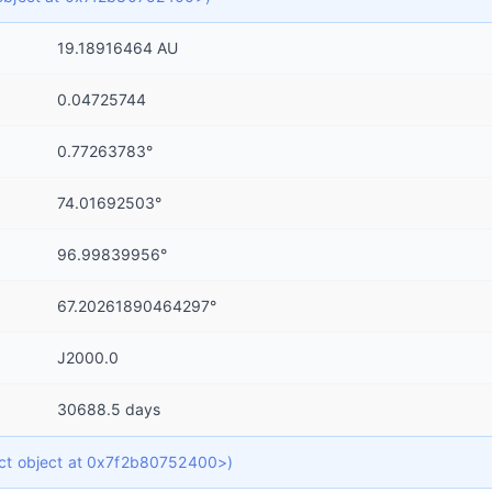
19.18916464 AU
0.04725744
0.77263783°
74.01692503°
96.99839956°
67.20261890464297°
J2000.0
30688.5 days
dict object at 0x7f2b80752400>)