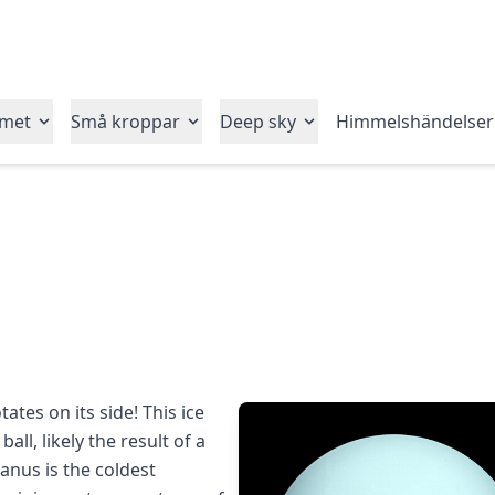
emet
Små kroppar
Deep sky
Himmelshändelser
ates on its side! This ice
ball, likely the result of a
ranus is the coldest