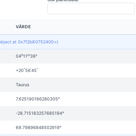
VÄRDE
t object at 0x7f2b80752400>)
h
m
s
04
11
39
°
'
"
+20
56
45
Taurus
7.625190166280305°
-28.715183257685194°
69.79896848502919°