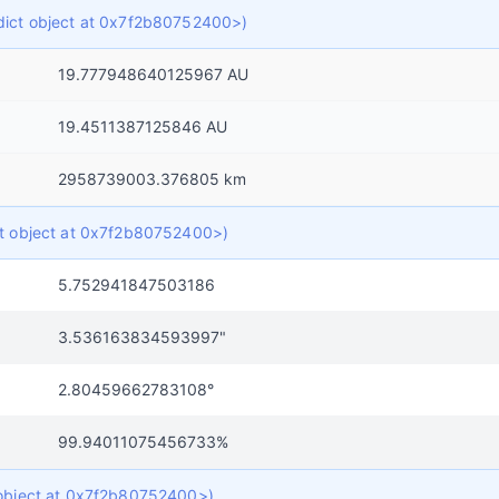
f dict object at 0x7f2b80752400>)
19.777948640125967 AU
19.4511387125846 AU
2958739003.376805 km
ict object at 0x7f2b80752400>)
5.752941847503186
3.536163834593997"
2.80459662783108°
99.94011075456733%
t object at 0x7f2b80752400>)