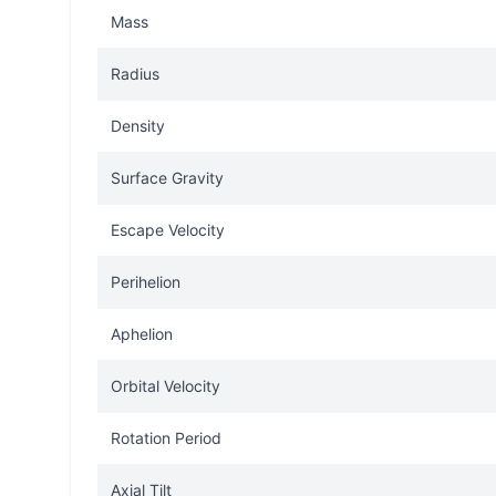
Mass
Radius
Density
Surface Gravity
Escape Velocity
Perihelion
Aphelion
Orbital Velocity
Rotation Period
Axial Tilt