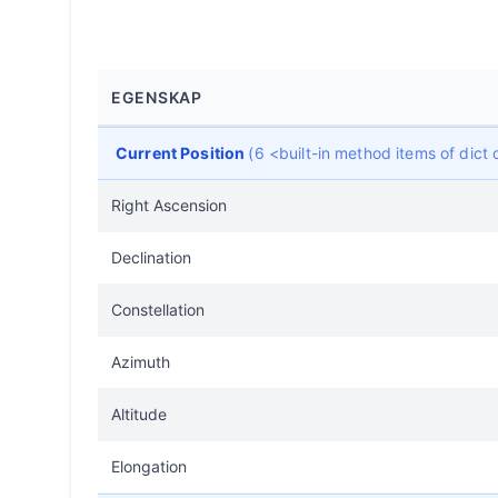
EGENSKAP
Current Position
(6 <built-in method items of dic
Right Ascension
Declination
Constellation
Azimuth
Altitude
Elongation