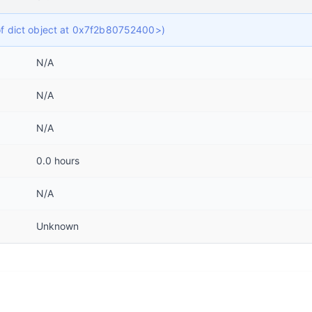
 of dict object at 0x7f2b80752400>)
N/A
N/A
N/A
0.0 hours
N/A
Unknown