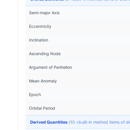
Semi-major Axis
Eccentricity
Inclination
Ascending Node
Argument of Perihelion
Mean Anomaly
Epoch
Orbital Period
Derived Quantities
(10 <built-in method items of 