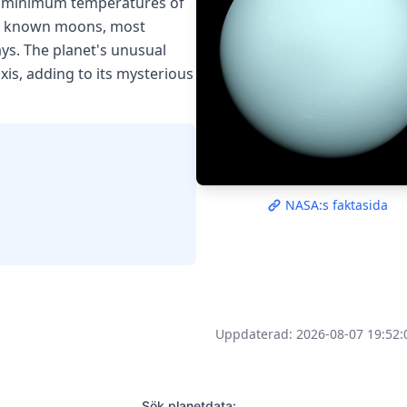
th minimum temperatures of
 27 known moons, most
ys. The planet's unusual
axis, adding to its mysterious
NASA:s faktasida
Uppdaterad: 2026-08-07 19:52:
Sök planetdata: