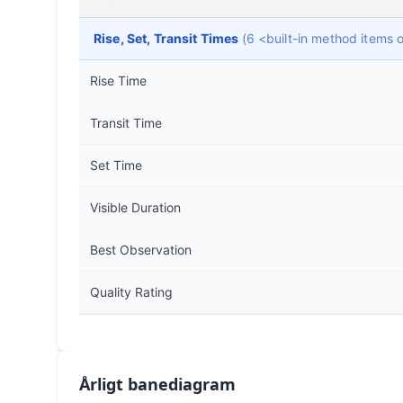
Rise, Set, Transit Times
(6 <built-in method items
Rise Time
Transit Time
Set Time
Visible Duration
Best Observation
Quality Rating
Årligt banediagram