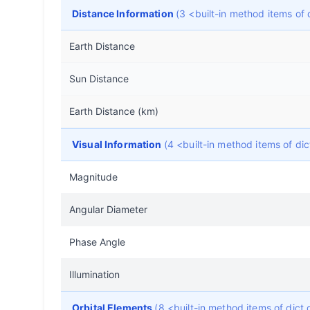
Distance Information
(3 <built-in method items o
Earth Distance
Sun Distance
Earth Distance (km)
Visual Information
(4 <built-in method items of d
Magnitude
Angular Diameter
Phase Angle
Illumination
Orbital Elements
(8 <built-in method items of dic