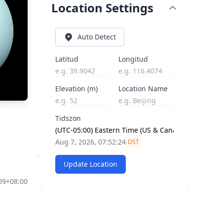
Location Settings
Auto Detect
Latitud
Longitud
Elevation (m)
Location Name
Tidszon
Aug 7, 2026, 07:52:25
DST
Update Location
09+08:00