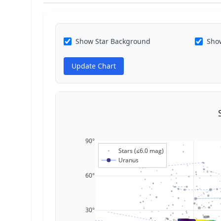
Show Star Background
Show
Update Chart
90°
Stars (≤6.0 mag)
Uranus
60°
30°