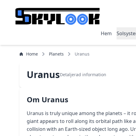
Hem
Solsyst
Home
Planets
Uranus
Uranus
Detaljerad information
Om Uranus
Uranus is truly unique among the planets – it rot
giant appears to roll along its orbital path like a 
collision with an Earth-sized object long ago. U