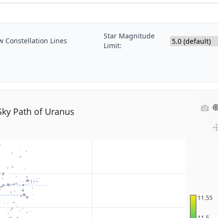
Star Magnitude
 Constellation Lines
Limit:
Sky Path of Uranus
11.55
11.5