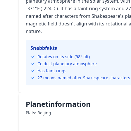
planetary atmosphere in the solar system, wi
-371°F (-224°C). It has a faint ring system and
named after characters from Shakespeare's pla
magnetic field doesn't align with its rotational 
nature.
Snabbfakta
Rotates on its side (98° tilt)
Coldest planetary atmosphere
Has faint rings
27 moons named after Shakespeare characters
Planetinformation
Plats: Beijing