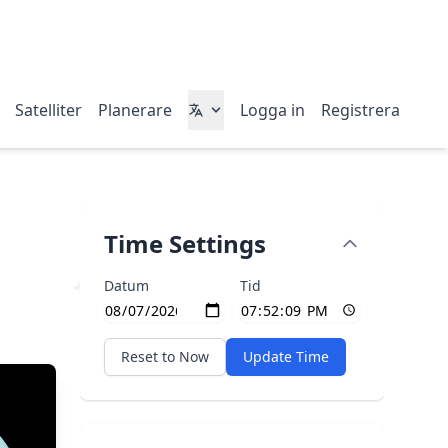
Satelliter
Planerare
Logga in
Registrera
Time Settings
Datum
Tid
Reset to Now
Update Time