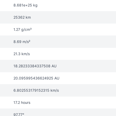
8.681e+25 kg
25362 km
1.27 g/cm³
8.69 m/s²
21.3 km/s
18.28233384337508 AU
20.095995436624925 AU
6.802553179152315 km/s
17.2 hours
97.77°