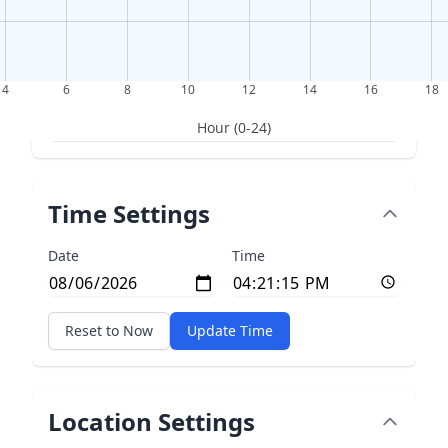
4
6
8
10
12
14
16
18
Hour (0-24)
Time Settings
Date
Time
Reset to Now
Update Time
Location Settings