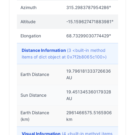
Azimuth
315.2983787954286°
Altitude
-15.159627471883981°
Elongation
68.73299030774429°
Distance Information
(3 <built-in method
items of dict object at 0x7f2b8065c100>)
19.796181333726636
Earth Distance
AU
19.451345360179328
Sun Distance
AU
Earth Distance
2961466575.5165906
(km)
km
Visual Information
(4 <built-in method items