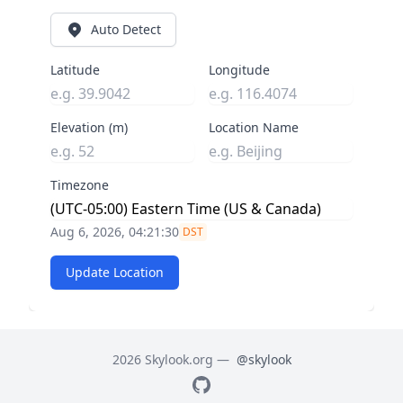
Auto Detect
Latitude
Longitude
Elevation (m)
Location Name
Timezone
Aug 6, 2026, 04:21:31
DST
Update Location
2026 Skylook.org —
@skylook