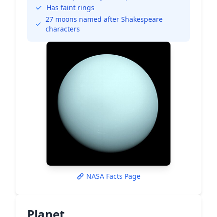
Has faint rings
27 moons named after Shakespeare
characters
NASA Facts Page
Planet