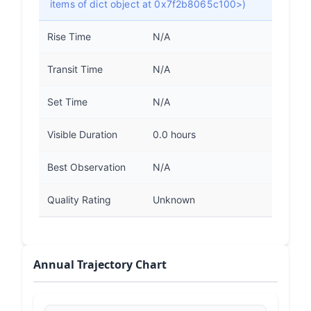
items of dict object at 0x7f2b8065c100>)
Rise Time
N/A
Transit Time
N/A
Set Time
N/A
Visible Duration
0.0 hours
Best Observation
N/A
Quality Rating
Unknown
Annual Trajectory Chart