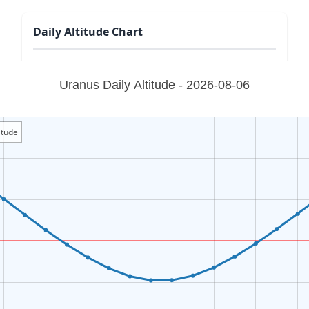
Daily Altitude Chart
Uranus Daily Altitude - 2026-08-06
itude