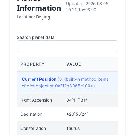
Updated: 2026-08-06
Information
16:21:15+08:00
Location: Beijing
Search planet data:
PROPERTY
VALUE
Current Position
(6 <built-in method items
of dict object at 0x7f2b8065c100>)
h
m
s
Right Ascension
04
11
31
°
'
"
Declination
+20
56
24
Constellation
Taurus