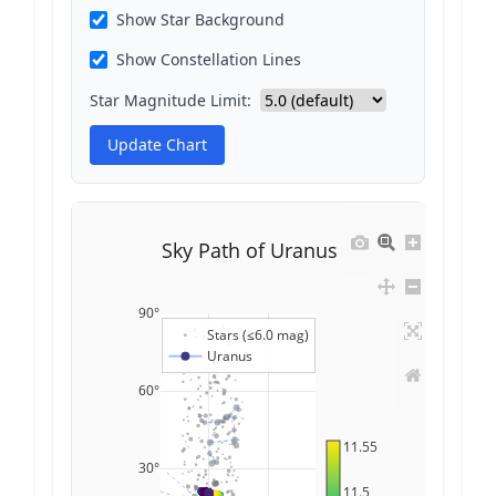
Show Star Background
Show Constellation Lines
Star Magnitude Limit:
Update Chart
Sky Path of Uranus
90°
Stars (≤6.0 mag)
Uranus
60°
11.55
30°
11.5