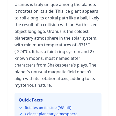
Uranus is truly unique among the planets –
it rotates on its side! This ice giant appears
to roll along its orbital path like a ball, likely
the result of a collision with an Earth-sized
object long ago. Uranus is the coldest
planetary atmosphere in the solar system,
with minimum temperatures of -371°F
(-224°C). It has a faint ring system and 27
known moons, most named after
characters from Shakespeare's plays. The
planet's unusual magnetic field doesn't
align with its rotational axis, adding to its
mysterious nature.
Quick Facts
Rotates on its side (98° tilt)
Coldest planetary atmosphere