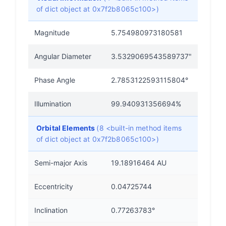
of dict object at 0x7f2b8065c100>)
Magnitude
5.754980973180581
Angular Diameter
3.5329069543589737"
Phase Angle
2.7853122593115804°
Illumination
99.940931356694%
Orbital Elements
(8 <built-in method items
of dict object at 0x7f2b8065c100>)
Semi-major Axis
19.18916464 AU
Eccentricity
0.04725744
Inclination
0.77263783°