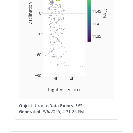
Declination
11.45
Mag
0°
11.4
−30°
11.35
−60°
−90°
4h
2h
Right Ascension
Object:
Uranus
Data Points:
365
Generated:
8/6/2026, 4:21:26 PM