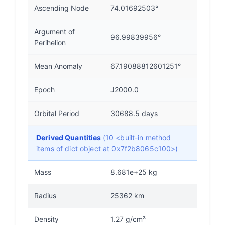
Ascending Node
74.01692503°
Argument of
96.99839956°
Perihelion
Mean Anomaly
67.19088812601251°
Epoch
J2000.0
Orbital Period
30688.5 days
Derived Quantities
(10 <built-in method
items of dict object at 0x7f2b8065c100>)
Mass
8.681e+25 kg
Radius
25362 km
Density
1.27 g/cm³