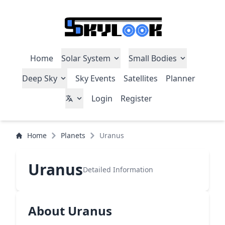
Home
Solar System
Small Bodies
Deep Sky
Sky Events
Satellites
Planner
Login
Register
Home
Planets
Uranus
Uranus
Detailed Information
About Uranus