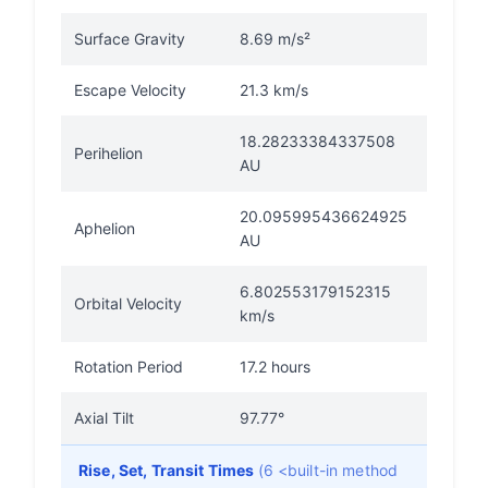
Surface Gravity
8.69 m/s²
Escape Velocity
21.3 km/s
18.28233384337508
Perihelion
AU
20.095995436624925
Aphelion
AU
6.802553179152315
Orbital Velocity
km/s
Rotation Period
17.2 hours
Axial Tilt
97.77°
Rise, Set, Transit Times
(6 <built-in method