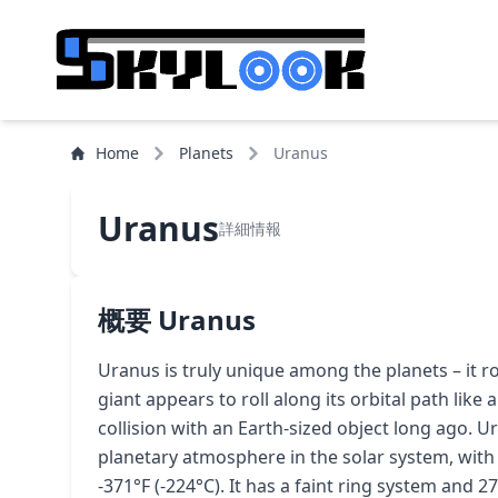
Home
Planets
Uranus
Uranus
詳細情報
概要 Uranus
Uranus is truly unique among the planets – it rot
giant appears to roll along its orbital path like a 
collision with an Earth-sized object long ago. U
planetary atmosphere in the solar system, wi
-371°F (-224°C). It has a faint ring system and