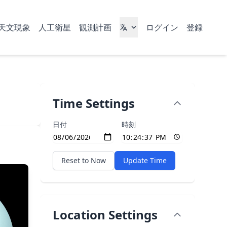
天文現象
人工衛星
観測計画
ログイン
登録
Time Settings
日付
時刻
Reset to Now
Update Time
Location Settings