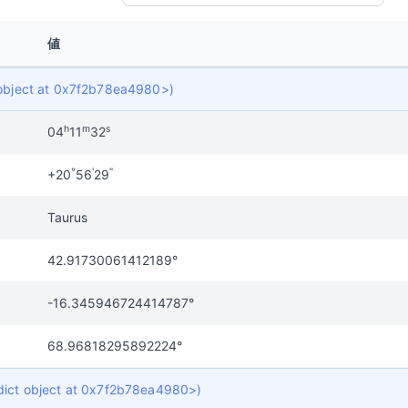
値
t object at 0x7f2b78ea4980>)
h
m
s
04
11
32
°
'
"
+20
56
29
Taurus
42.91730061412189°
-16.345946724414787°
68.96818295892224°
 dict object at 0x7f2b78ea4980>)