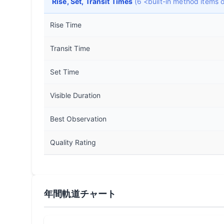
Rise, Set, Transit Times
(6 <built-in method items
Rise Time
Transit Time
Set Time
Visible Duration
Best Observation
Quality Rating
年間軌道チャート