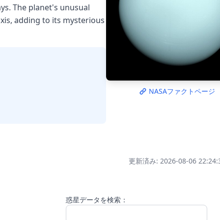
ys. The planet's unusual
axis, adding to its mysterious
NASAファクトページ
更新済み: 2026-08-06 22:24:
惑星データを検索：