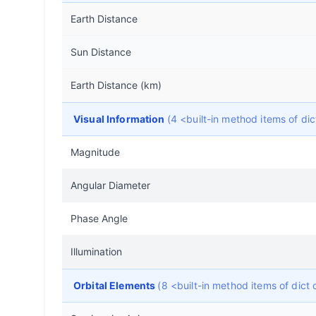
Earth Distance
Sun Distance
Earth Distance (km)
Visual Information
(4 <built-in method items of d
Magnitude
Angular Diameter
Phase Angle
Illumination
Orbital Elements
(8 <built-in method items of dic