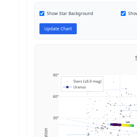
Show Star Background
Show
Update Chart
90°
Stars (≤6.0 mag)
Uranus
60°
30°