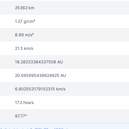
25362 km
1.27 g/cm³
8.69 m/s²
21.3 km/s
18.28233384337508 AU
20.095995436624925 AU
6.802553179152315 km/s
17.2 hours
97.77°