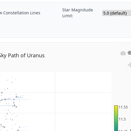
Star Magnitude
 Constellation Lines
Limit:
Sky Path of Uranus
11.55
11.5