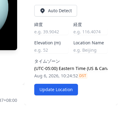
Auto Detect
緯度
経度
Elevation (m)
Location Name
タイムゾーン
Aug 6, 2026, 10:24:53
DST
Update Location
37+08:00