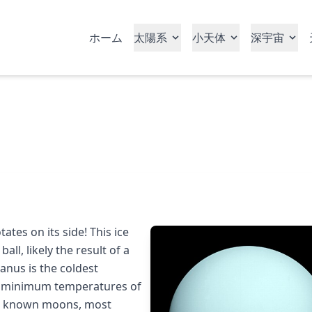
ホーム
太陽系
小天体
深宇宙
ates on its side! This ice
ball, likely the result of a
ranus is the coldest
th minimum temperatures of
 27 known moons, most