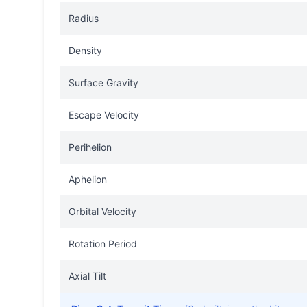
Radius
Density
Surface Gravity
Escape Velocity
Perihelion
Aphelion
Orbital Velocity
Rotation Period
Axial Tilt