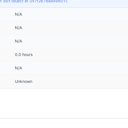
 of dict object at 0x7f2b78ea4980>)
N/A
N/A
N/A
0.0 hours
N/A
Unknown