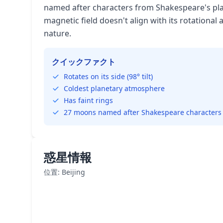
named after characters from Shakespeare's pla
magnetic field doesn't align with its rotational 
nature.
クイックファクト
Rotates on its side (98° tilt)
Coldest planetary atmosphere
Has faint rings
27 moons named after Shakespeare characters
惑星情報
位置: Beijing