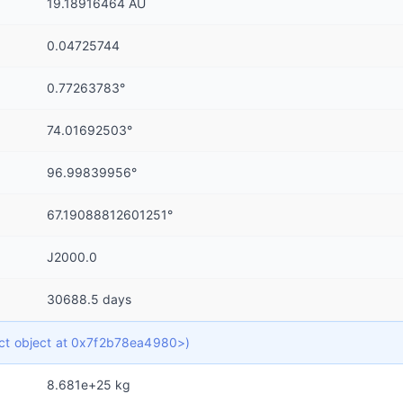
19.18916464 AU
0.04725744
0.77263783°
74.01692503°
96.99839956°
67.19088812601251°
J2000.0
30688.5 days
dict object at 0x7f2b78ea4980>)
8.681e+25 kg