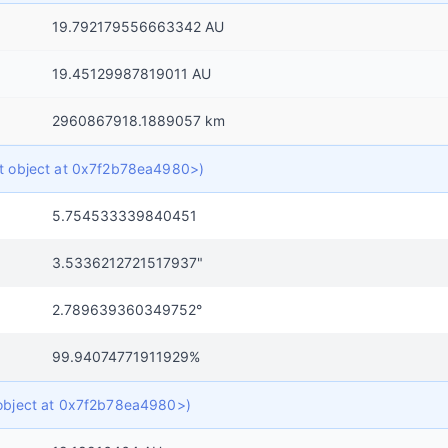
19.792179556663342 AU
19.45129987819011 AU
2960867918.1889057 km
ict object at 0x7f2b78ea4980>)
5.754533339840451
3.5336212721517937"
2.789639360349752°
99.94074771911929%
t object at 0x7f2b78ea4980>)