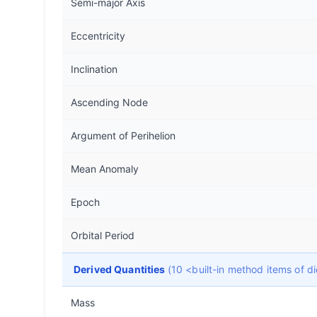
Semi-major Axis
Eccentricity
Inclination
Ascending Node
Argument of Perihelion
Mean Anomaly
Epoch
Orbital Period
Derived Quantities
(10 <built-in method items of 
Mass