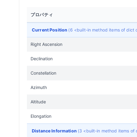
プロパティ
Current Position
(6 <built-in method items of dic
Right Ascension
Declination
Constellation
Azimuth
Altitude
Elongation
Distance Information
(3 <built-in method items of