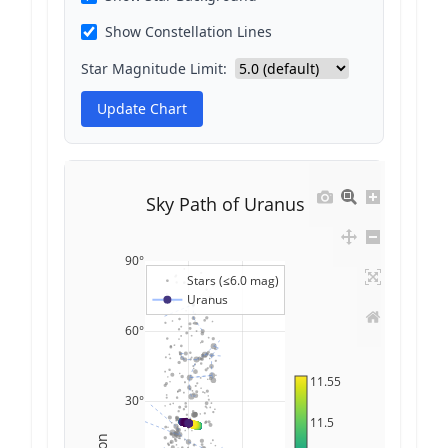
Show Constellation Lines
Star Magnitude Limit:
Update Chart
Sky Path of Uranus
90°
Stars (≤6.0 mag)
Uranus
60°
11.55
30°
11.5