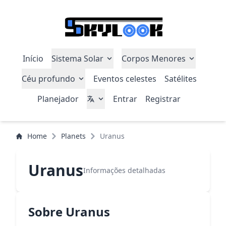
Início
Sistema Solar
Corpos Menores
Céu profundo
Eventos celestes
Satélites
Planejador
Entrar
Registrar
Home
Planets
Uranus
Uranus
Informações detalhadas
Sobre Uranus