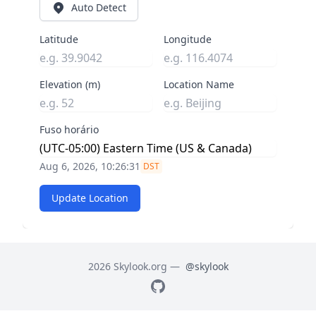
Auto Detect
Latitude
Longitude
Elevation (m)
Location Name
Fuso horário
Aug 6, 2026, 10:26:32
DST
Update Location
2026 Skylook.org —
@skylook