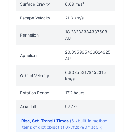
Surface Gravity
8.69 m/s²
Escape Velocity
21.3 km/s
18.28233384337508
Perihelion
AU
20.095995436624925
Aphelion
AU
6.802553179152315
Orbital Velocity
km/s
Rotation Period
17.2 hours
Axial Tilt
97.77°
Rise, Set, Transit Times
(6 <built-in method
items of dict object at 0x7f2b790f1ac0>)