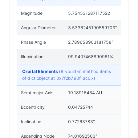
Magnitude
5.754531287117522
Angular Diameter
3.5336245190559703"
Phase Angle
2.789658903181758°
Illumination
99.9407468890961%
Orbital Elements
(8 <built-in method items
of dict object at 0x7f2b790f1ac0>)
Semi-major Axis
19.18916464 AU
Eccentricity
0.04725744
Inclination
0.77263783°
Ascending Node
74.01692503°