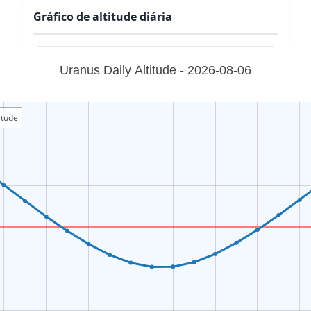
Gráfico de altitude diária
Uranus Daily Altitude - 2026-08-06
itude