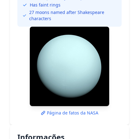
Has faint rings
27 moons named after Shakespeare
characters
Página de fatos da NASA
Informações