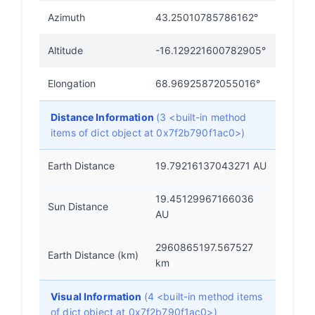
Azimuth
43.25010785786162°
Altitude
-16.129221600782905°
Elongation
68.96925872055016°
Distance Information
(3 <built-in method
items of dict object at 0x7f2b790f1ac0>)
Earth Distance
19.79216137043271 AU
19.45129967166036
Sun Distance
AU
2960865197.567527
Earth Distance (km)
km
Visual Information
(4 <built-in method items
of dict object at 0x7f2b790f1ac0>)