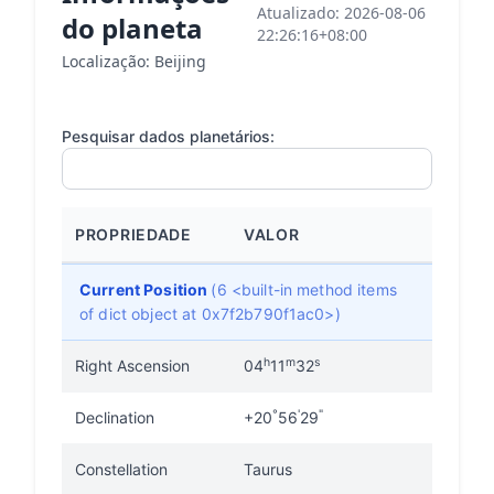
Atualizado: 2026-08-06
do planeta
22:26:16+08:00
Localização: Beijing
Pesquisar dados planetários:
PROPRIEDADE
VALOR
Current Position
(6 <built-in method items
of dict object at 0x7f2b790f1ac0>)
h
m
s
Right Ascension
04
11
32
°
'
"
Declination
+20
56
29
Constellation
Taurus