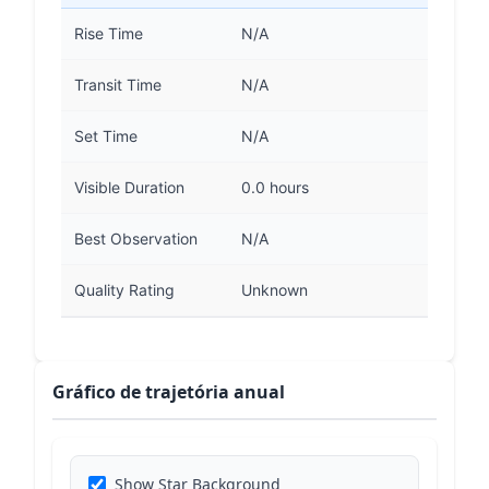
Rise Time
N/A
Transit Time
N/A
Set Time
N/A
Visible Duration
0.0 hours
Best Observation
N/A
Quality Rating
Unknown
Gráfico de trajetória anual
Show Star Background