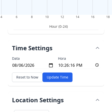
4
6
8
10
12
14
16
18
Hour (0-24)
Time Settings
Data
Hora
Reset to Now
Update Time
Location Settings