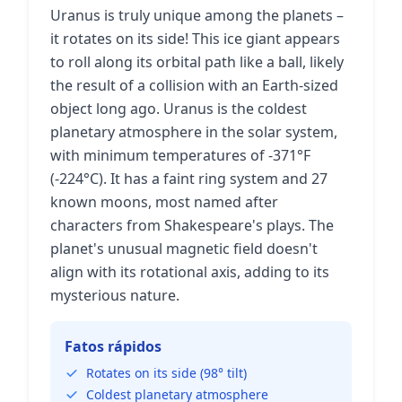
Uranus is truly unique among the planets –
it rotates on its side! This ice giant appears
to roll along its orbital path like a ball, likely
the result of a collision with an Earth-sized
object long ago. Uranus is the coldest
planetary atmosphere in the solar system,
with minimum temperatures of -371°F
(-224°C). It has a faint ring system and 27
known moons, most named after
characters from Shakespeare's plays. The
planet's unusual magnetic field doesn't
align with its rotational axis, adding to its
mysterious nature.
Fatos rápidos
Rotates on its side (98° tilt)
Coldest planetary atmosphere