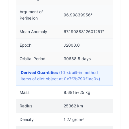
Argument of
96.99839956°
Perihelion
Mean Anomaly
67.19088812601251°
Epoch
J2000.0
Orbital Period
30688.5 days
Derived Quantities
(10 <built-in method
items of dict object at 0x7f2b790f1ac0>)
Mass
8.681e+25 kg
Radius
25362 km
Density
1.27 g/cm³