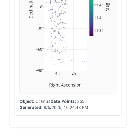
Declination
11.45
Mag
0°
11.4
−30°
11.35
−60°
−90°
4h
2h
Right Ascension
Object:
Uranus
Data Points:
365
Generated:
8/6/2026, 10:24:48 PM