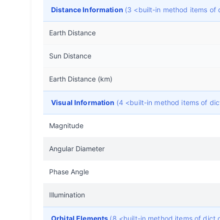
Distance Information
(3 <built-in method items o
Earth Distance
Sun Distance
Earth Distance (km)
Visual Information
(4 <built-in method items of d
Magnitude
Angular Diameter
Phase Angle
Illumination
Orbital Elements
(8 <built-in method items of dic