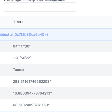
ΤΙΜΉ
t object at 0x7f2b80ca5b40>)
h
m
s
04
11
30
°
'
"
+20
56
22
Taurus
283.61161746562203°
16.880394773764213°
68.61024893761153°