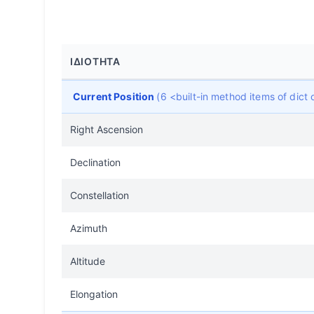
ΙΔΙΌΤΗΤΑ
Current Position
(6 <built-in method items of dic
Right Ascension
Declination
Constellation
Azimuth
Altitude
Elongation