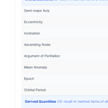
Semi-major Axis
Eccentricity
Inclination
Ascending Node
Argument of Perihelion
Mean Anomaly
Epoch
Orbital Period
Derived Quantities
(10 <built-in method items of 