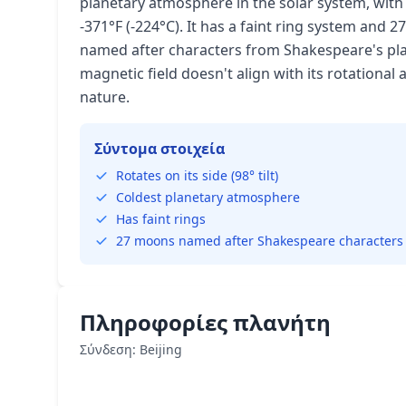
planetary atmosphere in the solar system, wi
-371°F (-224°C). It has a faint ring system and
named after characters from Shakespeare's pla
magnetic field doesn't align with its rotational 
nature.
Σύντομα στοιχεία
Rotates on its side (98° tilt)
Coldest planetary atmosphere
Has faint rings
27 moons named after Shakespeare characters
Πληροφορίες πλανήτη
Σύνδεση: Beijing