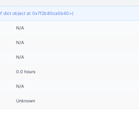
 of dict object at 0x7f2b80ca5b40>)
N/A
N/A
N/A
0.0 hours
N/A
Unknown