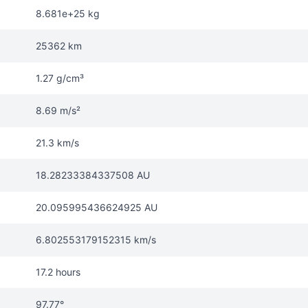
8.681e+25 kg
25362 km
1.27 g/cm³
8.69 m/s²
21.3 km/s
18.28233384337508 AU
20.095995436624925 AU
6.802553179152315 km/s
17.2 hours
97.77°