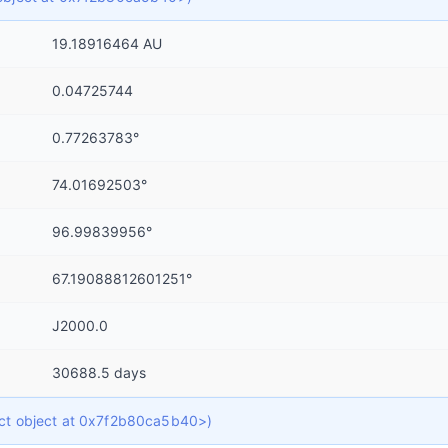
19.18916464 AU
0.04725744
0.77263783°
74.01692503°
96.99839956°
67.19088812601251°
J2000.0
30688.5 days
dict object at 0x7f2b80ca5b40>)