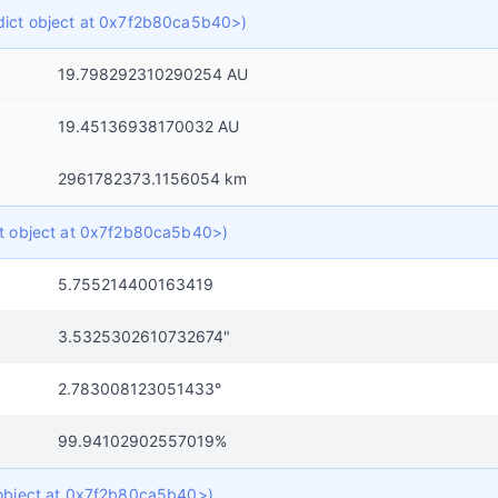
f dict object at 0x7f2b80ca5b40>)
19.798292310290254 AU
19.45136938170032 AU
2961782373.1156054 km
ict object at 0x7f2b80ca5b40>)
5.755214400163419
3.5325302610732674"
2.783008123051433°
99.94102902557019%
t object at 0x7f2b80ca5b40>)