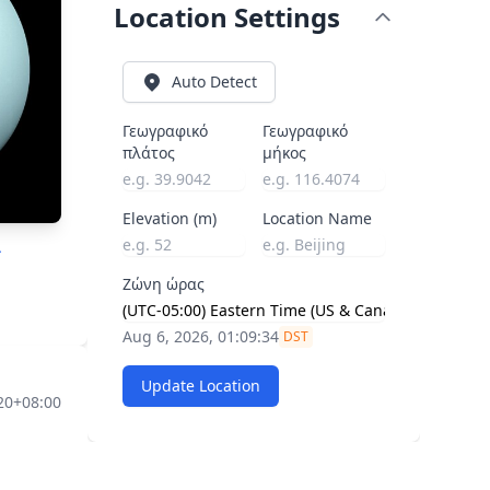
Location Settings
Auto Detect
Γεωγραφικό
Γεωγραφικό
πλάτος
μήκος
Elevation (m)
Location Name
A
Ζώνη ώρας
Aug 6, 2026, 01:09:35
DST
Update Location
20+08:00