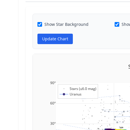
Show Star Background
Show
Update Chart
90°
Stars (≤6.0 mag)
Uranus
60°
30°