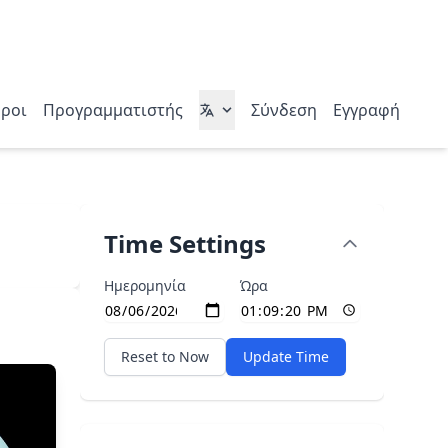
ροι
Προγραμματιστής
Σύνδεση
Εγγραφή
Time Settings
Ημερομηνία
Ώρα
Reset to Now
Update Time