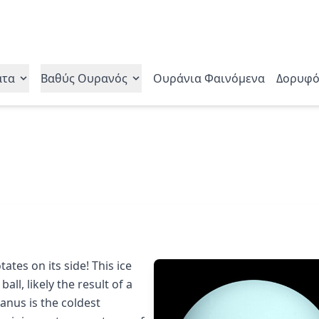
ατα
Βαθύς Ουρανός
Ουράνια Φαινόμενα
Δορυφό
ates on its side! This ice
ball, likely the result of a
ranus is the coldest