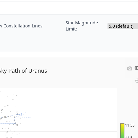
Star Magnitude
 Constellation Lines
Limit:
Sky Path of Uranus
11.55
11.5