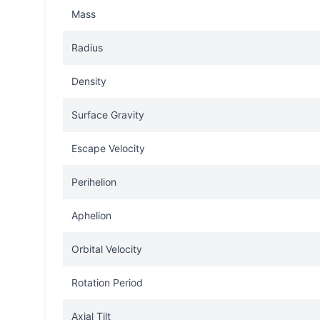
Mass
Radius
Density
Surface Gravity
Escape Velocity
Perihelion
Aphelion
Orbital Velocity
Rotation Period
Axial Tilt