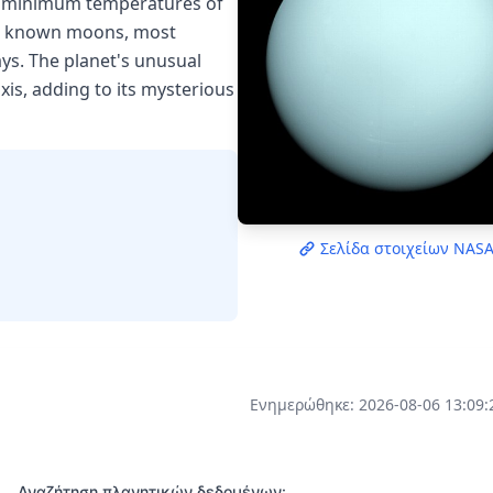
th minimum temperatures of
 27 known moons, most
ys. The planet's unusual
axis, adding to its mysterious
Σελίδα στοιχείων NAS
Ενημερώθηκε: 2026-08-06 13:09:
Αναζήτηση πλανητικών δεδομένων: