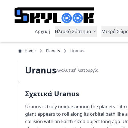
Αρχική
Ηλιακό Σύστημα
Μικρά Σώμ
Home
Planets
Uranus
Uranus
Αναλυτική λειτουργία
Σχετικά Uranus
Uranus is truly unique among the planets – it rot
giant appears to roll along its orbital path like a 
collision with an Earth-sized object long ago. U