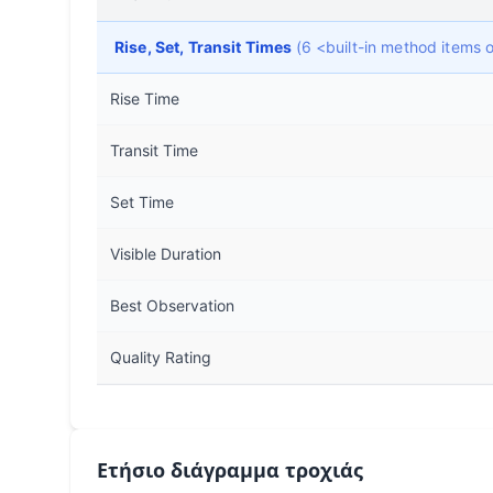
Rise, Set, Transit Times
(6 <built-in method items
Rise Time
Transit Time
Set Time
Visible Duration
Best Observation
Quality Rating
Ετήσιο διάγραμμα τροχιάς