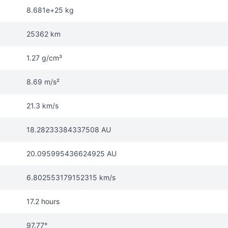
8.681e+25 kg
25362 km
1.27 g/cm³
8.69 m/s²
21.3 km/s
18.28233384337508 AU
20.095995436624925 AU
6.802553179152315 km/s
17.2 hours
97.77°