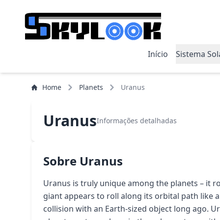
Início
Sistema Sol
Home
Planets
Uranus
Uranus
Informações detalhadas
Sobre Uranus
Uranus is truly unique among the planets – it rot
giant appears to roll along its orbital path like a 
collision with an Earth-sized object long ago. U