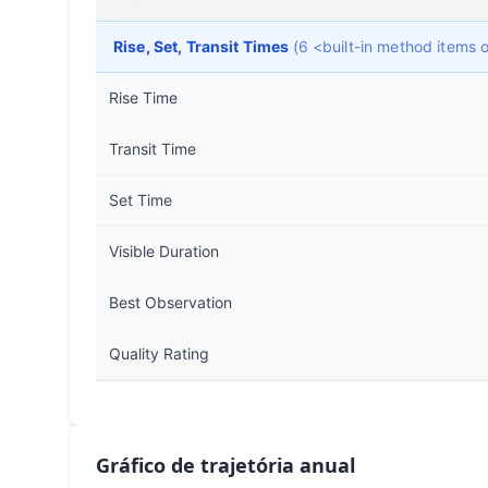
Rise, Set, Transit Times
(6 <built-in method items
Rise Time
Transit Time
Set Time
Visible Duration
Best Observation
Quality Rating
Gráfico de trajetória anual