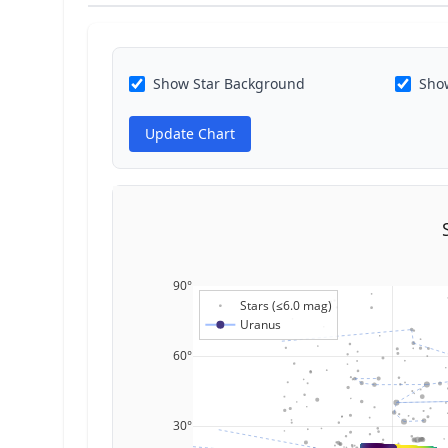
Show Star Background
Show
Update Chart
90°
Stars (≤6.0 mag)
Uranus
60°
30°