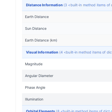
Distance Information
(3 <built-in method items o
Earth Distance
Sun Distance
Earth Distance (km)
Visual Information
(4 <built-in method items of d
Magnitude
Angular Diameter
Phase Angle
Illumination
Orbital Elements
(8 <built-in method items of dic