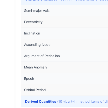
Semi-major Axis
Eccentricity
Inclination
Ascending Node
Argument of Perihelion
Mean Anomaly
Epoch
Orbital Period
Derived Quantities
(10 <built-in method items of 