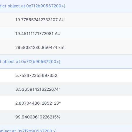
f dict object at 0x7f2b90567200>)
19.775557412733107 AU
19.45111171772081 AU
2958381280.850474 km
ict object at 0x7f2b90567200>)
5.752672355697352
3.5365914216222674"
2.8070443612852123°
99.94000619226215%
t object at 0x7f2b90567200>)