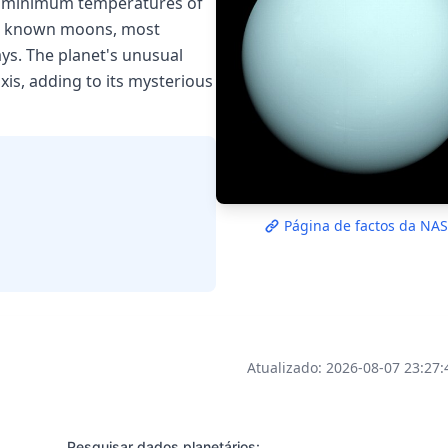
th minimum temperatures of
 27 known moons, most
ys. The planet's unusual
axis, adding to its mysterious
Página de factos da NA
Atualizado: 2026-08-07 23:27
Pesquisar dados planetários: