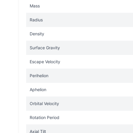
Mass
Radius
Density
Surface Gravity
Escape Velocity
Perihelion
Aphelion
Orbital Velocity
Rotation Period
Axial Tilt