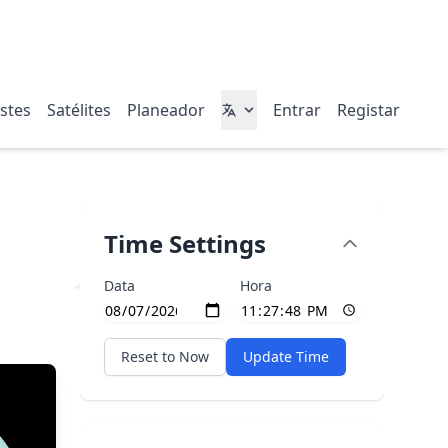
stes
Satélites
Planeador
Entrar
Registar
Time Settings
Data
Hora
Reset to Now
Update Time