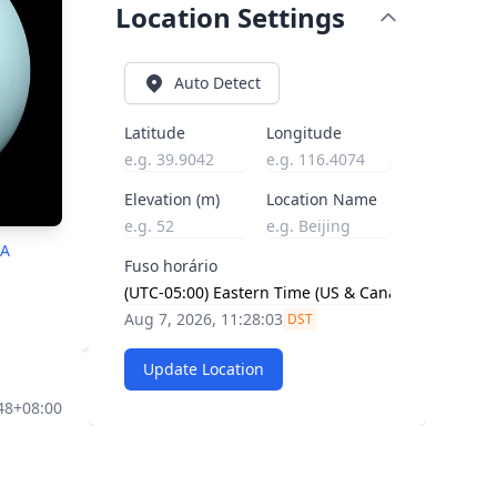
Location Settings
Auto Detect
Latitude
Longitude
Elevation (m)
Location Name
SA
Fuso horário
Aug 7, 2026, 11:28:04
DST
Update Location
:48+08:00