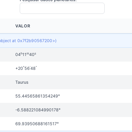
VALOR
t object at 0x7f2b90567200>)
h
m
s
04
11
40
°
'
"
+20
56
48
Taurus
55.44565861354249°
-6.588221084990178°
69.93950688161517°