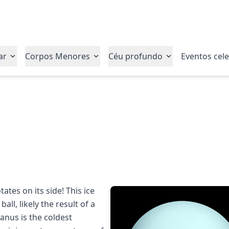
ar
Corpos Menores
Céu profundo
Eventos cele
ates on its side! This ice
ball, likely the result of a
ranus is the coldest