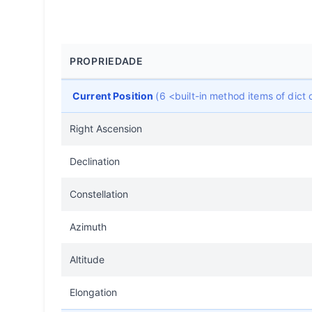
PROPRIEDADE
Current Position
(6 <built-in method items of dic
Right Ascension
Declination
Constellation
Azimuth
Altitude
Elongation