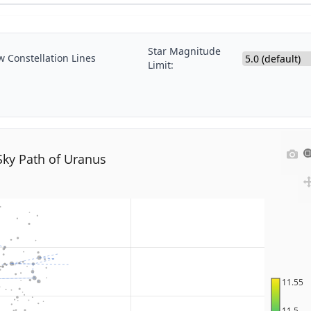
Star Magnitude
 Constellation Lines
Limit:
Sky Path of Uranus
11.55
11.5