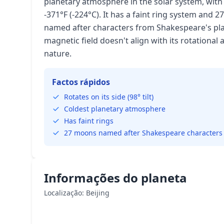
planetary atmosphere in the solar system, wi
-371°F (-224°C). It has a faint ring system and
named after characters from Shakespeare's pla
magnetic field doesn't align with its rotational 
nature.
Factos rápidos
Rotates on its side (98° tilt)
Coldest planetary atmosphere
Has faint rings
27 moons named after Shakespeare characters
Informações do planeta
Localização: Beijing