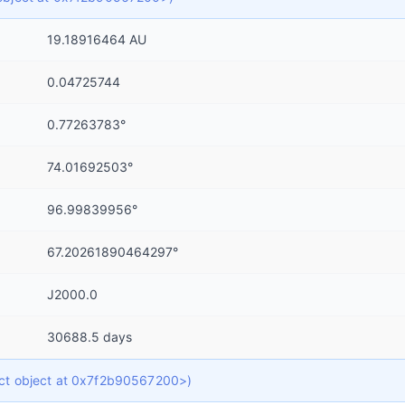
19.18916464 AU
0.04725744
0.77263783°
74.01692503°
96.99839956°
67.20261890464297°
J2000.0
30688.5 days
dict object at 0x7f2b90567200>)