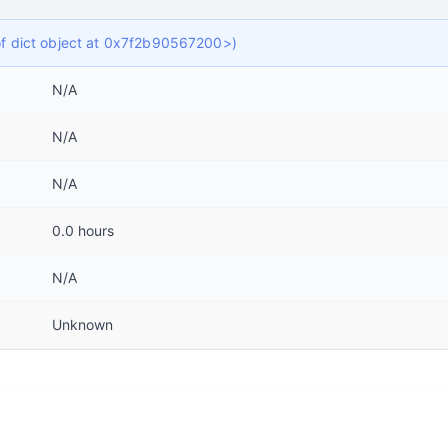
 of dict object at 0x7f2b90567200>)
N/A
N/A
N/A
0.0 hours
N/A
Unknown