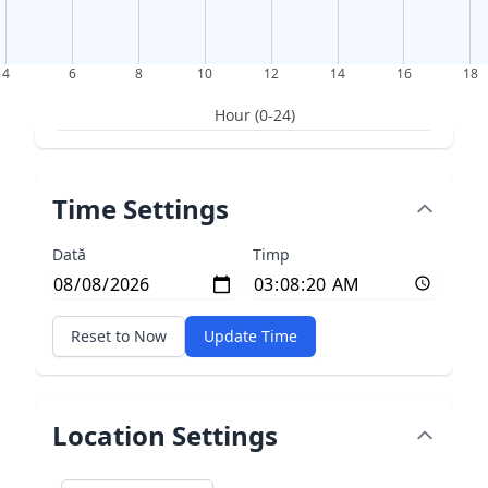
4
6
8
10
12
14
16
18
Hour (0-24)
Time Settings
Dată
Timp
Reset to Now
Update Time
Location Settings