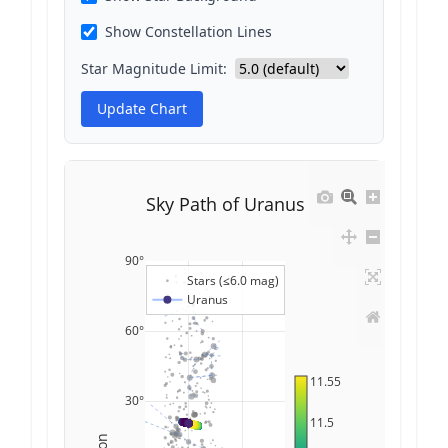
Show Constellation Lines
Star Magnitude Limit:
Update Chart
Sky Path of Uranus
90°
Stars (≤6.0 mag)
Uranus
60°
11.55
30°
11.5