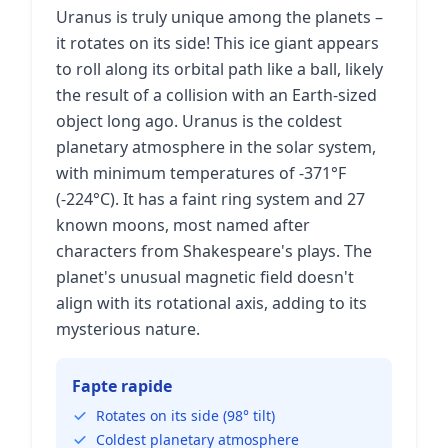
Uranus is truly unique among the planets –
it rotates on its side! This ice giant appears
to roll along its orbital path like a ball, likely
the result of a collision with an Earth-sized
object long ago. Uranus is the coldest
planetary atmosphere in the solar system,
with minimum temperatures of -371°F
(-224°C). It has a faint ring system and 27
known moons, most named after
characters from Shakespeare's plays. The
planet's unusual magnetic field doesn't
align with its rotational axis, adding to its
mysterious nature.
Fapte rapide
Rotates on its side (98° tilt)
Coldest planetary atmosphere