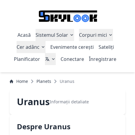
Acasă
Sistemul Solar
Corpuri mici
Cer adânc
Evenimente cerești
Sateliți
Planificator
Conectare
Înregistrare
Home
Planets
Uranus
Uranus
Informații detaliate
Despre Uranus