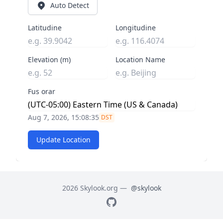
Auto Detect
Latitudine
Longitudine
Elevation (m)
Location Name
Fus orar
Aug 7, 2026, 15:08:36
DST
Update Location
2026 Skylook.org —
@skylook