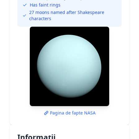
Has faint rings
27 moons named after Shakespeare
characters
Pagina de fapte NASA
Informații