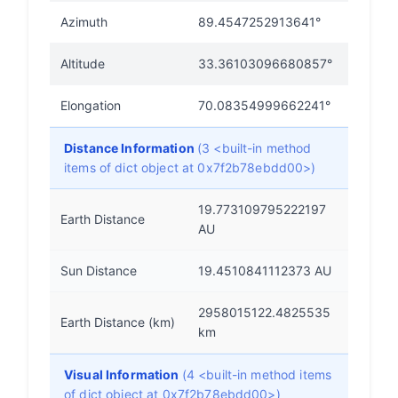
Azimuth
89.4547252913641°
Altitude
33.36103096680857°
Elongation
70.08354999662241°
Distance Information
(3 <built-in method
items of dict object at 0x7f2b78ebdd00>)
19.773109795222197
Earth Distance
AU
Sun Distance
19.4510841112373 AU
2958015122.4825535
Earth Distance (km)
km
Visual Information
(4 <built-in method items
of dict object at 0x7f2b78ebdd00>)