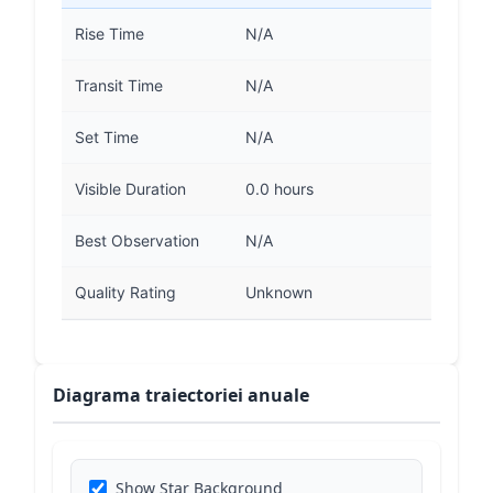
Rise Time
N/A
Transit Time
N/A
Set Time
N/A
Visible Duration
0.0 hours
Best Observation
N/A
Quality Rating
Unknown
Diagrama traiectoriei anuale
Show Star Background