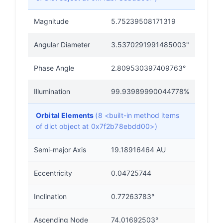
Magnitude
5.75239508171319
Angular Diameter
3.5370291991485003"
Phase Angle
2.809530397409763°
Illumination
99.93989990044778%
Orbital Elements
(8 <built-in method items
of dict object at 0x7f2b78ebdd00>)
Semi-major Axis
19.18916464 AU
Eccentricity
0.04725744
Inclination
0.77263783°
Ascending Node
74.01692503°