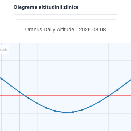
Diagrama altitudinii zilnice
Uranus Daily Altitude - 2026-08-08
itude