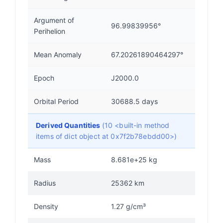
Argument of
96.99839956°
Perihelion
Mean Anomaly
67.20261890464297°
Epoch
J2000.0
Orbital Period
30688.5 days
Derived Quantities
(10 <built-in method
items of dict object at 0x7f2b78ebdd00>)
Mass
8.681e+25 kg
Radius
25362 km
Density
1.27 g/cm³