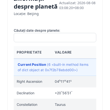
Actualizat: 2026-08-08
despre planetă
03:08:20+08:00
Locație: Beijing
Căutați date despre planete:
PROPRIETATE
VALOARE
Current Position
(6 <built-in method items
of dict object at 0x7f2b78ebdd00>)
h
m
s
Right Ascension
04
11
41
°
'
"
Declination
+20
56
51
Constellation
Taurus