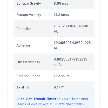
Surface Gravity
8.69 m/s²
Escape Velocity
21.3 km/s
18.28233384337508
Perihelion
AU
20.095995436624925
Aphelion
AU
6.802553179152315
Orbital Velocity
km/s
Rotation Period
17.2 hours
Axial Tilt
97.77°
Rise, Set, Transit Times
(6 <built-in method
items of dict object at 0x7f2b78ebdd00>)