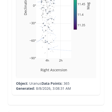
Declination
11.45
Mag
0°
11.4
−30°
11.35
−60°
−90°
4h
2h
Right Ascension
Object:
Uranus
Data Points:
365
Generated:
8/8/2026, 3:08:31 AM