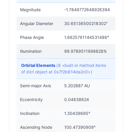
Magnitude
-1.7849772648926394
Angular Diameter
30.65136500218302"
Phase Angle
1.6625761144531486°
Illumination
99.9789511998828%
Orbital Elements
(8 <built-in method items
of dict object at 0x7f2b814da2c0>)
Semi-major Axis
5.202887 AU
Eccentricity
0.04838624
Inclination
1.30439695°
Ascending Node
100.47390909°