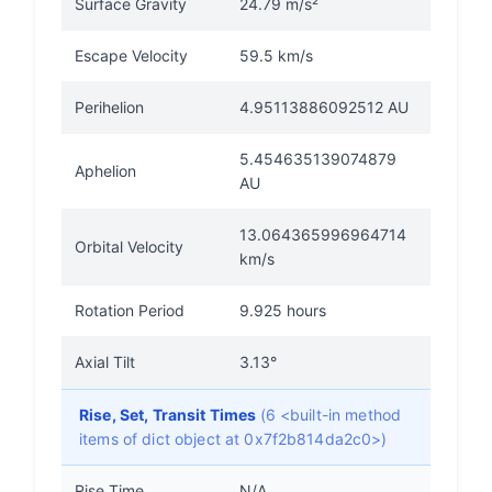
Surface Gravity
24.79 m/s²
Escape Velocity
59.5 km/s
Perihelion
4.95113886092512 AU
5.454635139074879
Aphelion
AU
13.064365996964714
Orbital Velocity
km/s
Rotation Period
9.925 hours
Axial Tilt
3.13°
Rise, Set, Transit Times
(6 <built-in method
items of dict object at 0x7f2b814da2c0>)
Rise Time
N/A