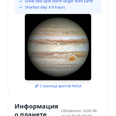
Great Red Spot storm larger than Earth
Shortest day: 9.9 hours
Страница фактов NASA
Информация
Обновлено: 2026-08-
о планете
10 15:38:45+08:00