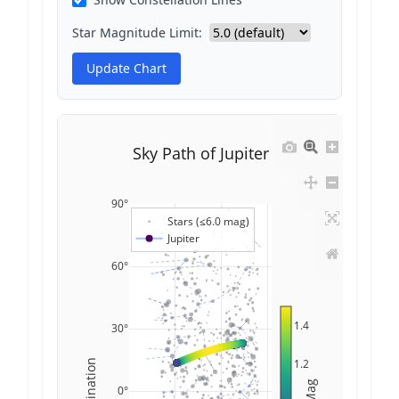
Star Magnitude Limit:
Update Chart
Sky Path of Jupiter
90°
Stars (≤6.0 mag)
Jupiter
60°
1.4
30°
1.2
Declination
Mag
0°