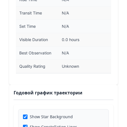
Transit Time
N/A
Set Time
N/A
Visible Duration
0.0 hours
Best Observation
N/A
Quality Rating
Unknown
Годовой график траектории
Show Star Background
Show Constellation Lines