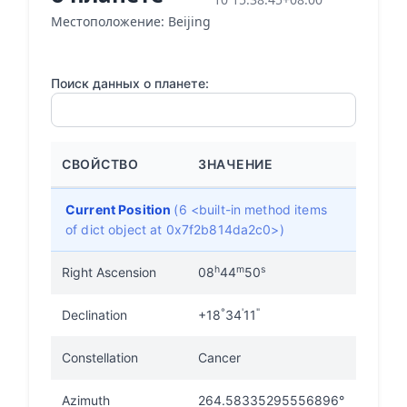
Местоположение: Beijing
Поиск данных о планете:
СВОЙСТВО
ЗНАЧЕНИЕ
Current Position
(6 <built-in method items
of dict object at 0x7f2b814da2c0>)
h
m
s
Right Ascension
08
44
50
°
'
"
Declination
+18
34
11
Constellation
Cancer
Azimuth
264.58335295556896°