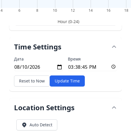
4
6
8
10
12
14
16
18
Hour (0-24)
Time Settings
Дата
Время
Reset to Now
Update Time
Location Settings
Auto Detect