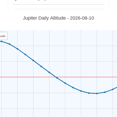
Jupiter Daily Altitude - 2026-08-10
itude