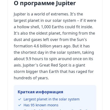
О программе Jupiter
Jupiter is a world of extremes. It's the
largest planet in our solar system – if it were
a hollow shell, 1,000 Earths could fit inside.
It's also the oldest planet, forming from the
dust and gases left over from the Sun's
formation 4.6 billion years ago. But it has
the shortest day in the solar system, taking
about 9.9 hours to spin around once on its
axis. Jupiter's Great Red Spot is a giant
storm bigger than Earth that has raged for
hundreds of years.
Краткая информация
Largest planet in the solar system
Has 95 known moons