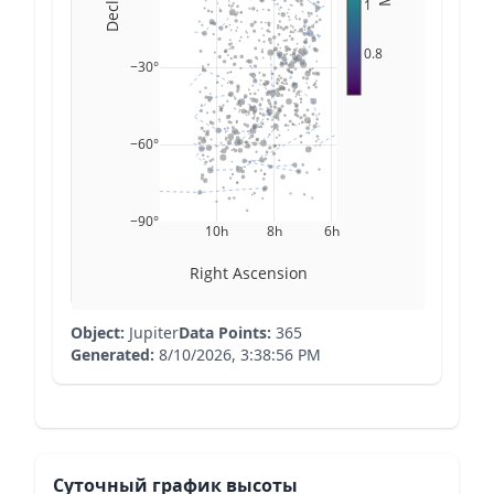
1
0.8
−30°
−60°
−90°
10h
8h
6h
Right Ascension
Object:
Jupiter
Data Points:
365
Generated:
8/10/2026, 3:38:56 PM
Суточный график высоты