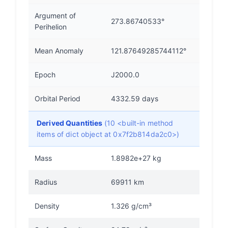
Argument of
273.86740533°
Perihelion
Mean Anomaly
121.87649285744112°
Epoch
J2000.0
Orbital Period
4332.59 days
Derived Quantities
(10 <built-in method
items of dict object at 0x7f2b814da2c0>)
Mass
1.8982e+27 kg
Radius
69911 km
Density
1.326 g/cm³