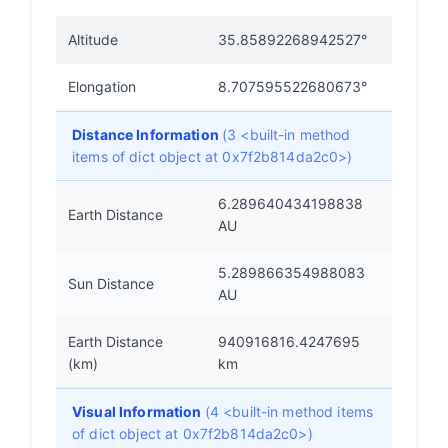
Altitude
35.85892268942527°
Elongation
8.707595522680673°
Distance Information
(3 <built-in method
items of dict object at 0x7f2b814da2c0>)
6.289640434198838
Earth Distance
AU
5.289866354988083
Sun Distance
AU
Earth Distance
940916816.4247695
(km)
km
Visual Information
(4 <built-in method items
of dict object at 0x7f2b814da2c0>)