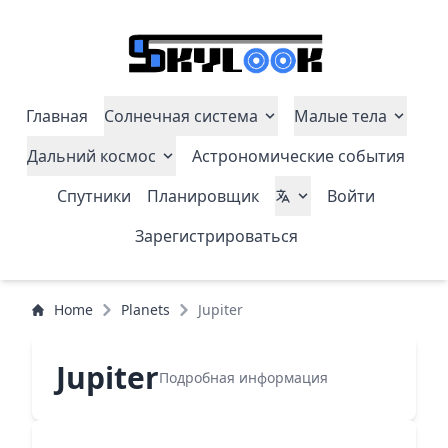
Главная
Солнечная система
Малые тела
Дальний космос
Астрономические события
Спутники
Планировщик
Войти
Зарегистрироваться
Home
Planets
Jupiter
Jupiter
Подробная информация