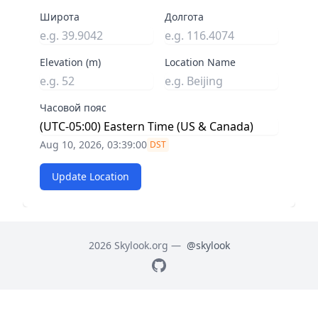
Широта
Долгота
Elevation (m)
Location Name
Часовой пояс
Aug 10, 2026, 03:39:01
DST
Update Location
2026 Skylook.org —
@skylook