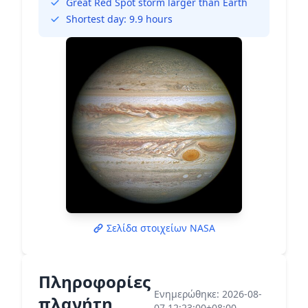
Great Red Spot storm larger than Earth
Shortest day: 9.9 hours
Σελίδα στοιχείων NASA
Πληροφορίες
Ενημερώθηκε: 2026-08-
πλανήτη
07 12:23:00+08:00