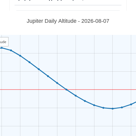
Jupiter Daily Altitude - 2026-08-07
itude