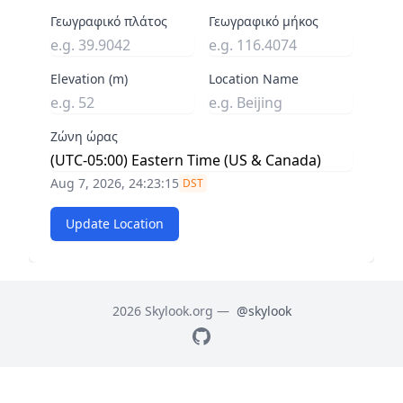
Γεωγραφικό πλάτος
Γεωγραφικό μήκος
Elevation (m)
Location Name
Ζώνη ώρας
Aug 7, 2026, 24:23:16
DST
Update Location
2026 Skylook.org —
@skylook