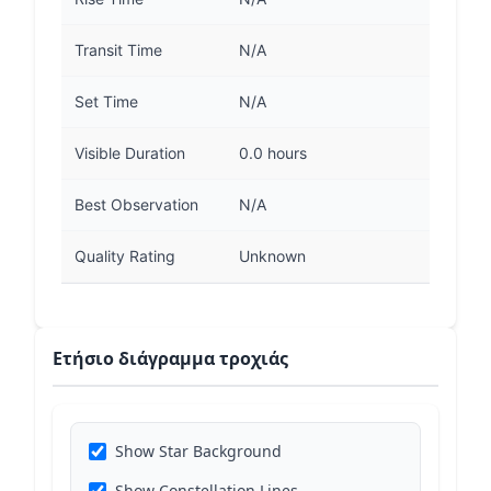
Transit Time
N/A
Set Time
N/A
Visible Duration
0.0 hours
Best Observation
N/A
Quality Rating
Unknown
Ετήσιο διάγραμμα τροχιάς
Show Star Background
Show Constellation Lines