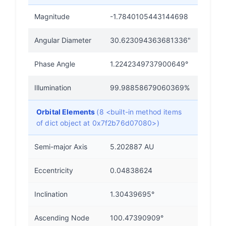
Magnitude
-1.7840105443144698
Angular Diameter
30.623094363681336"
Phase Angle
1.2242349737900649°
Illumination
99.98858679060369%
Orbital Elements
(8 <built-in method items
of dict object at 0x7f2b76d07080>)
Semi-major Axis
5.202887 AU
Eccentricity
0.04838624
Inclination
1.30439695°
Ascending Node
100.47390909°