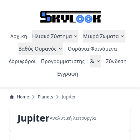
Αρχική
Ηλιακό Σύστημα
Μικρά Σώματα
Βαθύς Ουρανός
Ουράνια Φαινόμενα
Δορυφόροι
Προγραμματιστής
Σύνδεση
Εγγραφή
Home
Planets
Jupiter
Jupiter
Αναλυτική λειτουργία