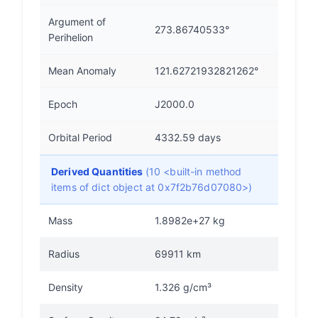
Argument of
273.86740533°
Perihelion
Mean Anomaly
121.62721932821262°
Epoch
J2000.0
Orbital Period
4332.59 days
Derived Quantities
(10 <built-in method
items of dict object at 0x7f2b76d07080>)
Mass
1.8982e+27 kg
Radius
69911 km
Density
1.326 g/cm³