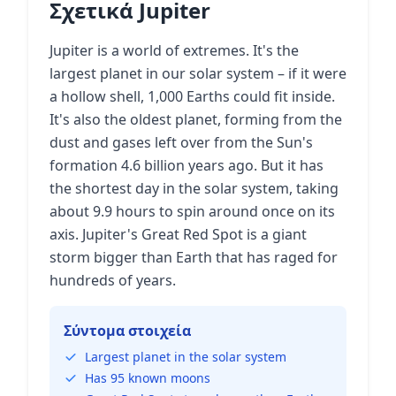
Σχετικά Jupiter
Jupiter is a world of extremes. It's the
largest planet in our solar system – if it were
a hollow shell, 1,000 Earths could fit inside.
It's also the oldest planet, forming from the
dust and gases left over from the Sun's
formation 4.6 billion years ago. But it has
the shortest day in the solar system, taking
about 9.9 hours to spin around once on its
axis. Jupiter's Great Red Spot is a giant
storm bigger than Earth that has raged for
hundreds of years.
Σύντομα στοιχεία
Largest planet in the solar system
Has 95 known moons