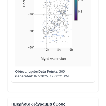
1
0.8
−30°
−60°
−90°
10h
8h
6h
Right Ascension
Object:
Jupiter
Data Points:
365
Generated:
8/7/2026, 12:00:21 PM
Ημερήσιο διάγραμμα ύψους