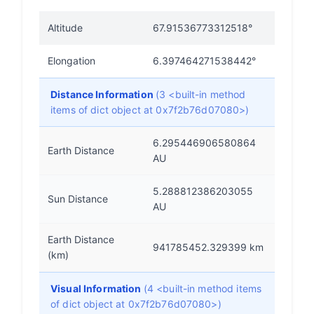
Altitude
67.91536773312518°
Elongation
6.397464271538442°
Distance Information
(3 <built-in method
items of dict object at 0x7f2b76d07080>)
6.295446906580864
Earth Distance
AU
5.288812386203055
Sun Distance
AU
Earth Distance
941785452.329399 km
(km)
Visual Information
(4 <built-in method items
of dict object at 0x7f2b76d07080>)