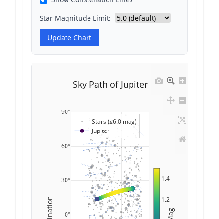
Star Magnitude Limit:
Update Chart
Sky Path of Jupiter
90°
Stars (≤6.0 mag)
Jupiter
60°
1.4
30°
1.2
Declination
Mag
0°