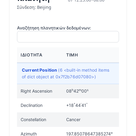
Σύνδεση: Beijing
Αναζήτηση πλανητικών δεδομένων:
ΙΔΙΌΤΗΤΑ
ΤΙΜΉ
Current Position
(6 <built-in method items
of dict object at 0x7f2b76d07080>)
h
m
s
Right Ascension
08
42
00
°
'
"
Declination
+18
44
41
Constellation
Cancer
Azimuth
197.85078647385274°