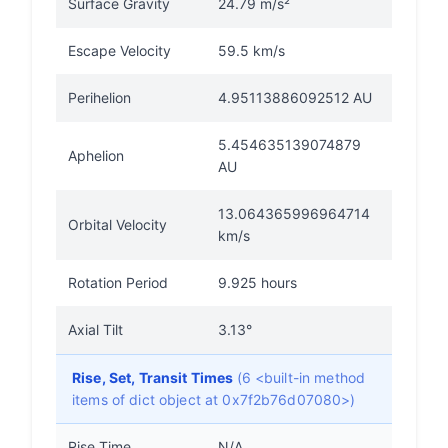
Surface Gravity
24.79 m/s²
Escape Velocity
59.5 km/s
Perihelion
4.95113886092512 AU
5.454635139074879
Aphelion
AU
13.064365996964714
Orbital Velocity
km/s
Rotation Period
9.925 hours
Axial Tilt
3.13°
Rise, Set, Transit Times
(6 <built-in method
items of dict object at 0x7f2b76d07080>)
Rise Time
N/A