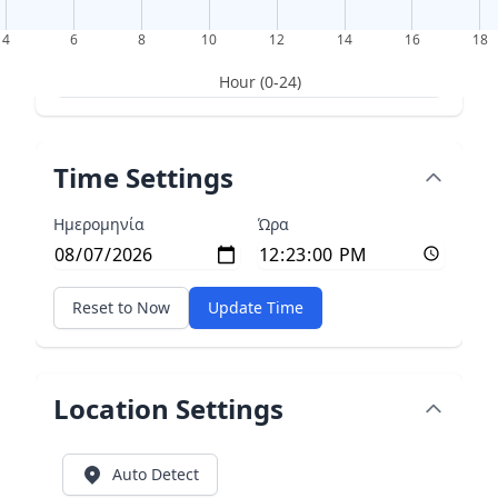
4
6
8
10
12
14
16
18
Hour (0-24)
Time Settings
Ημερομηνία
Ώρα
Reset to Now
Update Time
Location Settings
Auto Detect