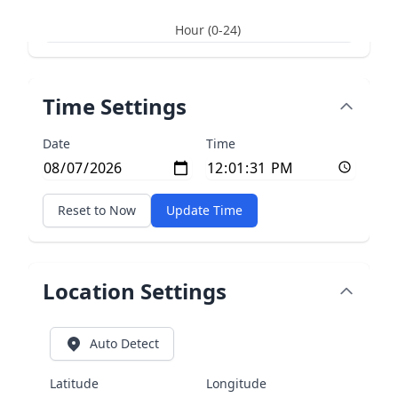
Hour (0-24)
Time Settings
Date
Time
Reset to Now
Update Time
Location Settings
Auto Detect
Latitude
Longitude