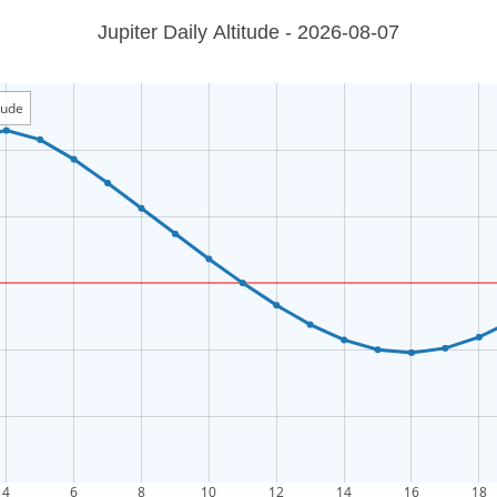
Jupiter Daily Altitude - 2026-08-07
itude
4
6
8
10
12
14
16
18