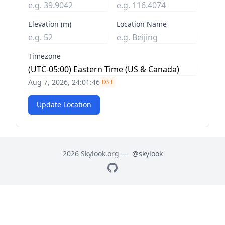
Elevation (m)
Location Name
Timezone
Aug 7, 2026, 24:01:47
DST
Update Location
2026 Skylook.org —
@skylook