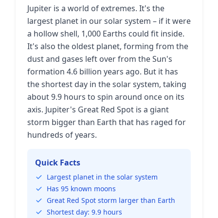
Jupiter is a world of extremes. It's the
largest planet in our solar system – if it were
a hollow shell, 1,000 Earths could fit inside.
It's also the oldest planet, forming from the
dust and gases left over from the Sun's
formation 4.6 billion years ago. But it has
the shortest day in the solar system, taking
about 9.9 hours to spin around once on its
axis. Jupiter's Great Red Spot is a giant
storm bigger than Earth that has raged for
hundreds of years.
Quick Facts
Largest planet in the solar system
Has 95 known moons
Great Red Spot storm larger than Earth
Shortest day: 9.9 hours