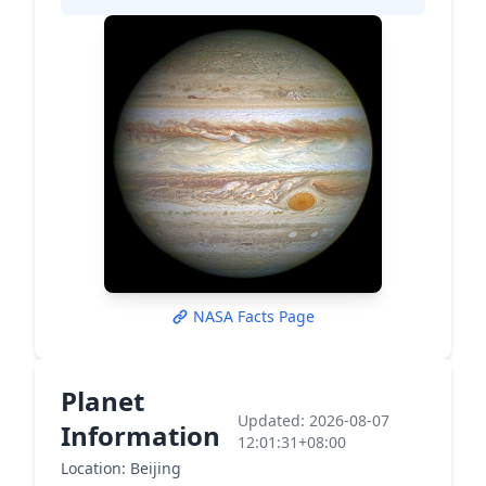
NASA Facts Page
Planet
Updated: 2026-08-07
Information
12:01:31+08:00
Location: Beijing