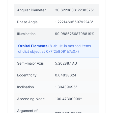
Angular Diameter
30.622983312238375"
Phase Angle
1.2221469550792248°
Illumination
99.98862568798819%
Orbital Elements
(8 <built-in method items
of dict object at 0x7f2b8091b7c0>)
Semi-major Axis
5.202887 AU
Eccentricity
0.04838624
Inclination
1.30439695°
Ascending Node
100.47390909°
Argument of