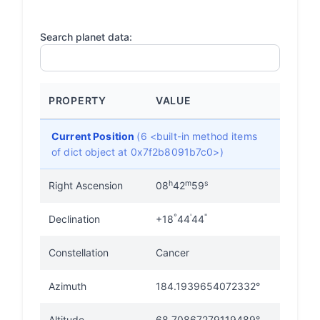
Search planet data:
PROPERTY
VALUE
Current Position
(6 <built-in method items
of dict object at 0x7f2b8091b7c0>)
h
m
s
Right Ascension
08
42
59
°
'
"
Declination
+18
44
44
Constellation
Cancer
Azimuth
184.1939654072332°
Altitude
68.70867279119489°