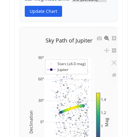
Update Chart
Sky Path of Jupiter
90°
Stars (≤6.0 mag)
Jupiter
60°
1.4
30°
1.2
Declination
Mag
0°
1