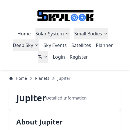
Home
Solar System
Small Bodies
Deep Sky
Sky Events
Satellites
Planner
Login
Register
Home
Planets
Jupiter
Jupiter
Detailed Information
About Jupiter