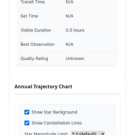
Transit Time
N/A
Set Time
N/A
Visible Duration
0.0 hours
Best Observation
N/A
Quality Rating
Unknown
Annual Trajectory Chart
Show Star Background
Show Constellation Lines
Star Magnitude Limit: