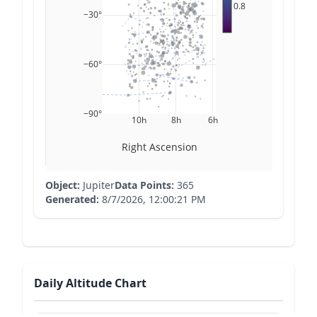
0.8
−30°
−60°
−90°
10h
8h
6h
Right Ascension
Object:
Jupiter
Data Points:
365
Generated:
8/7/2026, 12:00:21 PM
Daily Altitude Chart