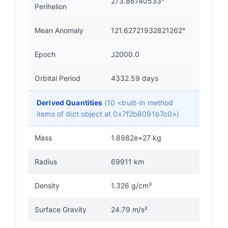
273.86740533°
Perihelion
Mean Anomaly
121.62721932821262°
Epoch
J2000.0
Orbital Period
4332.59 days
Derived Quantities
(10 <built-in method
items of dict object at 0x7f2b8091b7c0>)
Mass
1.8982e+27 kg
Radius
69911 km
Density
1.326 g/cm³
Surface Gravity
24.79 m/s²