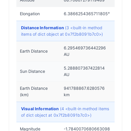
Elongation
6.3866254365711805°
Distance Information
(3 <built-in method
items of dict object at 0x7f2b8091b7c0>)
6.295469736442296
Earth Distance
AU
5.288807367422814
Sun Distance
AU
Earth Distance
941788867.6280576
(km)
km
Visual Information
(4 <built-in method items
of dict object at 0x7f2b8091b7c0>)
Magnitude
-1.7840070680663098