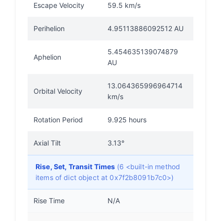
Escape Velocity
59.5 km/s
Perihelion
4.95113886092512 AU
5.454635139074879
Aphelion
AU
13.064365996964714
Orbital Velocity
km/s
Rotation Period
9.925 hours
Axial Tilt
3.13°
Rise, Set, Transit Times
(6 <built-in method
items of dict object at 0x7f2b8091b7c0>)
Rise Time
N/A