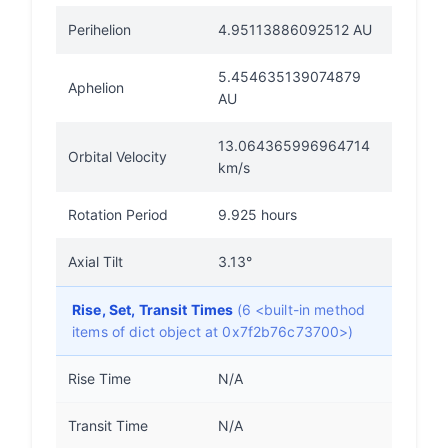
Perihelion
4.95113886092512 AU
5.454635139074879
Aphelion
AU
13.064365996964714
Orbital Velocity
km/s
Rotation Period
9.925 hours
Axial Tilt
3.13°
Rise, Set, Transit Times
(6 <built-in method
items of dict object at 0x7f2b76c73700>)
Rise Time
N/A
Transit Time
N/A