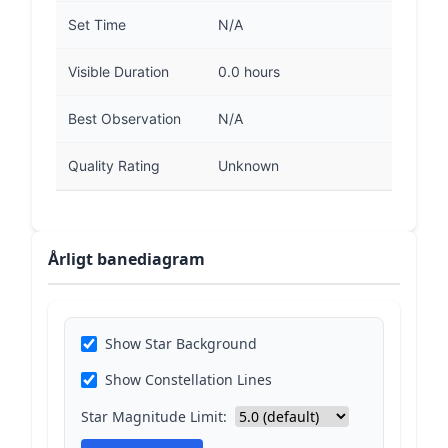
Set Time
N/A
Visible Duration
0.0 hours
Best Observation
N/A
Quality Rating
Unknown
Årligt banediagram
Show Star Background
Show Constellation Lines
Star Magnitude Limit: