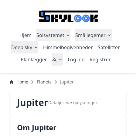
Hjem
Solsystemet
Små legemer
Deep sky
Himmelbegivenheder
Satellitter
Planlægger
Log ind
Registrer
Home
Planets
Jupiter
Jupiter
Detaljerede oplysninger
Om Jupiter