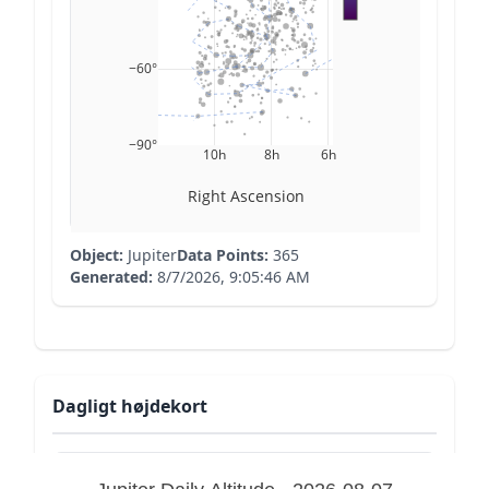
−60°
−90°
10h
8h
6h
Right Ascension
Object:
Jupiter
Data Points:
365
Generated:
8/7/2026, 9:05:46 AM
Dagligt højdekort