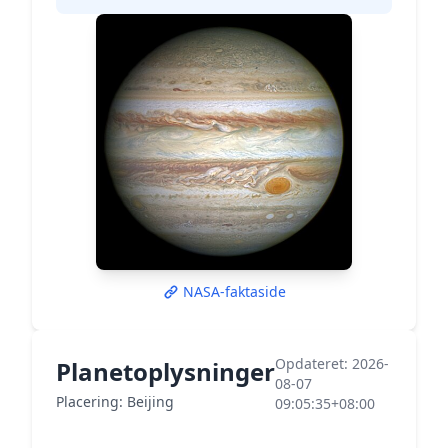
NASA-faktaside
Opdateret: 2026-
Planetoplysninger
08-07
Placering: Beijing
09:05:35+08:00