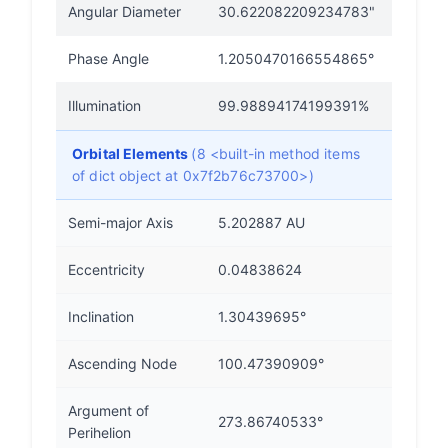
Angular Diameter
30.622082209234783"
Phase Angle
1.2050470166554865°
Illumination
99.98894174199391%
Orbital Elements
(8 <built-in method items
of dict object at 0x7f2b76c73700>)
Semi-major Axis
5.202887 AU
Eccentricity
0.04838624
Inclination
1.30439695°
Ascending Node
100.47390909°
Argument of
273.86740533°
Perihelion