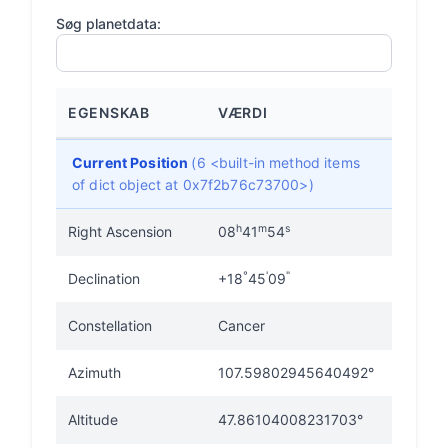
Søg planetdata:
EGENSKAB
VÆRDI
Current Position
(6 <built-in method items
of dict object at 0x7f2b76c73700>)
h
m
s
Right Ascension
08
41
54
°
'
"
Declination
+18
45
09
Constellation
Cancer
Azimuth
107.59802945640492°
Altitude
47.86104008231703°