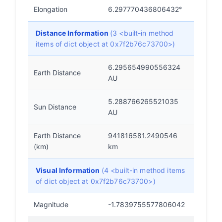
Elongation
6.297770436806432°
Distance Information
(3 <built-in method
items of dict object at 0x7f2b76c73700>)
6.295654990556324
Earth Distance
AU
5.288766265521035
Sun Distance
AU
Earth Distance
941816581.2490546
(km)
km
Visual Information
(4 <built-in method items
of dict object at 0x7f2b76c73700>)
Magnitude
-1.7839755577806042