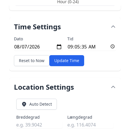
Hour (0-24)
Time Settings
Dato
Tid
Reset to Now
Update Time
Location Settings
Auto Detect
Breddegrad
Længdegrad