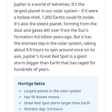
Jupiter is a world of extremes. It's the
largest planet in our solar system – if it were
a hollow shell, 1,000 Earths could fit inside.
It's also the oldest planet, forming from the
dust and gases left over from the Sun's
formation 4.6 billion years ago. But it has
the shortest day in the solar system, taking
about 9.9 hours to spin around once on its
axis. Jupiter's Great Red Spot is a giant
storm bigger than Earth that has raged for
hundreds of years.
Hurtige fakta
Largest planet in the solar system
Has 95 known moons
Great Red Spot storm larger than Earth
Shortest day: 9.9 hours