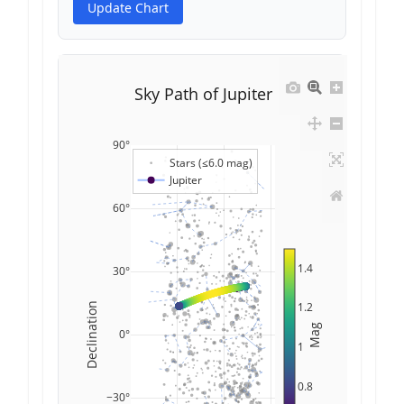
Update Chart
Sky Path of Jupiter
90°
Stars (≤6.0 mag)
Jupiter
60°
1.4
30°
1.2
Declination
Mag
0°
1
0.8
−30°