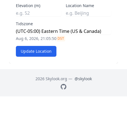
Elevation (m)
Location Name
Tidszone
Aug 6, 2026, 21:05:51
DST
Update Location
2026 Skylook.org —
@skylook