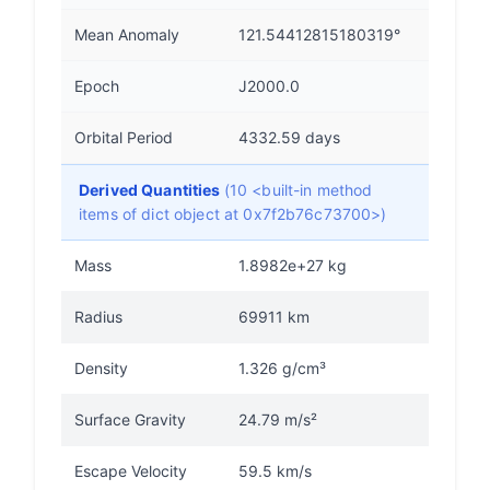
Mean Anomaly
121.54412815180319°
Epoch
J2000.0
Orbital Period
4332.59 days
Derived Quantities
(10 <built-in method
items of dict object at 0x7f2b76c73700>)
Mass
1.8982e+27 kg
Radius
69911 km
Density
1.326 g/cm³
Surface Gravity
24.79 m/s²
Escape Velocity
59.5 km/s