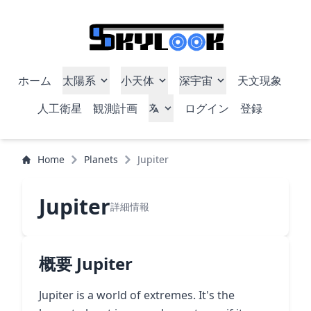
ホーム
太陽系
小天体
深宇宙
天文現象
人工衛星
観測計画
ログイン
登録
Home
Planets
Jupiter
Jupiter
詳細情報
概要 Jupiter
Jupiter is a world of extremes. It's the