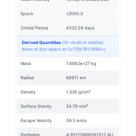
Epoch
J2000.0
Orbital Period
4332.59 days
Derived Quantities
(10 <built-in method
items of dict object at 0x7f2b78174f80>)
Mass
1.8982e+27 kg
Radius
69911 km
Density
1.326 g/cm³
Surface Gravity
24.79 m/s²
Escape Velocity
59.5 km/s
Perihelion
4.95113886092512 AU