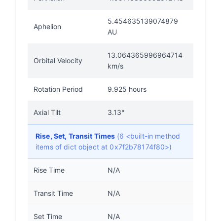
5.454635139074879
Aphelion
AU
13.064365996964714
Orbital Velocity
km/s
Rotation Period
9.925 hours
Axial Tilt
3.13°
Rise, Set, Transit Times
(6 <built-in method
items of dict object at 0x7f2b78174f80>)
Rise Time
N/A
Transit Time
N/A
Set Time
N/A