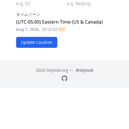
タイムゾーン
Aug 7, 2026, 13:12:53
DST
Update Location
2026 Skylook.org —
@skylook