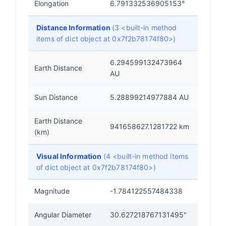
Elongation
6.791332536905153°
Distance Information
(3 <built-in method
items of dict object at 0x7f2b78174f80>)
6.294599132473964
Earth Distance
AU
Sun Distance
5.28899214977884 AU
Earth Distance
941658627.1281722 km
(km)
Visual Information
(4 <built-in method items
of dict object at 0x7f2b78174f80>)
Magnitude
-1.784122557484338
Angular Diameter
30.627218767131495"