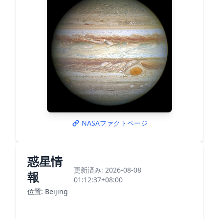
NASAファクトページ
惑星情
更新済み: 2026-08-08
報
01:12:37+08:00
位置: Beijing