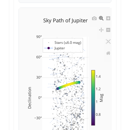
Sky Path of Jupiter
90°
Stars (≤6.0 mag)
Jupiter
60°
1.4
30°
1.2
Declination
Mag
0°
1
0.8
−30°