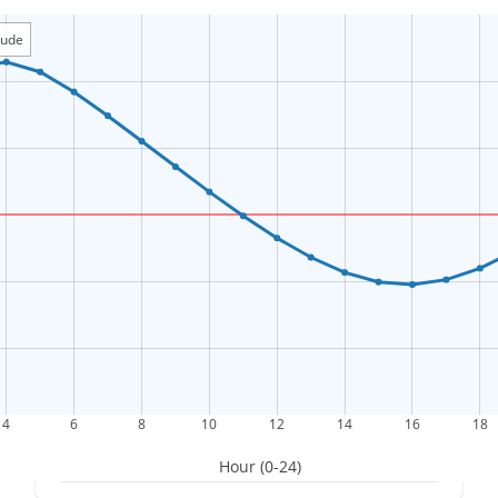
itude
4
6
8
10
12
14
16
18
Hour (0-24)