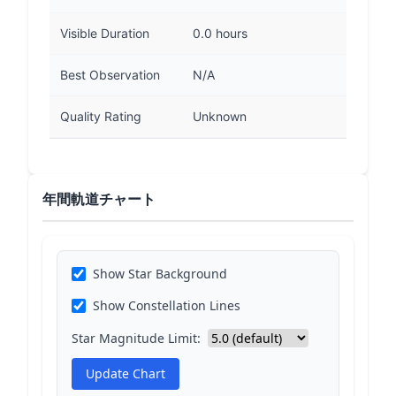
Visible Duration
0.0 hours
Best Observation
N/A
Quality Rating
Unknown
年間軌道チャート
Show Star Background
Show Constellation Lines
Star Magnitude Limit:
Update Chart