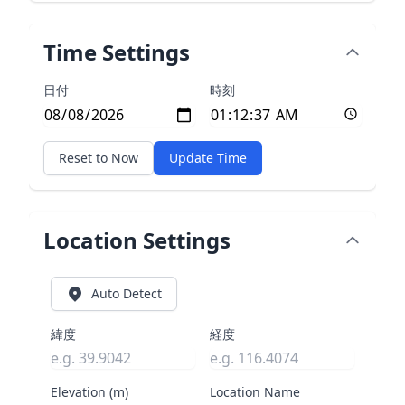
Time Settings
日付
時刻
Reset to Now
Update Time
Location Settings
Auto Detect
緯度
経度
Elevation (m)
Location Name