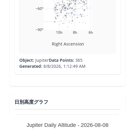
−60°
−90°
10h
8h
6h
Right Ascension
Object:
Jupiter
Data Points:
365
Generated:
8/8/2026, 1:12:49 AM
日別高度グラフ
Jupiter Daily Altitude - 2026-08-08