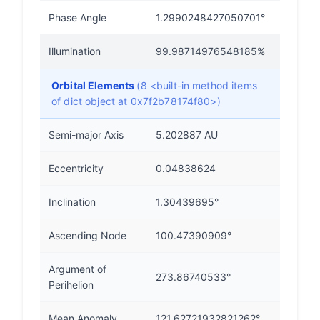
Phase Angle
1.2990248427050701°
Illumination
99.98714976548185%
Orbital Elements
(8 <built-in method items
of dict object at 0x7f2b78174f80>)
Semi-major Axis
5.202887 AU
Eccentricity
0.04838624
Inclination
1.30439695°
Ascending Node
100.47390909°
Argument of
273.86740533°
Perihelion
Mean Anomaly
121.62721932821262°