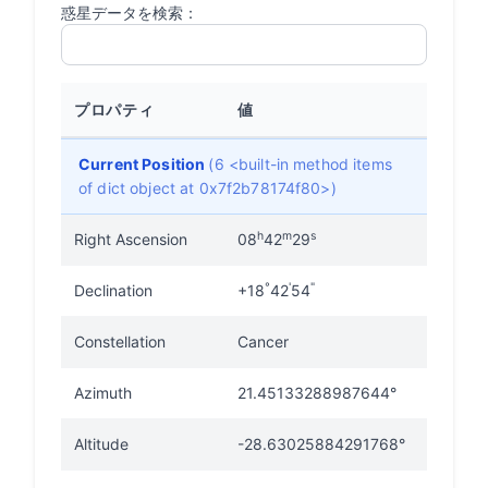
惑星データを検索：
プロパティ
値
Current Position
(6 <built-in method items
of dict object at 0x7f2b78174f80>)
h
m
s
Right Ascension
08
42
29
°
'
"
Declination
+18
42
54
Constellation
Cancer
Azimuth
21.45133288987644°
Altitude
-28.63025884291768°