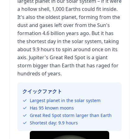
largest planet in our solar system – if it were
a hollow shell, 1,000 Earths could fit inside.
It's also the oldest planet, forming from the
dust and gases left over from the Sun's
formation 4.6 billion years ago. But it has
the shortest day in the solar system, taking
about 9.9 hours to spin around once on its
axis. Jupiter's Great Red Spot is a giant
storm bigger than Earth that has raged for
hundreds of years.
クイックファクト
Largest planet in the solar system
Has 95 known moons
Great Red Spot storm larger than Earth
Shortest day: 9.9 hours