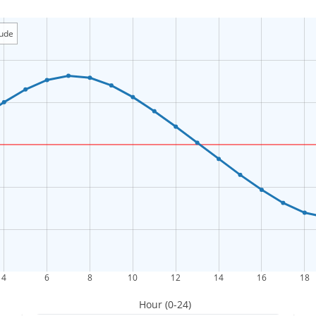
tude
4
6
8
10
12
14
16
18
Hour (0-24)