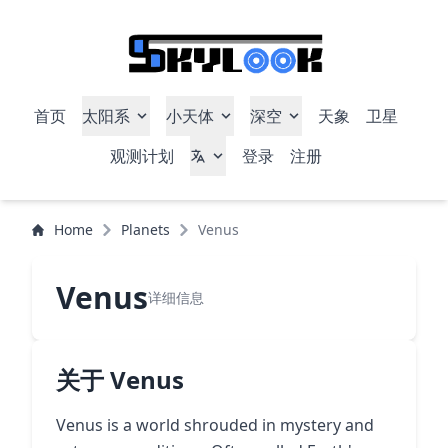
首页
太阳系
小天体
深空
天象
卫星
观测计划
登录
注册
Home
Planets
Venus
Venus
详细信息
关于 Venus
Venus is a world shrouded in mystery and