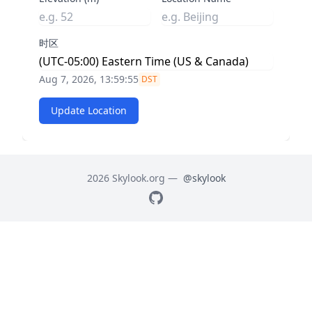
时区
Aug 7, 2026, 13:59:56
DST
Update Location
2026 Skylook.org —
@skylook