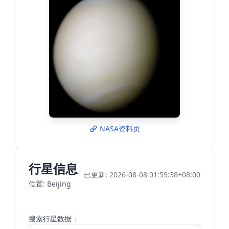
NASA资料页
行星信息
已更新: 2026-08-08 01:59:38+08:00
位置: Beijing
搜索行星数据：