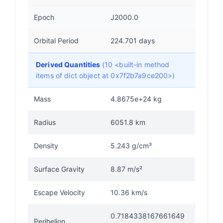
Epoch
J2000.0
Orbital Period
224.701 days
Derived Quantities
(10 <built-in method
items of dict object at 0x7f2b7a9ce200>)
Mass
4.8675e+24 kg
Radius
6051.8 km
Density
5.243 g/cm³
Surface Gravity
8.87 m/s²
Escape Velocity
10.36 km/s
0.7184338167661649
Perihelion