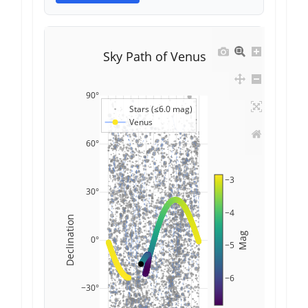
Sky Path of Venus
90°
Stars (≤6.0 mag)
Venus
60°
−3
30°
−4
Declination
Mag
0°
−5
−6
−30°