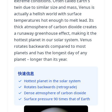
extreme conditions. Often called Earth's
twin due to similar size and mass, Venus is
actually a hellish world with surface
temperatures hot enough to melt lead. Its
thick atmosphere of carbon dioxide creates
a runaway greenhouse effect, making it the
hottest planet in our solar system. Venus
rotates backwards compared to most
planets and has the longest day of any
planet – longer than its year.
快速信息
Hottest planet in the solar system
Rotates backwards (retrograde)
Dense atmosphere of carbon dioxide
Surface pressure 90 times that of Earth