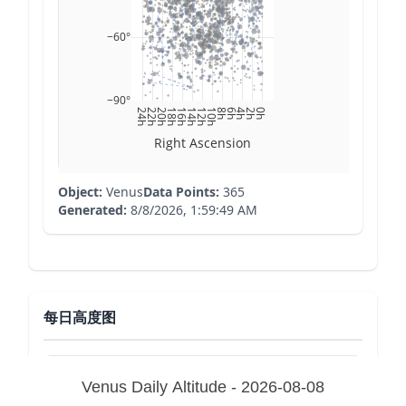
−60°
−90°
24h
22h
20h
18h
16h
14h
12h
10h
8h
6h
4h
2h
0h
Right Ascension
Object:
Venus
Data Points:
365
Generated:
8/8/2026, 1:59:49 AM
每日高度图
Venus Daily Altitude - 2026-08-08