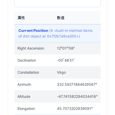
属性
数值
Current Position
(6 <built-in method items
of dict object at 0x7f2b7a9ce200>)
h
m
s
Right Ascension
12
01
08
°
'
"
Declination
-00
48
51
Constellation
Virgo
Azimuth
332.59271884629567°
Altitude
-47.741582294034416°
Elongation
45.7073202939091°