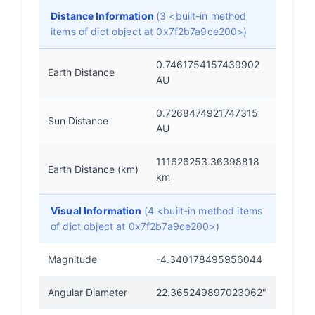
Distance Information
(3 <built-in method
items of dict object at 0x7f2b7a9ce200>)
0.7461754157439902
Earth Distance
AU
0.7268474921747315
Sun Distance
AU
111626253.36398818
Earth Distance (km)
km
Visual Information
(4 <built-in method items
of dict object at 0x7f2b7a9ce200>)
Magnitude
-4.340178495956044
Angular Diameter
22.365249897023062"