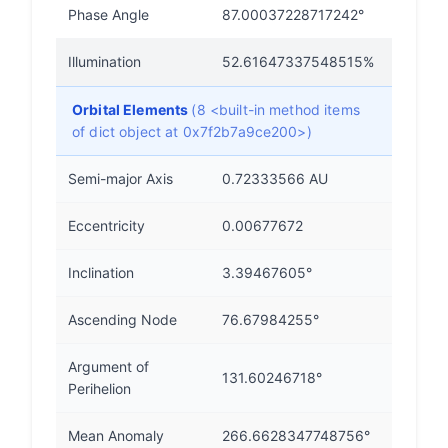
Phase Angle
87.00037228717242°
Illumination
52.61647337548515%
Orbital Elements
(8 <built-in method items
of dict object at 0x7f2b7a9ce200>)
Semi-major Axis
0.72333566 AU
Eccentricity
0.00677672
Inclination
3.39467605°
Ascending Node
76.67984255°
Argument of
131.60246718°
Perihelion
Mean Anomaly
266.6628347748756°