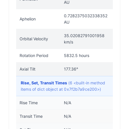
AU
0.7282375032338352
Aphelion
AU
35.02082791001958
Orbital Velocity
km/s
Rotation Period
5832.5 hours
Axial Tilt
177.36°
Rise, Set, Transit Times
(6 <built-in method
items of dict object at 0x7f2b7a9ce200>)
Rise Time
N/A
Transit Time
N/A