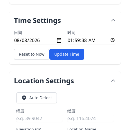
Time Settings
日期
时间
Reset to Now
Update Time
Location Settings
Auto Detect
纬度
经度
Elevation (m)
Location Name