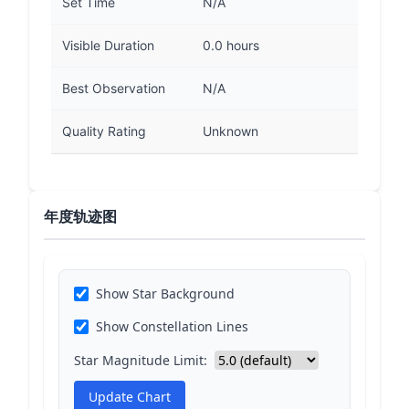
Set Time
N/A
Visible Duration
0.0 hours
Best Observation
N/A
Quality Rating
Unknown
年度轨迹图
Show Star Background
Show Constellation Lines
Star Magnitude Limit:
Update Chart