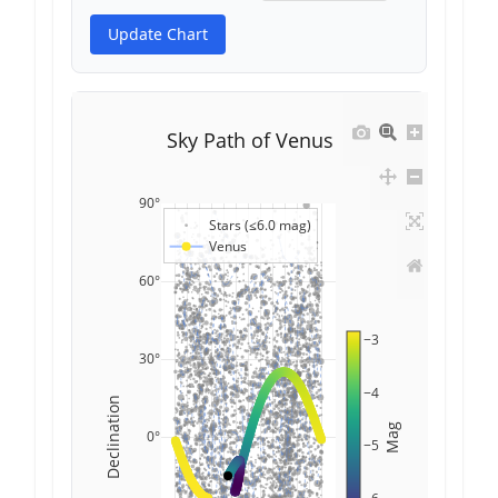
Update Chart
Sky Path of Venus
90°
Stars (≤6.0 mag)
Venus
60°
−3
30°
−4
Declination
Mag
0°
−5