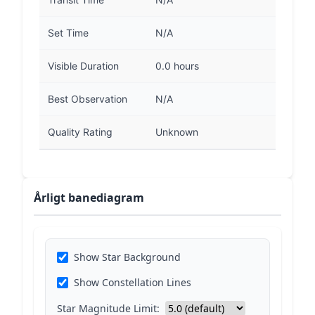
Set Time
N/A
Visible Duration
0.0 hours
Best Observation
N/A
Quality Rating
Unknown
Årligt banediagram
Show Star Background
Show Constellation Lines
Star Magnitude Limit: