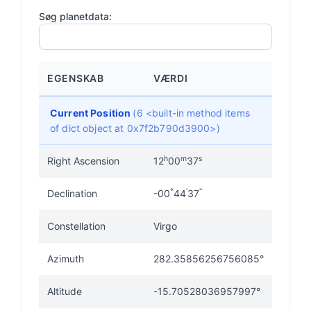
Søg planetdata:
EGENSKAB
VÆRDI
Current Position
(6 <built-in method items
of dict object at 0x7f2b790d3900>)
h
m
s
Right Ascension
12
00
37
°
'
"
Declination
-00
44
37
Constellation
Virgo
Azimuth
282.35856256756085°
Altitude
-15.70528036957997°