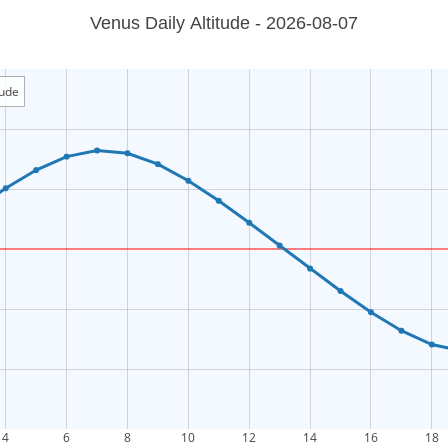
Venus Daily Altitude - 2026-08-07
tude
4
6
8
10
12
14
16
18