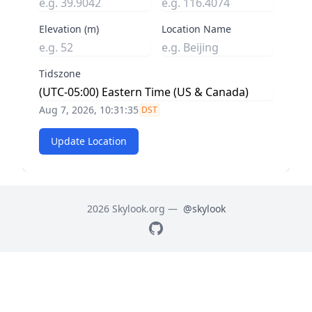
Elevation (m)
Location Name
Tidszone
Aug 7, 2026, 10:31:36
DST
Update Location
2026 Skylook.org —
@skylook