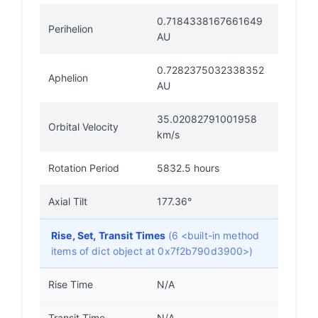
0.7184338167661649
Perihelion
AU
0.7282375032338352
Aphelion
AU
35.02082791001958
Orbital Velocity
km/s
Rotation Period
5832.5 hours
Axial Tilt
177.36°
Rise, Set, Transit Times
(6 <built-in method
items of dict object at 0x7f2b790d3900>)
Rise Time
N/A
Transit Time
N/A