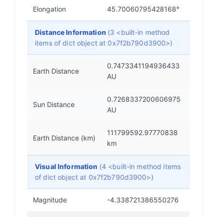
Elongation
45.70060795428168°
Distance Information
(3 <built-in method
items of dict object at 0x7f2b790d3900>)
0.7473341194936433
Earth Distance
AU
0.7268337200606975
Sun Distance
AU
111799592.97770838
Earth Distance (km)
km
Visual Information
(4 <built-in method items
of dict object at 0x7f2b790d3900>)
Magnitude
-4.338721386550276