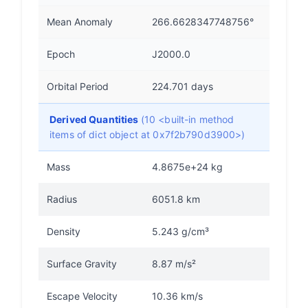
Mean Anomaly
266.6628347748756°
Epoch
J2000.0
Orbital Period
224.701 days
Derived Quantities
(10 <built-in method
items of dict object at 0x7f2b790d3900>)
Mass
4.8675e+24 kg
Radius
6051.8 km
Density
5.243 g/cm³
Surface Gravity
8.87 m/s²
Escape Velocity
10.36 km/s