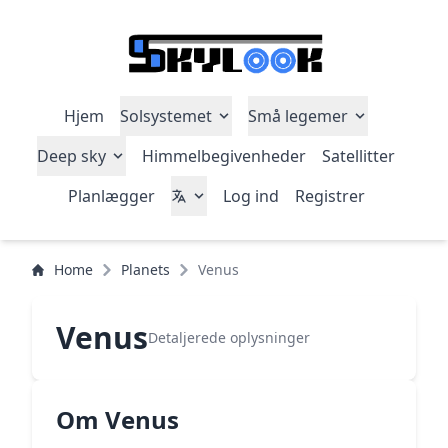
Hjem
Solsystemet
Små legemer
Deep sky
Himmelbegivenheder
Satellitter
Planlægger
Log ind
Registrer
Home
Planets
Venus
Venus
Detaljerede oplysninger
Om Venus