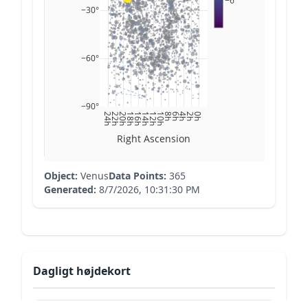
−6
−30°
−60°
−90°
24h
22h
20h
18h
16h
14h
12h
10h
8h
6h
4h
2h
0h
Right Ascension
Object:
Venus
Data Points:
365
Generated:
8/7/2026, 10:31:30 PM
Dagligt højdekort