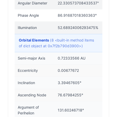
Angular Diameter
22.330573708433537"
Phase Angle
86.91687018360363°
Illumination
52.68924006293475%
Orbital Elements
(8 <built-in method items
of dict object at 0x7f2b790d3900>)
Semi-major Axis
0.72333566 AU
Eccentricity
0.00677672
Inclination
3.39467605°
Ascending Node
76.67984255°
Argument of
131.60246718°
Perihelion