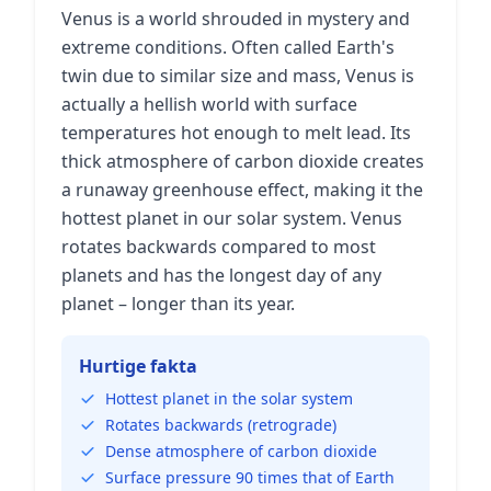
Venus is a world shrouded in mystery and
extreme conditions. Often called Earth's
twin due to similar size and mass, Venus is
actually a hellish world with surface
temperatures hot enough to melt lead. Its
thick atmosphere of carbon dioxide creates
a runaway greenhouse effect, making it the
hottest planet in our solar system. Venus
rotates backwards compared to most
planets and has the longest day of any
planet – longer than its year.
Hurtige fakta
Hottest planet in the solar system
Rotates backwards (retrograde)
Dense atmosphere of carbon dioxide
Surface pressure 90 times that of Earth