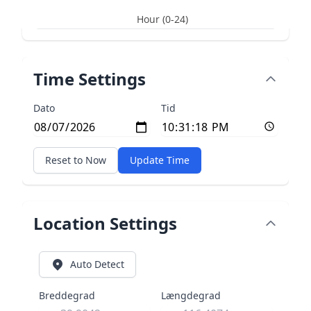
Hour (0-24)
Time Settings
Dato
Tid
Reset to Now
Update Time
Location Settings
Auto Detect
Breddegrad
Længdegrad