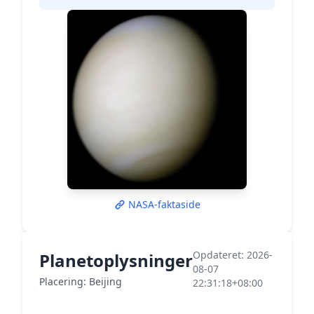
NASA-faktaside
Opdateret: 2026-
Planetoplysninger
08-07
Placering: Beijing
22:31:18+08:00