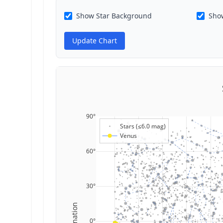
Show Star Background
Show
Update Chart
90°
Stars (≤6.0 mag)
Venus
60°
30°
Declination
0°