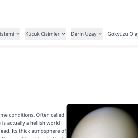
istemi
Küçük Cisimler
Derin Uzay
Gökyüzü Olay
me conditions. Often called
is actually a hellish world
ead. Its thick atmosphere of