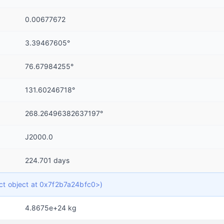
0.00677672
3.39467605°
76.67984255°
131.60246718°
268.26496382637197°
J2000.0
224.701 days
dict object at 0x7f2b7a24bfc0>)
4.8675e+24 kg