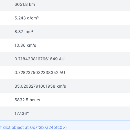
6051.8 km
5.243 g/cm³
8.87 m/s²
10.36 km/s
0.7184338167661649 AU
0.7282375032338352 AU
35.02082791001958 km/s
5832.5 hours
177.36°
of dict object at 0x7f2b7a24bfc0>)