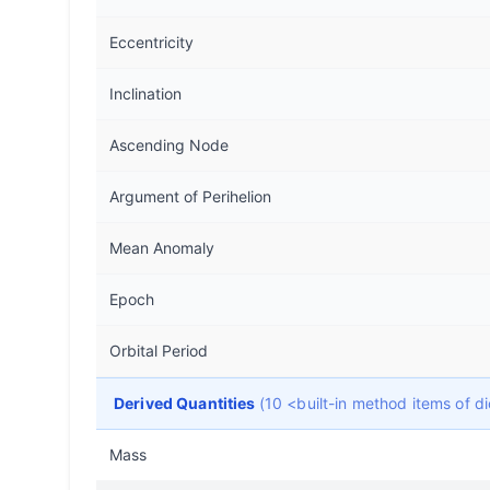
Eccentricity
Inclination
Ascending Node
Argument of Perihelion
Mean Anomaly
Epoch
Orbital Period
Derived Quantities
(10 <built-in method items of 
Mass