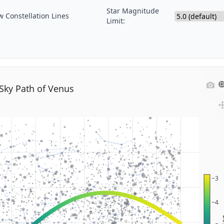
Star Magnitude
 Constellation Lines
Limit:
Sky Path of Venus
−3
−4
M