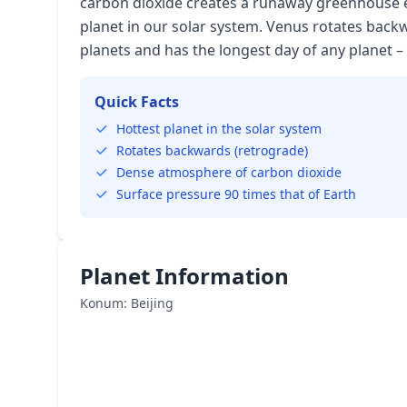
carbon dioxide creates a runaway greenhouse ef
planet in our solar system. Venus rotates bac
planets and has the longest day of any planet – 
Quick Facts
Hottest planet in the solar system
Rotates backwards (retrograde)
Dense atmosphere of carbon dioxide
Surface pressure 90 times that of Earth
Planet Information
Konum: Beijing