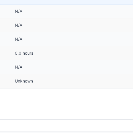
N/A
N/A
N/A
0.0 hours
N/A
Unknown