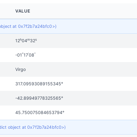
VALUE
t object at 0x7f2b7a24bfc0>)
h
m
s
12
04
32
°
'
"
-01
17
08
Virgo
317.09593089155345°
-42.89949778325565°
45.750075084653794°
 dict object at 0x7f2b7a24bfc0>)