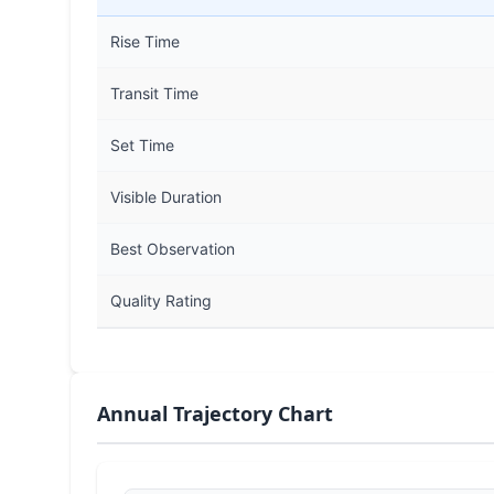
Rise Time
Transit Time
Set Time
Visible Duration
Best Observation
Quality Rating
Annual Trajectory Chart