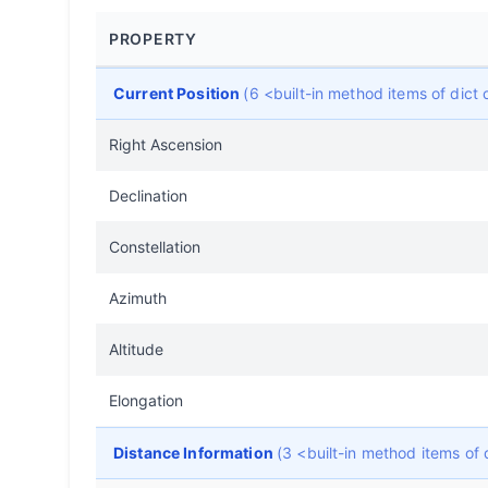
PROPERTY
Current Position
(6 <built-in method items of dic
Right Ascension
Declination
Constellation
Azimuth
Altitude
Elongation
Distance Information
(3 <built-in method items of