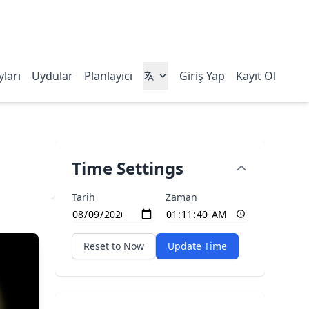
ları
Uydular
Planlayıcı
Giriş Yap
Kayıt Ol
Time Settings
Tarih
Zaman
Reset to Now
Update Time