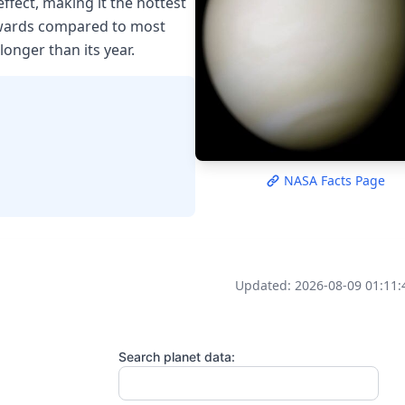
fect, making it the hottest
kwards compared to most
longer than its year.
NASA Facts Page
Updated: 2026-08-09 01:11:
Search planet data: