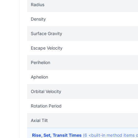
Radius
Density
Surface Gravity
Escape Velocity
Perihelion
Aphelion
Orbital Velocity
Rotation Period
Axial Tilt
Rise, Set, Transit Times
(6 <built-in method items 