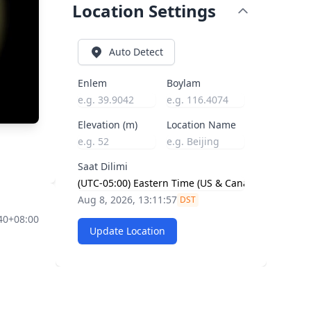
Location Settings
Auto Detect
Enlem
Boylam
Elevation (m)
Location Name
Saat Dilimi
Aug 8, 2026, 13:11:58
DST
40+08:00
Update Location