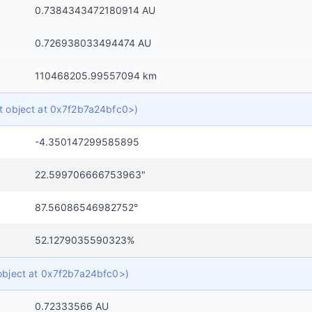
0.7384343472180914 AU
0.726938033494474 AU
110468205.99557094 km
ict object at 0x7f2b7a24bfc0>)
-4.350147299585895
22.599706666753963"
87.56086546982752°
52.1279035590323%
t object at 0x7f2b7a24bfc0>)
0.72333566 AU