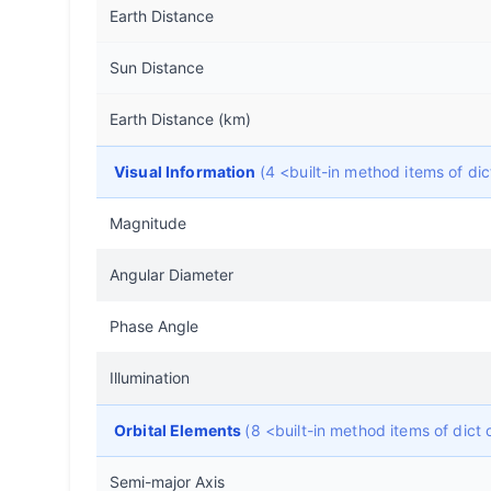
Earth Distance
Sun Distance
Earth Distance (km)
Visual Information
(4 <built-in method items of d
Magnitude
Angular Diameter
Phase Angle
Illumination
Orbital Elements
(8 <built-in method items of dic
Semi-major Axis