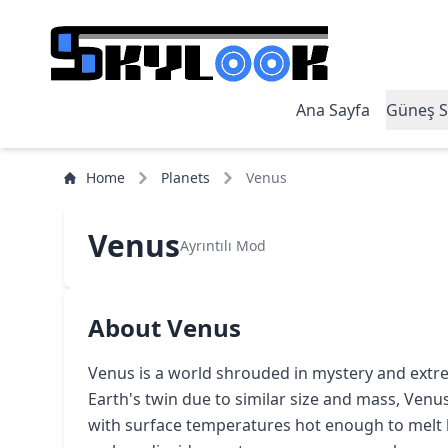
Ana Sayfa
Güneş S
Home
Planets
Venus
Venus
Ayrıntılı Mod
About Venus
Venus is a world shrouded in mystery and extre
Earth's twin due to similar size and mass, Venus 
with surface temperatures hot enough to melt l