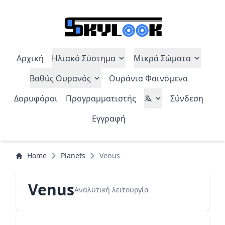
Αρχική
Ηλιακό Σύστημα
Μικρά Σώματα
Βαθύς Ουρανός
Ουράνια Φαινόμενα
Δορυφόροι
Προγραμματιστής
Σύνδεση
Εγγραφή
Home
Planets
Venus
Venus
Αναλυτική λειτουργία