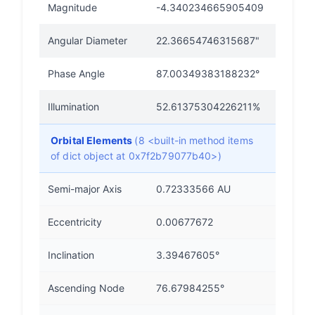
Magnitude
-4.340234665905409
Angular Diameter
22.36654746315687"
Phase Angle
87.00349383188232°
Illumination
52.61375304226211%
Orbital Elements
(8 <built-in method items
of dict object at 0x7f2b79077b40>)
Semi-major Axis
0.72333566 AU
Eccentricity
0.00677672
Inclination
3.39467605°
Ascending Node
76.67984255°