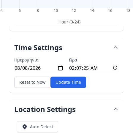
4
6
8
10
12
14
16
18
Hour (0-24)
Time Settings
Ημερομηνία
Ώρα
Reset to Now
Update Time
Location Settings
Auto Detect