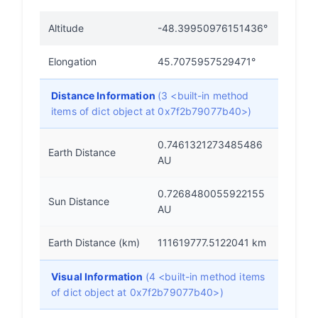
Altitude
-48.39950976151436°
Elongation
45.7075957529471°
Distance Information
(3 <built-in method
items of dict object at 0x7f2b79077b40>)
0.7461321273485486
Earth Distance
AU
0.7268480055922155
Sun Distance
AU
Earth Distance (km)
111619777.5122041 km
Visual Information
(4 <built-in method items
of dict object at 0x7f2b79077b40>)