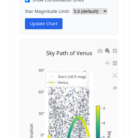
Star Magnitude Limit:
Update Chart
Sky Path of Venus
90°
Stars (≤6.0 mag)
Venus
60°
−3
30°
−4
Declination
Mag
0°
−5