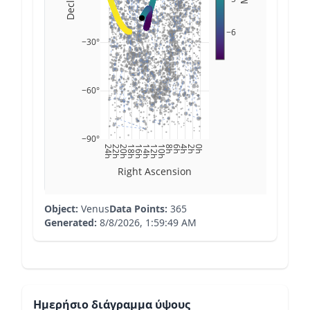
−6
−30°
−60°
−90°
24h
22h
20h
18h
16h
14h
12h
10h
8h
6h
4h
2h
0h
Right Ascension
Object:
Venus
Data Points:
365
Generated:
8/8/2026, 1:59:49 AM
Ημερήσιο διάγραμμα ύψους