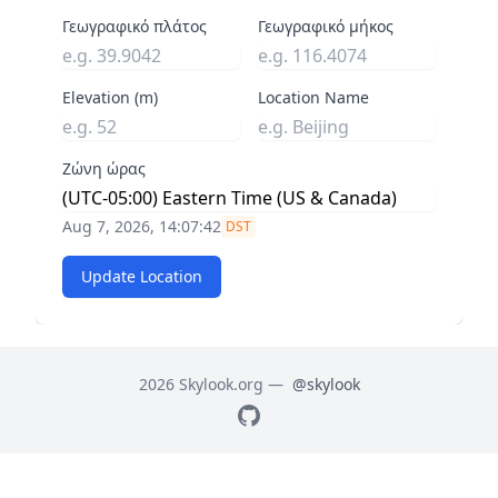
Γεωγραφικό πλάτος
Γεωγραφικό μήκος
Elevation (m)
Location Name
Ζώνη ώρας
Aug 7, 2026, 14:07:42
DST
Update Location
2026 Skylook.org —
@skylook