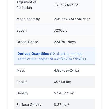
Argument of
131.60246718°
Perihelion
Mean Anomaly
266.6628347748756°
Epoch
J2000.0
Orbital Period
224.701 days
Derived Quantities
(10 <built-in method
items of dict object at 0x7f2b79077b40>)
Mass
4.8675e+24 kg
Radius
6051.8 km
Density
5.243 g/cm³
Surface Gravity
8.87 m/s²