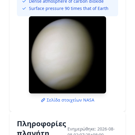
Dense atmosphere of carbon dioxide
Surface pressure 90 times that of Earth
Σελίδα στοιχείων NASA
Πληροφορίες
Ενημερώθηκε: 2026-08-
πλανήτη
08 02:07:25+08:00