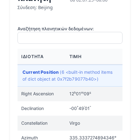
Σύνδεση: Beijing
Αναζήτηση πλανητικών δεδομένων:
ΙΔΙΌΤΗΤΑ
ΤΙΜΉ
Current Position
(6 <built-in method items
of dict object at 0x7f2b79077b40>)
h
m
s
Right Ascension
12
01
09
°
'
"
Declination
-00
49
01
Constellation
Virgo
Azimuth
335.3337274894346°