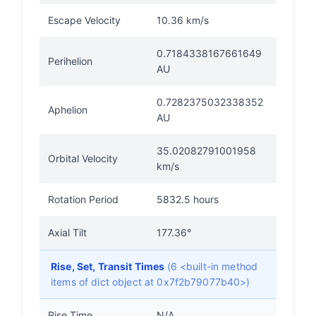
Escape Velocity
10.36 km/s
0.7184338167661649
Perihelion
AU
0.7282375032338352
Aphelion
AU
35.02082791001958
Orbital Velocity
km/s
Rotation Period
5832.5 hours
Axial Tilt
177.36°
Rise, Set, Transit Times
(6 <built-in method
items of dict object at 0x7f2b79077b40>)
Rise Time
N/A