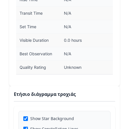
Transit Time
N/A
Set Time
N/A
Visible Duration
0.0 hours
Best Observation
N/A
Quality Rating
Unknown
Ετήσιο διάγραμμα τροχιάς
Show Star Background
Show Constellation Lines