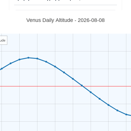
Venus Daily Altitude - 2026-08-08
tude