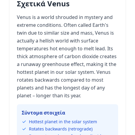
Σχετικά Venus
Venus is a world shrouded in mystery and
extreme conditions. Often called Earth's
twin due to similar size and mass, Venus is
actually a hellish world with surface
temperatures hot enough to melt lead. Its
thick atmosphere of carbon dioxide creates
a runaway greenhouse effect, making it the
hottest planet in our solar system. Venus
rotates backwards compared to most
planets and has the longest day of any
planet – longer than its year.
Σύντομα στοιχεία
Hottest planet in the solar system
Rotates backwards (retrograde)