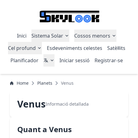
Inici
Sistema Solar
Cossos menors
Cel profund
Esdeveniments celestes
Satèl·lits
Planificador
Iniciar sessió
Registrar-se
Home
Planets
Venus
Venus
Informació detallada
Quant a Venus