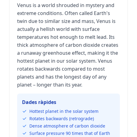
Venus is a world shrouded in mystery and
extreme conditions. Often called Earth's
twin due to similar size and mass, Venus is
actually a hellish world with surface
temperatures hot enough to melt lead. Its
thick atmosphere of carbon dioxide creates
a runaway greenhouse effect, making it the
hottest planet in our solar system. Venus
rotates backwards compared to most
planets and has the longest day of any
planet – longer than its year.
Dades ràpides
Hottest planet in the solar system
Rotates backwards (retrograde)
Dense atmosphere of carbon dioxide
Surface pressure 90 times that of Earth