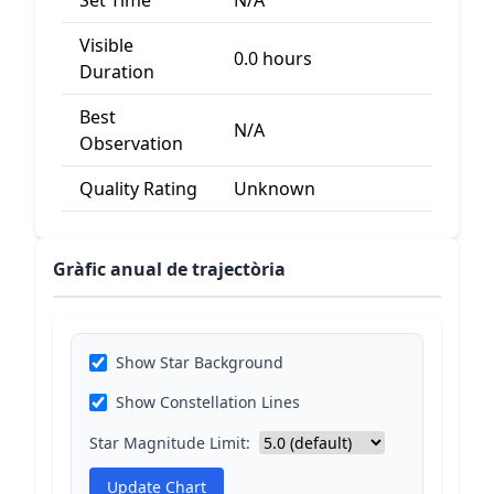
Set Time
N/A
Visible
0.0 hours
Duration
Best
N/A
Observation
Quality Rating
Unknown
Gràfic anual de trajectòria
Show Star Background
Show Constellation Lines
Star Magnitude Limit:
Update Chart