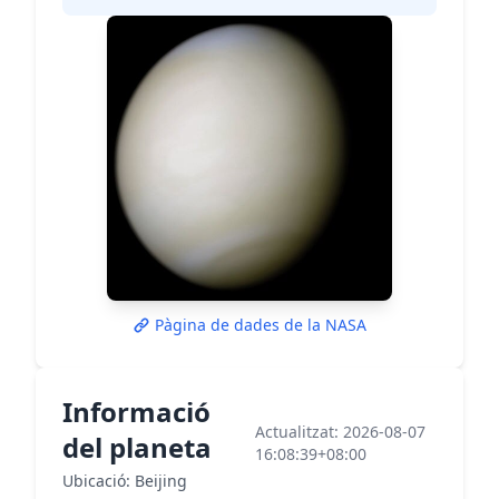
Pàgina de dades de la NASA
Informació
Actualitzat: 2026-08-07
del planeta
16:08:39+08:00
Ubicació: Beijing