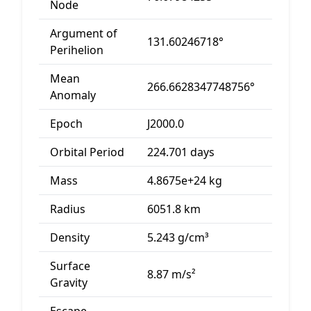
Node
Argument of
131.60246718°
Perihelion
Mean
266.6628347748756°
Anomaly
Epoch
J2000.0
Orbital Period
224.701 days
Mass
4.8675e+24 kg
Radius
6051.8 km
Density
5.243 g/cm³
Surface
8.87 m/s²
Gravity