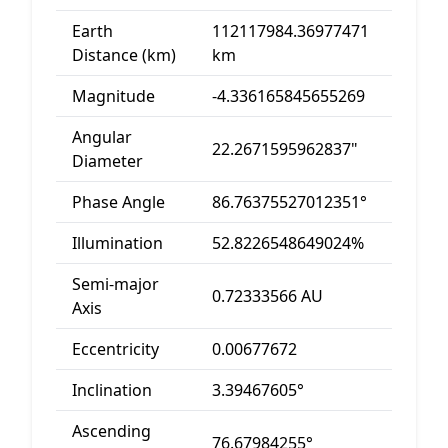
Earth
112117984.36977471
Distance (km)
km
Magnitude
-4.336165845655269
Angular
22.2671595962837"
Diameter
Phase Angle
86.76375527012351°
Illumination
52.8226548649024%
Semi-major
0.72333566 AU
Axis
Eccentricity
0.00677672
Inclination
3.39467605°
Ascending
76.67984255°