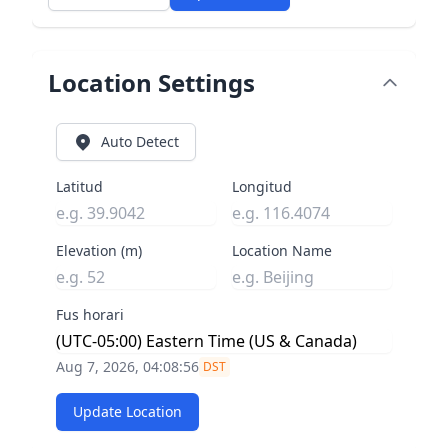
Location Settings
Auto Detect
Latitud
Longitud
Elevation (m)
Location Name
Fus horari
Aug 7, 2026, 04:08:56
DST
Update Location