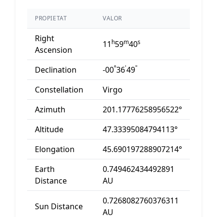
PROPIETAT
VALOR
Right
h
m
s
11
59
40
Ascension
°
'
"
Declination
-00
36
49
Constellation
Virgo
Azimuth
201.17776258956522°
Altitude
47.33395084794113°
Elongation
45.690197288907214°
Earth
0.749462434492891
Distance
AU
0.7268082760376311
Sun Distance
AU