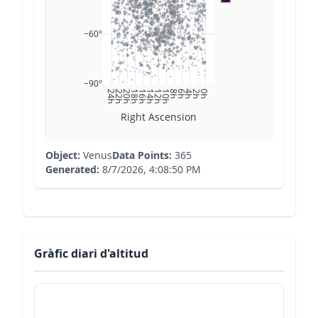
−60°
−90°
24h
22h
20h
18h
16h
14h
12h
10h
8h
6h
4h
2h
0h
Right Ascension
Object:
Venus
Data Points:
365
Generated:
8/7/2026, 4:08:50 PM
Gràfic diari d'altitud