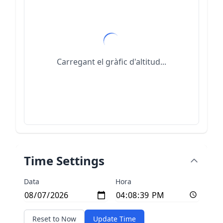
Carregant el gràfic d'altitud...
Time Settings
Data
Hora
Reset to Now
Update Time