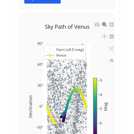
Sky Path of Venus
90°
Stars (≤6.0 mag)
Venus
60°
−3
30°
−4
Declination
Mag
0°
−5
−6
−30°