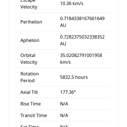
Escape
10.36 km/s
Velocity
0.7184338167661649
Perihelion
AU
0.7282375032338352
Aphelion
AU
Orbital
35.02082791001958
Velocity
km/s
Rotation
5832.5 hours
Period
Axial Tilt
177.36°
Rise Time
N/A
Transit Time
N/A