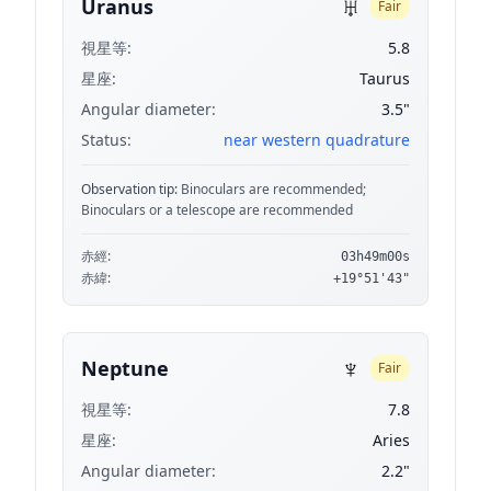
♅
Uranus
Fair
視星等:
5.8
星座:
Taurus
Angular diameter:
3.5"
Status:
near western quadrature
Observation tip:
Binoculars are recommended;
Binoculars or a telescope are recommended
赤經:
03h49m00s
赤緯:
+19°51'43"
♆
Neptune
Fair
視星等:
7.8
星座:
Aries
Angular diameter:
2.2"