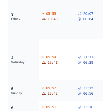
☀ 05:55
🌙 20:07
3
Friday
🌅 18:40
🌛 06:04
☀ 05:54
🌙 21:11
4
Saturday
🌅 18:41
🌛 06:28
☀ 05:52
🌙 22:15
5
Sunday
🌅 18:42
🌛 06:56
☀ 05:51
🌙 23:16
6