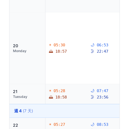
☀ 05:30
🌙 06:53
20
Monday
🌅 18:57
🌛 22:47
☀ 05:28
🌙 07:47
21
Tuesday
🌅 18:58
🌛 23:56
週 4
(7 天)
☀ 05:27
🌙 08:53
22