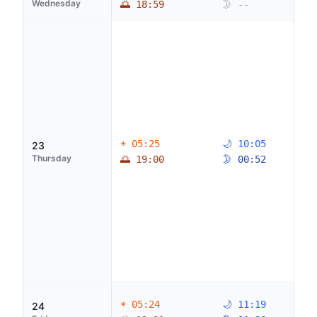
Wednesday
🌅 18:59
🌛 --
☀ 05:25
🌙 10:05
23
Thursday
🌅 19:00
🌛 00:52
☀ 05:24
🌙 11:19
24