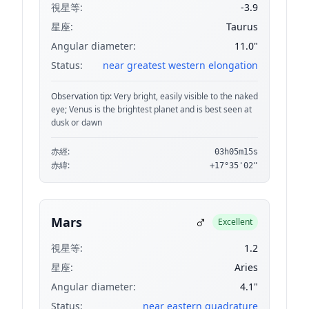
視星等:
-3.9
星座:
Taurus
Angular diameter:
11.0"
Status:
near greatest western elongation
Observation tip:
Very bright, easily visible to the naked
eye; Venus is the brightest planet and is best seen at
dusk or dawn
赤經:
03h05m15s
赤緯:
+17°35'02"
♂
Mars
Excellent
視星等:
1.2
星座:
Aries
Angular diameter:
4.1"
Status:
near eastern quadrature