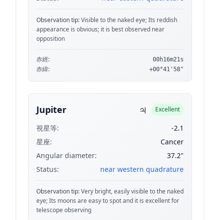
Observation tip:
Visible to the naked eye; Its reddish
appearance is obvious; it is best observed near
opposition
赤經:
00h16m21s
赤緯:
+00°41'58"
♃
Jupiter
Excellent
視星等:
-2.1
星座:
Cancer
Angular diameter:
37.2"
Status:
near western quadrature
Observation tip:
Very bright, easily visible to the naked
eye; Its moons are easy to spot and it is excellent for
telescope observing