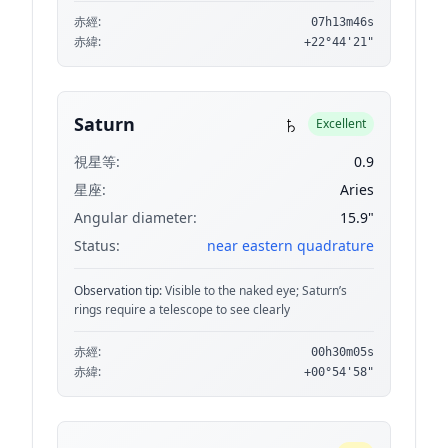
赤經:
07h13m46s
赤緯:
+22°44'21"
♄
Saturn
Excellent
視星等:
0.9
星座:
Aries
Angular diameter:
15.9"
Status:
near eastern quadrature
Observation tip:
Visible to the naked eye; Saturn’s
rings require a telescope to see clearly
赤經:
00h30m05s
赤緯:
+00°54'58"