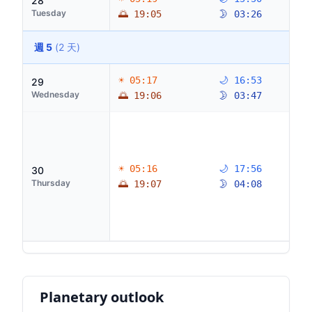
28
Tuesday
🌅 19:05
🌛 03:26
週 5
(2 天)
☀ 05:17
🌙 16:53
29
Wednesday
🌅 19:06
🌛 03:47
☀ 05:16
🌙 17:56
30
Thursday
🌅 19:07
🌛 04:08
Planetary outlook