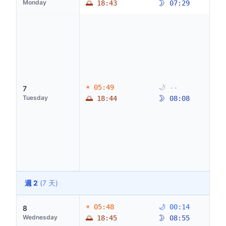
Monday
🌅 18:43
🌛 07:29
☀ 05:49
🌙 --
7
Tuesday
🌅 18:44
🌛 08:08
週 2
(7 天)
☀ 05:48
🌙 00:14
8
Wednesday
🌅 18:45
🌛 08:55