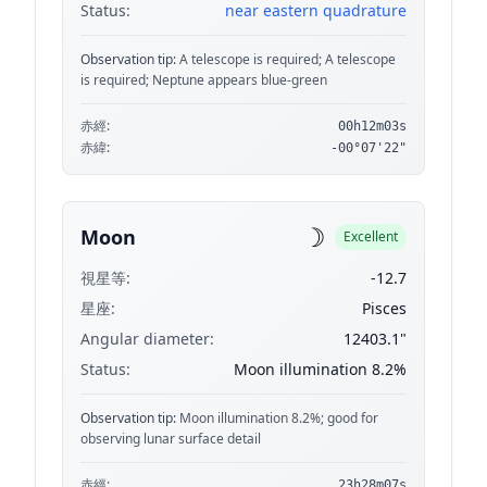
Status:
near eastern quadrature
Observation tip:
A telescope is required; A telescope
is required; Neptune appears blue-green
赤經:
00h12m03s
赤緯:
-00°07'22"
☽
Moon
Excellent
視星等:
-12.7
星座:
Pisces
Angular diameter:
12403.1"
Status:
Moon illumination 8.2%
Observation tip:
Moon illumination 8.2%; good for
observing lunar surface detail
赤經:
23h28m07s