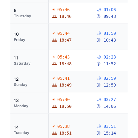
☀ 05:46
🌙 01:06
9
Thursday
🌅 18:46
🌛 09:48
☀ 05:44
🌙 01:50
10
Friday
🌅 18:47
🌛 10:48
☀ 05:43
🌙 02:28
11
Saturday
🌅 18:48
🌛 11:52
☀ 05:41
🌙 02:59
12
Sunday
🌅 18:49
🌛 12:59
☀ 05:40
🌙 03:27
13
Monday
🌅 18:50
🌛 14:06
☀ 05:38
🌙 03:51
14
Tuesday
🌅 18:51
🌛 15:14