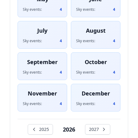
Sky events:
4
Sky events:
4
July
August
Sky events:
4
Sky events:
4
September
October
Sky events:
4
Sky events:
4
November
December
Sky events:
4
Sky events:
4
2026
2025
2027