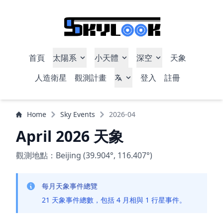
首頁
太陽系
小天體
深空
天象
人造衛星
觀測計畫
登入
註冊
Home
Sky Events
2026-04
April 2026 天象
觀測地點：Beijing (39.904°, 116.407°)
每月天象事件總覽
21 天象事件總數，包括 4 月相與 1 行星事件。