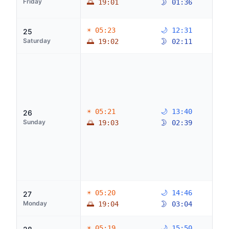
Friday
🌅 19:01
🌛 01:36
☀ 05:23
🌙 12:31
25
Saturday
🌅 19:02
🌛 02:11
☀ 05:21
🌙 13:40
26
Sunday
🌅 19:03
🌛 02:39
☀ 05:20
🌙 14:46
27
Monday
🌅 19:04
🌛 03:04
☀ 05:19
🌙 15:50