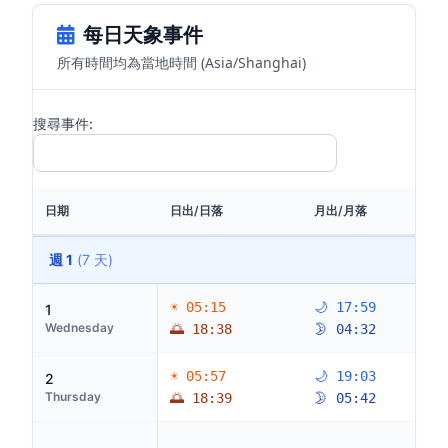
每日天象事件
所有時間均為當地時間 (Asia/Shanghai)
搜尋事件:
日期
日出/日落
月出/月落
週 1
(7 天)
☀ 05:15
🌙 17:59
1
Wednesday
🌅 18:38
🌛 04:32
☀ 05:57
🌙 19:03
2
Thursday
🌅 18:39
🌛 05:42