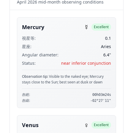
April 2026 mid-month observing conditions
☿
Mercury
Excellent
視星等:
0.1
星座:
Aries
Angular diameter:
6.4"
Status:
near inferior conjunction
Observation tip:
Visible to the naked eye; Mercury
stays close to the Sun; best seen at dusk or dawn
赤經:
00h03m24s
赤緯:
-02°27'11"
♀
Venus
Excellent