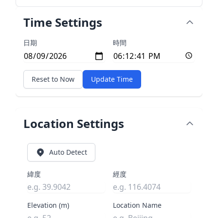
Time Settings
日期
時間
Reset to Now
Update Time
Location Settings
Auto Detect
緯度
經度
Elevation (m)
Location Name