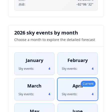
赤緯:
-02°06'32"
2026 sky events by month
Choose a month to explore the detailed forecast
January
February
Sky events:
4
Sky events:
4
Current
March
April
Sky events:
4
Sky events:
4
May
June