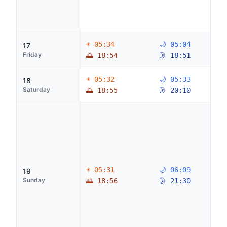
☀ 05:34
🌙 05:04
17
Friday
🌅 18:54
🌛 18:51
☀ 05:32
🌙 05:33
18
Saturday
🌅 18:55
🌛 20:10
☀ 05:31
🌙 06:09
19
Sunday
🌅 18:56
🌛 21:30