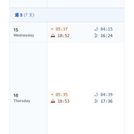
週 3
(7 天)
☀ 05:37
🌙 04:15
15
Wednesday
🌅 18:52
🌛 16:24
☀ 05:35
🌙 04:39
16
Thursday
🌅 18:53
🌛 17:36