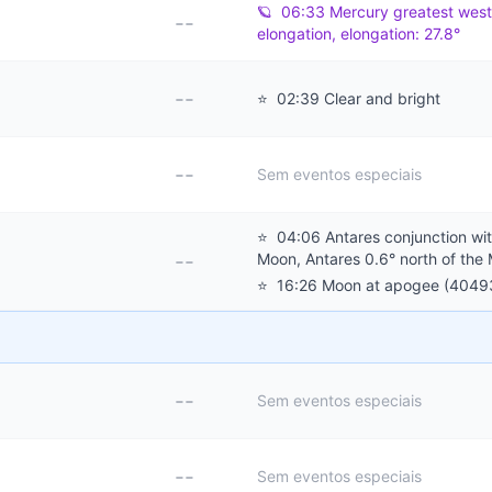
🪐
06:33 Mercury greatest west
--
elongation, elongation: 27.8°
--
⭐
02:39 Clear and bright
--
Sem eventos especiais
⭐
04:06 Antares conjunction wit
--
Moon, Antares 0.6° north of the
⭐
16:26 Moon at apogee (4049
--
Sem eventos especiais
--
Sem eventos especiais