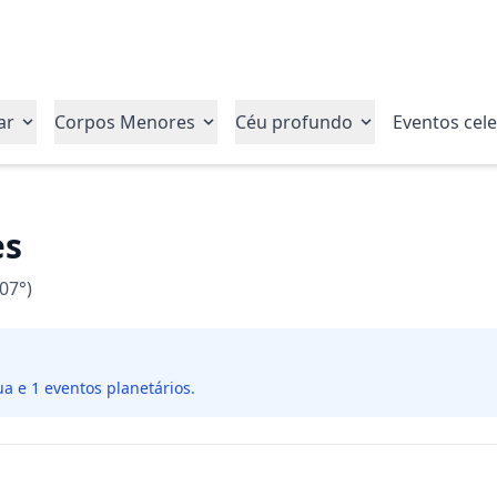
ar
Corpos Menores
Céu profundo
Eventos cele
es
07°)
ua e 1 eventos planetários.