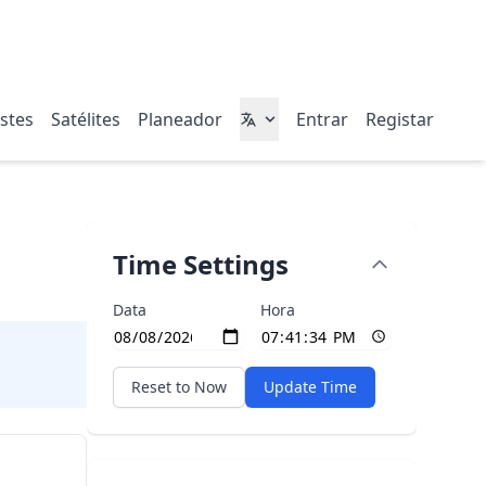
stes
Satélites
Planeador
Entrar
Registar
Time Settings
Data
Hora
Reset to Now
Update Time