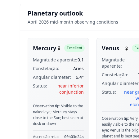
Planetary outlook
April 2026 mid-month observing conditions
☿
♀
Mercury
Venus
Excellent
Ex
Magnitude aparente:
0.1
Magnitude
aparente:
Constelação:
Aries
Constelação:
Angular diameter:
6.4"
Angular diameter
Status:
near inferior
conjunction
Status:
near g
w
elon
Observation tip:
Visible to the
naked eye; Mercury stays
close to the Sun; best seen at
Observation tip:
Very 
dusk or dawn
easily visible to the 
eye; Venus is the brig
planet and is best see
Ascensão reta:
00h03m24s