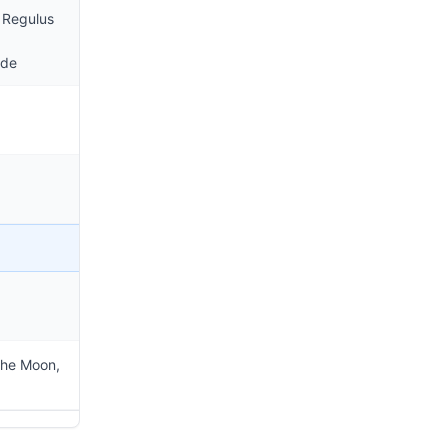
 Regulus
ode
the Moon,