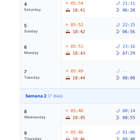
☀ 05:54
🌙 21:11
4
Saturday
🌅 18:41
🌛 06:28
☀ 05:52
🌙 22:15
5
Sunday
🌅 18:42
🌛 06:56
☀ 05:51
🌙 23:16
6
Monday
🌅 18:43
🌛 07:29
☀ 05:49
🌙 --
7
Tuesday
🌅 18:44
🌛 08:08
Semana 2
(7 dias)
☀ 05:48
🌙 00:14
8
Wednesday
🌅 18:45
🌛 08:55
☀ 05:46
🌙 01:06
9
Thursday
🌅 18:46
🌛 09:48