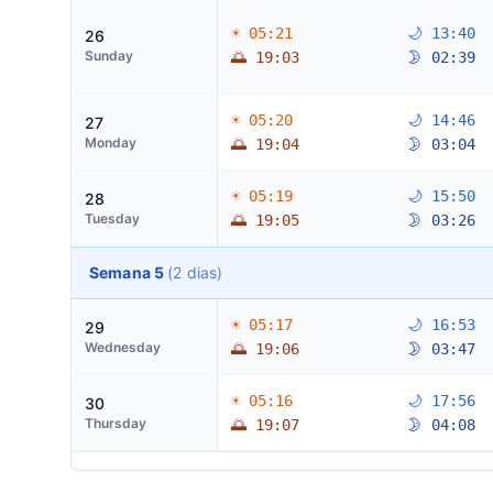
☀ 05:21
🌙 13:40
26
Sunday
🌅 19:03
🌛 02:39
☀ 05:20
🌙 14:46
27
Monday
🌅 19:04
🌛 03:04
☀ 05:19
🌙 15:50
28
Tuesday
🌅 19:05
🌛 03:26
Semana 5
(2 dias)
☀ 05:17
🌙 16:53
29
Wednesday
🌅 19:06
🌛 03:47
☀ 05:16
🌙 17:56
30
Thursday
🌅 19:07
🌛 04:08