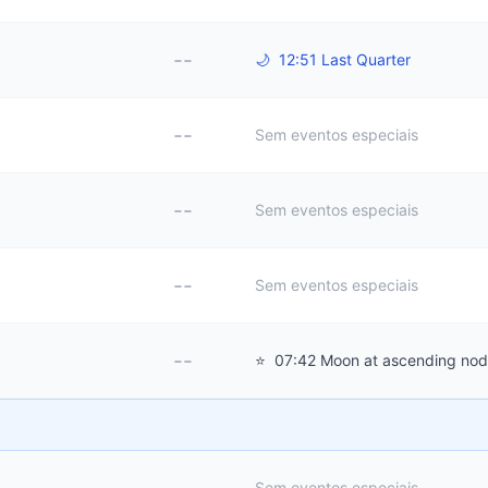
--
🌙
12:51 Last Quarter
--
Sem eventos especiais
--
Sem eventos especiais
--
Sem eventos especiais
--
⭐
07:42 Moon at ascending no
Sem eventos especiais