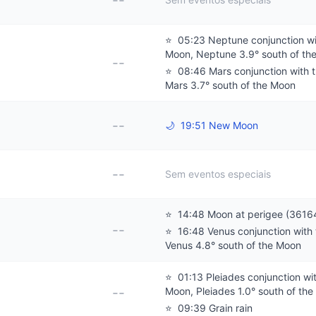
--
⭐
05:23 Neptune conjunction wi
Moon, Neptune 3.9° south of th
--
⭐
08:46 Mars conjunction with 
Mars 3.7° south of the Moon
--
🌙
19:51 New Moon
--
Sem eventos especiais
⭐
14:48 Moon at perigee (3616
--
⭐
16:48 Venus conjunction with
Venus 4.8° south of the Moon
⭐
01:13 Pleiades conjunction wi
--
Moon, Pleiades 1.0° south of th
⭐
09:39 Grain rain