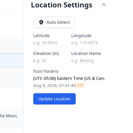
Location Settings
Auto Detect
Latitude
Longitude
Elevation (m)
Location Name
Fuso horário
Aug 8, 2026, 07:41:50
DST
Update Location
the Moon,