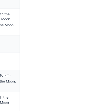
th the
e Moon
the Moon,
46 km)
 the Moon,
th the
e Moon