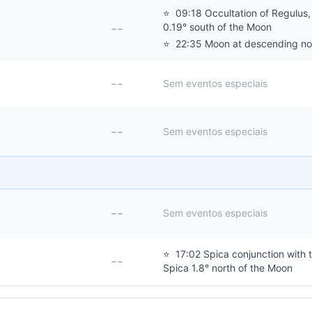
⭐
09:18 Occultation of Regulus,
--
0.19° south of the Moon
⭐
22:35 Moon at descending n
--
Sem eventos especiais
--
Sem eventos especiais
--
Sem eventos especiais
⭐
17:02 Spica conjunction with 
--
Spica 1.8° north of the Moon