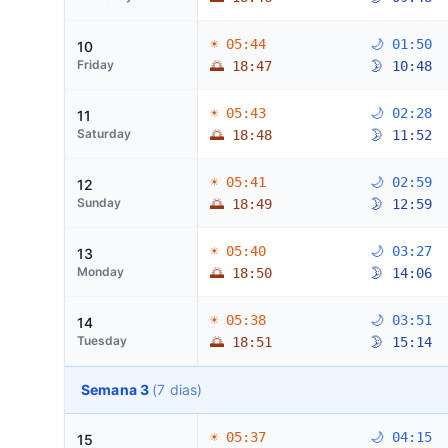
☀ 05:44
🌙 01:50
10
Friday
🌅 18:47
🌛 10:48
☀ 05:43
🌙 02:28
11
Saturday
🌅 18:48
🌛 11:52
☀ 05:41
🌙 02:59
12
Sunday
🌅 18:49
🌛 12:59
☀ 05:40
🌙 03:27
13
Monday
🌅 18:50
🌛 14:06
☀ 05:38
🌙 03:51
14
Tuesday
🌅 18:51
🌛 15:14
Semana 3
(7 dias)
☀ 05:37
🌙 04:15
15