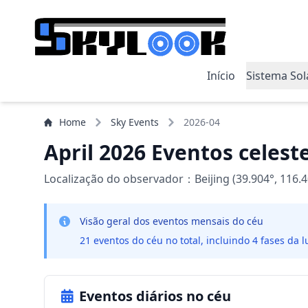
Início
Sistema Sol
Home
Sky Events
2026-04
April 2026 Eventos celest
Localização do observador：Beijing (39.904°, 116.4
Visão geral dos eventos mensais do céu
21 eventos do céu no total, incluindo 4 fases da l
Eventos diários no céu