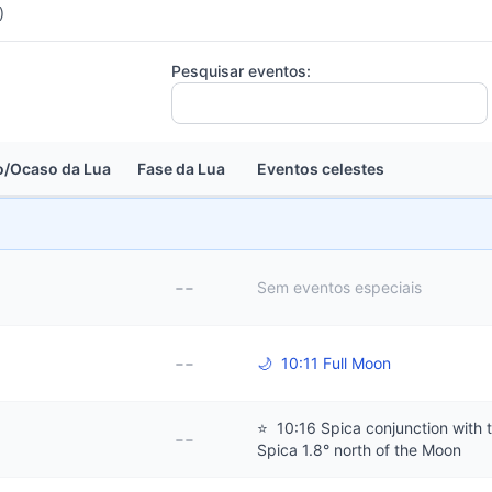
)
Pesquisar eventos:
/Ocaso da Lua
Fase da Lua
Eventos celestes
--
Sem eventos especiais
--
🌙
10:11 Full Moon
⭐
10:16 Spica conjunction with 
--
Spica 1.8° north of the Moon