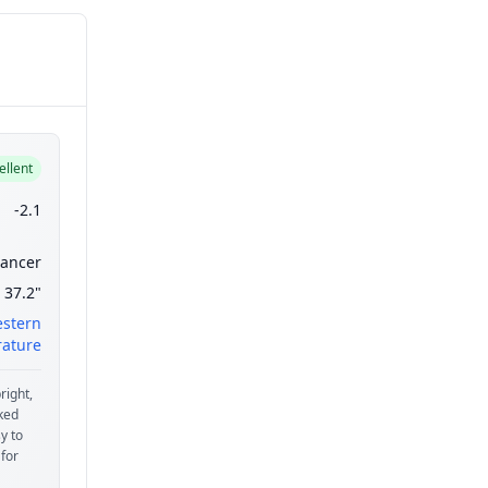
ellent
-2.1
ancer
37.2"
estern
ature
right,
aked
y to
 for