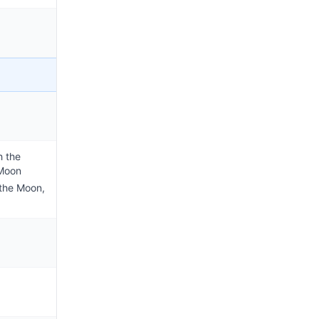
h the
 Moon
 the Moon,