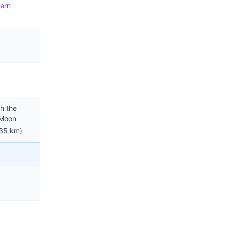
ern
h the
 Moon
35 km)