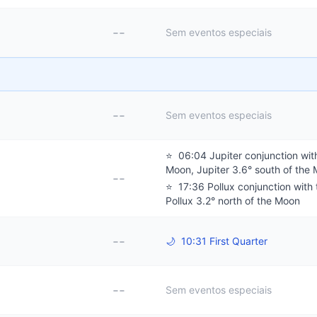
--
Sem eventos especiais
--
Sem eventos especiais
⭐
06:04 Jupiter conjunction wit
Moon, Jupiter 3.6° south of the
--
⭐
17:36 Pollux conjunction with
Pollux 3.2° north of the Moon
--
🌙
10:31 First Quarter
--
Sem eventos especiais