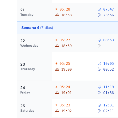
☀ 05:28
🌙 07:47
21
Tuesday
🌅 18:58
🌛 23:56
Semana 4
(7 dias)
☀ 05:27
🌙 08:53
22
Wednesday
🌅 18:59
🌛 --
☀ 05:25
🌙 10:05
23
Thursday
🌅 19:00
🌛 00:52
☀ 05:24
🌙 11:19
24
Friday
🌅 19:01
🌛 01:36
☀ 05:23
🌙 12:31
25
Saturday
🌅 19:02
🌛 02:11