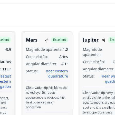
♂
♃
Mars
Jupiter
cellent
Excellent
Exc
-3.9
Magnitude aparente:
1.2
Magnitude
aparente:
Constelação:
Aries
Taurus
Constelação:
C
Angular diameter:
4.1"
:
11.0"
Angular diameter:
Status:
near eastern
reatest
quadrature
Status:
near w
estern
quadr
gation
Observation tip:
Visible to the
naked eye; Its reddish
Observation tip:
Very b
appearance is obvious; it is
easily visible to the n
bright,
best observed near
eye; Its moons are eas
naked
opposition
spot and it is excellent
htest
telescope observing
n at