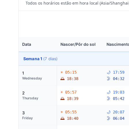
Todos os horários estão em hora local (Asia/Shanghai
Data
Nascer/Pôr do sol
Nascimento
Semana 1
(7 dias)
☀ 05:15
🌙 17:59
1
Wednesday
🌅 18:38
🌛 04:32
☀ 05:57
🌙 19:03
2
Thursday
🌅 18:39
🌛 05:42
☀ 05:55
🌙 20:07
3
Friday
🌅 18:40
🌛 06:04