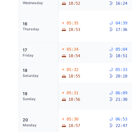
Wednesday
🌅 18:52
🌛 16:24
☀ 05:35
🌙 04:39
16
Thursday
🌅 18:53
🌛 17:36
☀ 05:34
🌙 05:04
17
Friday
🌅 18:54
🌛 18:51
☀ 05:32
🌙 05:33
18
Saturday
🌅 18:55
🌛 20:10
☀ 05:31
🌙 06:09
19
Sunday
🌅 18:56
🌛 21:30
☀ 05:30
🌙 06:53
20
Monday
🌅 18:57
🌛 22:47