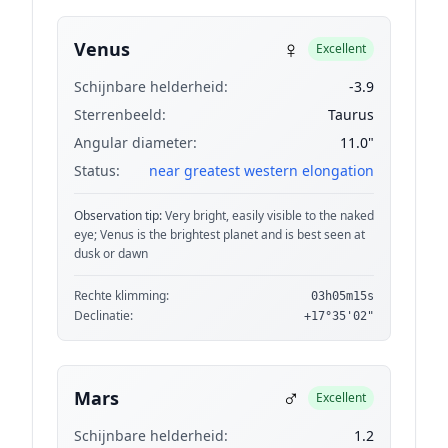
♀
Venus
Excellent
Schijnbare helderheid:
-3.9
Sterrenbeeld:
Taurus
Angular diameter:
11.0"
Status:
near greatest western elongation
Observation tip:
Very bright, easily visible to the naked
eye; Venus is the brightest planet and is best seen at
dusk or dawn
Rechte klimming:
03h05m15s
Declinatie:
+17°35'02"
♂
Mars
Excellent
Schijnbare helderheid:
1.2