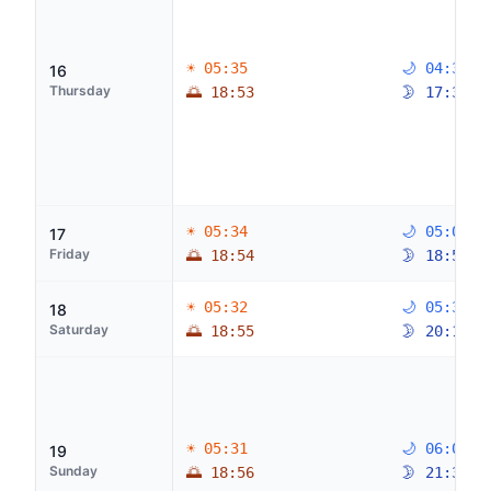
☀ 05:35
🌙 04:39
16
Thursday
🌅 18:53
🌛 17:36
☀ 05:34
🌙 05:04
17
Friday
🌅 18:54
🌛 18:51
☀ 05:32
🌙 05:33
18
Saturday
🌅 18:55
🌛 20:10
☀ 05:31
🌙 06:09
19
Sunday
🌅 18:56
🌛 21:30