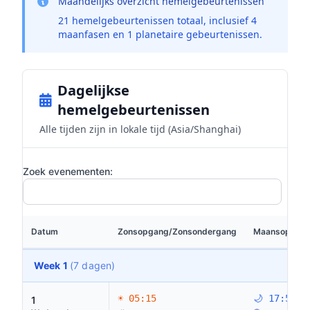
Maandelijks overzicht hemelgebeurtenissen
21 hemelgebeurtenissen totaal, inclusief 4
maanfasen en 1 planetaire gebeurtenissen.
Dagelijkse
hemelgebeurtenissen
Alle tijden zijn in lokale tijd (Asia/Shanghai)
Zoek evenementen:
Datum
Zonsopgang/Zonsondergang
Maansopgang
Week 1
(7 dagen)
☀ 05:15
🌙 17:59
1