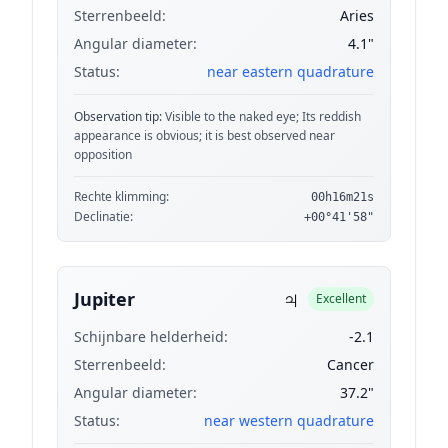
Sterrenbeeld:
Aries
Angular diameter:
4.1"
Status:
near eastern quadrature
Observation tip:
Visible to the naked eye; Its reddish
appearance is obvious; it is best observed near
opposition
Rechte klimming:
00h16m21s
Declinatie:
+00°41'58"
♃
Jupiter
Excellent
Schijnbare helderheid:
-2.1
Sterrenbeeld:
Cancer
Angular diameter:
37.2"
Status:
near western quadrature