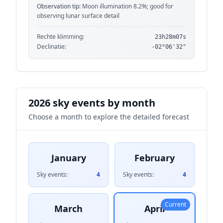
Observation tip:
Moon illumination 8.2%; good for
observing lunar surface detail
Rechte klimming:
23h28m07s
Declinatie:
-02°06'32"
2026 sky events by month
Choose a month to explore the detailed forecast
January
February
Sky events:
4
Sky events:
4
Current
March
April