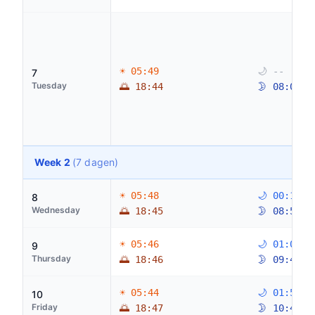
☀ 05:49
🌙 --
7
Tuesday
🌅 18:44
🌛 08:08
Week 2
(7 dagen)
☀ 05:48
🌙 00:14
8
Wednesday
🌅 18:45
🌛 08:55
☀ 05:46
🌙 01:06
9
Thursday
🌅 18:46
🌛 09:48
☀ 05:44
🌙 01:50
10
Friday
🌅 18:47
🌛 10:48