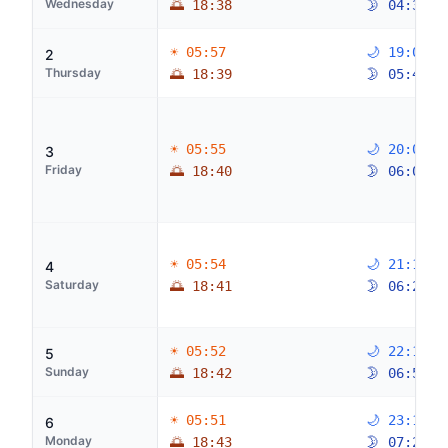
Wednesday
🌅 18:38
🌛 04:32
☀ 05:57
🌙 19:03
2
Thursday
🌅 18:39
🌛 05:42
☀ 05:55
🌙 20:07
3
Friday
🌅 18:40
🌛 06:04
☀ 05:54
🌙 21:11
4
Saturday
🌅 18:41
🌛 06:28
☀ 05:52
🌙 22:15
5
Sunday
🌅 18:42
🌛 06:56
☀ 05:51
🌙 23:16
6
Monday
🌅 18:43
🌛 07:29