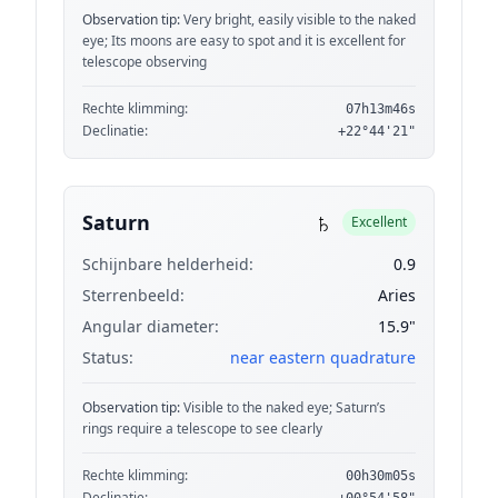
Observation tip:
Very bright, easily visible to the naked
eye; Its moons are easy to spot and it is excellent for
telescope observing
Rechte klimming:
07h13m46s
Declinatie:
+22°44'21"
♄
Saturn
Excellent
Schijnbare helderheid:
0.9
Sterrenbeeld:
Aries
Angular diameter:
15.9"
Status:
near eastern quadrature
Observation tip:
Visible to the naked eye; Saturn’s
rings require a telescope to see clearly
Rechte klimming:
00h30m05s
Declinatie: