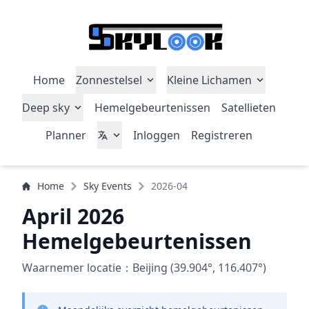
Home
Zonnestelsel
Kleine Lichamen
Deep sky
Hemelgebeurtenissen
Satellieten
Planner
Inloggen
Registreren
Home
Sky Events
2026-04
April 2026
Hemelgebeurtenissen
Waarnemer locatie：Beijing (39.904°, 116.407°)