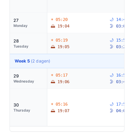
☀ 05:20
🌙 14:46
27
Monday
🌅 19:04
🌛 03:04
☀ 05:19
🌙 15:50
28
Tuesday
🌅 19:05
🌛 03:26
Week 5
(2 dagen)
☀ 05:17
🌙 16:53
29
Wednesday
🌅 19:06
🌛 03:47
☀ 05:16
🌙 17:56
30
Thursday
🌅 19:07
🌛 04:08