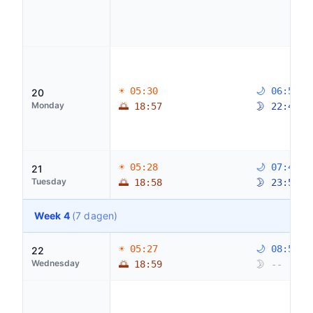
☀ 05:30
🌙 06:53
20
Monday
🌅 18:57
🌛 22:47
☀ 05:28
🌙 07:47
21
Tuesday
🌅 18:58
🌛 23:56
Week 4
(7 dagen)
☀ 05:27
🌙 08:53
22
Wednesday
🌅 18:59
🌛 --