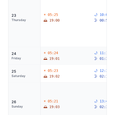
☀ 05:25
🌙 10:05
23
Thursday
🌅 19:00
🌛 00:52
☀ 05:24
🌙 11:19
24
Friday
🌅 19:01
🌛 01:36
☀ 05:23
🌙 12:31
25
Saturday
🌅 19:02
🌛 02:11
☀ 05:21
🌙 13:40
26
Sunday
🌅 19:03
🌛 02:39