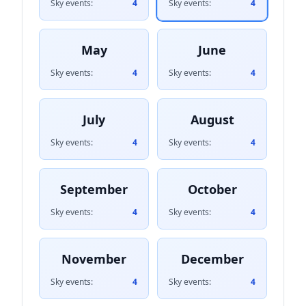
Sky events:
4
Sky events:
4
May
June
Sky events:
4
Sky events:
4
July
August
Sky events:
4
Sky events:
4
September
October
Sky events:
4
Sky events:
4
November
December
Sky events:
4
Sky events:
4