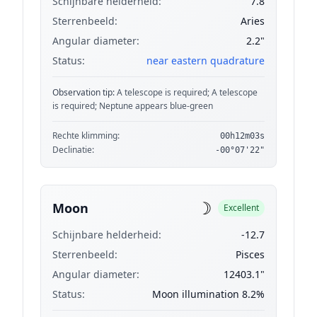
Schijnbare helderheid:
7.8
Sterrenbeeld:
Aries
Angular diameter:
2.2"
Status:
near eastern quadrature
Observation tip:
A telescope is required; A telescope
is required; Neptune appears blue-green
Rechte klimming:
00h12m03s
Declinatie:
-00°07'22"
☽
Moon
Excellent
Schijnbare helderheid:
-12.7
Sterrenbeeld:
Pisces
Angular diameter:
12403.1"
Status:
Moon illumination 8.2%