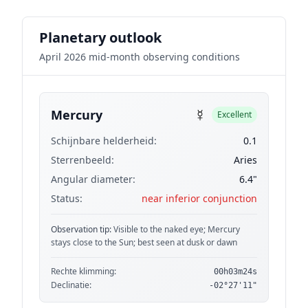
Planetary outlook
April 2026 mid-month observing conditions
☿
Mercury
Excellent
Schijnbare helderheid:
0.1
Sterrenbeeld:
Aries
Angular diameter:
6.4"
Status:
near inferior conjunction
Observation tip:
Visible to the naked eye; Mercury
stays close to the Sun; best seen at dusk or dawn
Rechte klimming:
00h03m24s
Declinatie:
-02°27'11"