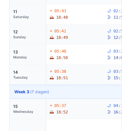
☀ 05:43
🌙 02:28
11
Saturday
🌅 18:48
🌛 11:52
☀ 05:41
🌙 02:59
12
Sunday
🌅 18:49
🌛 12:59
☀ 05:40
🌙 03:27
13
Monday
🌅 18:50
🌛 14:06
☀ 05:38
🌙 03:51
14
Tuesday
🌅 18:51
🌛 15:14
Week 3
(7 dagen)
☀ 05:37
🌙 04:15
15
Wednesday
🌅 18:52
🌛 16:24