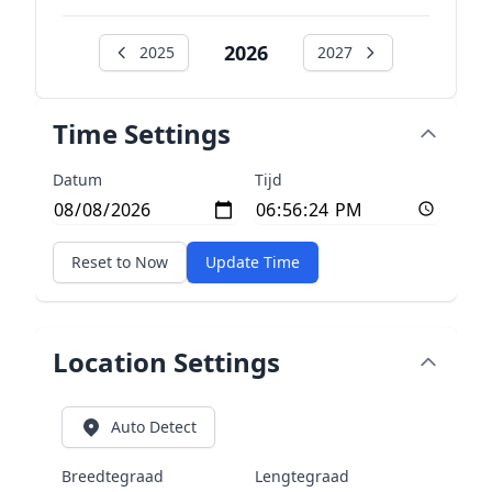
2026
2025
2027
Time Settings
Datum
Tijd
Reset to Now
Update Time
Location Settings
Auto Detect
Breedtegraad
Lengtegraad