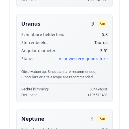
+00°54'58"
♅
Uranus
Fair
Schijnbare helderheid:
5.8
Sterrenbeeld:
Taurus
Angular diameter:
3.5"
Status:
near western quadrature
Observation tip:
Binoculars are recommended;
Binoculars or a telescope are recommended
Rechte klimming:
03h49m00s
Declinatie:
+19°51'43"
♆
Neptune
Fair