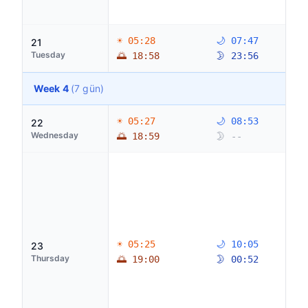
☀ 05:28
🌙 07:47
21
Tuesday
🌅 18:58
🌛 23:56
Week 4
(7 gün)
☀ 05:27
🌙 08:53
22
Wednesday
🌅 18:59
🌛 --
☀ 05:25
🌙 10:05
23
Thursday
🌅 19:00
🌛 00:52