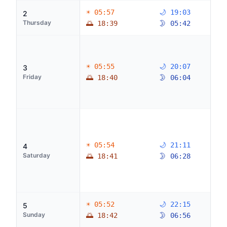
☀ 05:57
🌙 19:03
2
Thursday
🌅 18:39
🌛 05:42
☀ 05:55
🌙 20:07
3
Friday
🌅 18:40
🌛 06:04
☀ 05:54
🌙 21:11
4
Saturday
🌅 18:41
🌛 06:28
☀ 05:52
🌙 22:15
5
Sunday
🌅 18:42
🌛 06:56