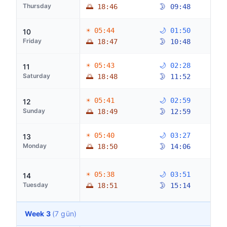
Thursday
🌅 18:46
🌛 09:48
☀ 05:44
🌙 01:50
10
Friday
🌅 18:47
🌛 10:48
☀ 05:43
🌙 02:28
11
Saturday
🌅 18:48
🌛 11:52
☀ 05:41
🌙 02:59
12
Sunday
🌅 18:49
🌛 12:59
☀ 05:40
🌙 03:27
13
Monday
🌅 18:50
🌛 14:06
☀ 05:38
🌙 03:51
14
Tuesday
🌅 18:51
🌛 15:14
Week 3
(7 gün)