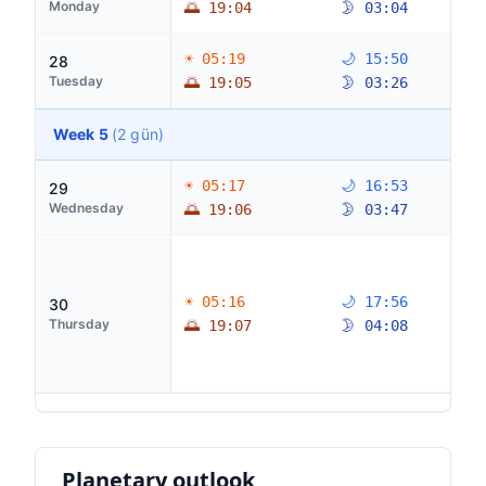
Monday
🌅 19:04
🌛 03:04
☀ 05:19
🌙 15:50
28
Tuesday
🌅 19:05
🌛 03:26
Week 5
(2 gün)
☀ 05:17
🌙 16:53
29
Wednesday
🌅 19:06
🌛 03:47
☀ 05:16
🌙 17:56
30
Thursday
🌅 19:07
🌛 04:08
Planetary outlook