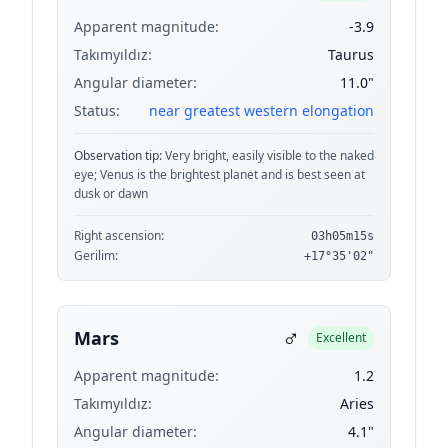
Apparent magnitude:
-3.9
Takımyıldız:
Taurus
Angular diameter:
11.0"
Status:
near greatest western elongation
Observation tip:
Very bright, easily visible to the naked
eye; Venus is the brightest planet and is best seen at
dusk or dawn
Right ascension:
03h05m15s
Gerilim:
+17°35'02"
♂
Mars
Excellent
Apparent magnitude:
1.2
Takımyıldız:
Aries
Angular diameter:
4.1"