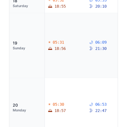
☀ 05:32
🌙 05:33
18
Saturday
🌅 18:55
🌛 20:10
☀ 05:31
🌙 06:09
19
Sunday
🌅 18:56
🌛 21:30
☀ 05:30
🌙 06:53
20
Monday
🌅 18:57
🌛 22:47