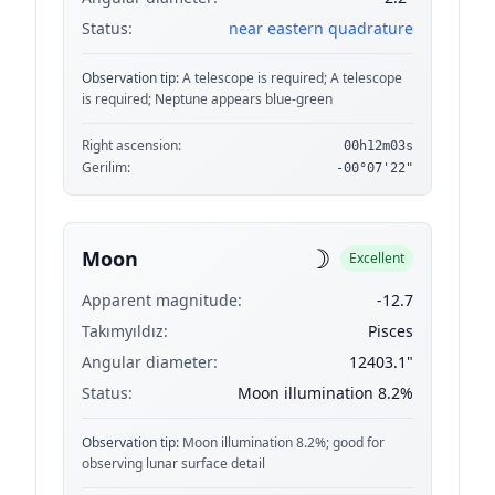
Status:
near eastern quadrature
Observation tip:
A telescope is required; A telescope
is required; Neptune appears blue-green
Right ascension:
00h12m03s
Gerilim:
-00°07'22"
☽
Moon
Excellent
Apparent magnitude:
-12.7
Takımyıldız:
Pisces
Angular diameter:
12403.1"
Status:
Moon illumination 8.2%
Observation tip:
Moon illumination 8.2%; good for
observing lunar surface detail