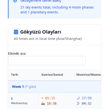
Gezegenlere Genel Bakış
21 sky events total, including 4 moon phases
and 1 planetary events.
Gökyüzü Olayları
All times are in local time (Asia/Shanghai)
Etkinlik ara:
Tarih
Sunrise/Sunset
Moonrise/Moonset
Week 1
(7 gün)
☀ 05:15
🌙 17:59
1
Wednesday
🌅 18:38
🌛 04:32