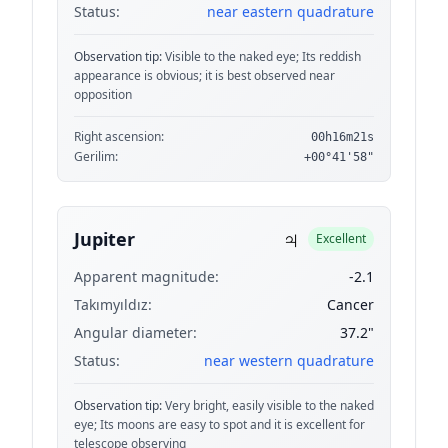
Status:
near eastern quadrature
Observation tip:
Visible to the naked eye; Its reddish
appearance is obvious; it is best observed near
opposition
Right ascension:
00h16m21s
Gerilim:
+00°41'58"
♃
Jupiter
Excellent
Apparent magnitude:
-2.1
Takımyıldız:
Cancer
Angular diameter:
37.2"
Status:
near western quadrature
Observation tip:
Very bright, easily visible to the naked
eye; Its moons are easy to spot and it is excellent for
telescope observing