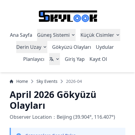
Ana Sayfa
Güneş Sistemi
Küçük Cisimler
Derin Uzay
Gökyüzü Olayları
Uydular
Planlayıcı
Giriş Yap
Kayıt Ol
Home
Sky Events
2026-04
April 2026 Gökyüzü
Olayları
Observer Location：Beijing (39.904°, 116.407°)