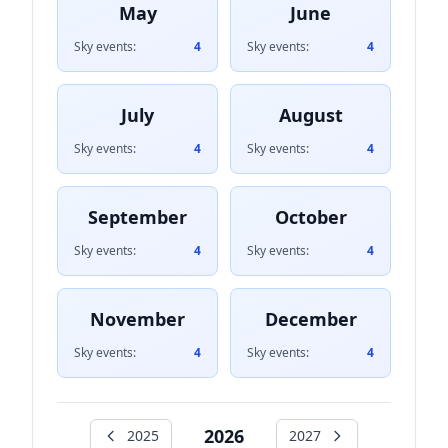
May
June
Sky events:
4
Sky events:
4
July
August
Sky events:
4
Sky events:
4
September
October
Sky events:
4
Sky events:
4
November
December
Sky events:
4
Sky events:
4
2026
2025
2027