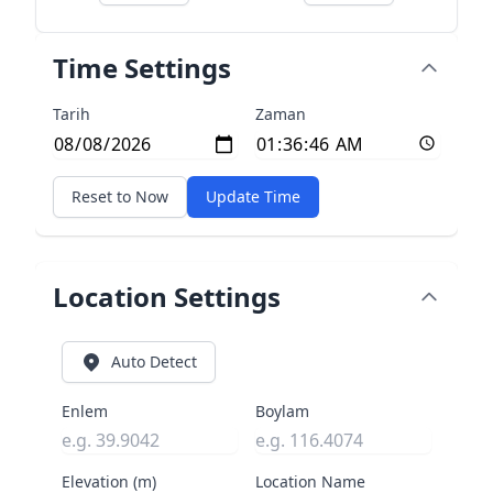
Time Settings
Tarih
Zaman
Reset to Now
Update Time
Location Settings
Auto Detect
Enlem
Boylam
Elevation (m)
Location Name