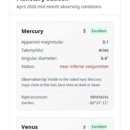
April 2026 mid-month observing conditions
☿
Mercury
Excellent
Apparent magnitude:
0.1
Takımyıldız:
Aries
Angular diameter:
6.4"
Status:
near inferior conjunction
Observation tip:
Visible to the naked eye; Mercury
stays close to the Sun; best seen at dusk or dawn
Right ascension:
00h03m24s
Gerilim:
-02°27'11"
♀
Venus
Excellent