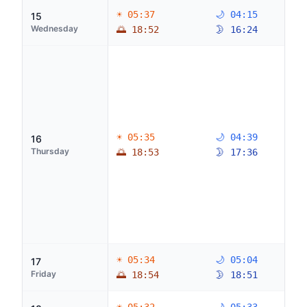
☀ 05:37
🌙 04:15
15
Wednesday
🌅 18:52
🌛 16:24
☀ 05:35
🌙 04:39
16
Thursday
🌅 18:53
🌛 17:36
☀ 05:34
🌙 05:04
17
Friday
🌅 18:54
🌛 18:51