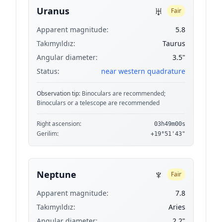
♅
Uranus
Fair
Apparent magnitude:
5.8
Takımyıldız:
Taurus
Angular diameter:
3.5"
Status:
near western quadrature
Observation tip:
Binoculars are recommended;
Binoculars or a telescope are recommended
Right ascension:
03h49m00s
Gerilim:
+19°51'43"
♆
Neptune
Fair
Apparent magnitude:
7.8
Takımyıldız:
Aries
Angular diameter:
2.2"