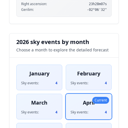
Right ascension:
23h28m07s
Gerilim:
-02°06'32"
2026 sky events by month
Choose a month to explore the detailed forecast
January
February
Sky events:
4
Sky events:
4
Current
March
April
Sky events:
4
Sky events:
4