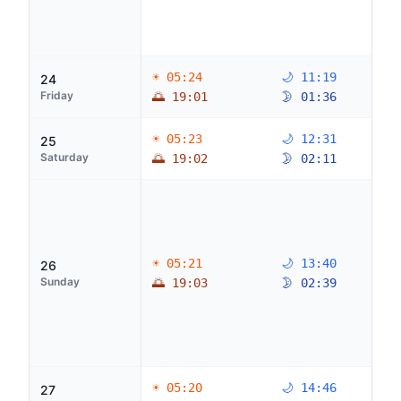
☀ 05:24
🌙 11:19
24
Friday
🌅 19:01
🌛 01:36
☀ 05:23
🌙 12:31
25
Saturday
🌅 19:02
🌛 02:11
☀ 05:21
🌙 13:40
26
Sunday
🌅 19:03
🌛 02:39
☀ 05:20
🌙 14:46
27