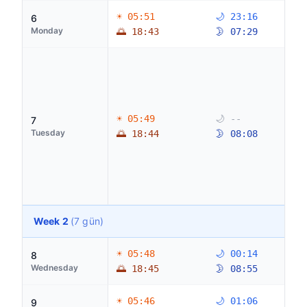
☀ 05:51
🌙 23:16
6
Monday
🌅 18:43
🌛 07:29
☀ 05:49
🌙 --
7
Tuesday
🌅 18:44
🌛 08:08
Week 2
(7 gün)
☀ 05:48
🌙 00:14
8
Wednesday
🌅 18:45
🌛 08:55
☀ 05:46
🌙 01:06
9