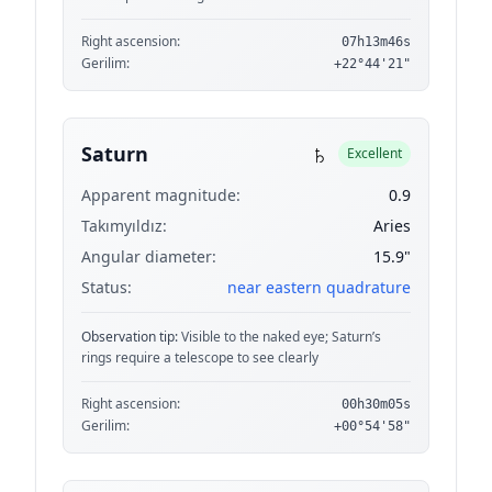
Right ascension:
07h13m46s
Gerilim:
+22°44'21"
♄
Saturn
Excellent
Apparent magnitude:
0.9
Takımyıldız:
Aries
Angular diameter:
15.9"
Status:
near eastern quadrature
Observation tip:
Visible to the naked eye; Saturn’s
rings require a telescope to see clearly
Right ascension:
00h30m05s
Gerilim:
+00°54'58"