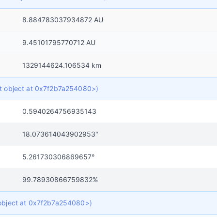
8.884783037934872 AU
9.45101795770712 AU
1329144624.106534 km
ict object at 0x7f2b7a254080>)
0.5940264756935143
18.073614043902953"
5.261730306869657°
99.78930866759832%
t object at 0x7f2b7a254080>)