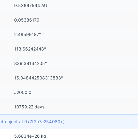
9.53667594 AU
0.05386179
2.48599187°
113.66242448°
339.39164205°
15.048442508313883°
J2000.0
10759.22 days
dict object at 0x7f2b7a254080>)
5.6834e+26 kg