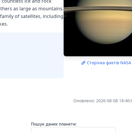
 countless ice and rock
others as large as mountains.
mily of satellites, including
kes.
Сторінка фактів NASA
Оновлено: 2026-08-08 18:40:
Пошук даних планети: