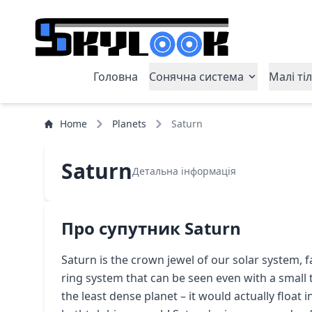
Головна
Сонячна система
Малі ті
Home
Planets
Saturn
Saturn
Детальна інформація
Про супутник Saturn
Saturn is the crown jewel of our solar system, 
ring system that can be seen even with a small t
the least dense planet – it would actually float i