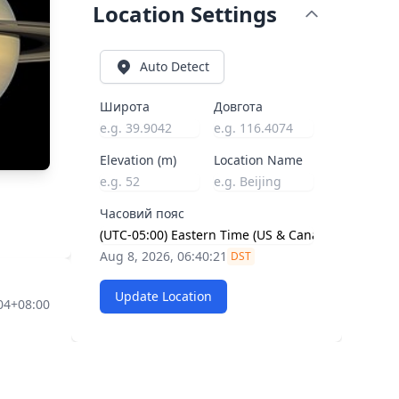
Location Settings
Auto Detect
Широта
Довгота
Elevation (m)
Location Name
Часовий пояс
Aug 8, 2026, 06:40:22
DST
Update Location
04+08:00