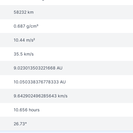
58232 km
0.687 g/cm³
10.44 m/s²
35.5 km/s
9.023013503221668 AU
10.050338376778333 AU
9.642902496285643 km/s
10.656 hours
26.73°