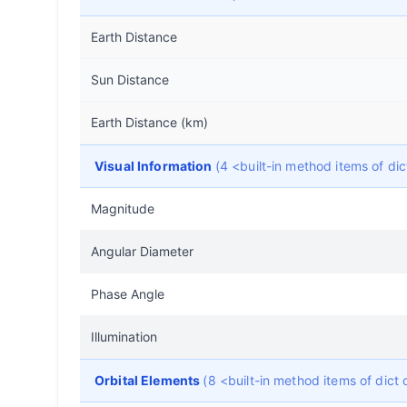
Earth Distance
Sun Distance
Earth Distance (km)
Visual Information
(4 <built-in method items of d
Magnitude
Angular Diameter
Phase Angle
Illumination
Orbital Elements
(8 <built-in method items of dic