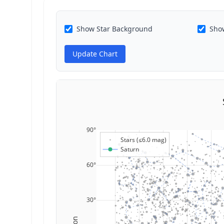
Show Star Background
Show
Update Chart
90°
Stars (≤6.0 mag)
Saturn
60°
30°