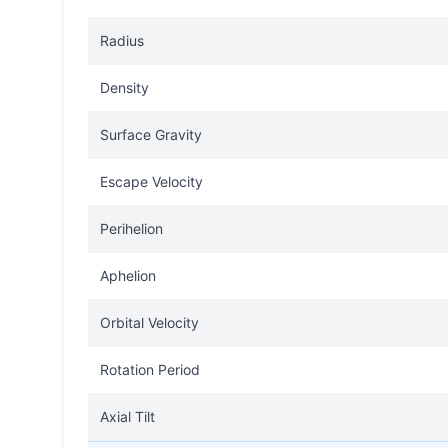
Radius
Density
Surface Gravity
Escape Velocity
Perihelion
Aphelion
Orbital Velocity
Rotation Period
Axial Tilt