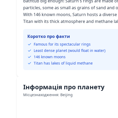
bathtub big enough! Saturn's rings are made of
particles, some as small as grains of sand and 
With 146 known moons, Saturn hosts a diverse fa
Titan with its thick atmosphere and methane la
Коротко про факти
Famous for its spectacular rings
Least dense planet (would float in water)
146 known moons
Titan has lakes of liquid methane
Інформація про планету
Місцезнаходження: Beijing