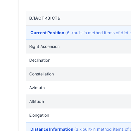
ВЛАСТИВІСТЬ
Current Position
(6 <built-in method items of dic
Right Ascension
Declination
Constellation
Azimuth
Altitude
Elongation
Distance Information
(3 <built-in method items of