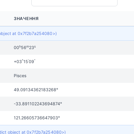
ЗНАЧЕННЯ
t object at 0x7f2b7a254080>)
h
m
s
00
56
23
°
'
"
+03
15
09
Pisces
49.09134362183268°
-33.891102243694874°
121.26605736647903°
 dict object at 0x7f2b7a254080>)