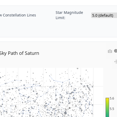
Star Magnitude
 Constellation Lines
Limit:
Sky Path of Saturn
5.6
5.5