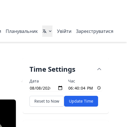
и
Планувальник
Увійти
Зареєструватися
Time Settings
Дата
Час
Reset to Now
Update Time