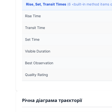
Rise, Set, Transit Times
(6 <built-in method items
Rise Time
Transit Time
Set Time
Visible Duration
Best Observation
Quality Rating
Річна діаграма траєкторії