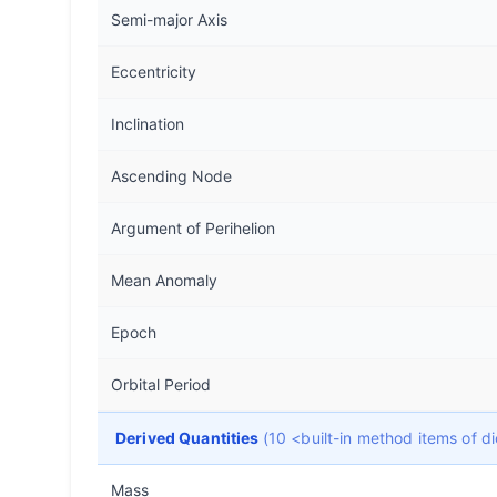
Semi-major Axis
Eccentricity
Inclination
Ascending Node
Argument of Perihelion
Mean Anomaly
Epoch
Orbital Period
Derived Quantities
(10 <built-in method items of 
Mass