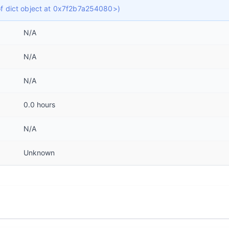
 of dict object at 0x7f2b7a254080>)
N/A
N/A
N/A
0.0 hours
N/A
Unknown