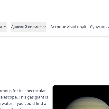
ла
Далекий космос
Астрономічні події
Супутник
famous for its spectacular
elescope. This gas giant is
n water if you could find a