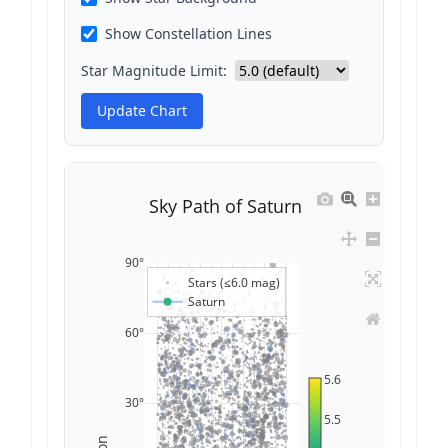
Show Constellation Lines
Star Magnitude Limit:
Update Chart
Sky Path of Saturn
90°
Stars (≤6.0 mag)
Saturn
60°
5.6
30°
5.5