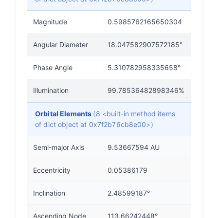
Magnitude
0.5985762165650304
Angular Diameter
18.047582907572185"
Phase Angle
5.310782958335658°
Illumination
99.78536482898346%
Orbital Elements
(8 <built-in method items
of dict object at 0x7f2b76cb8e00>)
Semi-major Axis
9.53667594 AU
Eccentricity
0.05386179
Inclination
2.48599187°
Ascending Node
113.66242448°