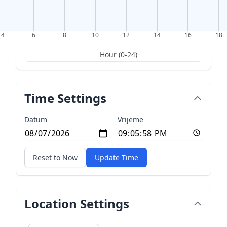
4
6
8
10
12
14
16
18
Hour (0-24)
Time Settings
Datum
Vrijeme
Reset to Now
Update Time
Location Settings