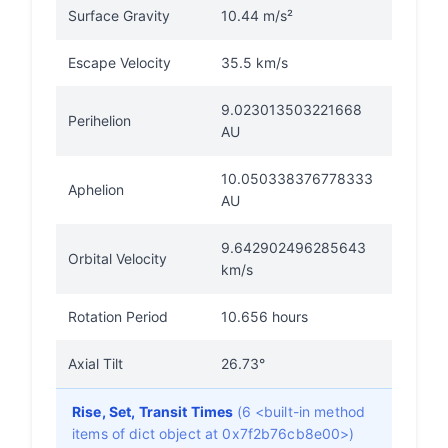
Surface Gravity
10.44 m/s²
Escape Velocity
35.5 km/s
9.023013503221668
Perihelion
AU
10.050338376778333
Aphelion
AU
9.642902496285643
Orbital Velocity
km/s
Rotation Period
10.656 hours
Axial Tilt
26.73°
Rise, Set, Transit Times
(6 <built-in method
items of dict object at 0x7f2b76cb8e00>)