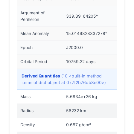
Argument of
339.39164205°
Perihelion
Mean Anomaly
15.0149828337278°
Epoch
J2000.0
Orbital Period
10759.22 days
Derived Quantities
(10 <built-in method
items of dict object at 0x7f2b76cb8e00>)
Mass
5.6834e+26 kg
Radius
58232 km
Density
0.687 g/cm³