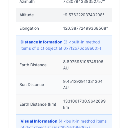
Azimuth
77.30794339352757°
Altitude
-9.57622203740208°
Elongation
120.38772499368568°
Distance Information
(3 <built-in method
items of dict object at 0x7f2b76cb8e00>)
8.897598105748106
Earth Distance
AU
9.451292911331304
Sun Distance
AU
1331061730.9642699
Earth Distance (km)
km
Visual Information
(4 <built-in method items
of dict object at 0x7f2b76cb8e00>)