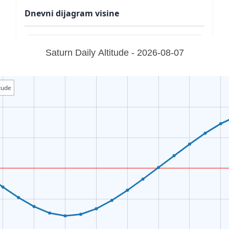
Dnevni dijagram visine
Saturn Daily Altitude - 2026-08-07
tude