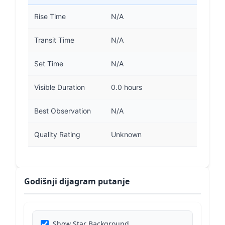
Rise Time
N/A
Transit Time
N/A
Set Time
N/A
Visible Duration
0.0 hours
Best Observation
N/A
Quality Rating
Unknown
Godišnji dijagram putanje
Show Star Background