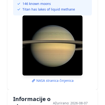
146 known moons
Titan has lakes of liquid methane
NASA stranica činjenica
Informacije o
Ažurirano: 2026-08-07