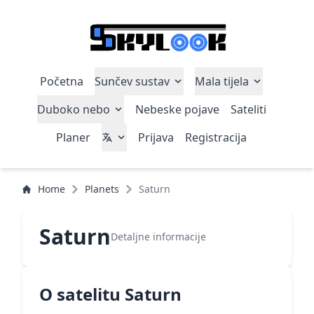
Početna
Sunčev sustav
Mala tijela
Duboko nebo
Nebeske pojave
Sateliti
Planer
Prijava
Registracija
Home
Planets
Saturn
Saturn
Detaljne informacije
O satelitu Saturn