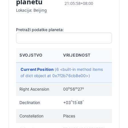
planetu
21:05:58+08:00
Lokacija: Beijing
Pretraži podatke planeta:
SVOJSTVO
VRIJEDNOST
Current Position
(6 <built-in method items
of dict object at 0x7f2b76cb8e00>)
h
m
s
Right Ascension
00
56
27
°
'
"
Declination
+03
15
48
Constellation
Pisces