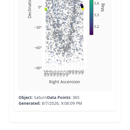
Declination
5.4
Mag
0°
5.3
5.2
−30°
−60°
−90°
24h
22h
20h
18h
16h
14h
12h
10h
8h
6h
4h
2h
0h
Right Ascension
Object:
Saturn
Data Points:
365
Generated:
8/7/2026, 9:06:09 PM