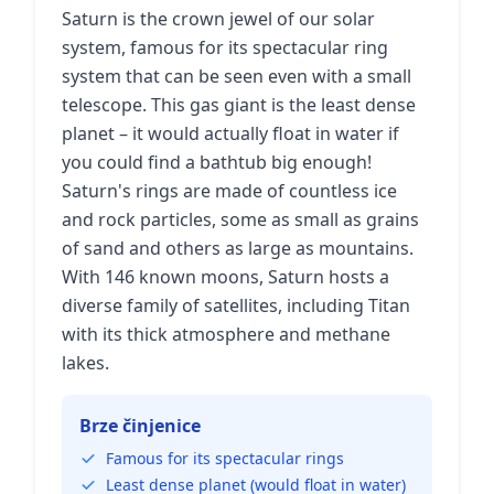
Saturn is the crown jewel of our solar
system, famous for its spectacular ring
system that can be seen even with a small
telescope. This gas giant is the least dense
planet – it would actually float in water if
you could find a bathtub big enough!
Saturn's rings are made of countless ice
and rock particles, some as small as grains
of sand and others as large as mountains.
With 146 known moons, Saturn hosts a
diverse family of satellites, including Titan
with its thick atmosphere and methane
lakes.
Brze činjenice
Famous for its spectacular rings
Least dense planet (would float in water)