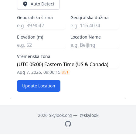
Auto Detect
Geografska širina
Geografska dužina
Elevation (m)
Location Name
Vremenska zona
Aug 7, 2026, 09:06:16
DST
Update Location
2026 Skylook.org —
@skylook