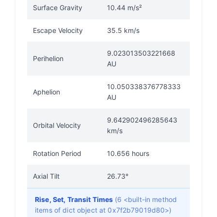
Surface Gravity
10.44 m/s²
Escape Velocity
35.5 km/s
9.023013503221668
Perihelion
AU
10.050338376778333
Aphelion
AU
9.642902496285643
Orbital Velocity
km/s
Rotation Period
10.656 hours
Axial Tilt
26.73°
Rise, Set, Transit Times
(6 <built-in method
items of dict object at 0x7f2b79019d80>)