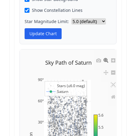
Show Constellation Lines
Star Magnitude Limit:
Update Chart
Sky Path of Saturn
90°
Stars (≤6.0 mag)
Saturn
60°
5.6
30°
5.5