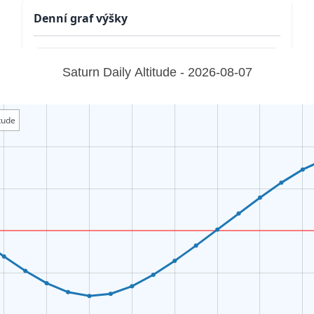
Denní graf výšky
Saturn Daily Altitude - 2026-08-07
tude