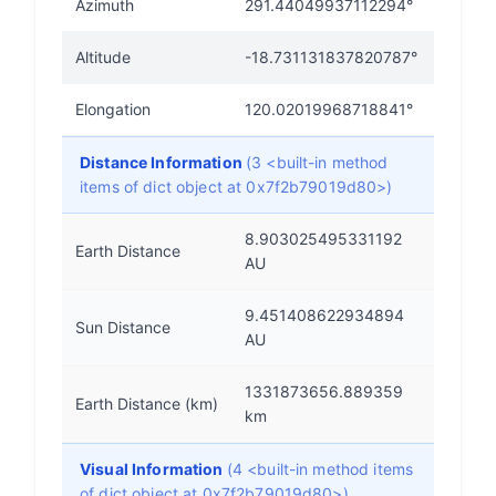
Azimuth
291.44049937112294°
Altitude
-18.731131837820787°
Elongation
120.02019968718841°
Distance Information
(3 <built-in method
items of dict object at 0x7f2b79019d80>)
8.903025495331192
Earth Distance
AU
9.451408622934894
Sun Distance
AU
1331873656.889359
Earth Distance (km)
km
Visual Information
(4 <built-in method items
of dict object at 0x7f2b79019d80>)