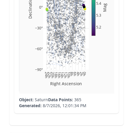
Declination
5.4
Mag
0°
5.3
5.2
−30°
−60°
−90°
24h
22h
20h
18h
16h
14h
12h
10h
8h
6h
4h
2h
0h
Right Ascension
Object:
Saturn
Data Points:
365
Generated:
8/7/2026, 12:01:34 PM