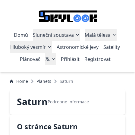
Domů
Sluneční soustava
Malá tělesa
Hluboký vesmír
Astronomické jevy
Satelity
Plánovač
Přihlásit
Registrovat
Home
Planets
Saturn
Saturn
Podrobné informace
O stránce Saturn