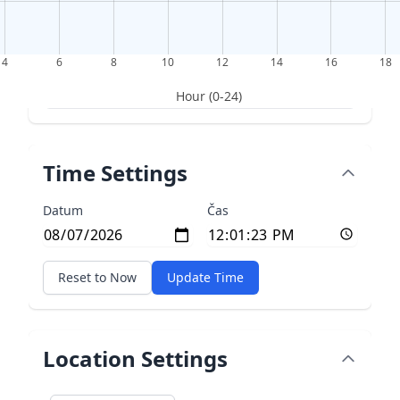
4
6
8
10
12
14
16
18
Hour (0-24)
Time Settings
Datum
Čas
Reset to Now
Update Time
Location Settings