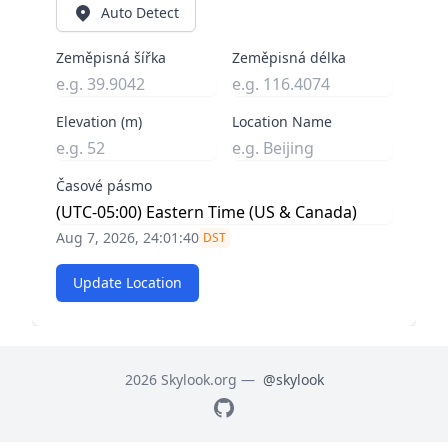
Auto Detect
Zeměpisná šířka
Zeměpisná délka
Elevation (m)
Location Name
Časové pásmo
Aug 7, 2026, 24:01:40
DST
Update Location
2026 Skylook.org —
@skylook