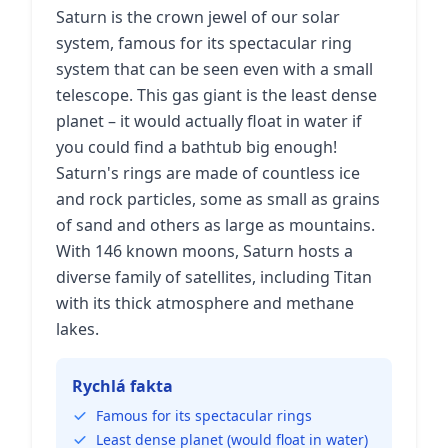
Saturn is the crown jewel of our solar
system, famous for its spectacular ring
system that can be seen even with a small
telescope. This gas giant is the least dense
planet – it would actually float in water if
you could find a bathtub big enough!
Saturn's rings are made of countless ice
and rock particles, some as small as grains
of sand and others as large as mountains.
With 146 known moons, Saturn hosts a
diverse family of satellites, including Titan
with its thick atmosphere and methane
lakes.
Rychlá fakta
Famous for its spectacular rings
Least dense planet (would float in water)