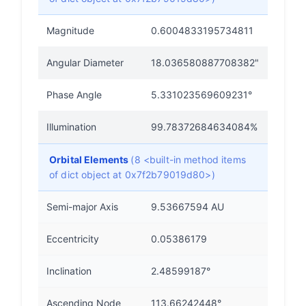
Magnitude
0.6004833195734811
Angular Diameter
18.036580887708382"
Phase Angle
5.331023569609231°
Illumination
99.78372684634084%
Orbital Elements
(8 <built-in method items
of dict object at 0x7f2b79019d80>)
Semi-major Axis
9.53667594 AU
Eccentricity
0.05386179
Inclination
2.48599187°
Ascending Node
113.66242448°