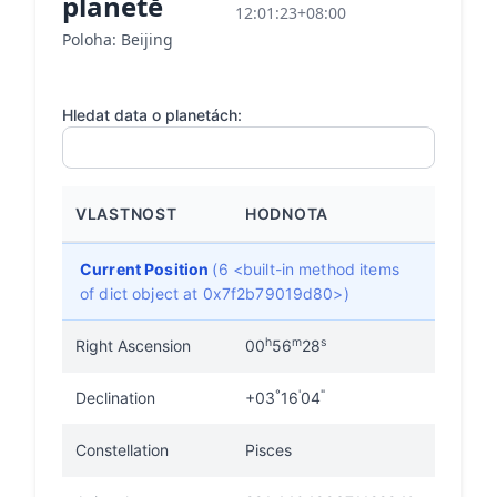
planetě
12:01:23+08:00
Poloha: Beijing
Hledat data o planetách:
VLASTNOST
HODNOTA
Current Position
(6 <built-in method items
of dict object at 0x7f2b79019d80>)
h
m
s
Right Ascension
00
56
28
°
'
"
Declination
+03
16
04
Constellation
Pisces