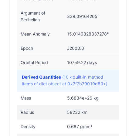
Argument of
339.39164205°
Perihelion
Mean Anomaly
15.0149828337278°
Epoch
J2000.0
Orbital Period
10759.22 days
Derived Quantities
(10 <built-in method
items of dict object at 0x7f2b79019d80>)
Mass
5.6834e+26 kg
Radius
58232 km
Density
0.687 g/cm³