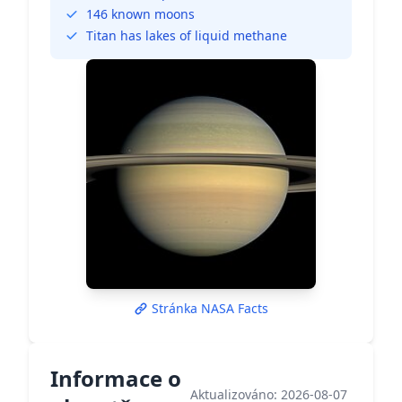
146 known moons
Titan has lakes of liquid methane
Stránka NASA Facts
Informace o
Aktualizováno: 2026-08-07