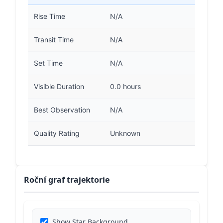
Rise Time
N/A
Transit Time
N/A
Set Time
N/A
Visible Duration
0.0 hours
Best Observation
N/A
Quality Rating
Unknown
Roční graf trajektorie
Show Star Background