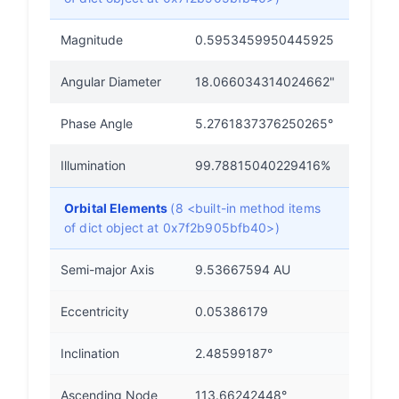
Magnitude
0.5953459950445925
Angular Diameter
18.066034314024662"
Phase Angle
5.2761837376250265°
Illumination
99.78815040229416%
Orbital Elements
(8 <built-in method items
of dict object at 0x7f2b905bfb40>)
Semi-major Axis
9.53667594 AU
Eccentricity
0.05386179
Inclination
2.48599187°
Ascending Node
113.66242448°