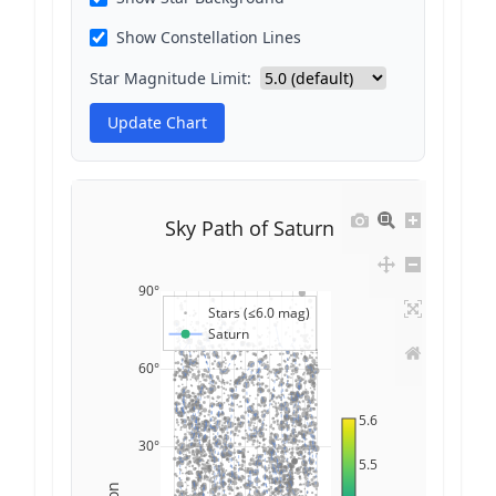
Show Constellation Lines
Star Magnitude Limit:
Update Chart
Sky Path of Saturn
90°
Stars (≤6.0 mag)
Saturn
60°
5.6
30°
5.5