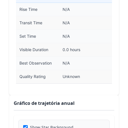
Rise Time
N/A
Transit Time
N/A
Set Time
N/A
Visible Duration
0.0 hours
Best Observation
N/A
Quality Rating
Unknown
Gráfico de trajetória anual
Show Star Background