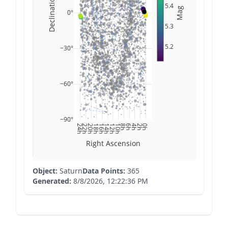
Declination
5.4
Mag
0°
5.3
5.2
−30°
−60°
−90°
24h
22h
20h
18h
16h
14h
12h
10h
8h
6h
4h
2h
0h
Right Ascension
Object:
Saturn
Data Points:
365
Generated:
8/8/2026, 12:22:36 PM