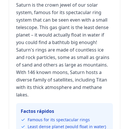
Saturn is the crown jewel of our solar
system, famous for its spectacular ring
system that can be seen even with a small
telescope. This gas giant is the least dense
planet – it would actually float in water if
you could find a bathtub big enough!
Saturn's rings are made of countless ice
and rock particles, some as small as grains
of sand and others as large as mountains.
With 146 known moons, Saturn hosts a
diverse family of satellites, including Titan
with its thick atmosphere and methane
lakes.
Factos rápidos
Famous for its spectacular rings
Least dense planet (would float in water)