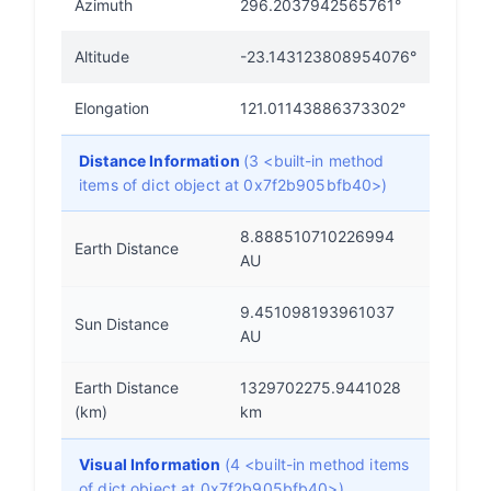
Azimuth
296.2037942565761°
Altitude
-23.143123808954076°
Elongation
121.01143886373302°
Distance Information
(3 <built-in method
items of dict object at 0x7f2b905bfb40>)
8.888510710226994
Earth Distance
AU
9.451098193961037
Sun Distance
AU
Earth Distance
1329702275.9441028
(km)
km
Visual Information
(4 <built-in method items
of dict object at 0x7f2b905bfb40>)