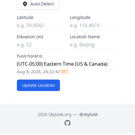
Auto Detect
Latitude
Longitude
Elevation (m)
Location Name
Fuso horário
Aug 8, 2026, 24:22:43
DST
Update Location
2026 Skylook.org —
@skylook