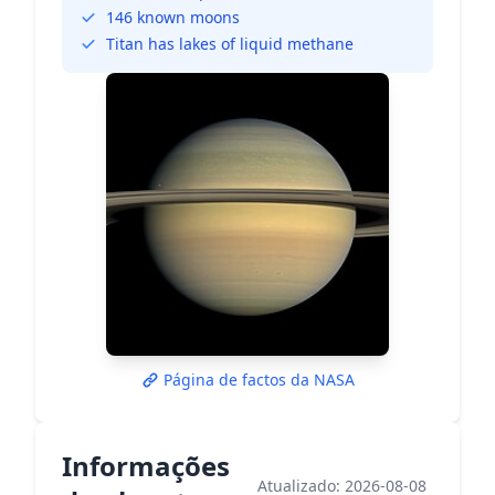
146 known moons
Titan has lakes of liquid methane
Página de factos da NASA
Informações
Atualizado: 2026-08-08