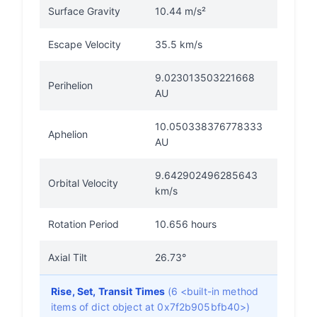
Surface Gravity
10.44 m/s²
Escape Velocity
35.5 km/s
9.023013503221668
Perihelion
AU
10.050338376778333
Aphelion
AU
9.642902496285643
Orbital Velocity
km/s
Rotation Period
10.656 hours
Axial Tilt
26.73°
Rise, Set, Transit Times
(6 <built-in method
items of dict object at 0x7f2b905bfb40>)