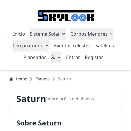
Início
Sistema Solar
Corpos Menores
Céu profundo
Eventos celestes
Satélites
Planeador
Entrar
Registar
Home
Planets
Saturn
Saturn
Informações detalhadas
Sobre Saturn