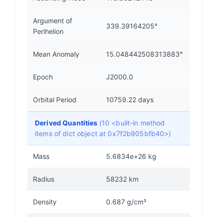
Argument of
339.39164205°
Perihelion
Mean Anomaly
15.048442508313883°
Epoch
J2000.0
Orbital Period
10759.22 days
Derived Quantities
(10 <built-in method
items of dict object at 0x7f2b905bfb40>)
Mass
5.6834e+26 kg
Radius
58232 km
Density
0.687 g/cm³