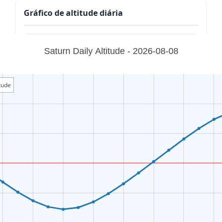
Gráfico de altitude diária
Saturn Daily Altitude - 2026-08-08
tude