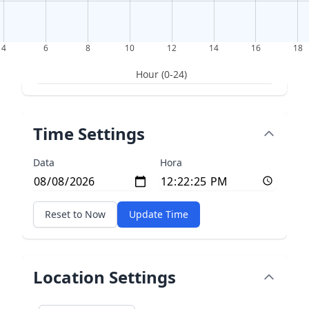
4
6
8
10
12
14
16
18
Hour (0-24)
Time Settings
Data
Hora
Reset to Now
Update Time
Location Settings