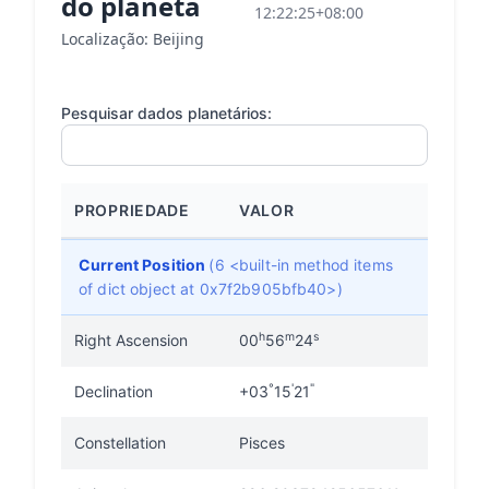
do planeta
12:22:25+08:00
Localização: Beijing
Pesquisar dados planetários:
PROPRIEDADE
VALOR
Current Position
(6 <built-in method items
of dict object at 0x7f2b905bfb40>)
h
m
s
Right Ascension
00
56
24
°
'
"
Declination
+03
15
21
Constellation
Pisces