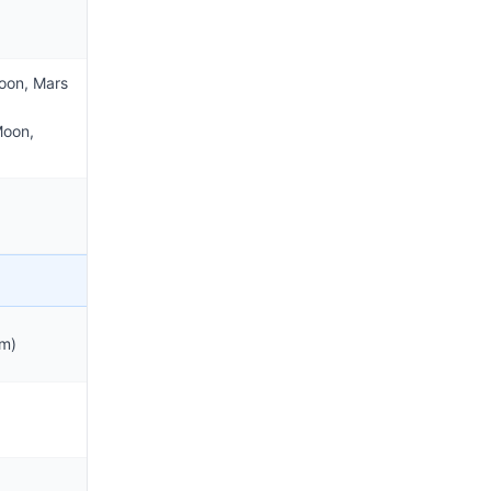
oon, Mars
Moon,
m)