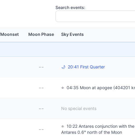
Search events:
/Moonset
Moon Phase
Sky Events
--
🌙
20:41 First Quarter
--
⭐
04:35 Moon at apogee (404201 k
--
No special events
⭐
10:22 Antares conjunction with th
--
Antares 0.6° north of the Moon