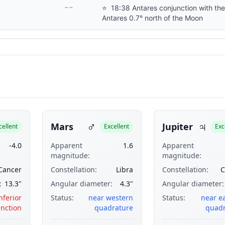
--
⭐
18:38 Antares conjunction with th
Antares 0.7° north of the Moon
♂
♃
Mars
Jupiter
cellent
Excellent
Exc
-4.0
Apparent
1.6
Apparent
magnitude:
magnitude:
Cancer
Constellation:
Libra
Constellation:
C
:
13.3"
Angular diameter:
4.3"
Angular diameter:
nferior
Status:
near western
Status:
near e
nction
quadrature
quadr