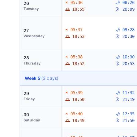
☀ 05:36
🌙 08:26
26
Tuesday
🌅 18:55
🌛 20:09
☀ 05:37
🌙 09:28
27
Wednesday
🌅 18:53
🌛 20:30
☀ 05:38
🌙 10:30
28
Thursday
🌅 18:52
🌛 20:53
Week 5
(3 days)
☀ 05:39
🌙 11:32
29
Friday
🌅 18:50
🌛 21:19
☀ 05:40
🌙 12:35
30
Saturday
🌅 18:49
🌛 21:50