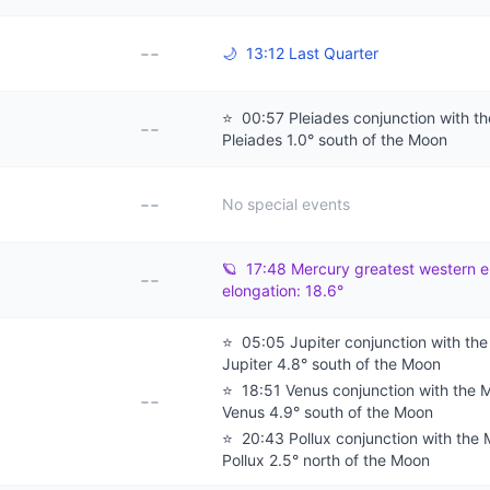
--
🌙
13:12 Last Quarter
⭐
00:57 Pleiades conjunction with t
--
Pleiades 1.0° south of the Moon
--
No special events
🪐
17:48 Mercury greatest western e
--
elongation: 18.6°
⭐
05:05 Jupiter conjunction with th
Jupiter 4.8° south of the Moon
⭐
18:51 Venus conjunction with the 
--
Venus 4.9° south of the Moon
⭐
20:43 Pollux conjunction with the
Pollux 2.5° north of the Moon