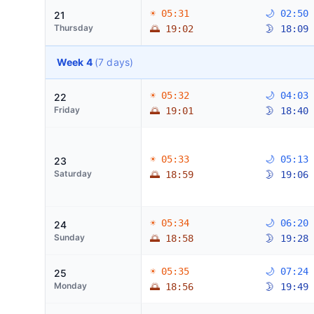
☀ 05:31
🌙 02:50
21
Thursday
🌅 19:02
🌛 18:09
Week 4
(7 days)
☀ 05:32
🌙 04:03
22
Friday
🌅 19:01
🌛 18:40
☀ 05:33
🌙 05:13
23
Saturday
🌅 18:59
🌛 19:06
☀ 05:34
🌙 06:20
24
Sunday
🌅 18:58
🌛 19:28
☀ 05:35
🌙 07:24
25
Monday
🌅 18:56
🌛 19:49