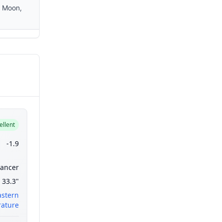
e Moon,
ellent
-1.9
ancer
33.3"
astern
ature