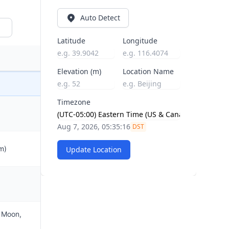
Auto Detect
Latitude
Longitude
Elevation (m)
Location Name
Timezone
Aug 7, 2026, 05:35:17
DST
m)
Update Location
e Moon,