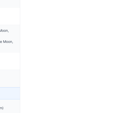
 Moon,
he Moon,
m)