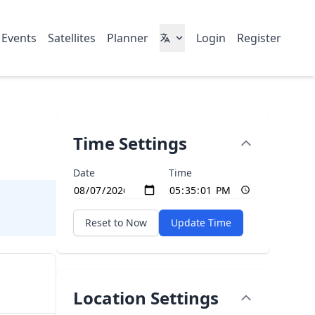
 Events
Satellites
Planner
Login
Register
Time Settings
Date
Time
Reset to Now
Update Time
Location Settings