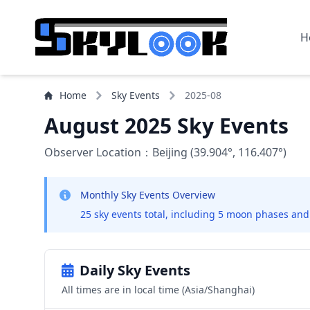
H
Home
Sky Events
2025-08
August 2025 Sky Events
Observer Location：Beijing (39.904°, 116.407°)
Monthly Sky Events Overview
25 sky events total, including 5 moon phases and
Daily Sky Events
All times are in local time (Asia/Shanghai)