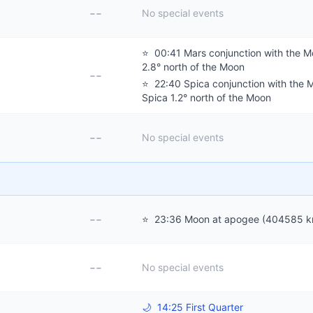
--
No special events
⭐
00:41 Mars conjunction with the M
2.8° north of the Moon
--
⭐
22:40 Spica conjunction with the 
Spica 1.2° north of the Moon
--
No special events
--
⭐
23:36 Moon at apogee (404585 k
--
No special events
🌙
14:25 First Quarter