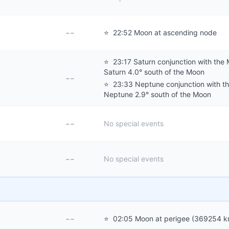
--
⭐
22:52 Moon at ascending node
⭐
23:17 Saturn conjunction with the
Saturn 4.0° south of the Moon
--
⭐
23:33 Neptune conjunction with t
Neptune 2.9° south of the Moon
--
No special events
--
No special events
--
⭐
02:05 Moon at perigee (369254 k