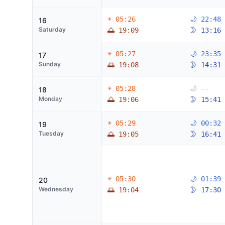
☀ 05:26
🌙 22:48
16
Saturday
🌅 19:09
🌛 13:16
☀ 05:27
🌙 23:35
17
Sunday
🌅 19:08
🌛 14:31
☀ 05:28
🌙 --
18
Monday
🌅 19:06
🌛 15:41
☀ 05:29
🌙 00:32
19
Tuesday
🌅 19:05
🌛 16:41
☀ 05:30
🌙 01:39
20
Wednesday
🌅 19:04
🌛 17:30