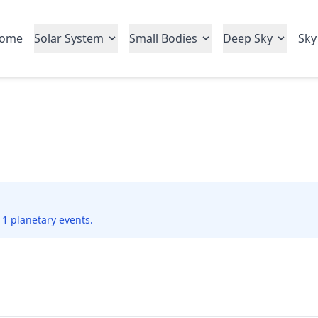
ome
Solar System
Small Bodies
Deep Sky
Sky
 1 planetary events.