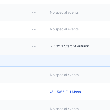
--
No special events
--
No special events
--
⭐
13:51 Start of autumn
--
No special events
--
🌙
15:55 Full Moon
--
No special events