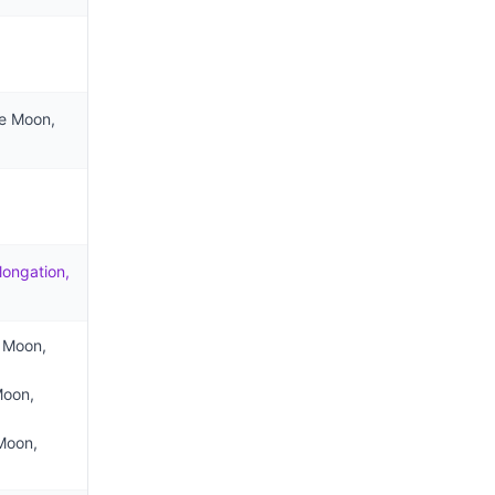
he Moon,
longation,
e Moon,
Moon,
 Moon,