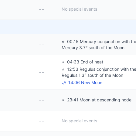
--
No special events
⭐
00:15 Mercury conjunction with th
--
Mercury 3.7° south of the Moon
⭐
04:33 End of heat
⭐
12:53 Regulus conjunction with th
--
Regulus 1.3° south of the Moon
🌙
14:06 New Moon
--
⭐
23:41 Moon at descending node
--
No special events