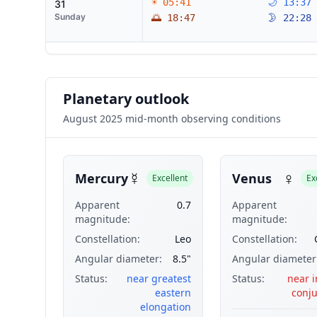
☀ 05:41
🌙 13:37
31
Sunday
🌅 18:47
🌛 22:28
Planetary outlook
August 2025 mid-month observing conditions
☿
♀
Mercury
Venus
Excellent
Ex
Apparent
0.7
Apparent
magnitude:
magnitude:
Constellation:
Leo
Constellation:
Angular diameter:
8.5"
Angular diameter
Status:
near greatest
Status:
near i
eastern
conju
elongation