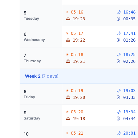
☀ 05:16
🌙 16:48
5
Tuesday
🌅 19:23
🌛 00:35
☀ 05:17
🌙 17:41
6
Wednesday
🌅 19:22
🌛 01:26
☀ 05:18
🌙 18:25
7
Thursday
🌅 19:21
🌛 02:26
Week 2
(7 days)
☀ 05:19
🌙 19:03
8
Friday
🌅 19:20
🌛 03:33
☀ 05:20
🌙 19:34
9
Saturday
🌅 19:18
🌛 04:44
☀ 05:21
🌙 20:01
10