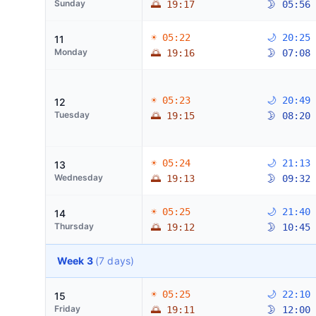
Sunday
🌅 19:17
🌛 05:56
☀ 05:22
🌙 20:25
11
Monday
🌅 19:16
🌛 07:08
☀ 05:23
🌙 20:49
12
Tuesday
🌅 19:15
🌛 08:20
☀ 05:24
🌙 21:13
13
Wednesday
🌅 19:13
🌛 09:32
☀ 05:25
🌙 21:40
14
Thursday
🌅 19:12
🌛 10:45
Week 3
(7 days)
☀ 05:25
🌙 22:10
15
Friday
🌅 19:11
🌛 12:00