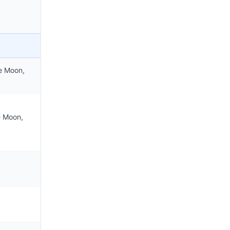
e Moon,
e Moon,