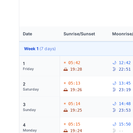
Date
Sunrise/Sunset
Moonrise
Week 1
(7 days)
☀ 05:42
🌙 12:42
1
Friday
🌅 19:28
🌛 22:51
☀ 05:13
🌙 13:45
2
Saturday
🌅 19:26
🌛 23:19
☀ 05:14
🌙 14:48
3
Sunday
🌅 19:25
🌛 23:53
☀ 05:15
🌙 15:50
4
Monday
🌅 19:24
🌛 --