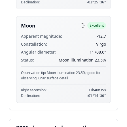
Declination:
-01°25'36"
☽
Moon
Excellent
Apparent magnitude:
-12.7
Constellation:
Virgo
Angular diameter:
11708.6"
Status:
Moon illumination 23.5%
Observation tip:
Moon illumination 23.5%; good for
observing lunar surface detail
Right ascension:
11h40m35s
Declination:
+01°14'30"