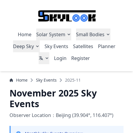
Home
Solar System
Small Bodies
Deep Sky
Sky Events
Satellites
Planner
Login
Register
Home
Sky Events
2025-11
November 2025 Sky
Events
Observer Location：Beijing (39.904°, 116.407°)