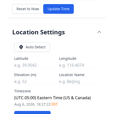
Reset to Now
Update Time
Location Settings
Auto Detect
Latitude
Longitude
Elevation (m)
Location Name
Timezone
Aug 6, 2026, 18:27:23
DST