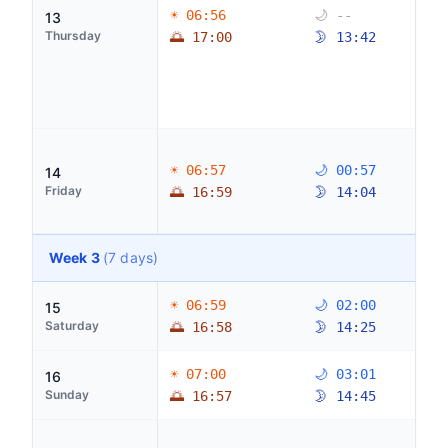
☀ 06:56
🌙 --
13
Thursday
🌅 17:00
🌛 13:42
☀ 06:57
🌙 00:57
14
Friday
🌅 16:59
🌛 14:04
Week 3
(7 days)
☀ 06:59
🌙 02:00
15
Saturday
🌅 16:58
🌛 14:25
☀ 07:00
🌙 03:01
16
Sunday
🌅 16:57
🌛 14:45