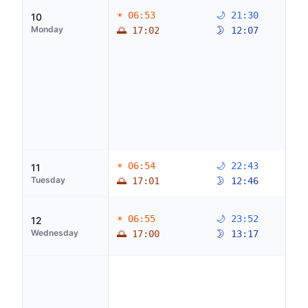
☀ 06:53
🌙 21:30
10
Monday
🌅 17:02
🌛 12:07
☀ 06:54
🌙 22:43
11
Tuesday
🌅 17:01
🌛 12:46
☀ 06:55
🌙 23:52
12
Wednesday
🌅 17:00
🌛 13:17