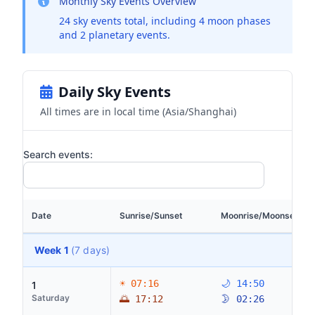
Monthly Sky Events Overview
24 sky events total, including 4 moon phases
and 2 planetary events.
Daily Sky Events
All times are in local time (Asia/Shanghai)
Search events:
Date
Sunrise/Sunset
Moonrise/Moonset
Week 1
(7 days)
☀ 07:16
🌙 14:50
1
Saturday
🌅 17:12
🌛 02:26