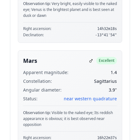
Observation tip:
Very bright, easily visible to the naked
eye; Venus is the brightest planet and is best seen at
dusk or dawn
Right ascension:
14h32m18s
Declination:
-13°41'54"
♂
Mars
Excellent
Apparent magnitude:
1.4
Constellation:
Sagittarius
Angular diameter:
3.9"
Status:
near western quadrature
Observation tip:
Visible to the naked eye; Its reddish
appearance is obvious; it is best observed near
opposition
Right ascension:
16h22m37s