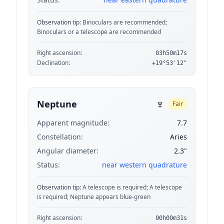
Observation tip:
Binoculars are recommended;
Binoculars or a telescope are recommended
Right ascension:
03h50m17s
Declination:
+19°53'12"
♆
Neptune
Fair
Apparent magnitude:
7.7
Constellation:
Aries
Angular diameter:
2.3"
Status:
near western quadrature
Observation tip:
A telescope is required; A telescope
is required; Neptune appears blue-green
Right ascension:
00h00m31s