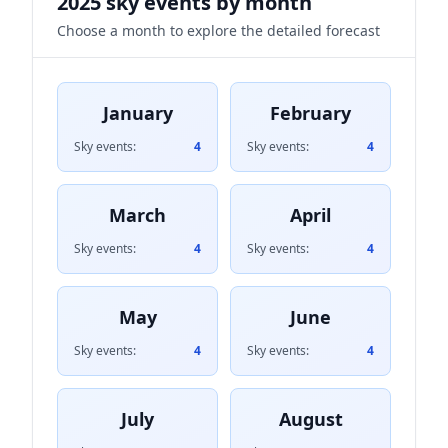
2025 sky events by month
Choose a month to explore the detailed forecast
January
February
Sky events:
4
Sky events:
4
March
April
Sky events:
4
Sky events:
4
May
June
Sky events:
4
Sky events:
4
July
August