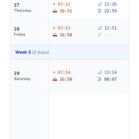
☀ 07:12
🌙 12:26
27
Thursday
🌅 16:51
🌛 22:59
☀ 07:13
🌙 12:51
28
Friday
🌅 16:50
🌛 --
Week 5
(2 days)
☀ 07:14
🌙 13:14
29
Saturday
🌅 16:50
🌛 00:07