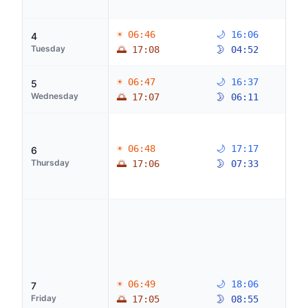
☀ 06:46
🌙 16:06
4
Tuesday
🌅 17:08
🌛 04:52
☀ 06:47
🌙 16:37
5
Wednesday
🌅 17:07
🌛 06:11
☀ 06:48
🌙 17:17
6
Thursday
🌅 17:06
🌛 07:33
☀ 06:49
🌙 18:06
7
Friday
🌅 17:05
🌛 08:55