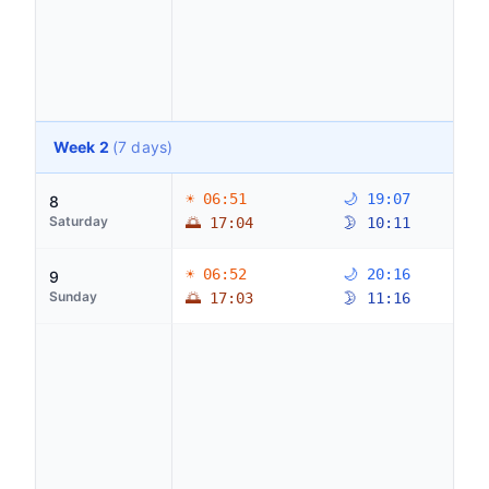
Week 2
(7 days)
☀ 06:51
🌙 19:07
8
Saturday
🌅 17:04
🌛 10:11
☀ 06:52
🌙 20:16
9
Sunday
🌅 17:03
🌛 11:16