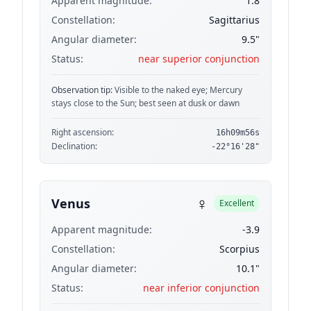
Apparent magnitude:
1.8
Constellation:
Sagittarius
Angular diameter:
9.5"
Status:
near superior conjunction
Observation tip:
Visible to the naked eye; Mercury
stays close to the Sun; best seen at dusk or dawn
Right ascension:
16h09m56s
Declination:
-22°16'28"
♀
Venus
Excellent
Apparent magnitude:
-3.9
Constellation:
Scorpius
Angular diameter:
10.1"
Status:
near inferior conjunction