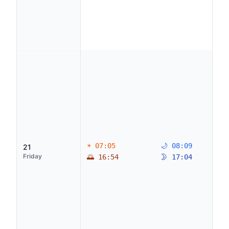
☀ 07:05
🌙 08:09
21
Friday
🌅 16:54
🌛 17:04