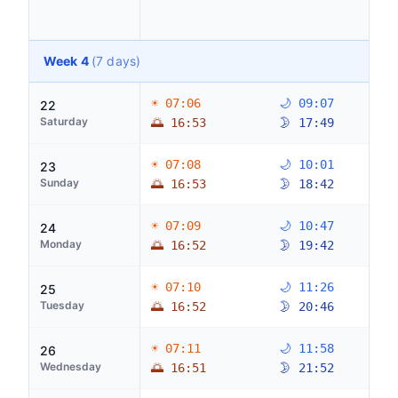
Week 4
(7 days)
☀ 07:06
🌙 09:07
22
Saturday
🌅 16:53
🌛 17:49
☀ 07:08
🌙 10:01
23
Sunday
🌅 16:53
🌛 18:42
☀ 07:09
🌙 10:47
24
Monday
🌅 16:52
🌛 19:42
☀ 07:10
🌙 11:26
25
Tuesday
🌅 16:52
🌛 20:46
☀ 07:11
🌙 11:58
26
Wednesday
🌅 16:51
🌛 21:52