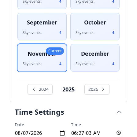
Sky events:
4
Sky events:
4
September
October
Sky events:
4
Sky events:
4
Current
November
December
Sky events:
4
Sky events:
4
2025
2024
2026
Time Settings
Date
Time