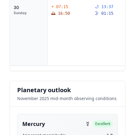
☀ 07:15
🌙 13:37
30
Sunday
🌅 16:50
🌛 01:15
Planetary outlook
November 2025 mid-month observing conditions
☿
Mercury
Excellent