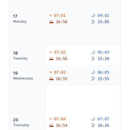
☀ 07:01
🌙 04:02
17
Monday
🌅 16:56
🌛 15:05
☀ 07:02
🌙 05:03
18
Tuesday
🌅 16:56
🌛 15:28
☀ 07:03
🌙 06:05
19
Wednesday
🌅 16:55
🌛 15:55
☀ 07:04
🌙 07:07
20
Thursday
🌅 16:54
🌛 16:26