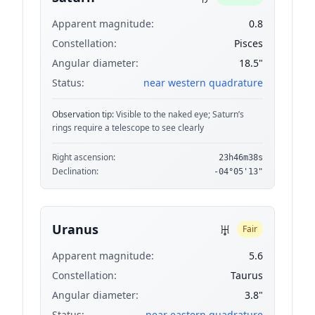
Apparent magnitude:
0.8
Constellation:
Pisces
Angular diameter:
18.5"
Status:
near western quadrature
Observation tip:
Visible to the naked eye; Saturn’s
rings require a telescope to see clearly
Right ascension:
23h46m38s
Declination:
-04°05'13"
♅
Uranus
Fair
Apparent magnitude:
5.6
Constellation:
Taurus
Angular diameter:
3.8"
Status:
near eastern quadrature