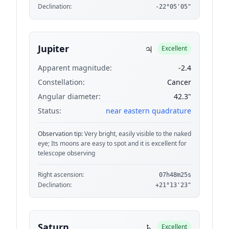
Declination:
-22°05'05"
♃
Jupiter
Excellent
Apparent magnitude:
-2.4
Constellation:
Cancer
Angular diameter:
42.3"
Status:
near eastern quadrature
Observation tip:
Very bright, easily visible to the naked
eye; Its moons are easy to spot and it is excellent for
telescope observing
Right ascension:
07h48m25s
Declination:
+21°13'23"
♄
Saturn
Excellent