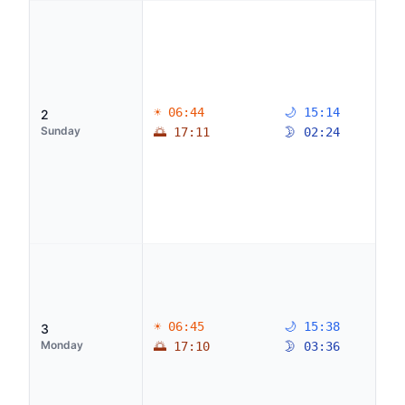
☀ 06:44
🌙 15:14
2
Sunday
🌅 17:11
🌛 02:24
☀ 06:45
🌙 15:38
3
Monday
🌅 17:10
🌛 03:36