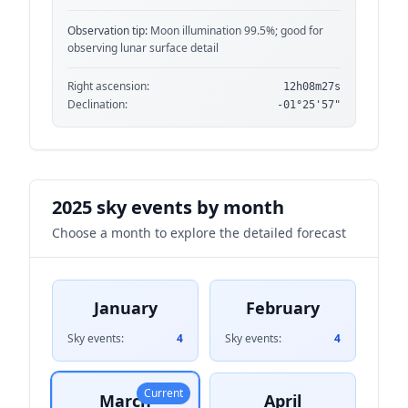
Observation tip:
Moon illumination 99.5%; good for
observing lunar surface detail
Right ascension:
12h08m27s
Declination:
-01°25'57"
2025 sky events by month
Choose a month to explore the detailed forecast
January
February
Sky events:
4
Sky events:
4
Current
March
April