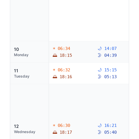
☀ 06:34
🌙 14:07
10
Monday
🌅 18:15
🌛 04:39
☀ 06:32
🌙 15:15
11
Tuesday
🌅 18:16
🌛 05:13
☀ 06:30
🌙 16:21
12
Wednesday
🌅 18:17
🌛 05:40