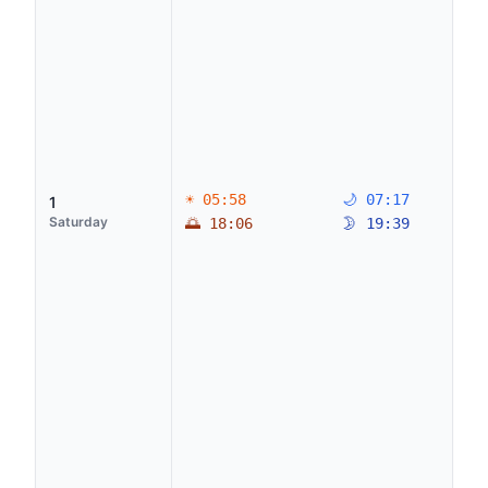
☀ 05:58
🌙 07:17
1
Saturday
🌅 18:06
🌛 19:39