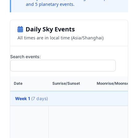
and 5 planetary events.
Daily Sky Events
All times are in local time (Asia/Shanghai)
Search events:
Date
Sunrise/Sunset
Moonrise/Moonset
Week 1
(7 days)