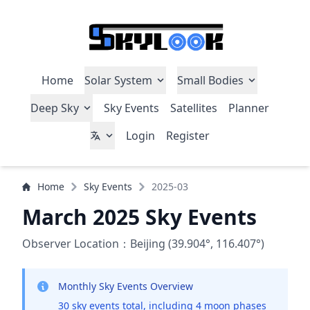
Home
Solar System
Small Bodies
Deep Sky
Sky Events
Satellites
Planner
Login
Register
Home
Sky Events
2025-03
March 2025 Sky Events
Observer Location：Beijing (39.904°, 116.407°)
Monthly Sky Events Overview
30 sky events total, including 4 moon phases