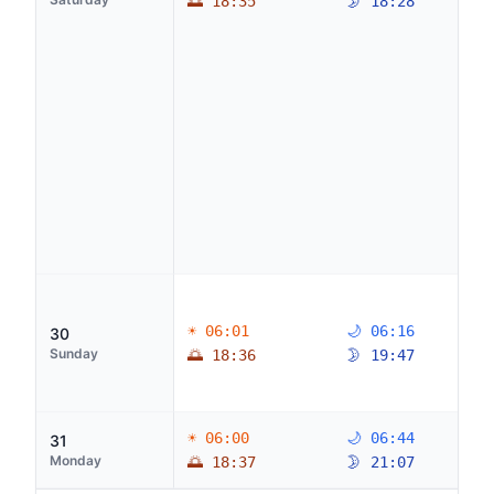
🌅 18:35
🌛 18:28
☀ 06:01
🌙 06:16
30
Sunday
🌅 18:36
🌛 19:47
☀ 06:00
🌙 06:44
31
Monday
🌅 18:37
🌛 21:07