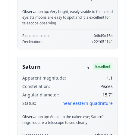
Observation tip:
Very bright, easily visible to the naked
eye; Its moons are easy to spot and it is excellent for
telescope observing
Right ascension:
04h49m16s
Declination:
+22°05'14"
♄
Saturn
Excellent
Apparent magnitude:
1.1
Constellation:
Pisces
Angular diameter:
15.7"
Status:
near eastern quadrature
Observation tip:
Visible to the naked eye; Saturn’s
rings require a telescope to see clearly