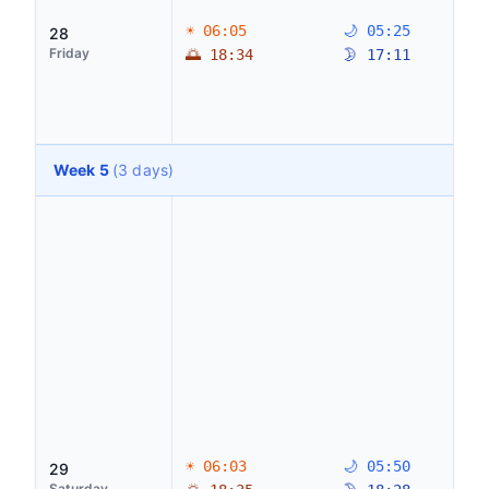
☀ 06:05
🌙 05:25
28
Friday
🌅 18:34
🌛 17:11
Week 5
(3 days)
☀ 06:03
🌙 05:50
29
Saturday