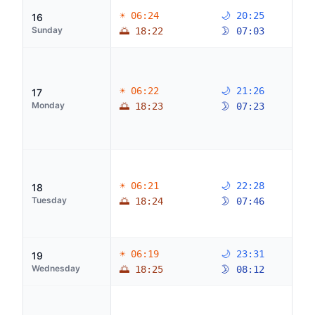
☀ 06:24
🌙 20:25
16
Sunday
🌅 18:22
🌛 07:03
☀ 06:22
🌙 21:26
17
Monday
🌅 18:23
🌛 07:23
☀ 06:21
🌙 22:28
18
Tuesday
🌅 18:24
🌛 07:46
☀ 06:19
🌙 23:31
19
Wednesday
🌅 18:25
🌛 08:12