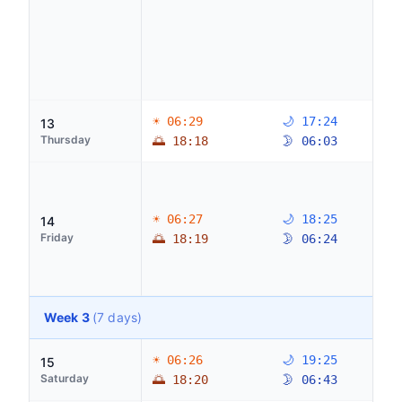
☀ 06:29
🌙 17:24
13
Thursday
🌅 18:18
🌛 06:03
☀ 06:27
🌙 18:25
14
Friday
🌅 18:19
🌛 06:24
Week 3
(7 days)
☀ 06:26
🌙 19:25
15
Saturday
🌅 18:20
🌛 06:43