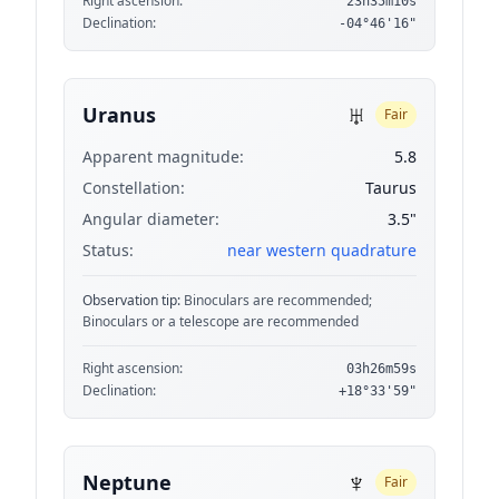
Right ascension:
23h35m10s
Declination:
-04°46'16"
♅
Uranus
Fair
Apparent magnitude:
5.8
Constellation:
Taurus
Angular diameter:
3.5"
Status:
near western quadrature
Observation tip:
Binoculars are recommended;
Binoculars or a telescope are recommended
Right ascension:
03h26m59s
Declination:
+18°33'59"
♆
Neptune
Fair