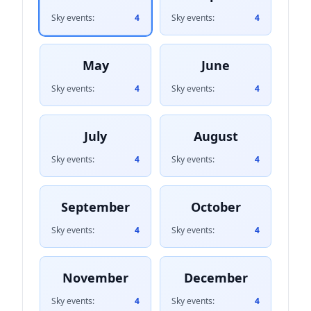
Sky events:
4
Sky events:
4
May
June
Sky events:
4
Sky events:
4
July
August
Sky events:
4
Sky events:
4
September
October
Sky events:
4
Sky events:
4
November
December
Sky events:
4
Sky events:
4