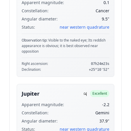
Apparent magnitude:
0.1
Constellation:
Cancer
Angular diameter:
9.5"
Status:
near western quadrature
Observation tip:
Visible to the naked eye; Its reddish
appearance is obvious; it is best observed near
opposition
Right ascension:
07h24m23s
Declination:
+25°10'52"
♃
Jupiter
Excellent
Apparent magnitude:
-2.2
Constellation:
Gemini
Angular diameter:
37.9"
Status:
near western quadrature