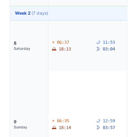
Week 2
(7 days)
☀ 06:37
🌙 11:53
8
Saturday
🌅 18:13
🌛 03:04
☀ 06:35
🌙 12:59
9
Sunday
🌅 18:14
🌛 03:57