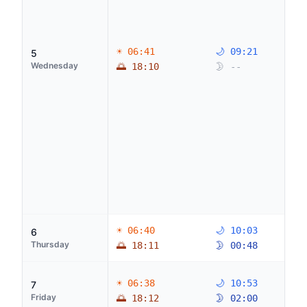
☀ 06:41
🌙 09:21
5
Wednesday
🌅 18:10
🌛 --
☀ 06:40
🌙 10:03
6
Thursday
🌅 18:11
🌛 00:48
☀ 06:38
🌙 10:53
7
Friday
🌅 18:12
🌛 02:00