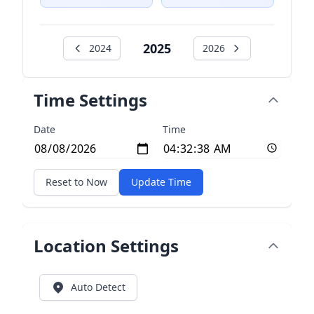
2025
2024
2026
Time Settings
Date
Time
Reset to Now
Update Time
Location Settings
Auto Detect