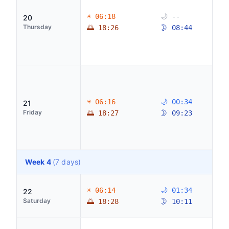
☀ 06:18
🌙 --
20
Thursday
🌅 18:26
🌛 08:44
☀ 06:16
🌙 00:34
21
Friday
🌅 18:27
🌛 09:23
Week 4
(7 days)
☀ 06:14
🌙 01:34
22
Saturday
🌅 18:28
🌛 10:11