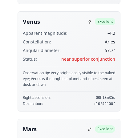
♀
Venus
Excellent
Apparent magnitude:
-4.2
Constellation:
Aries
Angular diameter:
57.7"
Status:
near superior conjunction
Observation tip:
Very bright, easily visible to the naked
eye; Venus is the brightest planet and is best seen at
dusk or dawn
Right ascension:
00h13m35s
Declination:
+10°42'00"
♂
Mars
Excellent