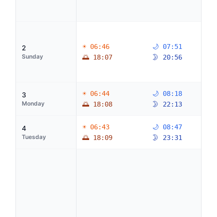
☀ 06:46
🌙 07:51
2
Sunday
🌅 18:07
🌛 20:56
☀ 06:44
🌙 08:18
3
Monday
🌅 18:08
🌛 22:13
☀ 06:43
🌙 08:47
4
Tuesday
🌅 18:09
🌛 23:31