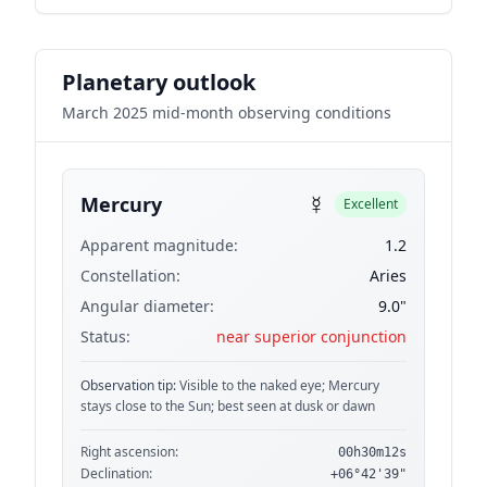
Planetary outlook
March 2025 mid-month observing conditions
☿
Mercury
Excellent
Apparent magnitude:
1.2
Constellation:
Aries
Angular diameter:
9.0"
Status:
near superior conjunction
Observation tip:
Visible to the naked eye; Mercury
stays close to the Sun; best seen at dusk or dawn
Right ascension:
00h30m12s
Declination:
+06°42'39"