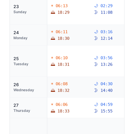
☀ 06:13
🌙 02:29
23
Sunday
🌅 18:29
🌛 11:08
☀ 06:11
🌙 03:16
24
Monday
🌅 18:30
🌛 12:14
☀ 06:10
🌙 03:56
25
Tuesday
🌅 18:31
🌛 13:26
☀ 06:08
🌙 04:30
26
Wednesday
🌅 18:32
🌛 14:40
☀ 06:06
🌙 04:59
27
Thursday
🌅 18:33
🌛 15:55