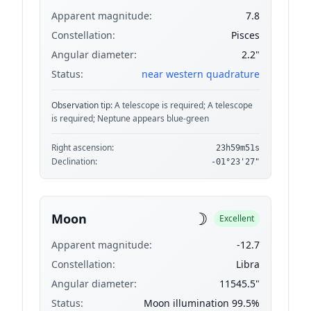
Apparent magnitude:
7.8
Constellation:
Pisces
Angular diameter:
2.2"
Status:
near western quadrature
Observation tip:
A telescope is required; A telescope
is required; Neptune appears blue-green
Right ascension:
23h59m51s
Declination:
-01°23'27"
☽
Moon
Excellent
Apparent magnitude:
-12.7
Constellation:
Libra
Angular diameter:
11545.5"
Status:
Moon illumination 99.5%