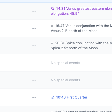
🪐
14:31 Venus greatest eastern elon
--
elongation: 45.9°
⭐
16:47 Venus conjunction with the 
--
Venus 2.1° north of the Moon
⭐
20:31 Spica conjunction with the 
--
Spica 2.5° north of the Moon
--
No special events
--
No special events
--
🌙
10:46 First Quarter
⭐
13:02 Antares conjunction with th