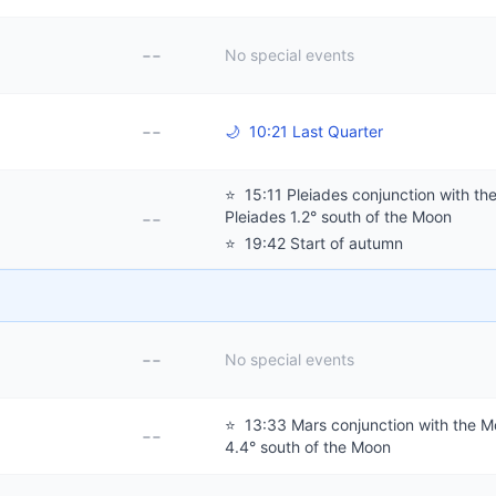
--
No special events
--
🌙
10:21 Last Quarter
⭐
15:11 Pleiades conjunction with th
--
Pleiades 1.2° south of the Moon
⭐
19:42 Start of autumn
--
No special events
⭐
13:33 Mars conjunction with the M
--
4.4° south of the Moon