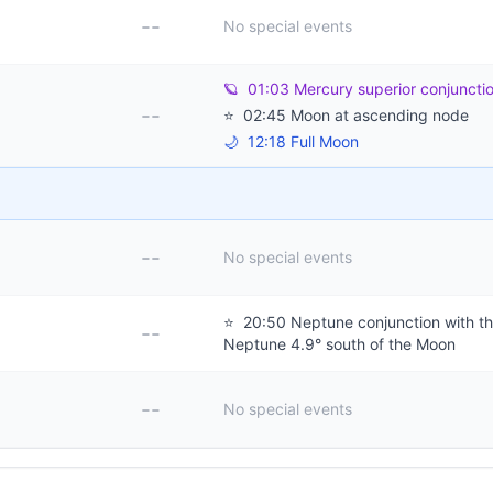
--
No special events
🪐
01:03 Mercury superior conjuncti
--
⭐
02:45 Moon at ascending node
🌙
12:18 Full Moon
--
No special events
⭐
20:50 Neptune conjunction with t
--
Neptune 4.9° south of the Moon
--
No special events