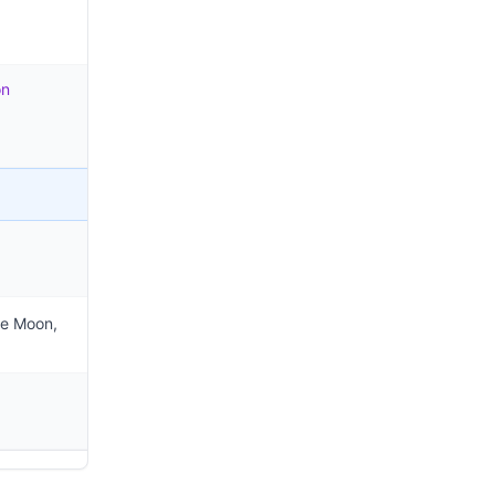
on
he Moon,