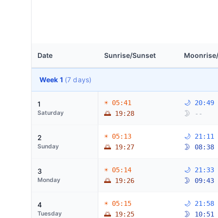
Date
Sunrise/Sunset
Moonrise
Week 1
(7 days)
☀ 05:41
🌙 20:49
1
Saturday
🌅 19:28
🌛 --
☀ 05:13
🌙 21:11
2
Sunday
🌅 19:27
🌛 08:38
☀ 05:14
🌙 21:33
3
Monday
🌅 19:26
🌛 09:43
☀ 05:15
🌙 21:58
4
Tuesday
🌅 19:25
🌛 10:51