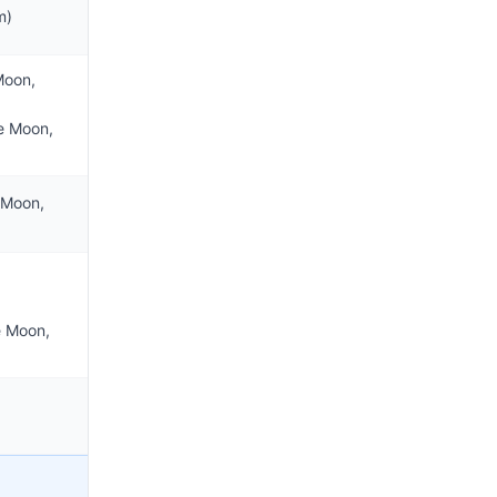
m)
Moon,
e Moon,
 Moon,
e Moon,