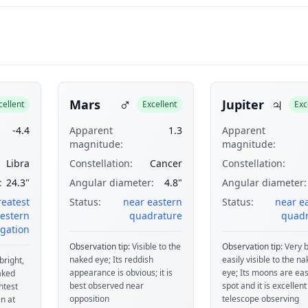
♂
♃
Mars
Jupiter
cellent
Excellent
Exc
-4.4
Apparent
1.3
Apparent
magnitude:
magnitude:
Libra
Constellation:
Cancer
Constellation:
:
24.3"
Angular diameter:
4.8"
Angular diameter:
reatest
Status:
near eastern
Status:
near e
estern
quadrature
quadr
gation
Observation tip:
Visible to the
Observation tip:
Very b
naked eye; Its reddish
easily visible to the n
bright,
appearance is obvious; it is
eye; Its moons are eas
naked
best observed near
spot and it is excellent
htest
opposition
telescope observing
n at