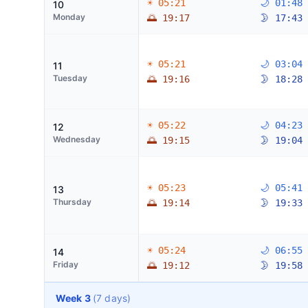
☀ 05:21
🌙 01:48
10
Monday
🌅 19:17
🌛 17:43
☀ 05:21
🌙 03:04
11
Tuesday
🌅 19:16
🌛 18:28
☀ 05:22
🌙 04:23
12
Wednesday
🌅 19:15
🌛 19:04
☀ 05:23
🌙 05:41
13
Thursday
🌅 19:14
🌛 19:33
☀ 05:24
🌙 06:55
14
Friday
🌅 19:12
🌛 19:58
Week 3
(7 days)