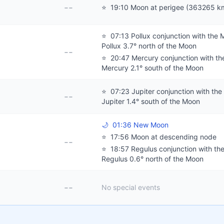
--
⭐
19:10 Moon at perigee (363265 k
⭐
07:13 Pollux conjunction with the 
Pollux 3.7° north of the Moon
--
⭐
20:47 Mercury conjunction with th
Mercury 2.1° south of the Moon
⭐
07:23 Jupiter conjunction with the
--
Jupiter 1.4° south of the Moon
🌙
01:36 New Moon
⭐
17:56 Moon at descending node
--
⭐
18:57 Regulus conjunction with th
Regulus 0.6° north of the Moon
--
No special events