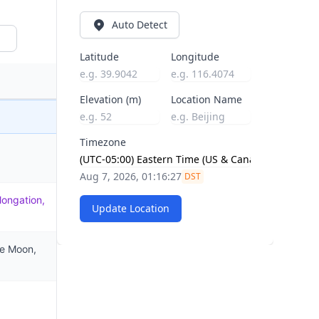
Auto Detect
Latitude
Longitude
Elevation (m)
Location Name
Timezone
Aug 7, 2026, 01:16:28
DST
longation,
Update Location
he Moon,