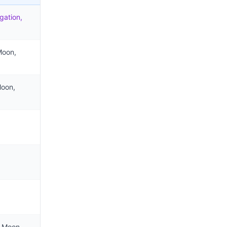
gation,
Moon,
Moon,
e Moon,