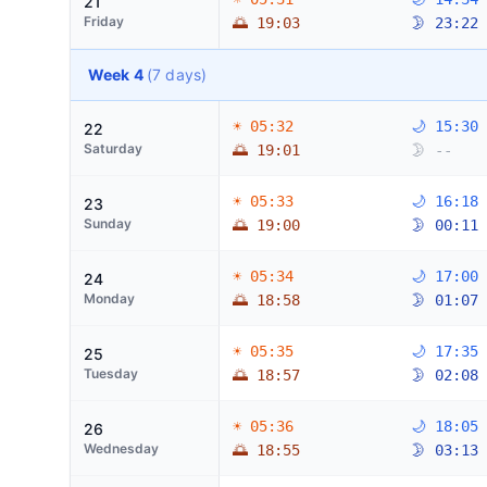
21
Friday
🌅 19:03
🌛 23:22
Week 4
(7 days)
☀ 05:32
🌙 15:30
22
Saturday
🌅 19:01
🌛 --
☀ 05:33
🌙 16:18
23
Sunday
🌅 19:00
🌛 00:11
☀ 05:34
🌙 17:00
24
Monday
🌅 18:58
🌛 01:07
☀ 05:35
🌙 17:35
25
Tuesday
🌅 18:57
🌛 02:08
☀ 05:36
🌙 18:05
26
Wednesday
🌅 18:55
🌛 03:13