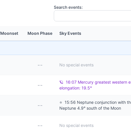
Search events:
/Moonset
Moon Phase
Sky Events
--
No special events
🪐
16:07 Mercury greatest western e
--
elongation: 19.5°
⭐
15:56 Neptune conjunction with t
--
Neptune 4.9° south of the Moon
--
No special events