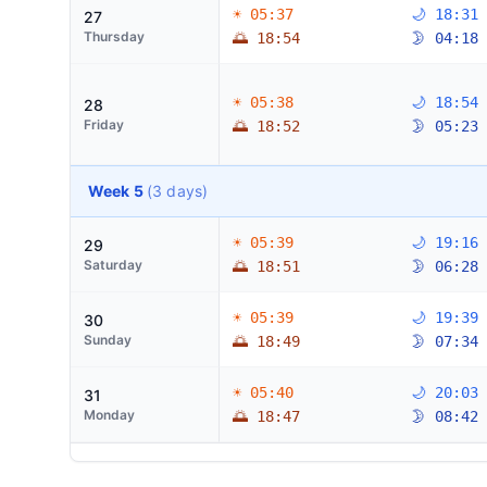
☀ 05:37
🌙 18:31
27
Thursday
🌅 18:54
🌛 04:18
☀ 05:38
🌙 18:54
28
Friday
🌅 18:52
🌛 05:23
Week 5
(3 days)
☀ 05:39
🌙 19:16
29
Saturday
🌅 18:51
🌛 06:28
☀ 05:39
🌙 19:39
30
Sunday
🌅 18:49
🌛 07:34
☀ 05:40
🌙 20:03
31
Monday
🌅 18:47
🌛 08:42