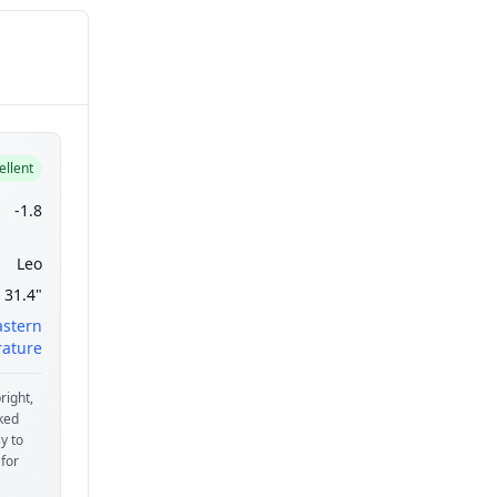
ellent
-1.8
Leo
31.4"
astern
ature
right,
aked
y to
 for