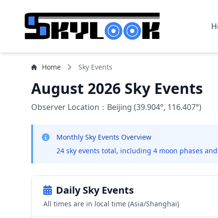
H
Home
Sky Events
August 2026 Sky Events
Observer Location：Beijing (39.904°, 116.407°)
Monthly Sky Events Overview
24 sky events total, including 4 moon phases and
Daily Sky Events
All times are in local time (Asia/Shanghai)