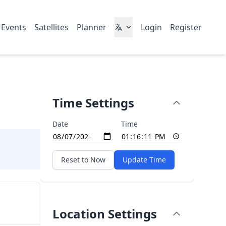
 Events
Satellites
Planner
Login
Register
Time Settings
Date
Time
Reset to Now
Update Time
Location Settings