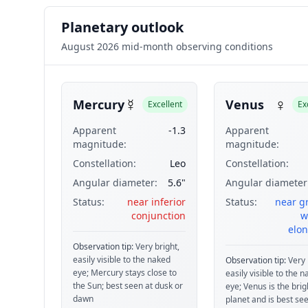
Planetary outlook
August 2026 mid-month observing conditions
☿
♀
Mercury
Venus
Excellent
Ex
Apparent
-1.3
Apparent
magnitude:
magnitude:
Constellation:
Leo
Constellation:
Angular diameter:
5.6"
Angular diameter
Status:
near inferior
Status:
near g
conjunction
w
elon
Observation tip:
Very bright,
easily visible to the naked
Observation tip:
Very 
eye; Mercury stays close to
easily visible to the 
the Sun; best seen at dusk or
eye; Venus is the brig
dawn
planet and is best see