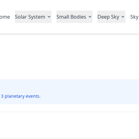
ome
Solar System
Small Bodies
Deep Sky
Sky
 3 planetary events.