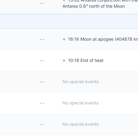
--
Antares 0.6° north of the Moon
--
⭐
16:16 Moon at apogee (404678 k
--
⭐
10:18 End of heat
--
No special events
--
No special events
--
No special events