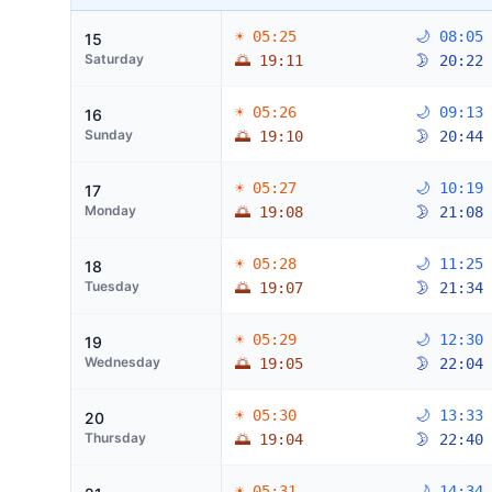
☀ 05:25
🌙 08:05
15
Saturday
🌅 19:11
🌛 20:22
☀ 05:26
🌙 09:13
16
Sunday
🌅 19:10
🌛 20:44
☀ 05:27
🌙 10:19
17
Monday
🌅 19:08
🌛 21:08
☀ 05:28
🌙 11:25
18
Tuesday
🌅 19:07
🌛 21:34
☀ 05:29
🌙 12:30
19
Wednesday
🌅 19:05
🌛 22:04
☀ 05:30
🌙 13:33
20
Thursday
🌅 19:04
🌛 22:40
☀ 05:31
🌙 14:34