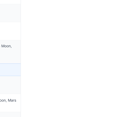
e Moon,
oon, Mars