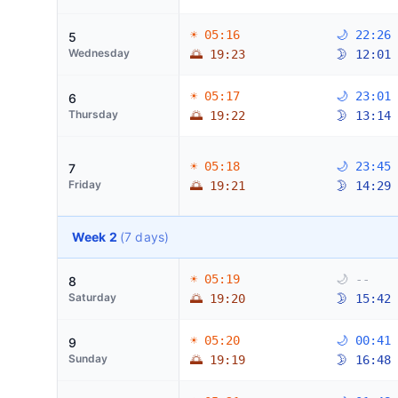
☀ 05:16
🌙 22:26
5
Wednesday
🌅 19:23
🌛 12:01
☀ 05:17
🌙 23:01
6
Thursday
🌅 19:22
🌛 13:14
☀ 05:18
🌙 23:45
7
Friday
🌅 19:21
🌛 14:29
Week 2
(7 days)
☀ 05:19
🌙 --
8
Saturday
🌅 19:20
🌛 15:42
☀ 05:20
🌙 00:41
9
Sunday
🌅 19:19
🌛 16:48