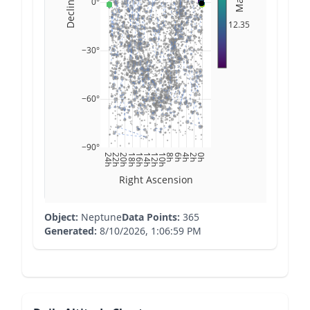
Declination
Mag
0°
12.35
−30°
−60°
−90°
24h
22h
20h
18h
16h
14h
12h
10h
8h
6h
4h
2h
0h
Right Ascension
Object:
Neptune
Data Points:
365
Generated:
8/10/2026, 1:06:59 PM