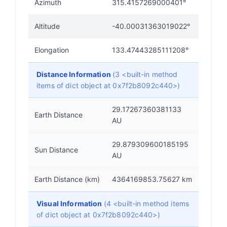
Azimuth
315.4157269000401°
Altitude
-40.00031363019022°
Elongation
133.47443285111208°
Distance Information
(3 <built-in method
items of dict object at 0x7f2b8092c440>)
29.17267360381133
Earth Distance
AU
29.879309600185195
Sun Distance
AU
Earth Distance (km)
4364169853.75627 km
Visual Information
(4 <built-in method items
of dict object at 0x7f2b8092c440>)