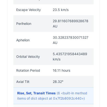
Escape Velocity
23.5 km/s
29.811607689928678
Perihelion
AU
30.328237830071327
Aphelion
AU
5.435721958443489
Orbital Velocity
km/s
Rotation Period
16.11 hours
Axial Tilt
28.32°
Rise, Set, Transit Times
(6 <built-in method
items of dict object at 0x7f2b8092c440>)