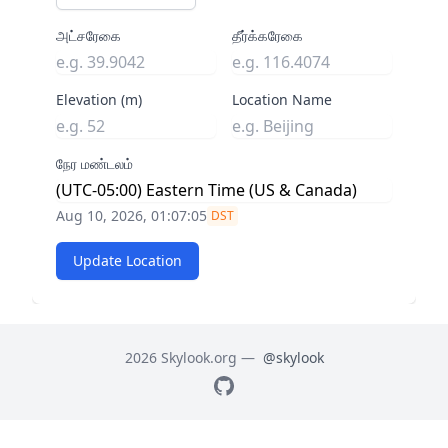
அட்சரேகை
தீர்க்கரேகை
Elevation (m)
Location Name
நேர மண்டலம்
Aug 10, 2026, 01:07:05
DST
Update Location
2026 Skylook.org —
@skylook