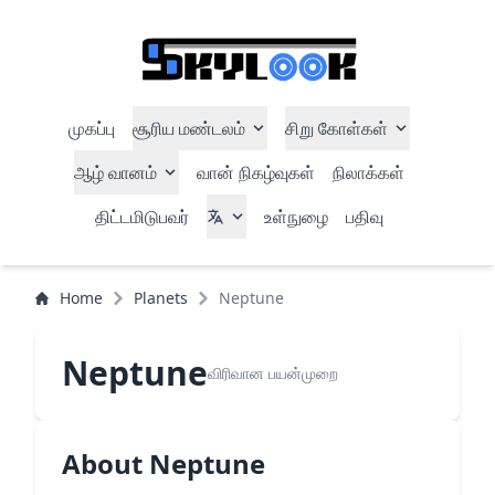
முகப்பு
சூரிய மண்டலம்
சிறு கோள்கள்
ஆழ் வானம்
வான் நிகழ்வுகள்
நிலாக்கள்
திட்டமிடுபவர்
உள்நுழை
பதிவு
Home
Planets
Neptune
Neptune
விரிவான பயன்முறை
About Neptune