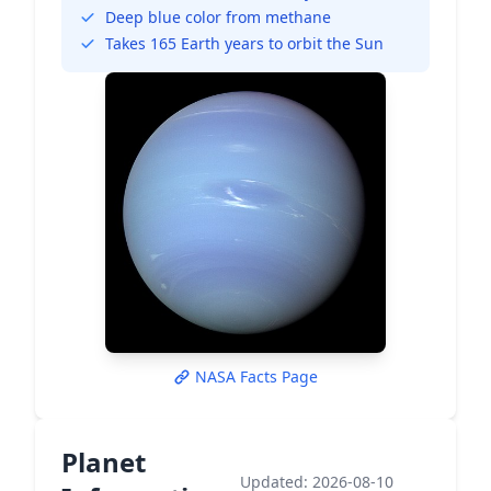
Deep blue color from methane
Takes 165 Earth years to orbit the Sun
NASA Facts Page
Planet
Updated: 2026-08-10