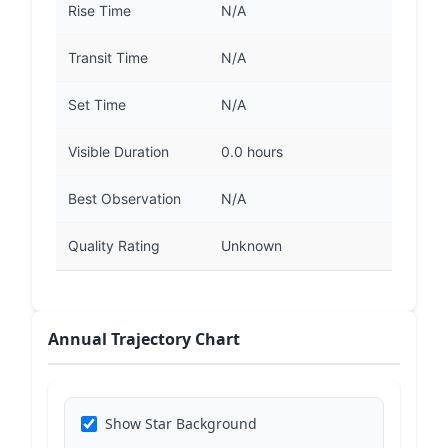
Rise Time
N/A
Transit Time
N/A
Set Time
N/A
Visible Duration
0.0 hours
Best Observation
N/A
Quality Rating
Unknown
Annual Trajectory Chart
Show Star Background