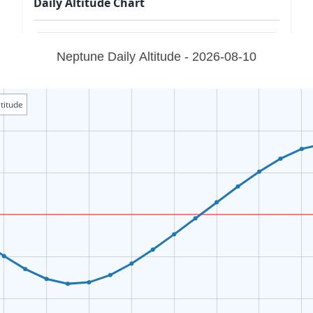
Daily Altitude Chart
Neptune Daily Altitude - 2026-08-10
titude