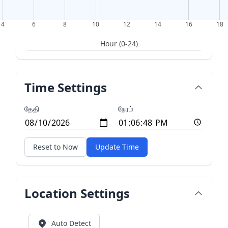
4
6
8
10
12
14
16
18
Hour (0-24)
Time Settings
தேதி
நேரம்
Reset to Now
Update Time
Location Settings
Auto Detect