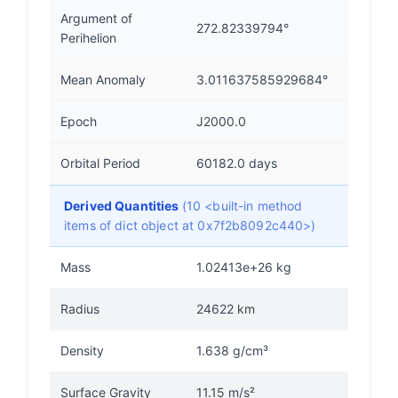
Argument of
272.82339794°
Perihelion
Mean Anomaly
3.011637585929684°
Epoch
J2000.0
Orbital Period
60182.0 days
Derived Quantities
(10 <built-in method
items of dict object at 0x7f2b8092c440>)
Mass
1.02413e+26 kg
Radius
24622 km
Density
1.638 g/cm³
Surface Gravity
11.15 m/s²