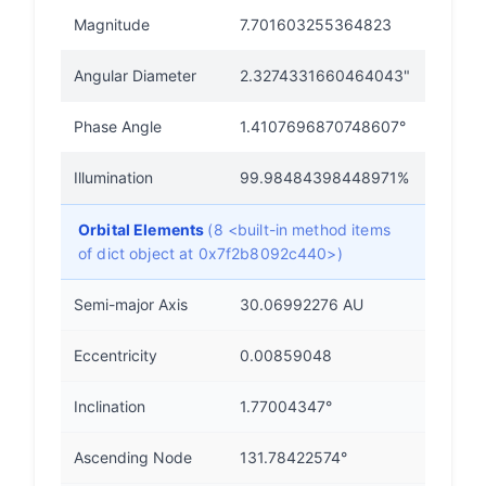
Magnitude
7.701603255364823
Angular Diameter
2.3274331660464043"
Phase Angle
1.4107696870748607°
Illumination
99.98484398448971%
Orbital Elements
(8 <built-in method items
of dict object at 0x7f2b8092c440>)
Semi-major Axis
30.06992276 AU
Eccentricity
0.00859048
Inclination
1.77004347°
Ascending Node
131.78422574°