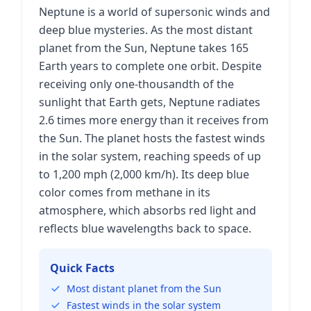
Neptune is a world of supersonic winds and
deep blue mysteries. As the most distant
planet from the Sun, Neptune takes 165
Earth years to complete one orbit. Despite
receiving only one-thousandth of the
sunlight that Earth gets, Neptune radiates
2.6 times more energy than it receives from
the Sun. The planet hosts the fastest winds
in the solar system, reaching speeds of up
to 1,200 mph (2,000 km/h). Its deep blue
color comes from methane in its
atmosphere, which absorbs red light and
reflects blue wavelengths back to space.
Quick Facts
Most distant planet from the Sun
Fastest winds in the solar system