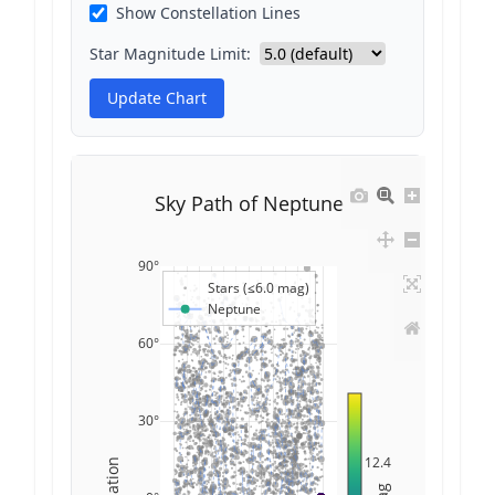
Show Constellation Lines
Star Magnitude Limit:
Update Chart
Sky Path of Neptune
90°
Stars (≤6.0 mag)
Neptune
60°
30°
12.4