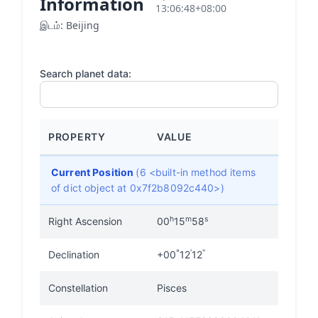
Information
13:06:48+08:00
இடம்: Beijing
Search planet data:
PROPERTY
VALUE
Current Position
(6 <built-in method items
of dict object at 0x7f2b8092c440>)
h
m
s
Right Ascension
00
15
58
°
'
"
Declination
+00
12
12
Constellation
Pisces