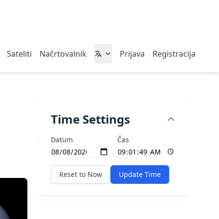
Sateliti
Načrtovalnik
Prijava
Registracija
Time Settings
Datum
Čas
Reset to Now
Update Time