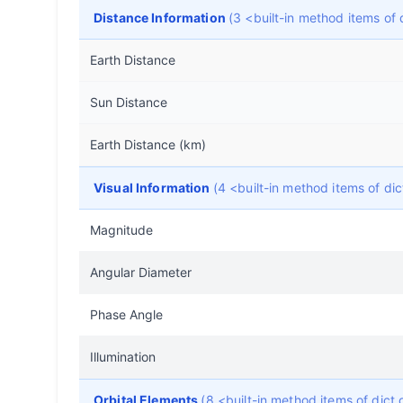
Distance Information
(3 <built-in method items of
Earth Distance
Sun Distance
Earth Distance (km)
Visual Information
(4 <built-in method items of d
Magnitude
Angular Diameter
Phase Angle
Illumination
Orbital Elements
(8 <built-in method items of dic