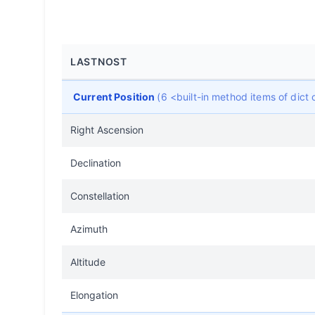
LASTNOST
Current Position
(6 <built-in method items of dic
Right Ascension
Declination
Constellation
Azimuth
Altitude
Elongation