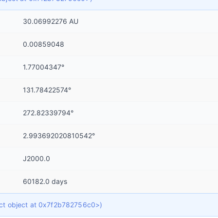
30.06992276 AU
0.00859048
1.77004347°
131.78422574°
272.82339794°
2.993692020810542°
J2000.0
60182.0 days
dict object at 0x7f2b782756c0>)