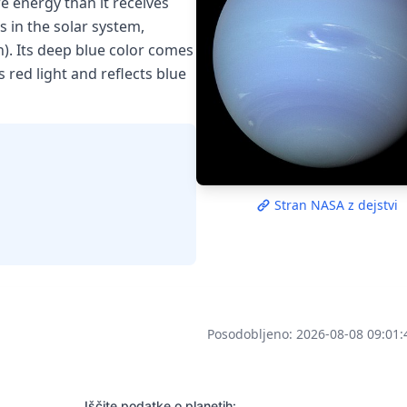
e energy than it receives
s in the solar system,
). Its deep blue color comes
red light and reflects blue
Stran NASA z dejstvi
Posodobljeno: 2026-08-08 09:01:
Iščite podatke o planetih: