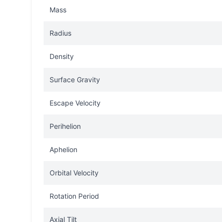
Mass
Radius
Density
Surface Gravity
Escape Velocity
Perihelion
Aphelion
Orbital Velocity
Rotation Period
Axial Tilt