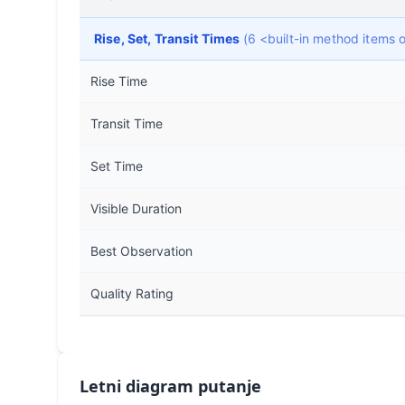
Rise, Set, Transit Times
(6 <built-in method items
Rise Time
Transit Time
Set Time
Visible Duration
Best Observation
Quality Rating
Letni diagram putanje