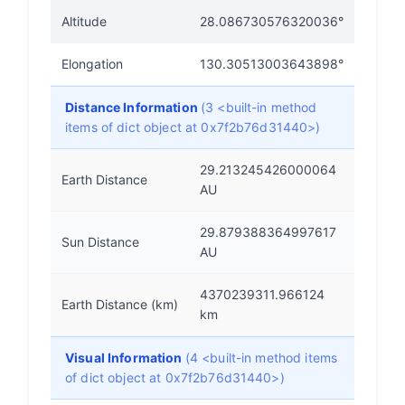
Altitude
28.086730576320036°
Elongation
130.30513003643898°
Distance Information
(3 <built-in method
items of dict object at 0x7f2b76d31440>)
29.213245426000064
Earth Distance
AU
29.879388364997617
Sun Distance
AU
4370239311.966124
Earth Distance (km)
km
Visual Information
(4 <built-in method items
of dict object at 0x7f2b76d31440>)