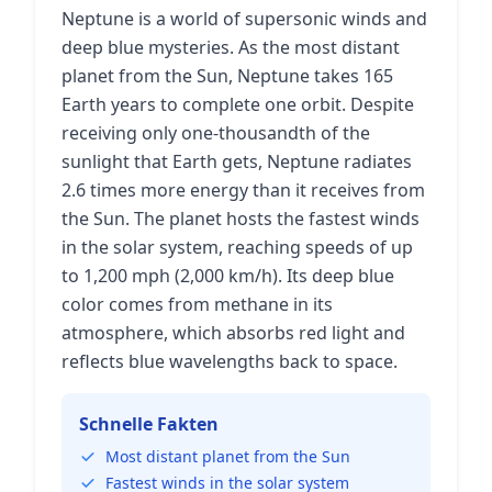
Neptune is a world of supersonic winds and
deep blue mysteries. As the most distant
planet from the Sun, Neptune takes 165
Earth years to complete one orbit. Despite
receiving only one-thousandth of the
sunlight that Earth gets, Neptune radiates
2.6 times more energy than it receives from
the Sun. The planet hosts the fastest winds
in the solar system, reaching speeds of up
to 1,200 mph (2,000 km/h). Its deep blue
color comes from methane in its
atmosphere, which absorbs red light and
reflects blue wavelengths back to space.
Schnelle Fakten
Most distant planet from the Sun
Fastest winds in the solar system