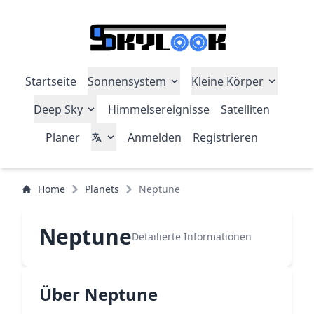
Startseite
Sonnensystem
Kleine Körper
Deep Sky
Himmelsereignisse
Satelliten
Planer
Anmelden
Registrieren
Home
Planets
Neptune
Neptune
Detailierte Informationen
Über Neptune