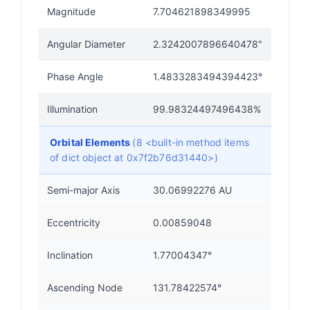
Magnitude
7.704621898349995
Angular Diameter
2.3242007896640478"
Phase Angle
1.4833283494394423°
Illumination
99.98324497496438%
Orbital Elements
(8 <built-in method items
of dict object at 0x7f2b76d31440>)
Semi-major Axis
30.06992276 AU
Eccentricity
0.00859048
Inclination
1.77004347°
Ascending Node
131.78422574°