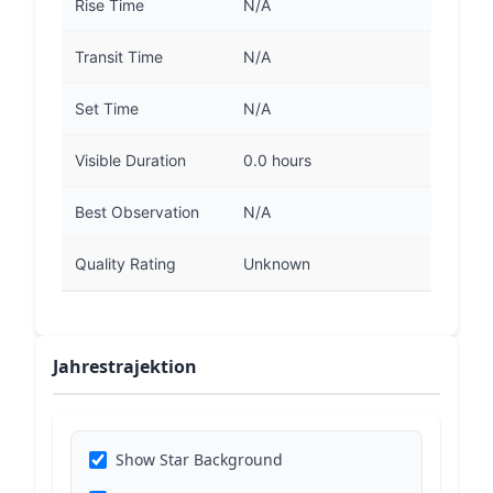
Rise Time
N/A
Transit Time
N/A
Set Time
N/A
Visible Duration
0.0 hours
Best Observation
N/A
Quality Rating
Unknown
Jahrestrajektion
Show Star Background