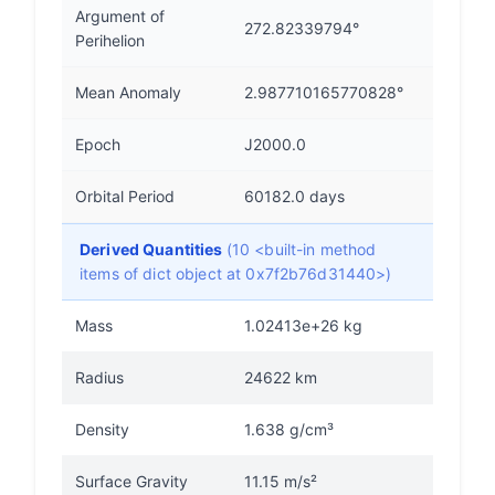
Argument of
272.82339794°
Perihelion
Mean Anomaly
2.987710165770828°
Epoch
J2000.0
Orbital Period
60182.0 days
Derived Quantities
(10 <built-in method
items of dict object at 0x7f2b76d31440>)
Mass
1.02413e+26 kg
Radius
24622 km
Density
1.638 g/cm³
Surface Gravity
11.15 m/s²