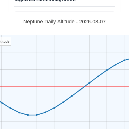
Neptune Daily Altitude - 2026-08-07
titude