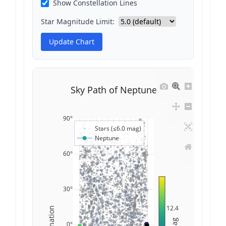
Show Constellation Lines
Star Magnitude Limit:
Update Chart
Sky Path of Neptune
90°
Stars (≤6.0 mag)
Neptune
60°
30°
12.4
Declination
Mag
0°