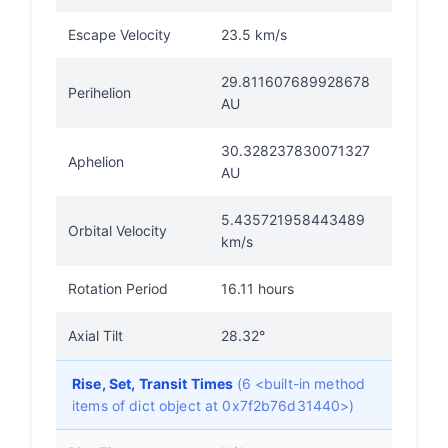
Escape Velocity
23.5 km/s
29.811607689928678
Perihelion
AU
30.328237830071327
Aphelion
AU
5.435721958443489
Orbital Velocity
km/s
Rotation Period
16.11 hours
Axial Tilt
28.32°
Rise, Set, Transit Times
(6 <built-in method
items of dict object at 0x7f2b76d31440>)