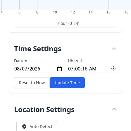
4
6
8
10
12
14
16
18
Hour (0-24)
Time Settings
Datum
Uhrzeit
Reset to Now
Update Time
Location Settings
Auto Detect