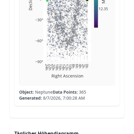
12.35
−30°
−60°
−90°
24h
22h
20h
18h
16h
14h
12h
10h
8h
6h
4h
2h
0h
Right Ascension
Object:
Neptune
Data Points:
365
Generated:
8/7/2026, 7:00:28 AM
Tägliches Höhendiagramm