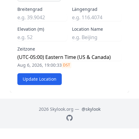
Breitengrad
Längengrad
Elevation (m)
Location Name
Zeitzone
Aug 6, 2026, 19:00:34
DST
Update Location
2026 Skylook.org —
@skylook