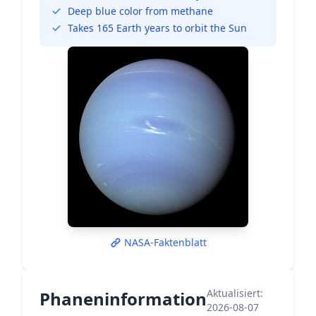
Deep blue color from methane
Takes 165 Earth years to orbit the Sun
NASA-Faktenblatt
Aktualisiert:
Phaneninformation
2026-08-07