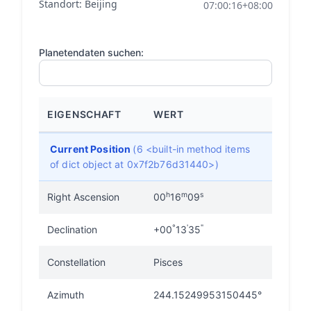
Standort: Beijing
07:00:16+08:00
Planetendaten suchen:
EIGENSCHAFT
WERT
Current Position
(6 <built-in method items
of dict object at 0x7f2b76d31440>)
h
m
s
Right Ascension
00
16
09
°
'
"
Declination
+00
13
35
Constellation
Pisces
Azimuth
244.15249953150445°