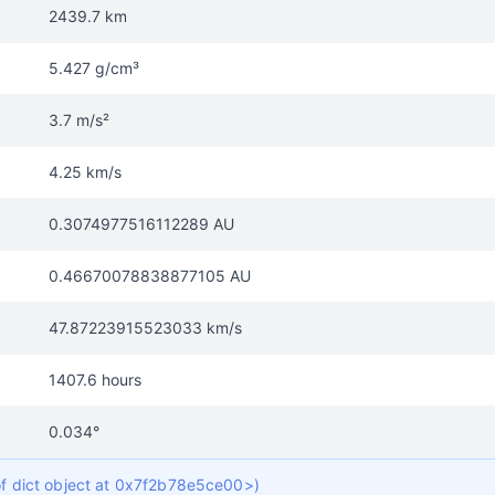
2439.7 km
5.427 g/cm³
3.7 m/s²
4.25 km/s
0.3074977516112289 AU
0.46670078838877105 AU
47.87223915523033 km/s
1407.6 hours
0.034°
 of dict object at 0x7f2b78e5ce00>)