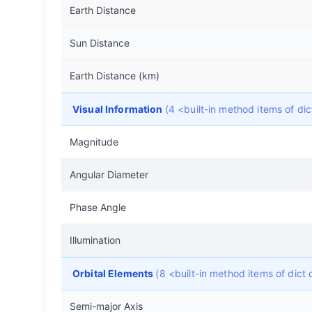
Earth Distance
Sun Distance
Earth Distance (km)
Visual Information
(4 <built-in method items of d
Magnitude
Angular Diameter
Phase Angle
Illumination
Orbital Elements
(8 <built-in method items of dic
Semi-major Axis