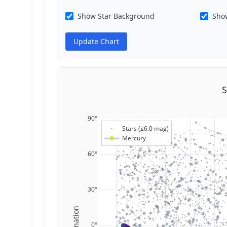
Show Star Background
Show
Update Chart
S
90°
Stars (≤6.0 mag)
Mercury
60°
30°
Declination
0°