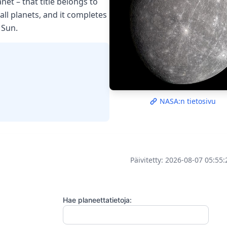
net – that title belongs to
all planets, and it completes
 Sun.
NASA:n tietosivu
Päivitetty: 2026-08-07 05:55
Hae planeettatietoja: