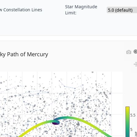
Star Magnitude
 Constellation Lines
Limit:
ky Path of Mercury
5.5
5
M