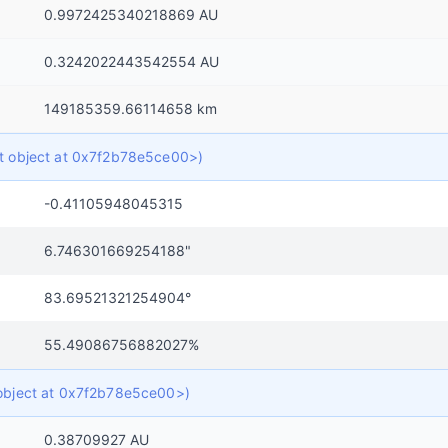
0.9972425340218869 AU
0.3242022443542554 AU
149185359.66114658 km
ict object at 0x7f2b78e5ce00>)
-0.41105948045315
6.746301669254188"
83.69521321254904°
55.49086756882027%
t object at 0x7f2b78e5ce00>)
0.38709927 AU