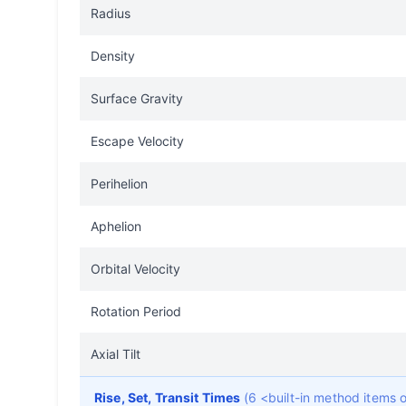
Radius
Density
Surface Gravity
Escape Velocity
Perihelion
Aphelion
Orbital Velocity
Rotation Period
Axial Tilt
Rise, Set, Transit Times
(6 <built-in method items