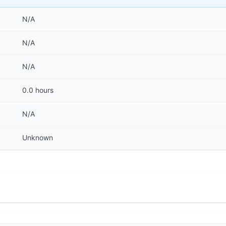
N/A
N/A
N/A
0.0 hours
N/A
Unknown