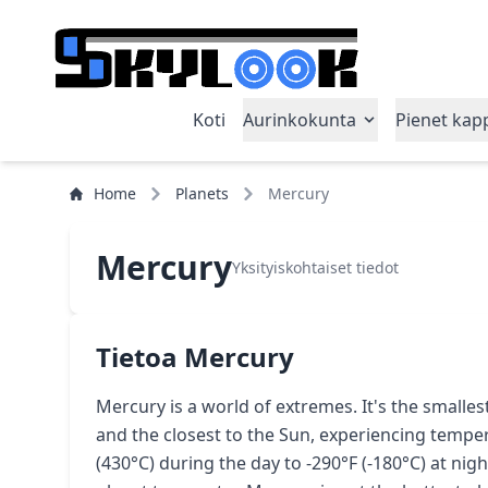
Koti
Aurinkokunta
Pienet kap
Home
Planets
Mercury
Mercury
Yksityiskohtaiset tiedot
Tietoa Mercury
Mercury is a world of extremes. It's the smalles
and the closest to the Sun, experiencing temp
(430°C) during the day to -290°F (-180°C) at nig