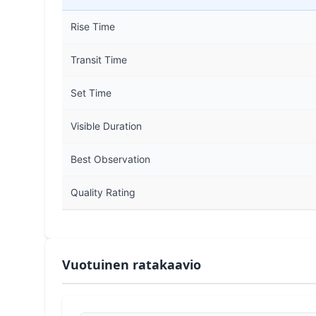
Rise Time
Transit Time
Set Time
Visible Duration
Best Observation
Quality Rating
Vuotuinen ratakaavio