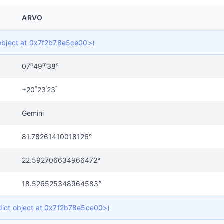
ARVO
t object at 0x7f2b78e5ce00>)
h
m
s
07
49
38
°
'
"
+20
23
23
Gemini
81.78261410018126°
22.592706634966472°
18.526525348964583°
 dict object at 0x7f2b78e5ce00>)