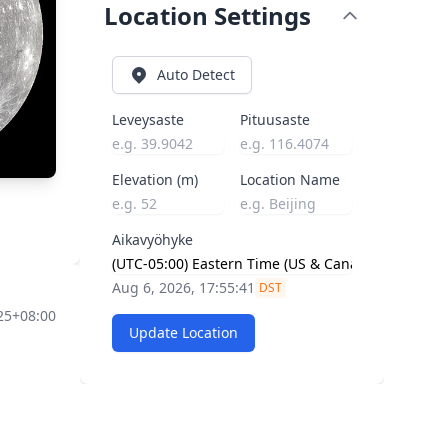
Location Settings
Auto Detect
Leveysaste
Pituusaste
Elevation (m)
Location Name
Aikavyöhyke
Aug 6, 2026, 17:55:42
DST
:25+08:00
Update Location