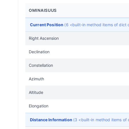
OMINAISUUS
Current Position
(6 <built-in method items of dic
Right Ascension
Declination
Constellation
Azimuth
Altitude
Elongation
Distance Information
(3 <built-in method items of