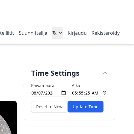
elliitit
Suunnittelija
Kirjaudu
Rekisteröidy
Time Settings
Päivämäärä
Aika
Reset to Now
Update Time