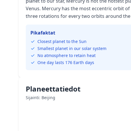
planet to our star, Mercury is not the hottest pla
Venus. Mercury has the most eccentric orbit of 
three rotations for every two orbits around the
Pikafaktat
Closest planet to the Sun
Smallest planet in our solar system
No atmosphere to retain heat
One day lasts 176 Earth days
Planeettatiedot
Sijainti: Beijing