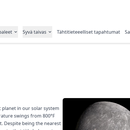
paleet
Syvä taivas
Tähtitieteeelliset tapahtumat
Sat
t planet in our solar system
erature swings from 800°F
ht. Despite being the nearest