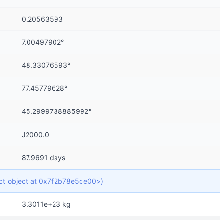
0.20563593
7.00497902°
48.33076593°
77.45779628°
45.2999738885992°
J2000.0
87.9691 days
dict object at 0x7f2b78e5ce00>)
3.3011e+23 kg