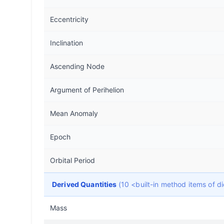
Eccentricity
Inclination
Ascending Node
Argument of Perihelion
Mean Anomaly
Epoch
Orbital Period
Derived Quantities
(10 <built-in method items of 
Mass