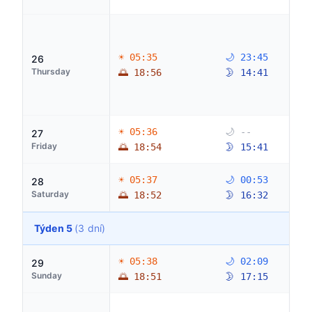
☀ 05:35
🌙 23:45
26
Thursday
🌅 18:56
🌛 14:41
☀ 05:36
🌙 --
27
Friday
🌅 18:54
🌛 15:41
☀ 05:37
🌙 00:53
28
Saturday
🌅 18:52
🌛 16:32
Týden 5
(3 dní)
☀ 05:38
🌙 02:09
29
Sunday
🌅 18:51
🌛 17:15