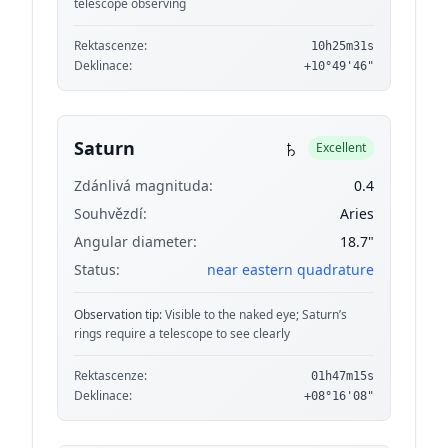
telescope observing
Rektascenze:
10h25m31s
Deklinace:
+10°49'46"
♄
Saturn
Excellent
Zdánlivá magnituda:
0.4
Souhvězdí:
Aries
Angular diameter:
18.7"
Status:
near eastern quadrature
Observation tip:
Visible to the naked eye; Saturn’s
rings require a telescope to see clearly
Rektascenze:
01h47m15s
Deklinace:
+08°16'08"