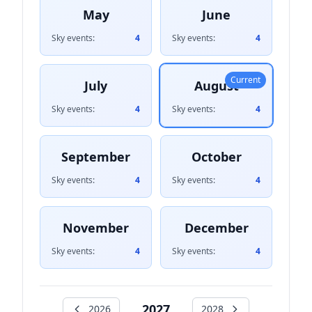
May
June
Sky events:
4
Sky events:
4
Current
July
August
Sky events:
4
Sky events:
4
September
October
Sky events:
4
Sky events:
4
November
December
Sky events:
4
Sky events:
4
2027
2026
2028