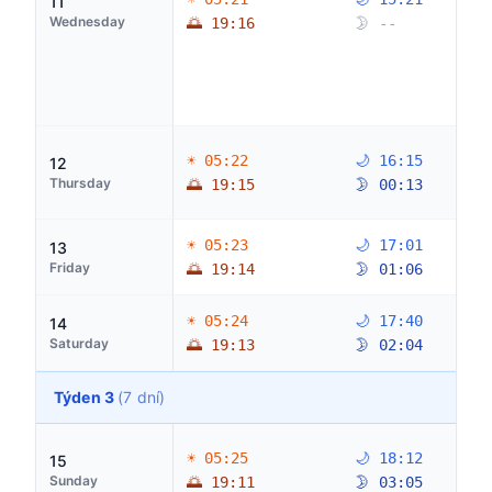
11
Wednesday
🌅 19:16
🌛 --
☀ 05:22
🌙 16:15
12
Thursday
🌅 19:15
🌛 00:13
☀ 05:23
🌙 17:01
13
Friday
🌅 19:14
🌛 01:06
☀ 05:24
🌙 17:40
14
Saturday
🌅 19:13
🌛 02:04
Týden 3
(7 dní)
☀ 05:25
🌙 18:12
15
Sunday
🌅 19:11
🌛 03:05