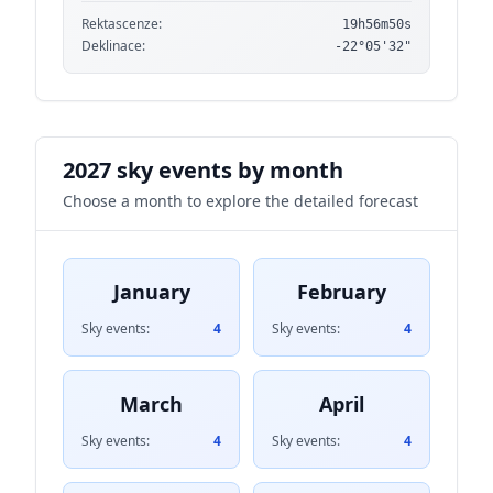
Rektascenze:
19h56m50s
Deklinace:
-22°05'32"
2027 sky events by month
Choose a month to explore the detailed forecast
January
February
Sky events:
4
Sky events:
4
March
April
Sky events:
4
Sky events:
4