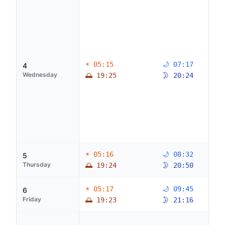
☀ 05:15
🌙 07:17
4
Wednesday
🌅 19:25
🌛 20:24
☀ 05:16
🌙 08:32
5
Thursday
🌅 19:24
🌛 20:50
☀ 05:17
🌙 09:45
6
Friday
🌅 19:23
🌛 21:16