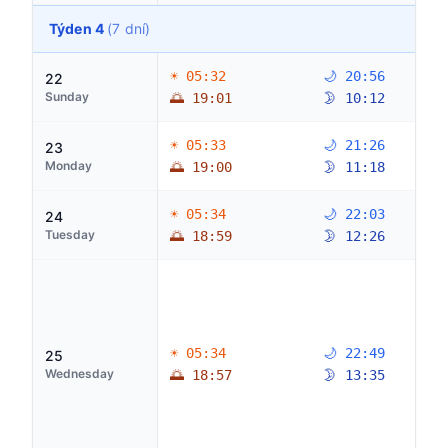
Týden 4
(7 dní)
☀ 05:32
🌙 20:56
22
Sunday
🌅 19:01
🌛 10:12
☀ 05:33
🌙 21:26
23
Monday
🌅 19:00
🌛 11:18
☀ 05:34
🌙 22:03
24
Tuesday
🌅 18:59
🌛 12:26
☀ 05:34
🌙 22:49
25
Wednesday
🌅 18:57
🌛 13:35