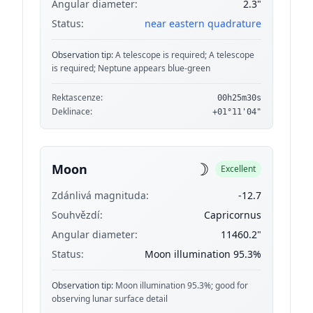
Angular diameter:
2.3"
Status:
near eastern quadrature
Observation tip:
A telescope is required; A telescope
is required; Neptune appears blue-green
Rektascenze:
00h25m30s
Deklinace:
+01°11'04"
☽
Moon
Excellent
Zdánlivá magnituda:
-12.7
Souhvězdí:
Capricornus
Angular diameter:
11460.2"
Status:
Moon illumination 95.3%
Observation tip:
Moon illumination 95.3%; good for
observing lunar surface detail