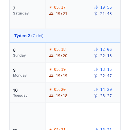
☀ 05:17
🌙 10:56
7
Saturday
🌅 19:21
🌛 21:43
Týden 2
(7 dní)
☀ 05:18
🌙 12:06
8
Sunday
🌅 19:20
🌛 22:13
☀ 05:19
🌙 13:15
9
Monday
🌅 19:19
🌛 22:47
☀ 05:20
🌙 14:20
10
Tuesday
🌅 19:18
🌛 23:27
☀ 05:21
🌙 15:21