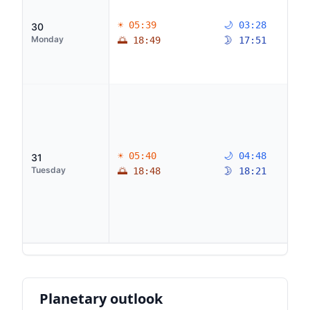
☀ 05:39
🌙 03:28
30
Monday
🌅 18:49
🌛 17:51
☀ 05:40
🌙 04:48
31
Tuesday
🌅 18:48
🌛 18:21
Planetary outlook