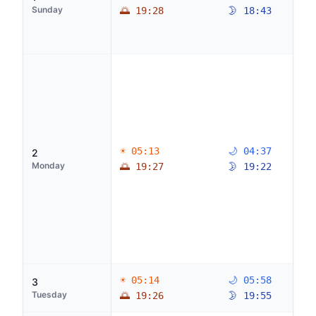
Sunday
🌅 19:28
🌛 18:43
☀ 05:13
🌙 04:37
2
Monday
🌅 19:27
🌛 19:22
☀ 05:14
🌙 05:58
3
Tuesday
🌅 19:26
🌛 19:55