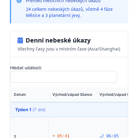
Přehled měsíčních nebeských úkazů
24 celkem nebeských úkazů, včetně 4 fáze
Měsíce a 3 planetární jevy.
Denní nebeské úkazy
Všechny časy jsou v místním čase (Asia/Shanghai)
Hledat události:
Datum
Východ/západ Slunce
Východ/západ Měsí
Týden 1
(7 dní)
☀ 05:41
🌙 06:05
1