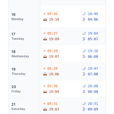
☀ 05:26
🌙 18:40
16
Monday
🌅 19:10
🌛 04:06
☀ 05:27
🌙 19:04
17
Tuesday
🌅 19:09
🌛 05:07
☀ 05:28
🌙 19:26
18
Wednesday
🌅 19:07
🌛 06:08
☀ 05:29
🌙 19:47
19
Thursday
🌅 19:06
🌛 07:08
☀ 05:30
🌙 20:08
20
Friday
🌅 19:04
🌛 08:08
☀ 05:31
🌙 20:31
21
Saturday
🌅 19:03
🌛 09:09