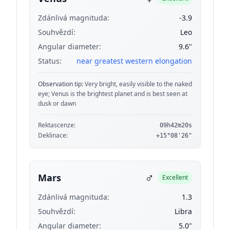
Zdánlivá magnituda:
-3.9
Souhvězdí:
Leo
Angular diameter:
9.6"
Status:
near greatest western elongation
Observation tip:
Very bright, easily visible to the naked
eye; Venus is the brightest planet and is best seen at
dusk or dawn
Rektascenze:
09h42m20s
Deklinace:
+15°08'26"
♂
Mars
Excellent
Zdánlivá magnituda:
1.3
Souhvězdí:
Libra
Angular diameter:
5.0"