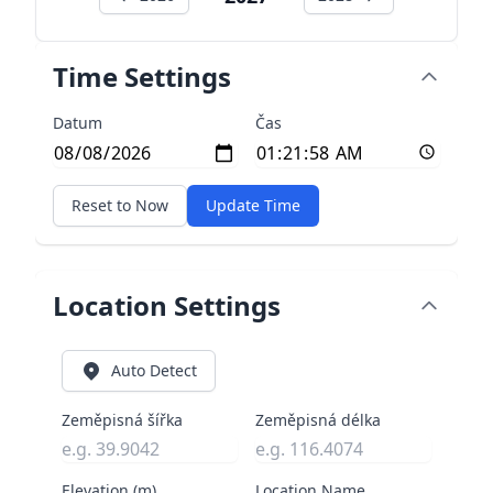
Time Settings
Datum
Čas
Reset to Now
Update Time
Location Settings
Auto Detect
Zeměpisná šířka
Zeměpisná délka
Elevation (m)
Location Name