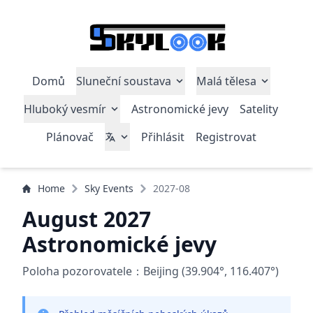
Domů
Sluneční soustava
Malá tělesa
Hluboký vesmír
Astronomické jevy
Satelity
Plánovač
Přihlásit
Registrovat
Home
Sky Events
2027-08
August 2027
Astronomické jevy
Poloha pozorovatele：Beijing (39.904°, 116.407°)