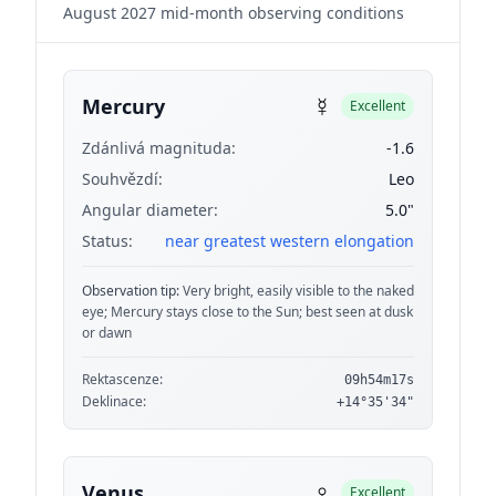
August 2027 mid-month observing conditions
☿
Mercury
Excellent
Zdánlivá magnituda:
-1.6
Souhvězdí:
Leo
Angular diameter:
5.0"
Status:
near greatest western elongation
Observation tip:
Very bright, easily visible to the naked
eye; Mercury stays close to the Sun; best seen at dusk
or dawn
Rektascenze:
09h54m17s
Deklinace:
+14°35'34"
♀
Venus
Excellent