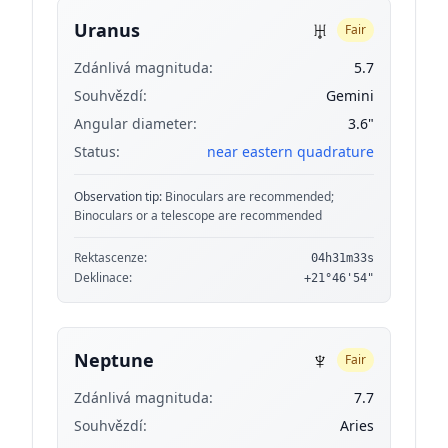
♅
Uranus
Fair
Zdánlivá magnituda:
5.7
Souhvězdí:
Gemini
Angular diameter:
3.6"
Status:
near eastern quadrature
Observation tip:
Binoculars are recommended;
Binoculars or a telescope are recommended
Rektascenze:
04h31m33s
Deklinace:
+21°46'54"
♆
Neptune
Fair
Zdánlivá magnituda:
7.7
Souhvězdí:
Aries