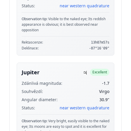
Status:
near western quadrature
Observation tip:
Visible to the naked eye; Its reddish
appearance is obvious; it is best observed near
opposition
Rektascenze:
13h07m57s
Deklinace:
-07°16'09"
♃
Jupiter
Excellent
Zdánlivá magnituda:
-1.7
Souhvězdí:
Virgo
Angular diameter:
30.9"
Status:
near western quadrature
Observation tip:
Very bright, easily visible to the naked
eye; Its moons are easy to spot and it is excellent for