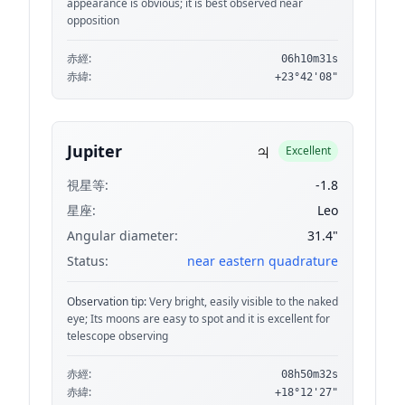
appearance is obvious; it is best observed near
opposition
赤經:
06h10m31s
赤緯:
+23°42'08"
♃
Jupiter
Excellent
視星等:
-1.8
星座:
Leo
Angular diameter:
31.4"
Status:
near eastern quadrature
Observation tip:
Very bright, easily visible to the naked
eye; Its moons are easy to spot and it is excellent for
telescope observing
赤經:
08h50m32s
赤緯:
+18°12'27"