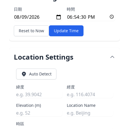
日期
時間
Reset to Now
Update Time
Location Settings
Auto Detect
緯度
經度
Elevation (m)
Location Name
時區