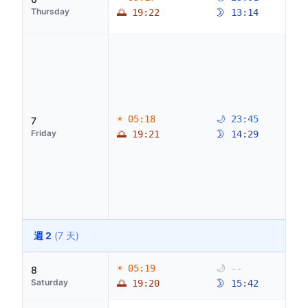
Thursday
🌅 19:22
🌛 13:14
☀ 05:18
🌙 23:45
7
Friday
🌅 19:21
🌛 14:29
週 2
(7 天)
☀ 05:19
🌙 --
8
Saturday
🌅 19:20
🌛 15:42