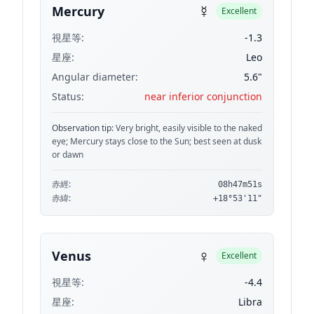
☿
Mercury
Excellent
視星等:
-1.3
星座:
Leo
Angular diameter:
5.6"
Status:
near inferior conjunction
Observation tip:
Very bright, easily visible to the naked
eye; Mercury stays close to the Sun; best seen at dusk
or dawn
赤經:
08h47m51s
赤緯:
+18°53'11"
♀
Venus
Excellent
視星等:
-4.4
星座:
Libra