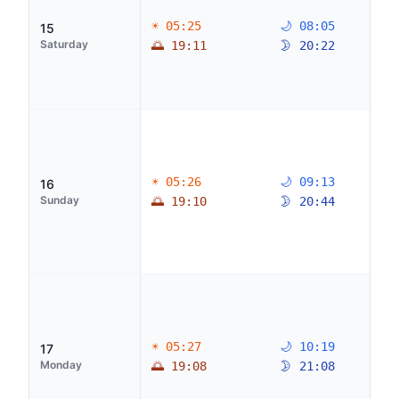
☀ 05:25
🌙 08:05
15
Saturday
🌅 19:11
🌛 20:22
☀ 05:26
🌙 09:13
16
Sunday
🌅 19:10
🌛 20:44
☀ 05:27
🌙 10:19
17
Monday
🌅 19:08
🌛 21:08