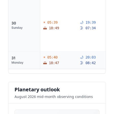
☀ 05:39
🌙 19:39
30
Sunday
🌅 18:49
🌛 07:34
☀ 05:40
🌙 20:03
31
Monday
🌅 18:47
🌛 08:42
Planetary outlook
August 2026 mid-month observing conditions