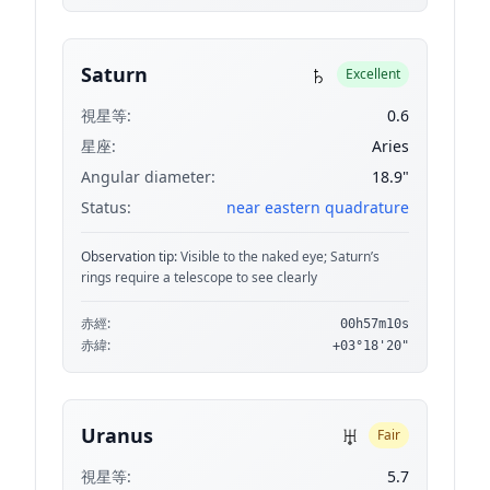
♄
Saturn
Excellent
視星等:
0.6
星座:
Aries
Angular diameter:
18.9"
Status:
near eastern quadrature
Observation tip:
Visible to the naked eye; Saturn’s
rings require a telescope to see clearly
赤經:
00h57m10s
赤緯:
+03°18'20"
♅
Uranus
Fair
視星等:
5.7