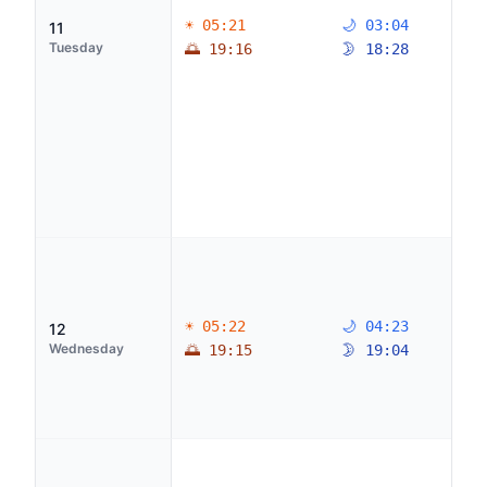
☀ 05:21
🌙 03:04
11
Tuesday
🌅 19:16
🌛 18:28
☀ 05:22
🌙 04:23
12
Wednesday
🌅 19:15
🌛 19:04