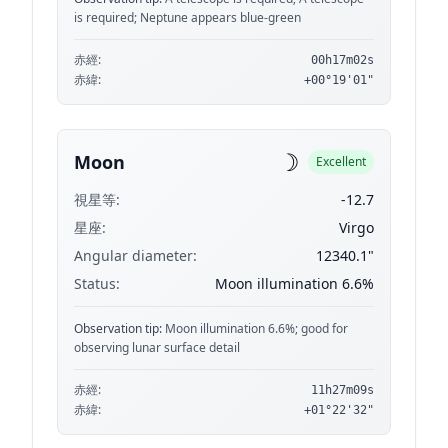
is required; Neptune appears blue-green
赤經:
00h17m02s
赤緯:
+00°19'01"
☽
Moon
Excellent
視星等:
-12.7
星座:
Virgo
Angular diameter:
12340.1"
Status:
Moon illumination 6.6%
Observation tip:
Moon illumination 6.6%; good for
observing lunar surface detail
赤經:
11h27m09s
赤緯:
+01°22'32"