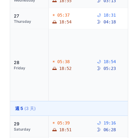
Wednesday
🌅 18:55
🌛 03:13
☀ 05:37
🌙 18:31
27
Thursday
🌅 18:54
🌛 04:18
☀ 05:38
🌙 18:54
28
Friday
🌅 18:52
🌛 05:23
週 5
(3 天)
☀ 05:39
🌙 19:16
29
Saturday
🌅 18:51
🌛 06:28