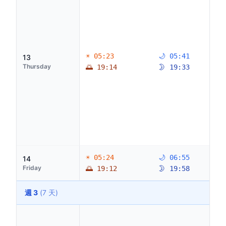
☀ 05:23
🌙 05:41
13
Thursday
🌅 19:14
🌛 19:33
☀ 05:24
🌙 06:55
14
Friday
🌅 19:12
🌛 19:58
週 3
(7 天)