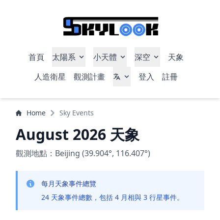
首頁
太陽系
小天體
深空
天象
人造衛星
觀測計畫
登入
註冊
Home
Sky Events
August 2026 天象
觀測地點：Beijing (39.904°, 116.407°)
每月天象事件總覽
24 天象事件總數，包括 4 月相與 3 行星事件。