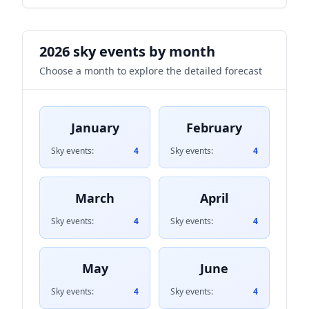
2026 sky events by month
Choose a month to explore the detailed forecast
January
February
Sky events:
4
Sky events:
4
March
April
Sky events:
4
Sky events:
4
May
June
Sky events:
4
Sky events:
4