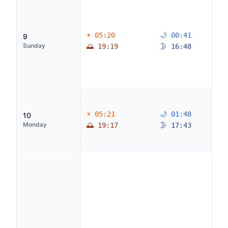
☀ 05:20
🌙 00:41
9
Sunday
🌅 19:19
🌛 16:48
☀ 05:21
🌙 01:48
10
Monday
🌅 19:17
🌛 17:43