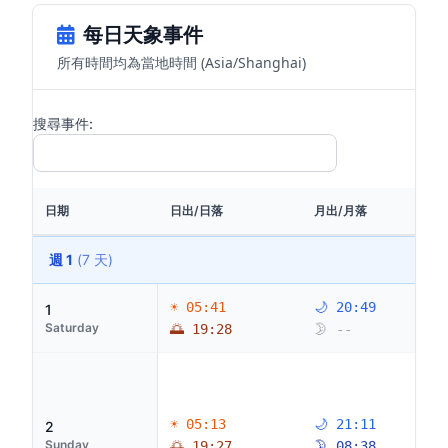
每日天象事件
所有時間均為當地時間 (Asia/Shanghai)
搜尋事件:
日期
日出/日落
月出/月落
週 1
(7 天)
☀ 05:41
🌙 20:49
1
Saturday
🌅 19:28
🌛 --
☀ 05:13
🌙 21:11
2
Sunday
🌅 19:27
🌛 08:38