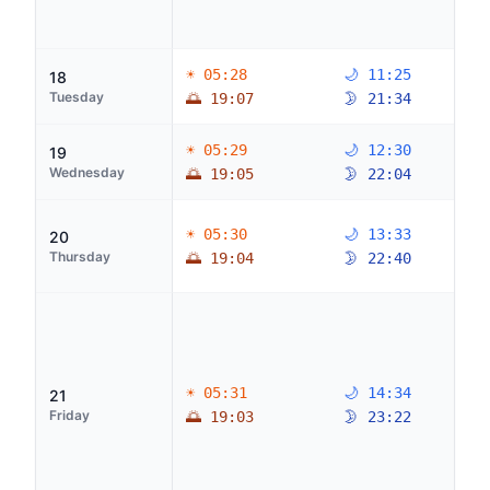
☀ 05:28
🌙 11:25
18
Tuesday
🌅 19:07
🌛 21:34
☀ 05:29
🌙 12:30
19
Wednesday
🌅 19:05
🌛 22:04
☀ 05:30
🌙 13:33
20
Thursday
🌅 19:04
🌛 22:40
☀ 05:31
🌙 14:34
21
Friday
🌅 19:03
🌛 23:22