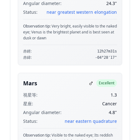
Angular diameter:
24.3"
Status:
near greatest western elongation
Observation tip:
Very bright, easily visible to the naked
eye; Venus is the brightest planet and is best seen at
dusk or dawn
赤經:
12h27m31s
赤緯:
-04°28'17"
♂
Mars
Excellent
視星等:
1.3
星座:
Cancer
Angular diameter:
4.8"
Status:
near eastern quadrature
Observation tip:
Visible to the naked eye; Its reddish