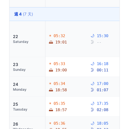
週 4
(7 天)
☀ 05:32
🌙 15:30
22
Saturday
🌅 19:01
🌛 --
☀ 05:33
🌙 16:18
23
Sunday
🌅 19:00
🌛 00:11
☀ 05:34
🌙 17:00
24
Monday
🌅 18:58
🌛 01:07
☀ 05:35
🌙 17:35
25
Tuesday
🌅 18:57
🌛 02:08
☀ 05:36
🌙 18:05
26