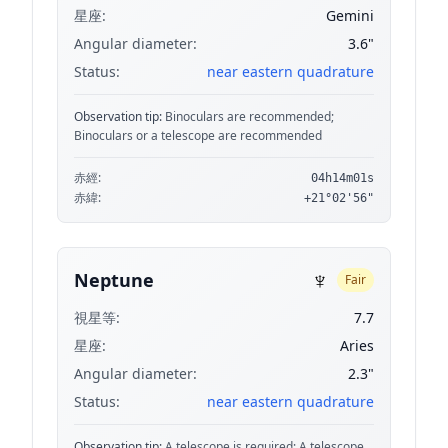
星座:
Gemini
Angular diameter:
3.6"
Status:
near eastern quadrature
Observation tip:
Binoculars are recommended;
Binoculars or a telescope are recommended
赤經:
04h14m01s
赤緯:
+21°02'56"
♆
Neptune
Fair
視星等:
7.7
星座:
Aries
Angular diameter:
2.3"
Status:
near eastern quadrature
Observation tip:
A telescope is required; A telescope