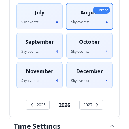
Current
July
August
Sky events:
4
Sky events:
4
September
October
Sky events:
4
Sky events:
4
November
December
Sky events:
4
Sky events:
4
2026
2025
2027
Time Settings