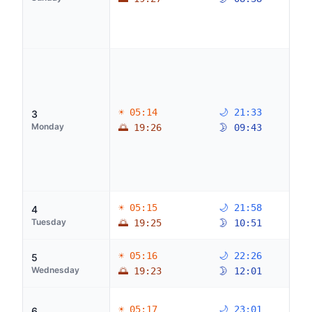
☀ 05:14
🌙 21:33
3
Monday
🌅 19:26
🌛 09:43
☀ 05:15
🌙 21:58
4
Tuesday
🌅 19:25
🌛 10:51
☀ 05:16
🌙 22:26
5
Wednesday
🌅 19:23
🌛 12:01
☀ 05:17
🌙 23:01
6