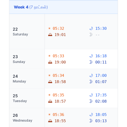
Week 4
(7 நாட்கள்)
☀ 05:32
🌙 15:30
22
Saturday
🌅 19:01
🌛 --
☀ 05:33
🌙 16:18
23
Sunday
🌅 19:00
🌛 00:11
☀ 05:34
🌙 17:00
24
Monday
🌅 18:58
🌛 01:07
☀ 05:35
🌙 17:35
25
Tuesday
🌅 18:57
🌛 02:08
☀ 05:36
🌙 18:05
26
Wednesday
🌅 18:55
🌛 03:13