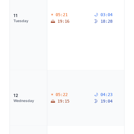
☀ 05:21
🌙 03:04
11
Tuesday
🌅 19:16
🌛 18:28
☀ 05:22
🌙 04:23
12
Wednesday
🌅 19:15
🌛 19:04