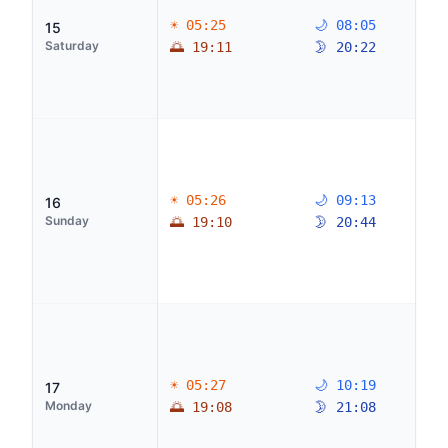
☀ 05:25
🌙 08:05
15
Saturday
🌅 19:11
🌛 20:22
☀ 05:26
🌙 09:13
16
Sunday
🌅 19:10
🌛 20:44
☀ 05:27
🌙 10:19
17
Monday
🌅 19:08
🌛 21:08