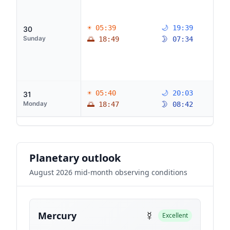
☀ 05:39
🌙 19:39
30
Sunday
🌅 18:49
🌛 07:34
☀ 05:40
🌙 20:03
31
Monday
🌅 18:47
🌛 08:42
Planetary outlook
August 2026 mid-month observing conditions
☿
Mercury
Excellent