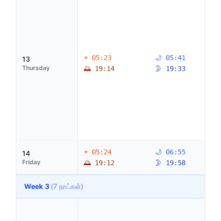
☀ 05:23
🌙 05:41
13
Thursday
🌅 19:14
🌛 19:33
☀ 05:24
🌙 06:55
14
Friday
🌅 19:12
🌛 19:58
Week 3
(7 நாட்கள்)