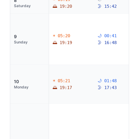
8
Saturday
🌅 19:20
🌛 15:42
☀ 05:20
🌙 00:41
9
Sunday
🌅 19:19
🌛 16:48
☀ 05:21
🌙 01:48
10
Monday
🌅 19:17
🌛 17:43