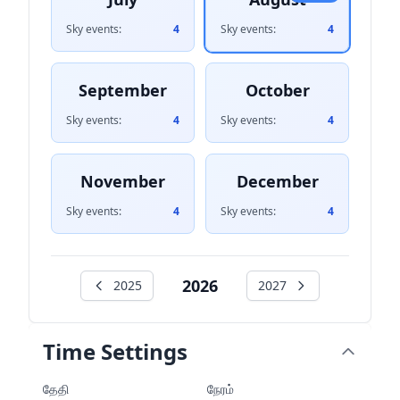
Sky events:
4
Sky events:
4
September
October
Sky events:
4
Sky events:
4
November
December
Sky events:
4
Sky events:
4
2026
2025
2027
Time Settings
தேதி
நேரம்