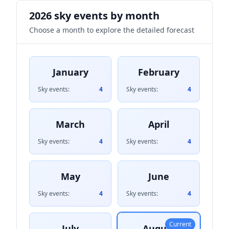
2026 sky events by month
Choose a month to explore the detailed forecast
January
February
Sky events:
4
Sky events:
4
March
April
Sky events:
4
Sky events:
4
May
June
Sky events:
4
Sky events:
4
Current
July
August