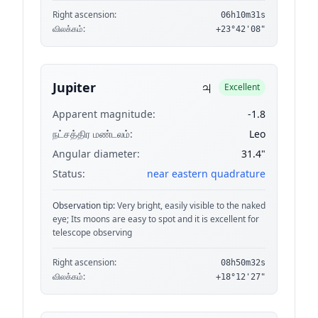
Right ascension:
06h10m31s
விலக்கம்:
+23°42'08"
♃
Jupiter
Excellent
Apparent magnitude:
-1.8
நட்சத்திர மண்டலம்:
Leo
Angular diameter:
31.4"
Status:
near eastern quadrature
Observation tip:
Very bright, easily visible to the naked
eye; Its moons are easy to spot and it is excellent for
telescope observing
Right ascension:
08h50m32s
விலக்கம்:
+18°12'27"