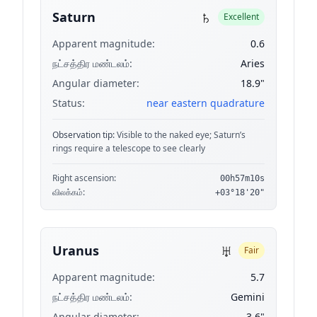
♄
Saturn
Excellent
Apparent magnitude:
0.6
நட்சத்திர மண்டலம்:
Aries
Angular diameter:
18.9"
Status:
near eastern quadrature
Observation tip:
Visible to the naked eye; Saturn’s
rings require a telescope to see clearly
Right ascension:
00h57m10s
விலக்கம்:
+03°18'20"
♅
Uranus
Fair
Apparent magnitude:
5.7
நட்சத்திர மண்டலம்:
Gemini
Angular diameter:
3.6"