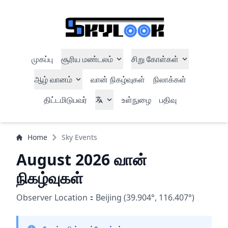
முகப்பு
சூரிய மண்டலம்
சிறு கோள்கள்
ஆழ் வானம்
வான் நிகழ்வுகள்
நிலாக்கள்
திட்டமிடுபவர்
உள்நுழை
பதிவு
Home
Sky Events
August 2026 வான்
நிகழ்வுகள்
Observer Location：Beijing (39.904°, 116.407°)