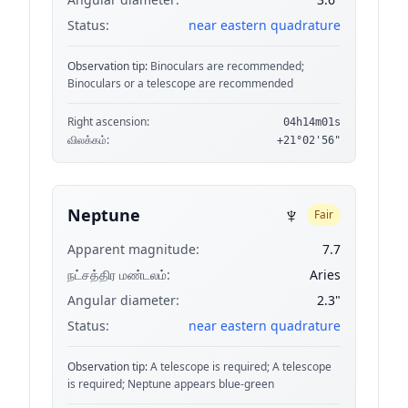
Status:
near eastern quadrature
Observation tip:
Binoculars are recommended;
Binoculars or a telescope are recommended
Right ascension:
04h14m01s
விலக்கம்:
+21°02'56"
♆
Neptune
Fair
Apparent magnitude:
7.7
நட்சத்திர மண்டலம்:
Aries
Angular diameter:
2.3"
Status:
near eastern quadrature
Observation tip:
A telescope is required; A telescope
is required; Neptune appears blue-green