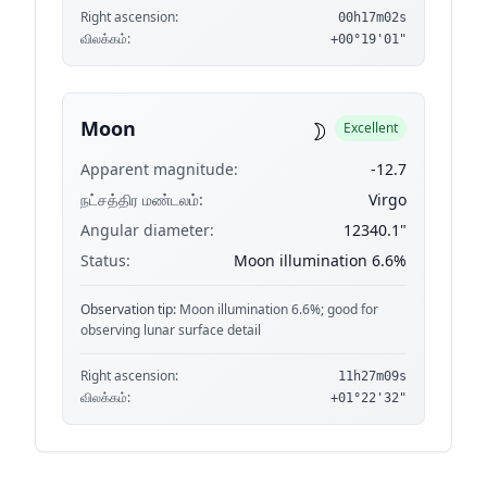
Right ascension:
00h17m02s
விலக்கம்:
+00°19'01"
☽
Moon
Excellent
Apparent magnitude:
-12.7
நட்சத்திர மண்டலம்:
Virgo
Angular diameter:
12340.1"
Status:
Moon illumination 6.6%
Observation tip:
Moon illumination 6.6%; good for
observing lunar surface detail
Right ascension:
11h27m09s
விலக்கம்:
+01°22'32"