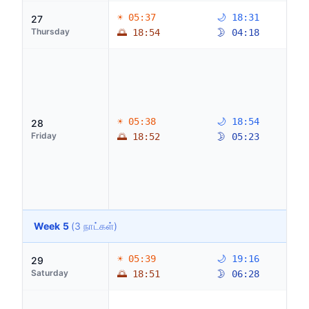
☀ 05:37
🌙 18:31
27
Thursday
🌅 18:54
🌛 04:18
☀ 05:38
🌙 18:54
28
Friday
🌅 18:52
🌛 05:23
Week 5
(3 நாட்கள்)
☀ 05:39
🌙 19:16
29
Saturday
🌅 18:51
🌛 06:28