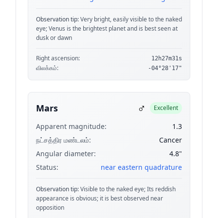
Observation tip:
Very bright, easily visible to the naked
eye; Venus is the brightest planet and is best seen at
dusk or dawn
Right ascension:
12h27m31s
விலக்கம்:
-04°28'17"
♂
Mars
Excellent
Apparent magnitude:
1.3
நட்சத்திர மண்டலம்:
Cancer
Angular diameter:
4.8"
Status:
near eastern quadrature
Observation tip:
Visible to the naked eye; Its reddish
appearance is obvious; it is best observed near
opposition