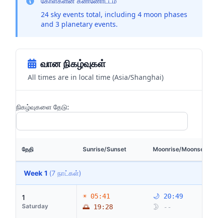
கோள்களின் கண்ணோட்டம்
24 sky events total, including 4 moon phases
and 3 planetary events.
வான நிகழ்வுகள்
All times are in local time (Asia/Shanghai)
நிகழ்வுகளை தேடு:
தேதி
Sunrise/Sunset
Moonrise/Moonset
Week 1
(7 நாட்கள்)
☀ 05:41
🌙 20:49
1
Saturday
🌅 19:28
🌛 --