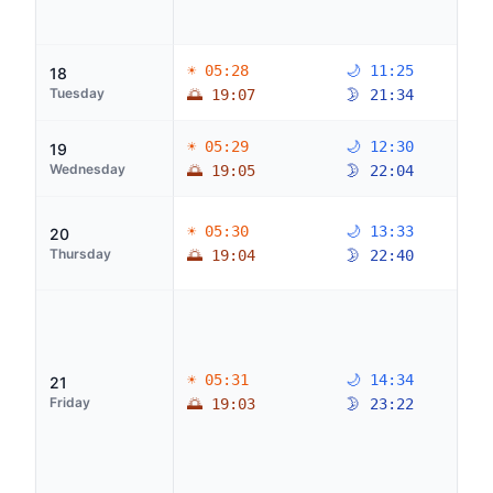
☀ 05:28
🌙 11:25
18
Tuesday
🌅 19:07
🌛 21:34
☀ 05:29
🌙 12:30
19
Wednesday
🌅 19:05
🌛 22:04
☀ 05:30
🌙 13:33
20
Thursday
🌅 19:04
🌛 22:40
☀ 05:31
🌙 14:34
21
Friday
🌅 19:03
🌛 23:22