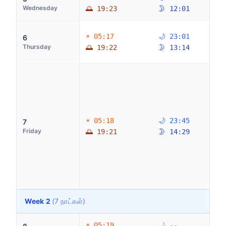
Wednesday
🌅 19:23
🌛 12:01
☀ 05:17
🌙 23:01
6
Thursday
🌅 19:22
🌛 13:14
☀ 05:18
🌙 23:45
7
Friday
🌅 19:21
🌛 14:29
Week 2
(7 நாட்கள்)
☀ 05:19
🌙 --