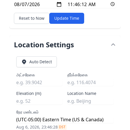
Reset to Now
Update Time
Location Settings
Auto Detect
அட்சரேகை
தீர்க்கரேகை
Elevation (m)
Location Name
நேர மண்டலம்
Aug 6, 2026, 23:46:29
DST