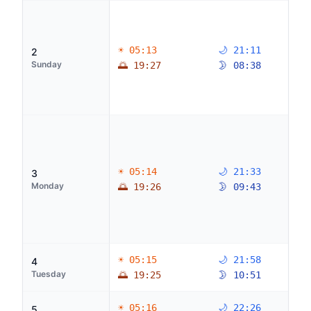
☀ 05:13
🌙 21:11
2
Sunday
🌅 19:27
🌛 08:38
☀ 05:14
🌙 21:33
3
Monday
🌅 19:26
🌛 09:43
☀ 05:15
🌙 21:58
4
Tuesday
🌅 19:25
🌛 10:51
☀ 05:16
🌙 22:26
5