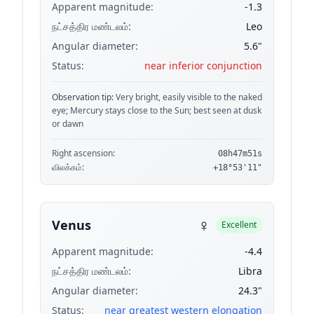
Apparent magnitude:
-1.3
நட்சத்திர மண்டலம்:
Leo
Angular diameter:
5.6"
Status:
near inferior conjunction
Observation tip:
Very bright, easily visible to the naked
eye; Mercury stays close to the Sun; best seen at dusk
or dawn
Right ascension:
08h47m51s
விலக்கம்:
+18°53'11"
♀
Venus
Excellent
Apparent magnitude:
-4.4
நட்சத்திர மண்டலம்:
Libra
Angular diameter:
24.3"
Status:
near greatest western elongation