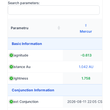
Search parameters:
☿
Parametru
Mercur
Basic Information
Magnitude
-0.613
Distance Au
1.042 AU
Brightness
1.758
Conjunction Information
Next Conjunction
2026-08-11 22:05 CST