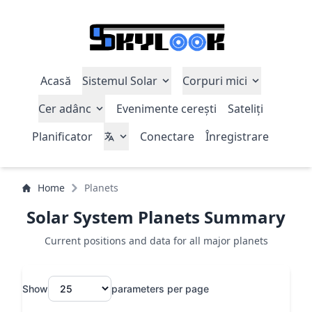
Acasă
Sistemul Solar
Corpuri mici
Cer adânc
Evenimente cerești
Sateliți
Planificator
Conectare
Înregistrare
Home
Planets
Solar System Planets Summary
Current positions and data for all major planets
Show
parameters per page