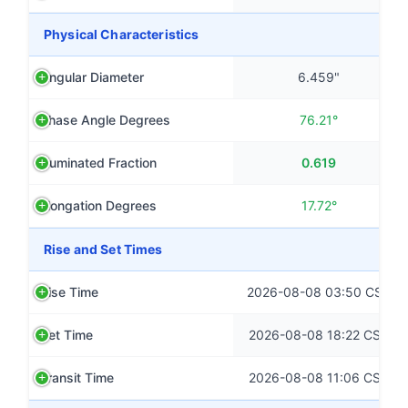
Physical Characteristics
Angular Diameter
6.459"
Phase Angle Degrees
76.21°
Illuminated Fraction
0.619
Elongation Degrees
17.72°
Rise and Set Times
Rise Time
2026-08-08 03:50 CST
Set Time
2026-08-08 18:22 CST
Transit Time
2026-08-08 11:06 CST