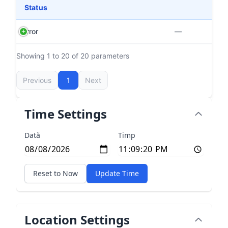
Status
Error
—
Showing 1 to 20 of 20 parameters
Previous
1
Next
Time Settings
Dată
Timp
Reset to Now
Update Time
Location Settings