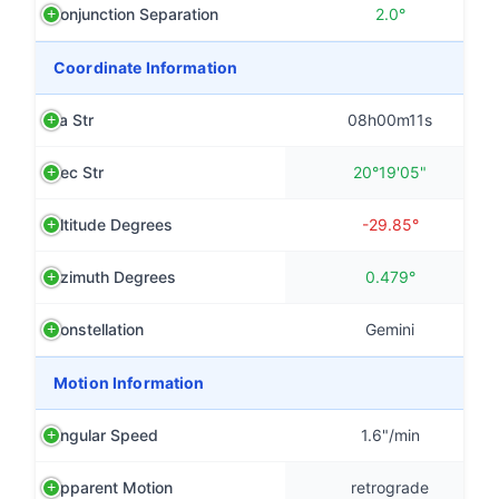
Conjunction Separation
2.0°
Coordinate Information
Ra Str
08h00m11s
Dec Str
20°19'05"
Altitude Degrees
-29.85°
Azimuth Degrees
0.479°
Constellation
Gemini
Motion Information
Angular Speed
1.6"/min
Apparent Motion
retrograde