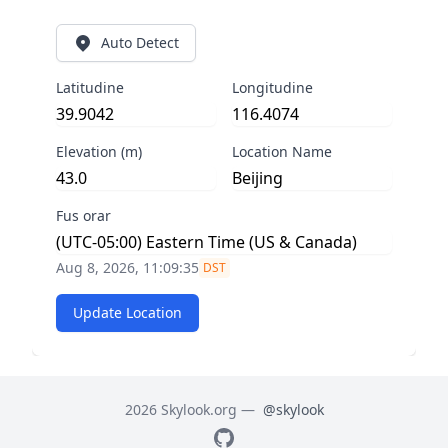
Auto Detect
Latitudine
Longitudine
Elevation (m)
Location Name
Fus orar
Aug 8, 2026, 11:09:35
DST
Update Location
2026 Skylook.org —
@skylook